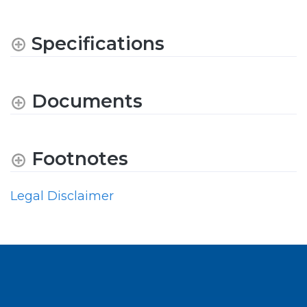
Specifications
Documents
Footnotes
Legal Disclaimer