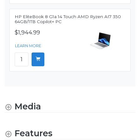
HP EliteBook 8 G1a 14 Touch AMD Ryzen AI7 350
64GB/1TB Copilot+ PC
$1,944.99
LEARN MORE
Media
Features