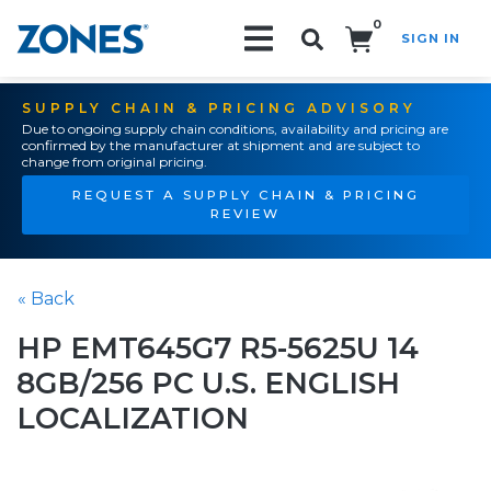
0
SIGN IN
Search!
SUPPLY CHAIN & PRICING ADVISORY
Due to ongoing supply chain conditions, availability and pricing are
confirmed by the manufacturer at shipment and are subject to
change from original pricing.
REQUEST A SUPPLY CHAIN & PRICING
REVIEW
« Back
HP EMT645G7 R5-5625U 14
8GB/256 PC U.S. ENGLISH
LOCALIZATION