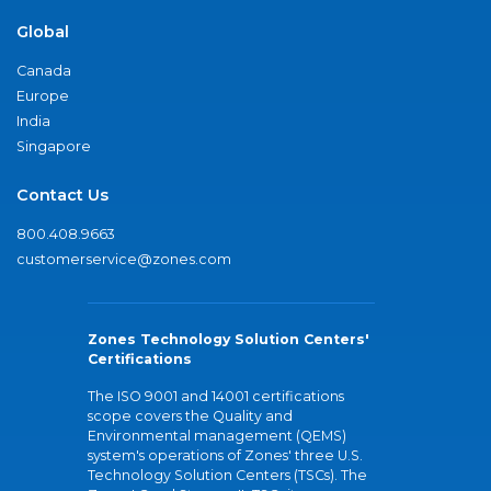
Global
Canada
Europe
India
Singapore
Contact Us
800.408.9663
customerservice@zones.com
Zones Technology Solution Centers'
Certifications
The ISO 9001 and 14001 certifications
scope covers the Quality and
Environmental management (QEMS)
system's operations of Zones' three U.S.
Technology Solution Centers (TSCs). The