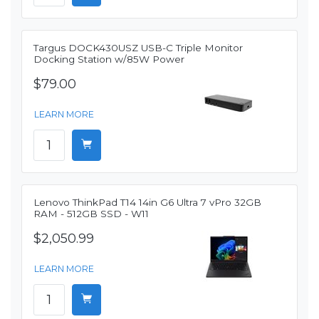
Targus DOCK430USZ USB-C Triple Monitor
Docking Station w/85W Power
$79.00
LEARN MORE
Lenovo ThinkPad T14 14in G6 Ultra 7 vPro 32GB
RAM - 512GB SSD - W11
$2,050.99
LEARN MORE