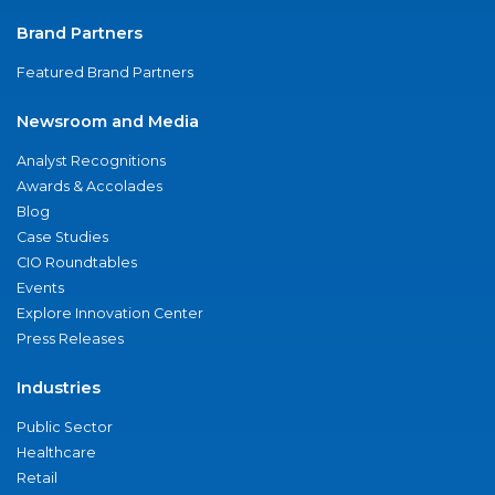
Brand Partners
Featured Brand Partners
Newsroom and Media
Analyst Recognitions
Awards & Accolades
Blog
Case Studies
CIO Roundtables
Events
Explore Innovation Center
Press Releases
Industries
Public Sector
Healthcare
Retail