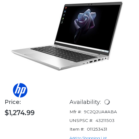
Price:
Availability:
$1,274.99
Mfr #:
9C2Q2UA#ABA
UNSPSC #:
43211503
Item #:
011253431
Add to Shopping List