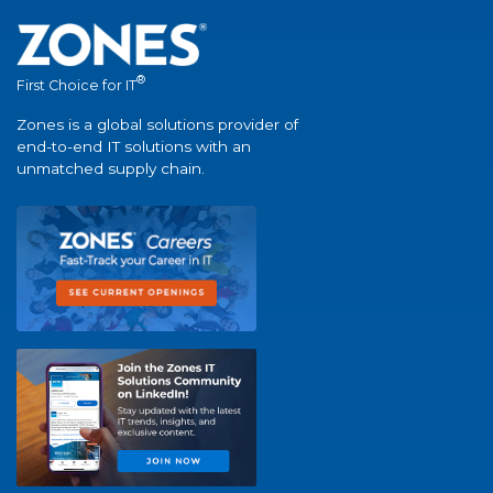
®
First Choice for IT
Zones is a global solutions provider of
end-to-end IT solutions with an
unmatched supply chain.