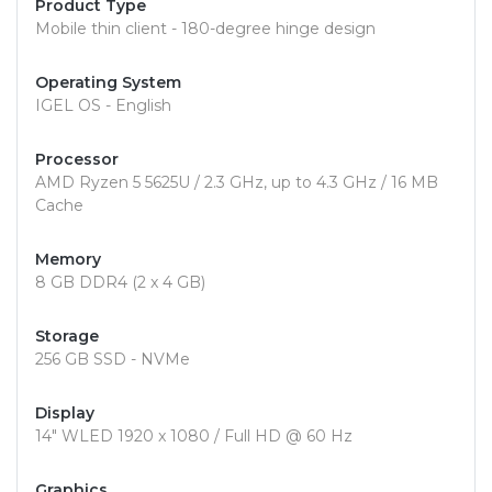
Product Type
Mobile thin client - 180-degree hinge design
Operating System
IGEL OS - English
Processor
AMD Ryzen 5 5625U / 2.3 GHz, up to 4.3 GHz / 16 MB
Cache
Memory
8 GB DDR4 (2 x 4 GB)
Storage
256 GB SSD - NVMe
Display
14" WLED 1920 x 1080 / Full HD @ 60 Hz
Graphics