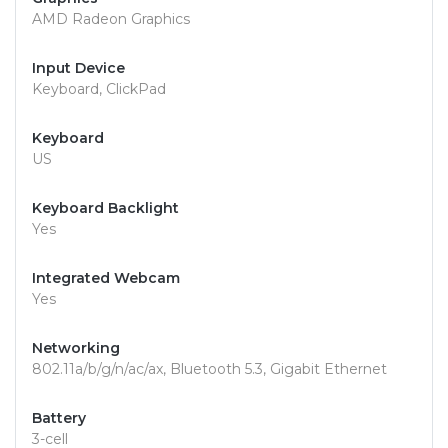
AMD Radeon Graphics
Input Device
Keyboard, ClickPad
Keyboard
US
Keyboard Backlight
Yes
Integrated Webcam
Yes
Networking
802.11a/b/g/n/ac/ax, Bluetooth 5.3, Gigabit Ethernet
Battery
3-cell