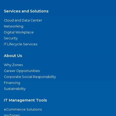
Services and Solutions
Cloud and Data Center
Networking
Digital Workplace
Security
IT Lifecycle Services
About Us
Why Zones
Career Opportunities
Corporate Social Responsibility
Financing
Sustainability
IT Management Tools
eCommerce Solutions
myZones