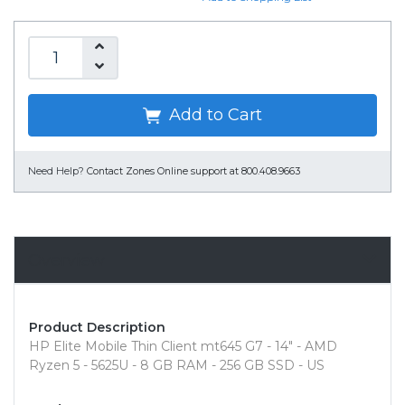
Add to Cart
Need Help?
Contact Zones Online support at 800.408.9663
Overview
Product Description
HP Elite Mobile Thin Client mt645 G7 - 14" - AMD
Ryzen 5 - 5625U - 8 GB RAM - 256 GB SSD - US