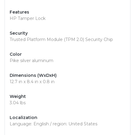
Features
HP Tamper Lock
Security
Trusted Platform Module (TPM 2.0) Security Chip
Color
Pike silver aluminum
Dimensions (WxDxH)
12.7 in x 8.4 in x 0.8 in
Weight
3.04 lbs
Localization
Language: English / region: United States