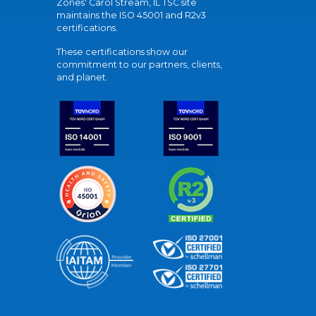
Zones' Carol Stream, IL TSC site
maintains the ISO 45001 and R2v3
certifications.
These certifications show our
commitment to our partners, clients,
and planet.