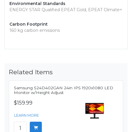
Environmental Standards
ENERGY STAR Qualified EPEAT Gold, EPEAT Climate+
Carbon Footprint
160 kg carbon emissions
Related Items
Samsung S24D402GAN 24in IPS 1920x1080 LED
Monitor w/Height Adjust
$159.99
LEARN MORE