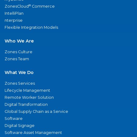
®
ZonesCloud
Commerce
IntelliPlan
nterprise
Flexible Integration Models
Who We Are
Zones Culture
Zones Team
What We Do
Zones Services
Lifecycle Management
Remote Worker Solution
Digital Transformation
Global Supply Chain as a Service
Software
Digital Signage
Software Asset Management