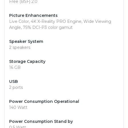
Free (BSF) 2.0
Picture Enhancements
Live Color, 4K X-Reality PRO Engine, Wide Viewing
Angle, 75% DCI-P3 color gamut
Speaker System
2 speakers
Storage Capacity
16 GB
USB
2 ports
Power Consumption Operational
140 Watt
Power Consumption Stand by
0.5 Watt