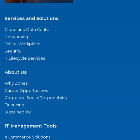
Services and Solutions
Cloud and Data Center
Networking
Digital Workplace
Security
IT Lifecycle Services
About Us
Why Zones
Career Opportunities
Corporate Social Responsibility
Financing
Sustainability
IT Management Tools
eCommerce Solutions