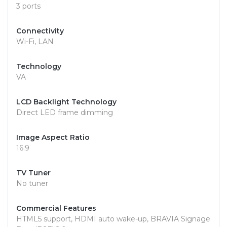
3 ports
Connectivity
Wi-Fi, LAN
Technology
VA
LCD Backlight Technology
Direct LED frame dimming
Image Aspect Ratio
16:9
TV Tuner
No tuner
Commercial Features
HTML5 support, HDMI auto wake-up, BRAVIA Signage