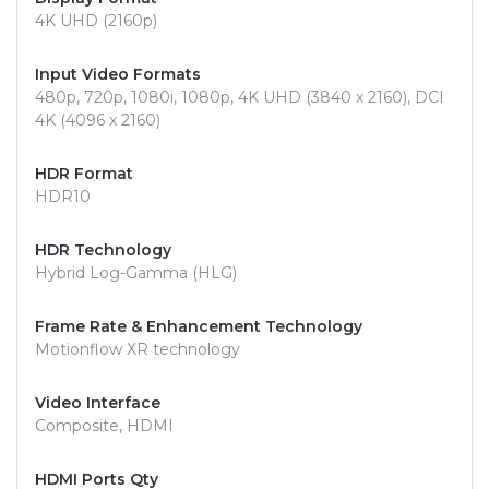
4K UHD (2160p)
Input Video Formats
480p, 720p, 1080i, 1080p, 4K UHD (3840 x 2160), DCI
4K (4096 x 2160)
HDR Format
HDR10
HDR Technology
Hybrid Log-Gamma (HLG)
Frame Rate & Enhancement Technology
Motionflow XR technology
Video Interface
Composite, HDMI
HDMI Ports Qty