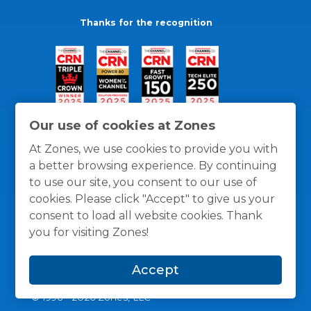
Thanks for the recognition
Our use of cookies at Zones
At Zones, we use cookies to provide you with
a better browsing experience. By continuing
to use our site, you consent to our use of
cookies. Please click "Accept" to give us your
consent to load all website cookies. Thank
you for visiting Zones!
General Policies
Privacy / Cookies Policy
Terms
Accept
and Conditions
© 1996 -
2026
Zones, LLC