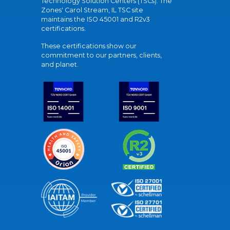
Technology Solution Centers (TSCs). The
Zones' Carol Stream, IL TSC site
maintains the ISO 45001 and R2v3
certifications.
These certifications show our
commitment to our partners, clients,
and planet.