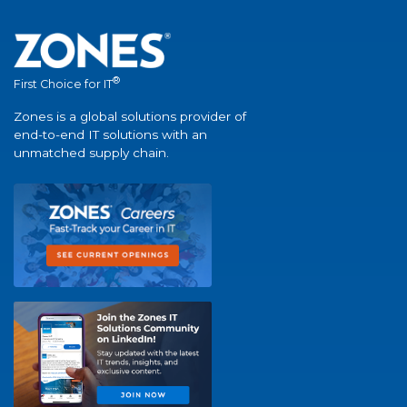
®
First Choice for IT
Zones is a global solutions provider of
end-to-end IT solutions with an
unmatched supply chain.