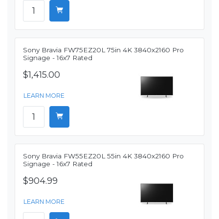
Sony Bravia FW75EZ20L 75in 4K 3840x2160 Pro
Signage - 16x7 Rated
$1,415.00
LEARN MORE
Sony Bravia FW55EZ20L 55in 4K 3840x2160 Pro
Signage - 16x7 Rated
$904.99
LEARN MORE