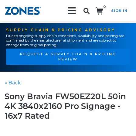
0
SIGN IN
Search!
SUPPLY CHAIN & PRICING ADVISORY
Due to ongoing supply chain conditions, availability and pricing are
confirmed by the manufacturer at shipment and are subject to
change from original pricing.
REQUEST A SUPPLY CHAIN & PRICING
REVIEW
« Back
Sony Bravia FW50EZ20L 50in
4K 3840x2160 Pro Signage -
16x7 Rated