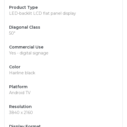
Product Type
LED-backlit LCD flat panel display
Diagonal Class
50"
Commercial Use
Yes - digital signage
Color
Hairline black
Platform
Android TV
Resolution
3840 x 2160
Display Format