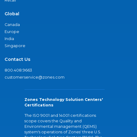
Retail
Global
Canada
Europe
India
Singapore
Contact Us
800.408.9663
customerservice@zones.com
Zones Technology Solution Centers'
Certifications
The ISO 9001 and 14001 certifications
scope covers the Quality and
Environmental management (QEMS)
system's operations of Zones' three U.S.