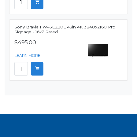
Sony Bravia FW43EZ20L 43in 4K 3840x2160 Pro
Signage - 16x7 Rated
$495.00
LEARN MORE