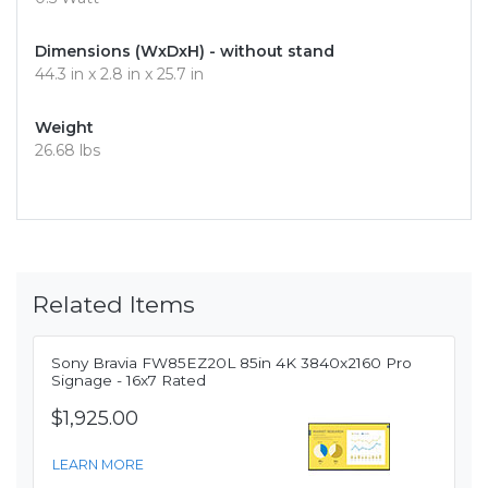
Dimensions (WxDxH) - without stand
44.3 in x 2.8 in x 25.7 in
Weight
26.68 lbs
Related Items
Sony Bravia FW85EZ20L 85in 4K 3840x2160 Pro
Signage - 16x7 Rated
$1,925.00
LEARN MORE