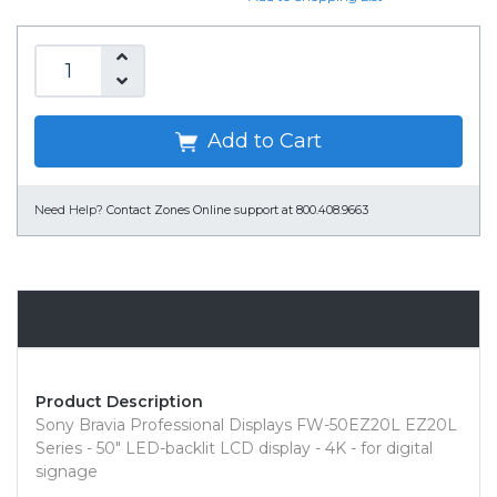
Add to Cart
Need Help?
Contact Zones Online support at 800.408.9663
Overview
Product Description
Sony Bravia Professional Displays FW-50EZ20L EZ20L
Series - 50" LED-backlit LCD display - 4K - for digital
signage