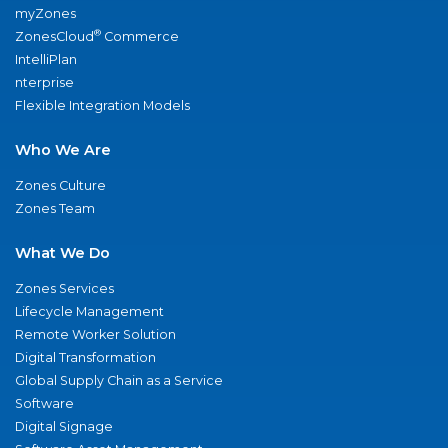
myZones
®
ZonesCloud
Commerce
IntelliPlan
nterprise
Flexible Integration Models
Who We Are
Zones Culture
Zones Team
What We Do
Zones Services
Lifecycle Management
Remote Worker Solution
Digital Transformation
Global Supply Chain as a Service
Software
Digital Signage