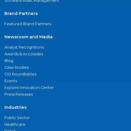
Software Asset Management
Brand Partners
Featured Brand Partners
Newsroom and Media
Analyst Recognitions
Awards & Accolades
Blog
Case Studies
CIO Roundtables
Events
Explore Innovation Center
Press Releases
Industries
Public Sector
Healthcare