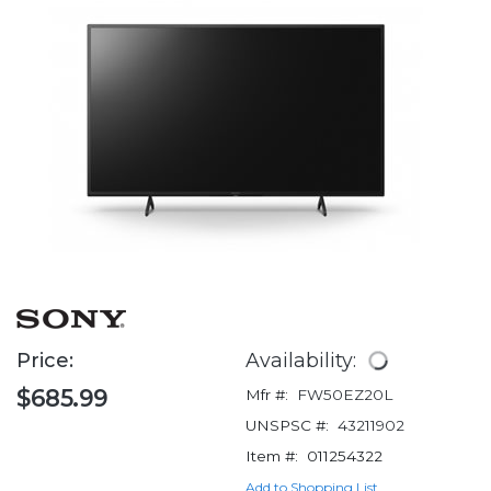
Price:
Availability:
$685.99
Mfr #:
FW50EZ20L
UNSPSC #:
43211902
Item #:
011254322
Add to Shopping List