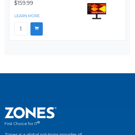
$159.99
LEARN MORE
®
First Choice for IT
Zones is a global solutions provider of