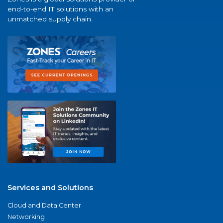
end-to-end IT solutions with an
unmatched supply chain.
Services and Solutions
Cloud and Data Center
Networking