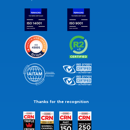
Thanks for the recognition