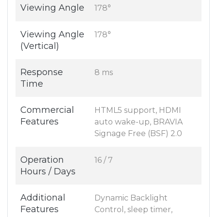
Viewing Angle
178°
Viewing Angle
178°
(Vertical)
Response
8 ms
Time
Commercial
HTML5 support, HDMI
Features
auto wake-up, BRAVIA
Signage Free (BSF) 2.0
Operation
16 / 7
Hours / Days
Additional
Dynamic Backlight
Features
Control, sleep timer,