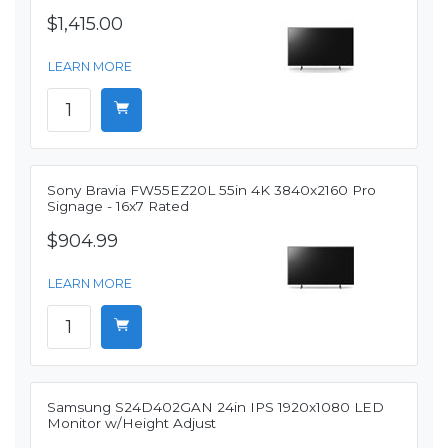
$1,415.00
LEARN MORE
Sony Bravia FW55EZ20L 55in 4K 3840x2160 Pro
Signage - 16x7 Rated
$904.99
LEARN MORE
Samsung S24D402GAN 24in IPS 1920x1080 LED
Monitor w/Height Adjust