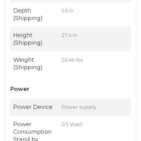
Depth
5.6 in
(Shipping)
Height
27.4 in
(Shipping)
Weight
26.46 lbs
(Shipping)
Power
Power Device
Power supply
Power
0.5 Watt
Consumption
Stand by