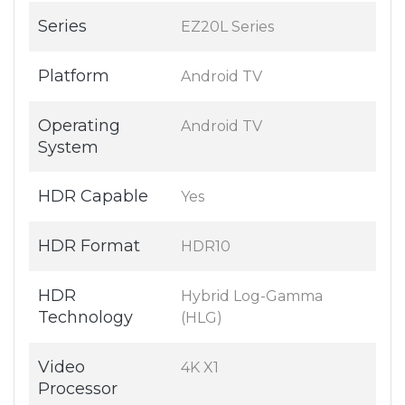
Series
EZ20L Series
Platform
Android TV
Operating
Android TV
System
HDR Capable
Yes
HDR Format
HDR10
HDR
Hybrid Log-Gamma
Technology
(HLG)
Video
4K X1
Processor