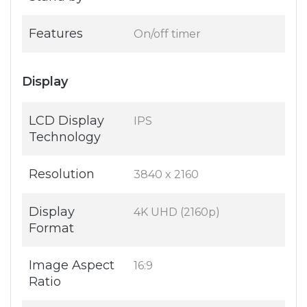
Features
On/off timer
Display
LCD Display
IPS
Technology
Resolution
3840 x 2160
Display
4K UHD (2160p)
Format
Image Aspect
16:9
Ratio