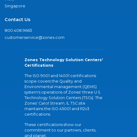
Singapore
Contact Us
800.408.9663
customerservice@zones.com
Zones Technology Solution Centers'
Certifications
The ISO 9001 and 14001 certifications
scope covers the Quality and
Environmental management (QEMS)
system's operations of Zones' three U.S.
Technology Solution Centers (TSCs). The
Zones' Carol Stream, IL TSC site
maintains the ISO 45001 and R2v3
certifications.
These certifications show our
commitment to our partners, clients,
and planet.