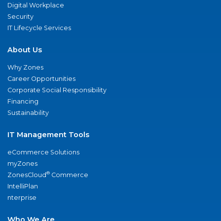
Digital Workplace
Security
IT Lifecycle Services
About Us
Why Zones
Career Opportunities
Corporate Social Responsibility
Financing
Sustainability
IT Management Tools
eCommerce Solutions
myZones
®
ZonesCloud
Commerce
IntelliPlan
nterprise
Who We Are