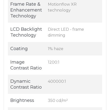
Frame Rate &
Motionflow XR
Enhancement
technology
Technology
LCD Backlight
Direct LED - frame
Technology
dimming
Coating
1% haze
Image
1200:1
Contrast Ratio
Dynamic
400000:1
Contrast Ratio
Brightness
350 cd/m²