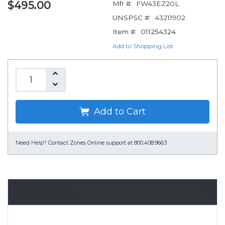
$495.00
Mfr #:
FW43EZ20L
UNSPSC #:
43211902
Item #:
011254324
Add to Shopping List
Add to Cart
Need Help?
Contact Zones Online support at 800.408.9663
Specifications