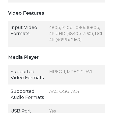
Video Features
Input Video
480p, 720p, 1080i, 1080p,
Formats
4K UHD (3840 x 2160), DCI
4K (4096 x 2160)
Media Player
Supported
MPEG-1, MPEG-2, AV1
Video Formats
Supported
AAC, OGG, AC4
Audio Formats
USB Port
Yes