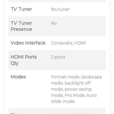
TV Tuner
No tuner
TV Tuner
No
Presence
Video Interface
Composite, HDMI
HDMI Ports
3 ports
Qty
Modes
Portrait mode, landscape
mode, backlight off
mode, power saving
mode, Pro Mode, Auto
Wide mode