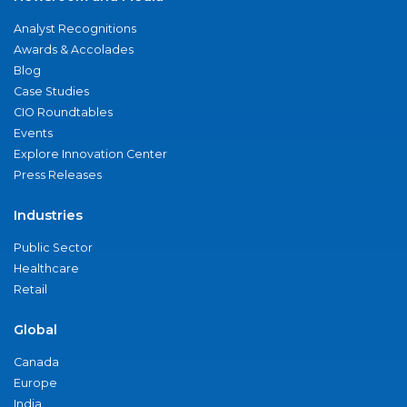
Analyst Recognitions
Awards & Accolades
Blog
Case Studies
CIO Roundtables
Events
Explore Innovation Center
Press Releases
Industries
Public Sector
Healthcare
Retail
Global
Canada
Europe
India