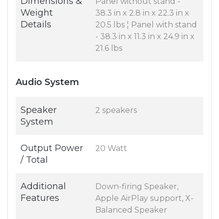
Dimensions &
Panel without stand -
Weight
38.3 in x 2.8 in x 22.3 in x
Details
20.5 lbs ¦ Panel with stand
- 38.3 in x 11.3 in x 24.9 in x
21.6 lbs
Audio System
Speaker
2 speakers
System
Output Power
20 Watt
/ Total
Additional
Down-firing Speaker,
Features
Apple AirPlay support, X-
Balanced Speaker