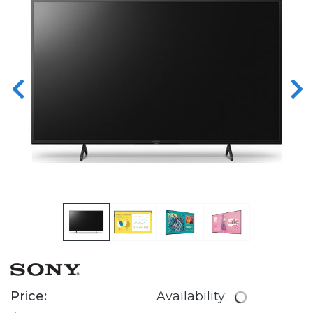
Price:
Availability: