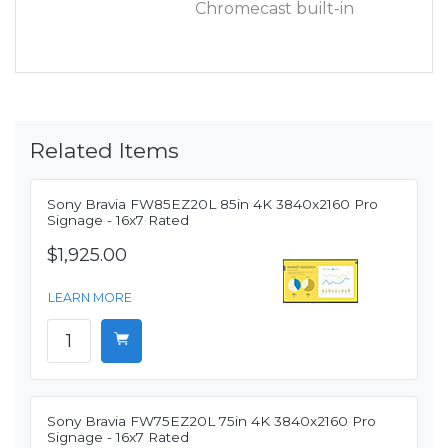
Chromecast built-in
Related Items
Sony Bravia FW85EZ20L 85in 4K 3840x2160 Pro
Signage - 16x7 Rated
$1,925.00
LEARN MORE
Sony Bravia FW75EZ20L 75in 4K 3840x2160 Pro
Signage - 16x7 Rated