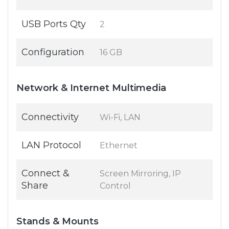
USB Ports Qty
2
Configuration
16 GB
Network & Internet Multimedia
Connectivity
Wi-Fi, LAN
LAN Protocol
Ethernet
Connect &
Screen Mirroring, IP
Share
Control
Stands & Mounts