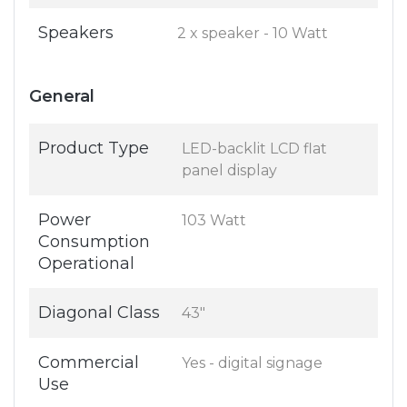
Speakers
2 x speaker - 10 Watt
General
Product Type
LED-backlit LCD flat
panel display
Power
103 Watt
Consumption
Operational
Diagonal Class
43"
Commercial
Yes - digital signage
Use