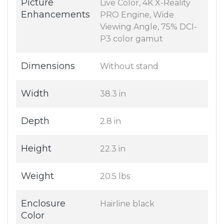
Picture
Live Color, 4K X-Reality
Enhancements
PRO Engine, Wide
Viewing Angle, 75% DCI-
P3 color gamut
Dimensions
Without stand
Width
38.3 in
Depth
2.8 in
Height
22.3 in
Weight
20.5 lbs
Enclosure
Hairline black
Color