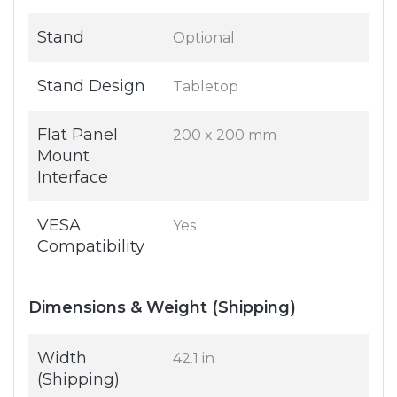
Stand
Optional
Stand Design
Tabletop
Flat Panel
200 x 200 mm
Mount
Interface
VESA
Yes
Compatibility
Dimensions & Weight (Shipping)
Width
42.1 in
(Shipping)