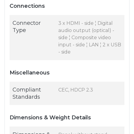
Connections
Connector
3 x HDMI - side ¦ Digital
Type
audio output (optical) -
side ¦ Composite video
input - side ¦ LAN ¦ 2 x USB
- side
Miscellaneous
Compliant
CEC, HDCP 2.3
Standards
Dimensions & Weight Details