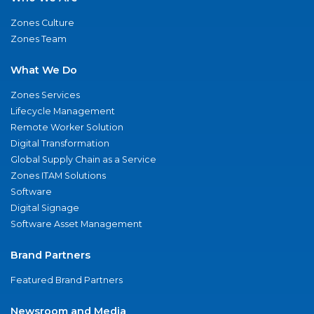
Zones Culture
Zones Team
What We Do
Zones Services
Lifecycle Management
Remote Worker Solution
Digital Transformation
Global Supply Chain as a Service
Zones ITAM Solutions
Software
Digital Signage
Software Asset Management
Brand Partners
Featured Brand Partners
Newsroom and Media