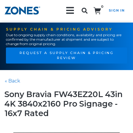
0
SIGN IN
Search!
SUPPLY CHAIN & PRICING ADVISORY
Due to ongoing supply chain conditions, availability and pricing are
confirmed by the manufacturer at shipment and are subject to
change from original pricing.
REQUEST A SUPPLY CHAIN & PRICING
REVIEW
« Back
Sony Bravia FW43EZ20L 43in
4K 3840x2160 Pro Signage -
16x7 Rated