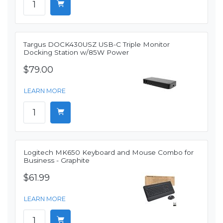
Targus DOCK430USZ USB-C Triple Monitor
Docking Station w/85W Power
$79.00
LEARN MORE
Logitech MK650 Keyboard and Mouse Combo for
Business - Graphite
$61.99
LEARN MORE