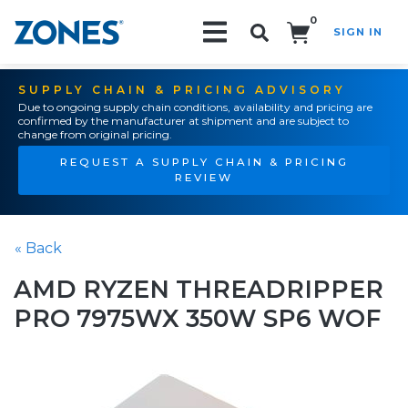
0
SIGN IN
Search!
SUPPLY CHAIN & PRICING ADVISORY
Due to ongoing supply chain conditions, availability and pricing are
confirmed by the manufacturer at shipment and are subject to
change from original pricing.
REQUEST A SUPPLY CHAIN & PRICING
REVIEW
« Back
AMD RYZEN THREADRIPPER
PRO 7975WX 350W SP6 WOF