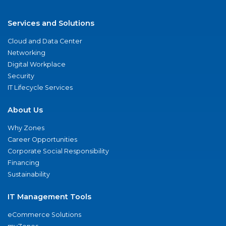
Services and Solutions
Cloud and Data Center
Networking
Digital Workplace
Security
IT Lifecycle Services
About Us
Why Zones
Career Opportunities
Corporate Social Responsibility
Financing
Sustainability
IT Management Tools
eCommerce Solutions