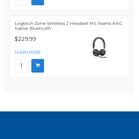
Logitech Zone Wireless 2 Headset MS Teams ANC
Native Bluetooth
$229.99
LEARN MORE