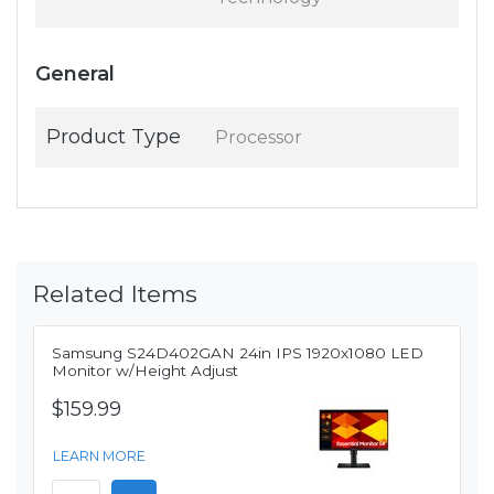
General
Product Type
Processor
Related Items
Samsung S24D402GAN 24in IPS 1920x1080 LED
Monitor w/Height Adjust
$159.99
LEARN MORE