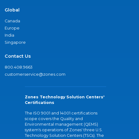
Global
Canada
Europe
India
Singapore
Contact Us
800.408.9663
customerservice@zones.com
Zones Technology Solution Centers'
Certifications
The ISO 9001 and 14001 certifications
scope covers the Quality and
Environmental management (QEMS)
system's operations of Zones' three U.S.
Technology Solution Centers (TSCs). The