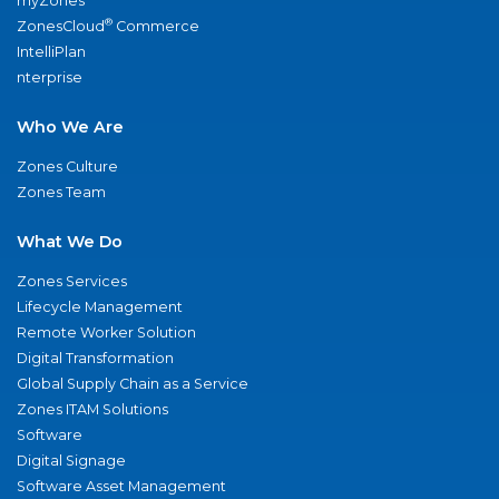
myZones
®
ZonesCloud
Commerce
IntelliPlan
nterprise
Who We Are
Zones Culture
Zones Team
What We Do
Zones Services
Lifecycle Management
Remote Worker Solution
Digital Transformation
Global Supply Chain as a Service
Zones ITAM Solutions
Software
Digital Signage
Software Asset Management