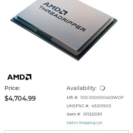
Price:
Availability:
$4,704.99
Mfr #:
100-100000453WOF
UNSPSC #:
43201503
Item #:
011320311
Add to Shopping List