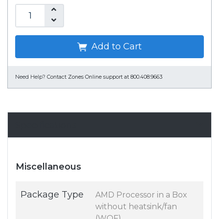
Add to Cart
Need Help?
Contact Zones Online support at 800.408.9663
Specifications
Miscellaneous
Package Type
AMD Processor in a Box
without heatsink/fan
(WOF)