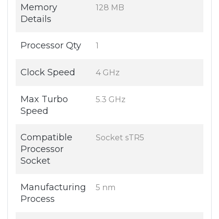
Memory
128 MB
Details
Processor Qty
1
Clock Speed
4 GHz
Max Turbo
5.3 GHz
Speed
Compatible
Socket sTR5
Processor
Socket
Manufacturing
5 nm
Process