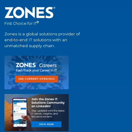
®
First Choice for IT
Zones is a global solutions provider of
end-to-end IT solutions with an
unmatched supply chain.