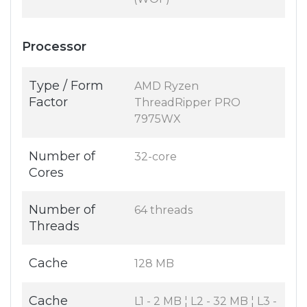
Processor
Type / Form
AMD Ryzen
Factor
ThreadRipper PRO
7975WX
Number of
32-core
Cores
Number of
64 threads
Threads
Cache
128 MB
Cache
L1 - 2 MB ¦ L2 - 32 MB ¦ L3 -