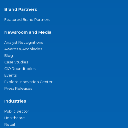
Brand Partners
Featured Brand Partners
Newsroom and Media
Analyst Recognitions
Awards & Accolades
Blog
Case Studies
CIO Roundtables
Events
Explore Innovation Center
Press Releases
Industries
Public Sector
Healthcare
Retail