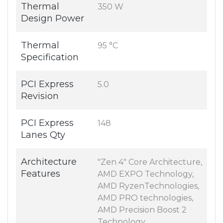
Thermal
350 W
Design Power
Thermal
95 °C
Specification
PCI Express
5.0
Revision
PCI Express
148
Lanes Qty
Architecture
"Zen 4" Core Architecture,
Features
AMD EXPO Technology,
AMD RyzenTechnologies,
AMD PRO technologies,
AMD Precision Boost 2
Technology