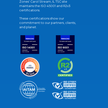
Zones' Carol Stream, IL TSC site
maintains the ISO 45001 and R2v3
certifications.
These certifications show our
commitment to our partners, clients,
and planet.