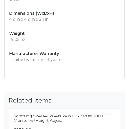
Dimensions (WxDxH)
4.9 in x 4.9 in x 2.1 in
Weight
19.05 oz
Manufacturer Warranty
Limited warranty - 3 years
Related Items
Samsung S24D402GAN 24in IPS 1920x1080 LED
Monitor w/Height Adjust