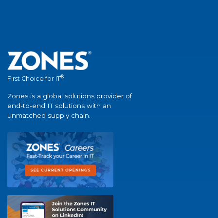
®
First Choice for IT
Zones is a global solutions provider of
end-to-end IT solutions with an
unmatched supply chain.