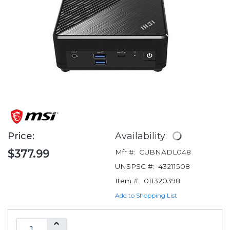
Price:
Availability:
$377.99
Mfr #:
CUBNADL048
UNSPSC #:
43211508
Item #:
011320398
Add to Shopping List