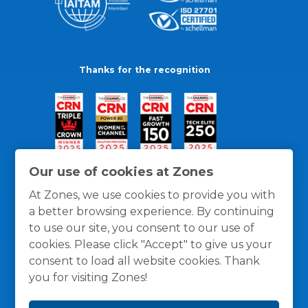
Thanks for the recognition
Our use of cookies at Zones
At Zones, we use cookies to provide you with
a better browsing experience. By continuing
to use our site, you consent to our use of
cookies. Please click "Accept" to give us your
consent to load all website cookies. Thank
you for visiting Zones!
General Policies
Privacy / Cookies Policy
Terms