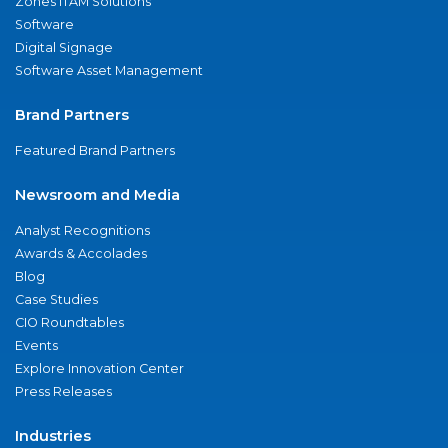
Zones ITAM Solutions
Software
Digital Signage
Software Asset Management
Brand Partners
Featured Brand Partners
Newsroom and Media
Analyst Recognitions
Awards & Accolades
Blog
Case Studies
CIO Roundtables
Events
Explore Innovation Center
Press Releases
Industries