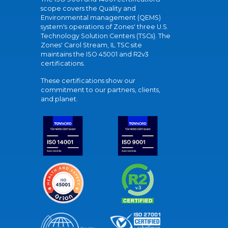
scope covers the Quality and
Environmental management (QEMS)
system's operations of Zones' three U.S.
Technology Solution Centers (TSCs). The
Zones' Carol Stream, IL TSC site
maintains the ISO 45001 and R2v3
certifications.
These certifications show our
commitment to our partners, clients,
and planet.