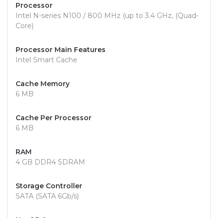
Processor
Intel N-series N100 / 800 MHz (up to 3.4 GHz, (Quad-
Core)
Processor Main Features
Intel Smart Cache
Cache Memory
6 MB
Cache Per Processor
6 MB
RAM
4 GB DDR4 SDRAM
Storage Controller
SATA (SATA 6Gb/s)