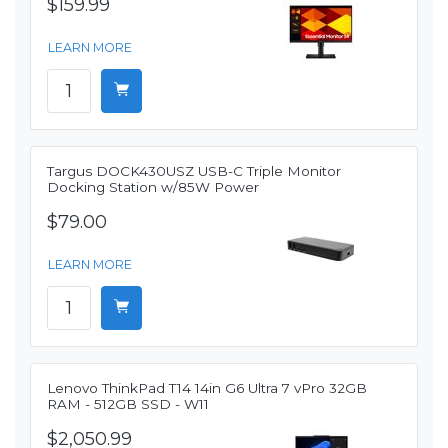
$159.99
LEARN MORE
Targus DOCK430USZ USB-C Triple Monitor
Docking Station w/85W Power
$79.00
LEARN MORE
Lenovo ThinkPad T14 14in G6 Ultra 7 vPro 32GB
RAM - 512GB SSD - W11
$2,050.99