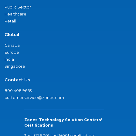
Public Sector
Healthcare
Retail
Global
Canada
Europe
India
Singapore
Contact Us
800.408.9663
customerservice@zones.com
Zones Technology Solution Centers'
Certifications
The ISO 9001 and 14001 certifications