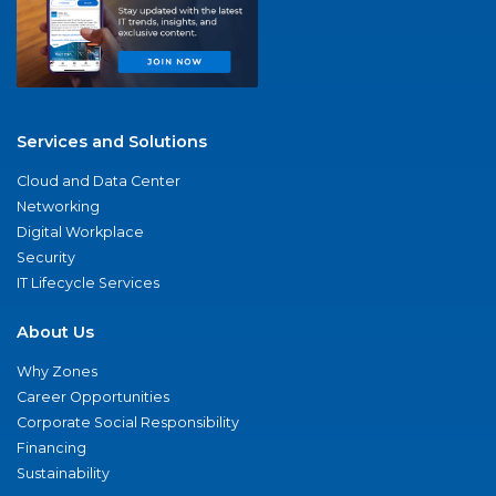
Services and Solutions
Cloud and Data Center
Networking
Digital Workplace
Security
IT Lifecycle Services
About Us
Why Zones
Career Opportunities
Corporate Social Responsibility
Financing
Sustainability