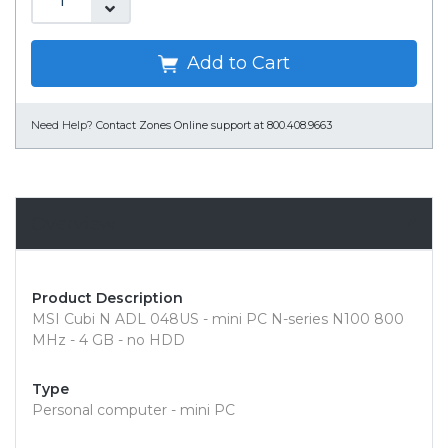
Add to Cart
Need Help?
Contact Zones Online support at 800.408.9663
Overview
Product Description
MSI Cubi N ADL 048US - mini PC N-series N100 800
MHz - 4 GB - no HDD
Type
Personal computer - mini PC