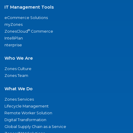
IT Management Tools
eCommerce Solutions
myZones
®
ZonesCloud
Commerce
IntelliPlan
nterprise
Who We Are
Zones Culture
Zones Team
What We Do
Zones Services
Lifecycle Management
Remote Worker Solution
Digital Transformation
Global Supply Chain as a Service