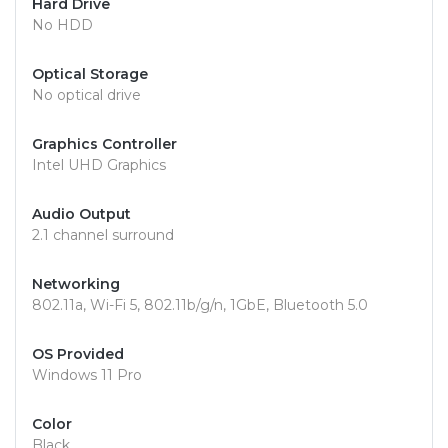
Hard Drive
No HDD
Optical Storage
No optical drive
Graphics Controller
Intel UHD Graphics
Audio Output
2.1 channel surround
Networking
802.11a, Wi-Fi 5, 802.11b/g/n, 1GbE, Bluetooth 5.0
OS Provided
Windows 11 Pro
Color
Black