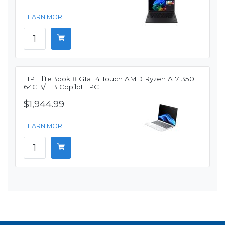
LEARN MORE
HP EliteBook 8 G1a 14 Touch AMD Ryzen AI7 350
64GB/1TB Copilot+ PC
$1,944.99
LEARN MORE