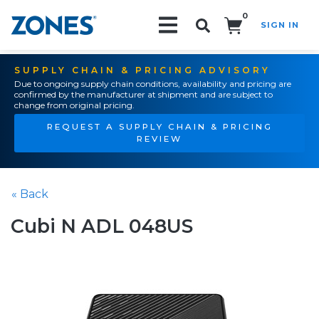
0
SIGN IN
Search!
SUPPLY CHAIN & PRICING ADVISORY
Due to ongoing supply chain conditions, availability and pricing are
confirmed by the manufacturer at shipment and are subject to
change from original pricing.
REQUEST A SUPPLY CHAIN & PRICING
REVIEW
« Back
Cubi N ADL 048US