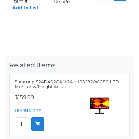
Item #:
1737194-
Add to List
Related Items
Samsung S24D402GAN 24in IPS 1920x1080 LED
Monitor w/Height Adjust
$159.99
LEARN MORE