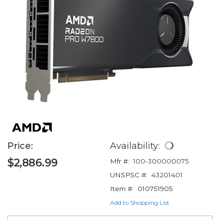
Price:
Availability:
$2,886.99
Mfr #:
100-300000075
UNSPSC #:
43201401
Item #:
010751905
Add to Shopping List