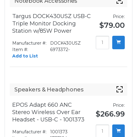
Notebook Accessories
Targus DOCK430USZ USB-C
Price:
Triple Monitor Docking
$79.00
Station w/85W Power
Manufacturer #:
DOCK430USZ
Item #:
6973372-
Add to List
Speakers & Headphones
EPOS Adapt 660 ANC
Price:
Stereo Wireless Over Ear
$266.99
Headset - USB-C - 1001373
Manufacturer #:
1001373