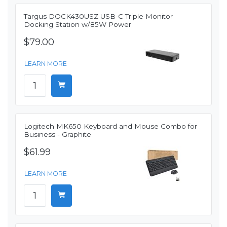
Targus DOCK430USZ USB-C Triple Monitor
Docking Station w/85W Power
$79.00
LEARN MORE
Logitech MK650 Keyboard and Mouse Combo for
Business - Graphite
$61.99
LEARN MORE