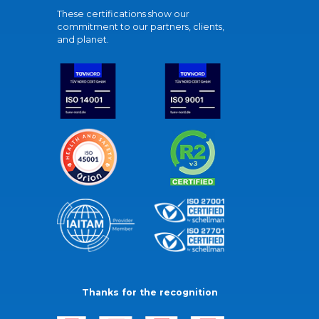
These certifications show our
commitment to our partners, clients,
and planet.
Thanks for the recognition