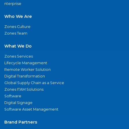
nterprise
Who We Are
Zones Culture
Zones Team
What We Do
Zones Services
Lifecycle Management
Remote Worker Solution
Digital Transformation
Global Supply Chain as a Service
Zones ITAM Solutions
Software
Digital Signage
Software Asset Management
Brand Partners