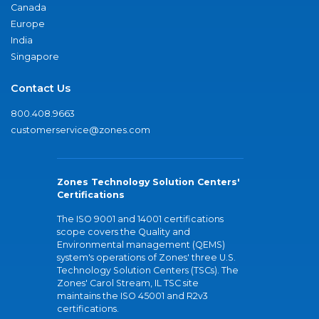
Canada
Europe
India
Singapore
Contact Us
800.408.9663
customerservice@zones.com
Zones Technology Solution Centers'
Certifications
The ISO 9001 and 14001 certifications
scope covers the Quality and
Environmental management (QEMS)
system's operations of Zones' three U.S.
Technology Solution Centers (TSCs). The
Zones' Carol Stream, IL TSC site
maintains the ISO 45001 and R2v3
certifications.