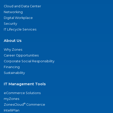
Cloud and Data Center
Networking
Digital Workplace
Security
IT Lifecycle Services
About Us
Why Zones
Career Opportunities
Corporate Social Responsibility
Financing
Sustainability
IT Management Tools
eCommerce Solutions
myZones
®
ZonesCloud
Commerce
IntelliPlan