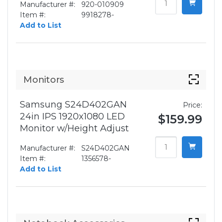
Manufacturer #:
920-010909
Item #:
9918278-
Add to List
Monitors
Samsung S24D402GAN
Price:
24in IPS 1920x1080 LED
$159.99
Monitor w/Height Adjust
Manufacturer #:
S24D402GAN
Item #:
1356578-
Add to List