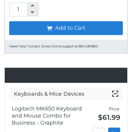
Add to Cart
Need Help?
Contact Zones Online support at 800.408.9663
Accessories
Keyboards & Mice Devices
Logitech MK650 Keyboard
Price:
and Mouse Combo for
$61.99
Business - Graphite