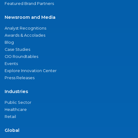
Featured Brand Partners
Newsroom and Media
Analyst Recognitions
Awards & Accolades
Blog
Case Studies
CIO Roundtables
Events
Explore Innovation Center
Press Releases
Industries
Public Sector
Healthcare
Retail
Global