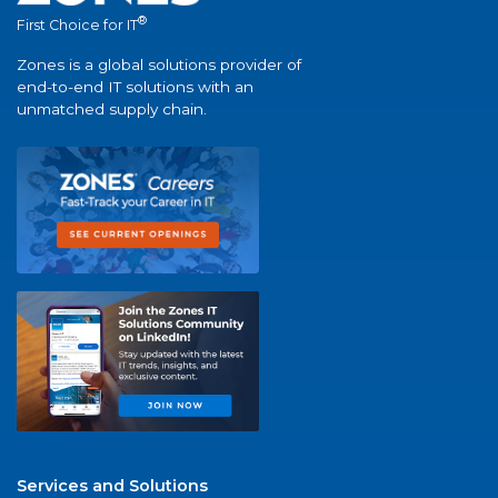
®
First Choice for IT
Zones is a global solutions provider of
end-to-end IT solutions with an
unmatched supply chain.
Services and Solutions