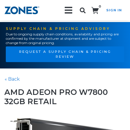
0
SIGN IN
Search!
SUPPLY CHAIN & PRICING ADVISORY
Due to ongoing supply chain conditions, availability and pricing are
confirmed by the manufacturer at shipment and are subject to
change from original pricing.
REQUEST A SUPPLY CHAIN & PRICING
REVIEW
« Back
AMD ADEON PRO W7800
32GB RETAIL