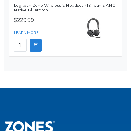
Logitech Zone Wireless 2 Headset MS Teams ANC
Native Bluetooth
$229.99
LEARN MORE