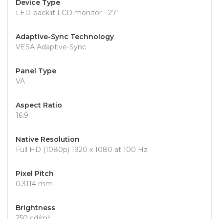
Device Type
LED-backlit LCD monitor - 27"
Adaptive-Sync Technology
VESA Adaptive-Sync
Panel Type
VA
Aspect Ratio
16:9
Native Resolution
Full HD (1080p) 1920 x 1080 at 100 Hz
Pixel Pitch
0.3114 mm
Brightness
250 cd/m²