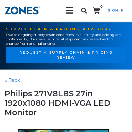
0
SIGN IN
Search!
SUPPLY CHAIN & PRICING ADVISORY
Due to ongoing supply chain conditions, availability and pricing are
confirmed by the manufacturer at shipment and are subject to
change from original pricing.
REQUEST A SUPPLY CHAIN & PRICING
REVIEW
« Back
Philips 271V8LBS 27in
1920x1080 HDMI-VGA LED
Monitor