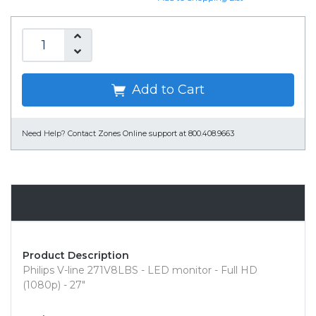
Add to Cart
Need Help?
Contact Zones Online support at 800.408.9663
Overview
Product Description
Philips V-line 271V8LBS - LED monitor - Full HD
(1080p) - 27"