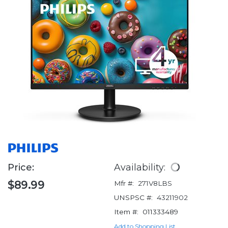
Price:
Availability:
$89.99
Mfr #:
271V8LBS
UNSPSC #:
43211902
Item #:
011333489
Add to Shopping List