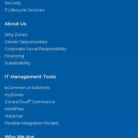
Security
IT Lifecycle Services
About Us
Why Zones
Career Opportunities
Corporate Social Responsibility
Financing
Sustainability
IT Management Tools
eCommerce Solutions
myZones
®
ZonesCloud
Commerce
IntelliPlan
nterprise
Flexible Integration Models
Who We Are