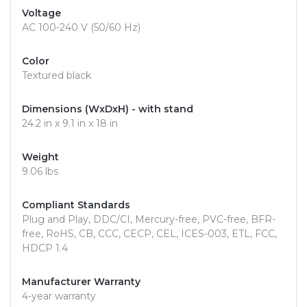
Voltage
AC 100-240 V (50/60 Hz)
Color
Textured black
Dimensions (WxDxH) - with stand
24.2 in x 9.1 in x 18 in
Weight
9.06 lbs
Compliant Standards
Plug and Play, DDC/CI, Mercury-free, PVC-free, BFR-
free, RoHS, CB, CCC, CECP, CEL, ICES-003, ETL, FCC,
HDCP 1.4
Manufacturer Warranty
4-year warranty