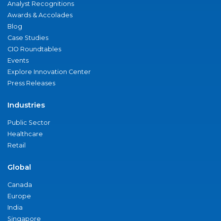
Analyst Recognitions
Awards & Accolades
Blog
Case Studies
CIO Roundtables
Events
Explore Innovation Center
Press Releases
Industries
Public Sector
Healthcare
Retail
Global
Canada
Europe
India
Singapore