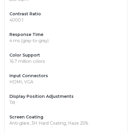
Contrast Ratio
4000:1
Response Time
4 ms (gray-to-gray)
Color Support
16.7 million colors
Input Connectors
HDMI, VGA
Display Position Adjustments
Tilt
Screen Coating
Anti-glare, 3H Hard Coating, Haze 25%