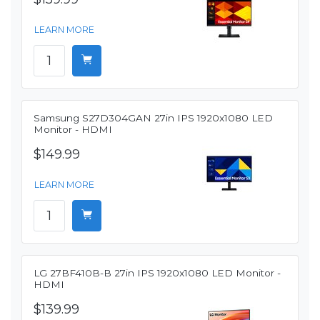
LEARN MORE
Samsung S27D304GAN 27in IPS 1920x1080 LED
Monitor - HDMI
$149.99
LEARN MORE
LG 27BF410B-B 27in IPS 1920x1080 LED Monitor -
HDMI
$139.99