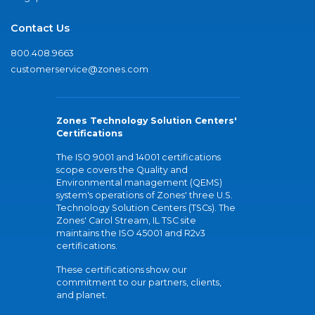
Contact Us
800.408.9663
customerservice@zones.com
Zones Technology Solution Centers'
Certifications
The ISO 9001 and 14001 certifications
scope covers the Quality and
Environmental management (QEMS)
system's operations of Zones' three U.S.
Technology Solution Centers (TSCs). The
Zones' Carol Stream, IL TSC site
maintains the ISO 45001 and R2v3
certifications.
These certifications show our
commitment to our partners, clients,
and planet.