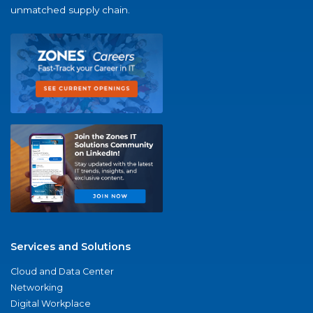
unmatched supply chain.
Services and Solutions
Cloud and Data Center
Networking
Digital Workplace