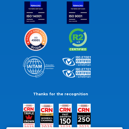
Thanks for the recognition