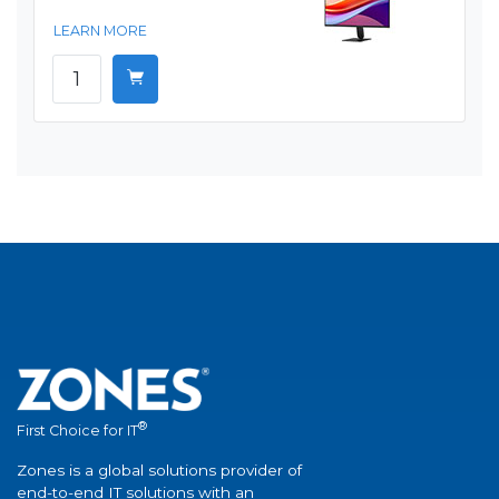
LEARN MORE
®
First Choice for IT
Zones is a global solutions provider of
end-to-end IT solutions with an