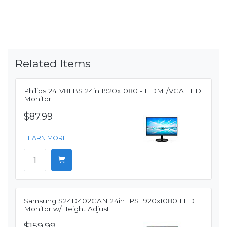
Related Items
Philips 241V8LBS 24in 1920x1080 - HDMI/VGA LED
Monitor
$87.99
LEARN MORE
Samsung S24D402GAN 24in IPS 1920x1080 LED
Monitor w/Height Adjust
$159.99