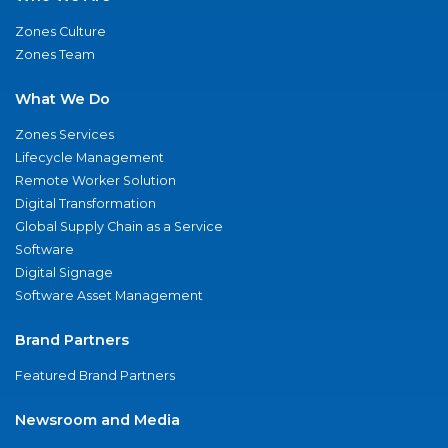
Zones Culture
Zones Team
What We Do
Zones Services
Lifecycle Management
Remote Worker Solution
Digital Transformation
Global Supply Chain as a Service
Software
Digital Signage
Software Asset Management
Brand Partners
Featured Brand Partners
Newsroom and Media