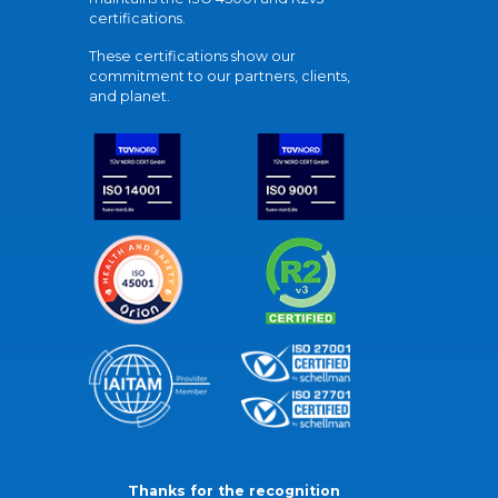
certifications.
These certifications show our
commitment to our partners, clients,
and planet.
Thanks for the recognition