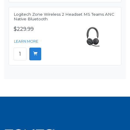
Logitech Zone Wireless 2 Headset MS Teams ANC
Native Bluetooth
$229.99
LEARN MORE