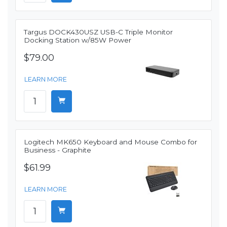
Targus DOCK430USZ USB-C Triple Monitor
Docking Station w/85W Power
$79.00
LEARN MORE
Logitech MK650 Keyboard and Mouse Combo for
Business - Graphite
$61.99
LEARN MORE