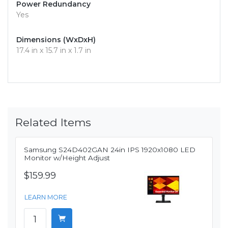
Power Redundancy
Yes
Dimensions (WxDxH)
17.4 in x 15.7 in x 1.7 in
Related Items
Samsung S24D402GAN 24in IPS 1920x1080 LED
Monitor w/Height Adjust
$159.99
LEARN MORE