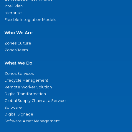
IntelliPlan
nterprise
Flexible Integration Models
Who We Are
Zones Culture
Zones Team
What We Do
Zones Services
Lifecycle Management
Remote Worker Solution
Digital Transformation
Global Supply Chain as a Service
Software
Digital Signage
Software Asset Management