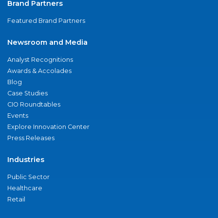
Brand Partners
Featured Brand Partners
Newsroom and Media
Analyst Recognitions
Awards & Accolades
Blog
Case Studies
CIO Roundtables
Events
Explore Innovation Center
Press Releases
Industries
Public Sector
Healthcare
Retail