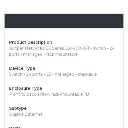
Overview
Product Description
Juniper Networks EX Series EX4400-24T - switch - 24
ports - managed - rack-mountable
Device Type
Switch - 24 ports - L3 - managed - stackable
Enclosure Type
Front to back airflow rack-mountable 1U
Subtype
Gigabit Ethernet