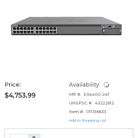
Price:
Availability:
$4,753.99
Mfr #:
EX4400-24T
UNSPSC #:
43222612
Item #:
011316633
Add to Shopping List