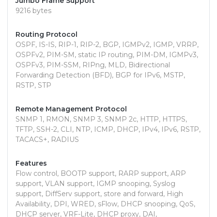
Jumbo Frame Support
9216 bytes
Routing Protocol
OSPF, IS-IS, RIP-1, RIP-2, BGP, IGMPv2, IGMP, VRRP,
OSPFv2, PIM-SM, static IP routing, PIM-DM, IGMPv3,
OSPFv3, PIM-SSM, RIPng, MLD, Bidirectional
Forwarding Detection (BFD), BGP for IPv6, MSTP,
RSTP, STP
Remote Management Protocol
SNMP 1, RMON, SNMP 3, SNMP 2c, HTTP, HTTPS,
TFTP, SSH-2, CLI, NTP, ICMP, DHCP, IPv4, IPv6, RSTP,
TACACS+, RADIUS
Features
Flow control, BOOTP support, RARP support, ARP
support, VLAN support, IGMP snooping, Syslog
support, DiffServ support, store and forward, High
Availability, DPI, WRED, sFlow, DHCP snooping, QoS,
DHCP server, VRF-Lite, DHCP proxy, DAI,