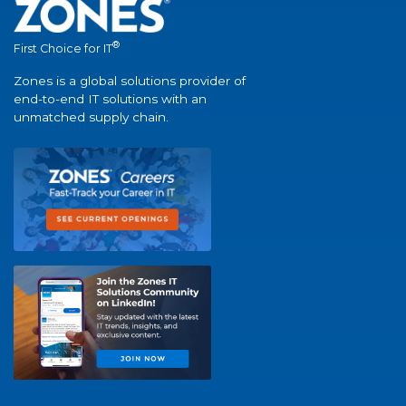
®
First Choice for IT
Zones is a global solutions provider of
end-to-end IT solutions with an
unmatched supply chain.