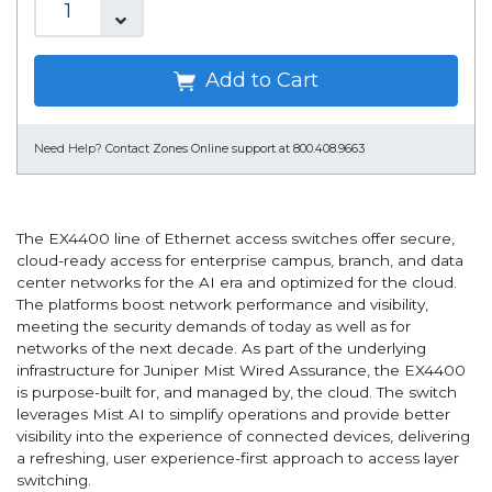
Add to Cart
Need Help?
Contact Zones Online support at 800.408.9663
The EX4400 line of Ethernet access switches offer secure,
cloud-ready access for enterprise campus, branch, and data
center networks for the AI era and optimized for the cloud.
The platforms boost network performance and visibility,
meeting the security demands of today as well as for
networks of the next decade. As part of the underlying
infrastructure for Juniper Mist Wired Assurance, the EX4400
is purpose-built for, and managed by, the cloud. The switch
leverages Mist AI to simplify operations and provide better
visibility into the experience of connected devices, delivering
a refreshing, user experience-first approach to access layer
switching.