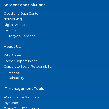
Services and Solutions
Cloud and Data Center
Networking
Digital Workplace
Security
IT Lifecycle Services
About Us
Why Zones
Career Opportunities
Corporate Social Responsibility
Financing
Sustainability
IT Management Tools
eCommerce Solutions
myZones
®
ZonesCloud
Commerce