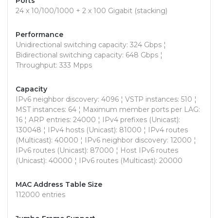
Ports
24 x 10/100/1000 + 2 x 100 Gigabit (stacking)
Performance
Unidirectional switching capacity: 324 Gbps ¦
Bidirectional switching capacity: 648 Gbps ¦
Throughput: 333 Mpps
Capacity
IPv6 neighbor discovery: 4096 ¦ VSTP instances: 510 ¦
MST instances: 64 ¦ Maximum member ports per LAG:
16 ¦ ARP entries: 24000 ¦ IPv4 prefixes (Unicast):
130048 ¦ IPv4 hosts (Unicast): 81000 ¦ IPv4 routes
(Multicast): 40000 ¦ IPv6 neighbor discovery: 12000 ¦
IPv6 routes (Unicast): 87000 ¦ Host IPv6 routes
(Unicast): 40000 ¦ IPv6 routes (Multicast): 20000
MAC Address Table Size
112000 entries