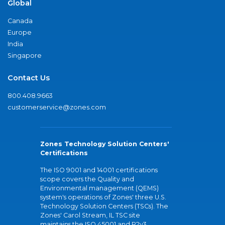
Global
Canada
Europe
India
Singapore
Contact Us
800.408.9663
customerservice@zones.com
Zones Technology Solution Centers'
Certifications
The ISO 9001 and 14001 certifications
scope covers the Quality and
Environmental management (QEMS)
system's operations of Zones' three U.S.
Technology Solution Centers (TSCs). The
Zones' Carol Stream, IL TSC site
maintains the ISO 45001 and R2v3