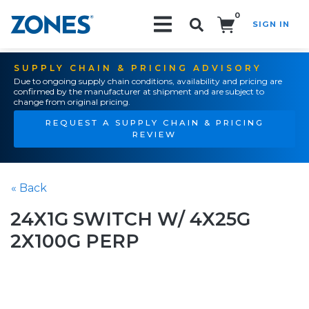
0
SIGN IN
Search!
SUPPLY CHAIN & PRICING ADVISORY
Due to ongoing supply chain conditions, availability and pricing are
confirmed by the manufacturer at shipment and are subject to
change from original pricing.
REQUEST A SUPPLY CHAIN & PRICING
REVIEW
« Back
24X1G SWITCH W/ 4X25G
2X100G PERP