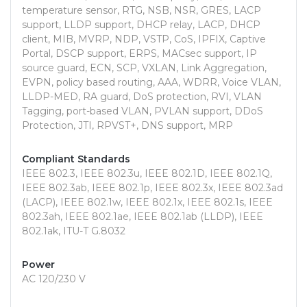
temperature sensor, RTG, NSB, NSR, GRES, LACP
support, LLDP support, DHCP relay, LACP, DHCP
client, MIB, MVRP, NDP, VSTP, CoS, IPFIX, Captive
Portal, DSCP support, ERPS, MACsec support, IP
source guard, ECN, SCP, VXLAN, Link Aggregation,
EVPN, policy based routing, AAA, WDRR, Voice VLAN,
LLDP-MED, RA guard, DoS protection, RVI, VLAN
Tagging, port-based VLAN, PVLAN support, DDoS
Protection, JTI, RPVST+, DNS support, MRP
Compliant Standards
IEEE 802.3, IEEE 802.3u, IEEE 802.1D, IEEE 802.1Q,
IEEE 802.3ab, IEEE 802.1p, IEEE 802.3x, IEEE 802.3ad
(LACP), IEEE 802.1w, IEEE 802.1x, IEEE 802.1s, IEEE
802.3ah, IEEE 802.1ae, IEEE 802.1ab (LLDP), IEEE
802.1ak, ITU-T G.8032
Power
AC 120/230 V