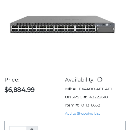
Price:
Availability:
$6,884.99
Mfr #:
EX4400-48T-AFI
UNSPSC #:
43222610
Item #:
011316652
Add to Shopping List