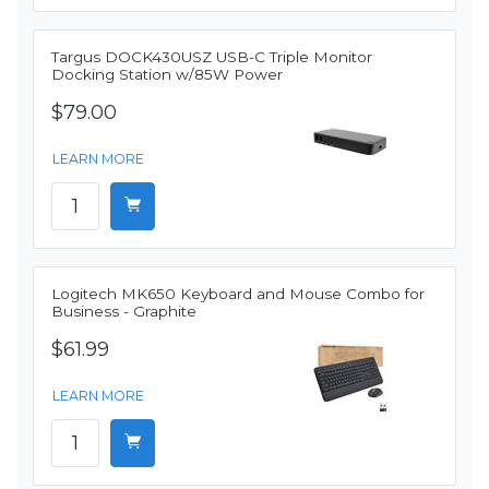
Targus DOCK430USZ USB-C Triple Monitor
Docking Station w/85W Power
$79.00
LEARN MORE
Logitech MK650 Keyboard and Mouse Combo for
Business - Graphite
$61.99
LEARN MORE