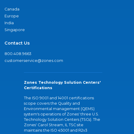
Canada
Europe
India
Singapore
Contact Us
800.408.9663
customerservice@zones.com
Zones Technology Solution Centers'
Certifications
The ISO 9001 and 14001 certifications
scope covers the Quality and
Environmental management (QEMS)
system's operations of Zones' three U.S.
Technology Solution Centers (TSCs). The
Zones' Carol Stream, IL TSC site
maintains the ISO 45001 and R2v3