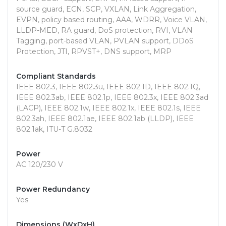
source guard, ECN, SCP, VXLAN, Link Aggregation,
EVPN, policy based routing, AAA, WDRR, Voice VLAN,
LLDP-MED, RA guard, DoS protection, RVI, VLAN
Tagging, port-based VLAN, PVLAN support, DDoS
Protection, JTI, RPVST+, DNS support, MRP
Compliant Standards
IEEE 802.3, IEEE 802.3u, IEEE 802.1D, IEEE 802.1Q,
IEEE 802.3ab, IEEE 802.1p, IEEE 802.3x, IEEE 802.3ad
(LACP), IEEE 802.1w, IEEE 802.1x, IEEE 802.1s, IEEE
802.3ah, IEEE 802.1ae, IEEE 802.1ab (LLDP), IEEE
802.1ak, ITU-T G.8032
Power
AC 120/230 V
Power Redundancy
Yes
Dimensions (WxDxH)