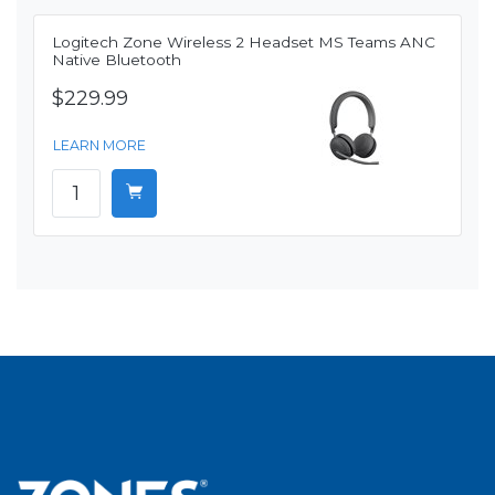
Logitech Zone Wireless 2 Headset MS Teams ANC
Native Bluetooth
$229.99
LEARN MORE