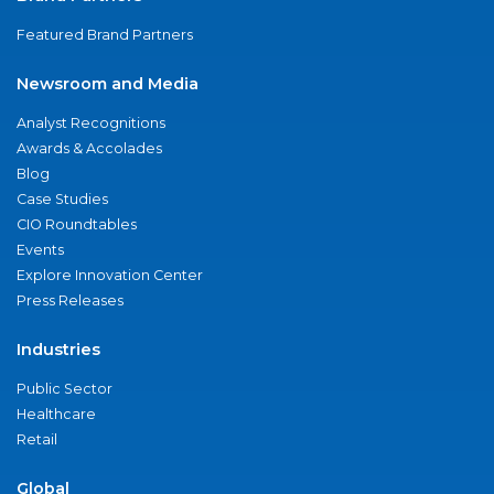
Featured Brand Partners
Newsroom and Media
Analyst Recognitions
Awards & Accolades
Blog
Case Studies
CIO Roundtables
Events
Explore Innovation Center
Press Releases
Industries
Public Sector
Healthcare
Retail
Global