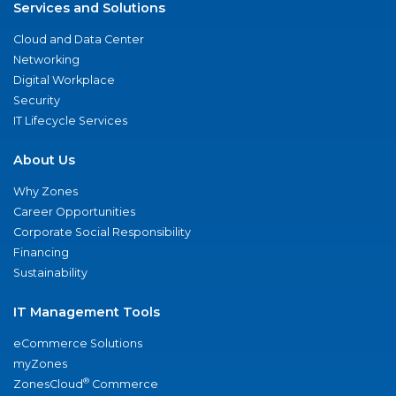
Services and Solutions
Cloud and Data Center
Networking
Digital Workplace
Security
IT Lifecycle Services
About Us
Why Zones
Career Opportunities
Corporate Social Responsibility
Financing
Sustainability
IT Management Tools
eCommerce Solutions
myZones
®
ZonesCloud
Commerce