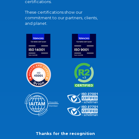
certifications.
These certifications show our
commitment to our partners, clients,
and planet.
Thanks for the recognition