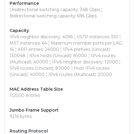
Performance
Unidirectional switching capacity: 348 Gbps ¦
Bidirectional switching capacity: 696 Gbps
Capacity
IPv6 neighbor discovery: 4096 ¦ VSTP instances: 510 ¦
MST instances: 64 ¦ Maximum member ports per LAG:
16 ¦ ARP entries: 24000 ¦ IPv4 prefixes (Unicast):
130048 ¦ IPv4 hosts (Unicast): 81000 ¦ IPv4 routes
(Multicast): 40000 ¦ IPv6 neighbor discovery: 12000 ¦
IPv6 routes (Unicast): 87000 ¦ Host IPv6 routes
(Unicast): 40000 ¦ IPv6 routes (Multicast): 20000
MAC Address Table Size
112000 entries
Jumbo Frame Support
9216 bytes
Routing Protocol