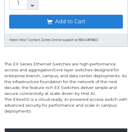
Add to Cart
Need Help?
Contact Zones Online support at 800.408.9663
The EX Series Ethernet Switches are high-performance
access and aggregation/core layer switches designed for
enterprise branch, campus, and data center deployments. As
the infrastructure foundation for the network of the next
decade, the feature-rich EX Switches deliver simple and
secure connectivity at scale driven by Mist AI.
The EX4400 is a cloud-ready, AI-powered access switch with
advanced security for performance and scale in campus
deployments.