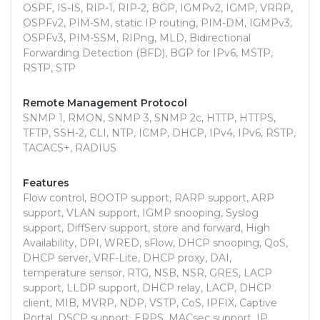
OSPF, IS-IS, RIP-1, RIP-2, BGP, IGMPv2, IGMP, VRRP,
OSPFv2, PIM-SM, static IP routing, PIM-DM, IGMPv3,
OSPFv3, PIM-SSM, RIPng, MLD, Bidirectional
Forwarding Detection (BFD), BGP for IPv6, MSTP,
RSTP, STP
Remote Management Protocol
SNMP 1, RMON, SNMP 3, SNMP 2c, HTTP, HTTPS,
TFTP, SSH-2, CLI, NTP, ICMP, DHCP, IPv4, IPv6, RSTP,
TACACS+, RADIUS
Features
Flow control, BOOTP support, RARP support, ARP
support, VLAN support, IGMP snooping, Syslog
support, DiffServ support, store and forward, High
Availability, DPI, WRED, sFlow, DHCP snooping, QoS,
DHCP server, VRF-Lite, DHCP proxy, DAI,
temperature sensor, RTG, NSB, NSR, GRES, LACP
support, LLDP support, DHCP relay, LACP, DHCP
client, MIB, MVRP, NDP, VSTP, CoS, IPFIX, Captive
Portal, DSCP support, ERPS, MACsec support, IP