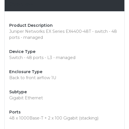
Overview
Product Description
Juniper Networks EX Series EX4400-48T - switch - 48
ports - managed
Device Type
Switch - 48 ports - L3 - managed
Enclosure Type
Back to front airflow 1U
Subtype
Gigabit Ethernet
Ports
48 x 1000Base-T + 2 x 100 Gigabit (stacking)