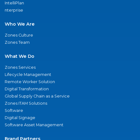
IntelliPlan
nterprise
Who We Are
Zones Culture
Zones Team
What We Do
Zones Services
Lifecycle Management
Remote Worker Solution
Digital Transformation
Global Supply Chain as a Service
Zones ITAM Solutions
Software
Digital Signage
Software Asset Management
Brand Partners