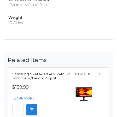
17.4 in x 15.7 in x 1.7 in
Weight
13.01 lbs
Related Items
Samsung S24D402GAN 24in IPS 1920x1080 LED
Monitor w/Height Adjust
$159.99
LEARN MORE