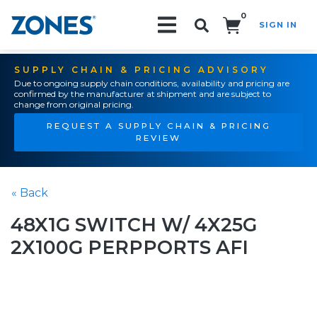
0
SIGN IN
Search!
SUPPLY CHAIN & PRICING ADVISORY
Due to ongoing supply chain conditions, availability and pricing are
confirmed by the manufacturer at shipment and are subject to
change from original pricing.
REQUEST A SUPPLY CHAIN & PRICING
REVIEW
« Back
48X1G SWITCH W/ 4X25G
2X100G PERPPORTS AFI