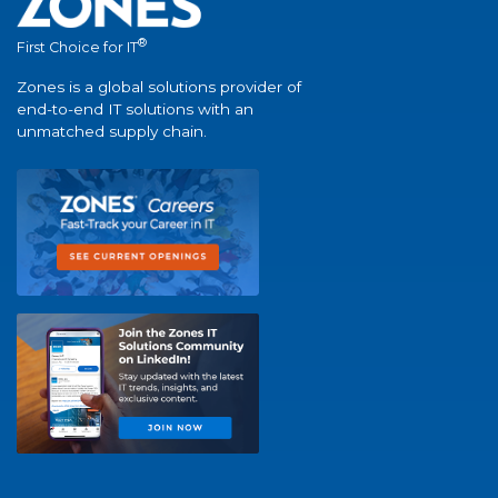
®
First Choice for IT
Zones is a global solutions provider of
end-to-end IT solutions with an
unmatched supply chain.