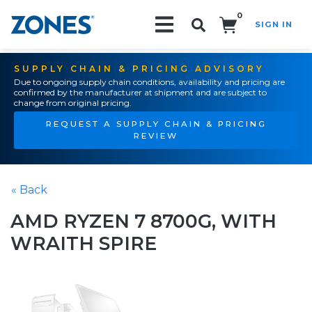
0
SIGN IN
Search!
SUPPLY CHAIN & PRICING ADVISORY
Due to ongoing supply chain conditions, availability and pricing are
confirmed by the manufacturer at shipment and are subject to
change from original pricing.
REQUEST A SUPPLY CHAIN & PRICING
REVIEW
« Back
AMD RYZEN 7 8700G, WITH
WRAITH SPIRE