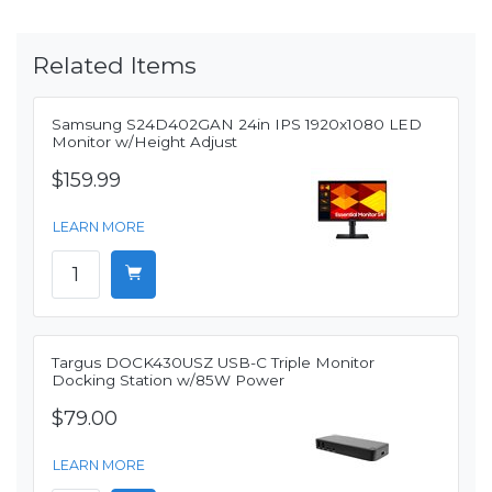
Related Items
Samsung S24D402GAN 24in IPS 1920x1080 LED
Monitor w/Height Adjust
$159.99
LEARN MORE
Targus DOCK430USZ USB-C Triple Monitor
Docking Station w/85W Power
$79.00
LEARN MORE