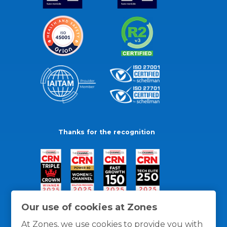
Thanks for the recognition
Our use of cookies at Zones
At Zones, we use cookies to provide you with