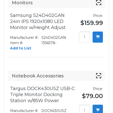
Monitors
Samsung S24D402GAN
Price:
24in IPS 1920x1080 LED
$159.99
Monitor w/Height Adjust
Manufacturer #:
S24D402GAN
Item #:
1356578-
Add to List
Notebook Accessories
Targus DOCK430USZ USB-C
Price:
Triple Monitor Docking
$79.00
Station w/85W Power
Manufacturer #:
DOCK430USZ