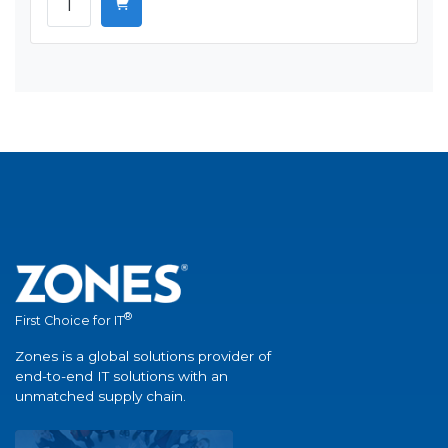
®
First Choice for IT
Zones is a global solutions provider of
end-to-end IT solutions with an
unmatched supply chain.