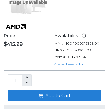
Price:
Availability:
$415.99
Mfr #:
100-100001236BOX
UNSPSC #:
43201503
Item #:
011370984
Add to Shopping List
Add to Cart