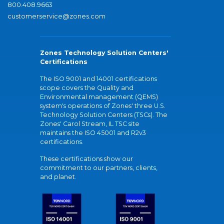
800.408.9663
customerservice@zones.com
Zones Technology Solution Centers'
Certifications
The ISO 9001 and 14001 certifications
scope covers the Quality and
Environmental management (QEMS)
system's operations of Zones' three U.S.
Technology Solution Centers (TSCs). The
Zones' Carol Stream, IL TSC site
maintains the ISO 45001 and R2v3
certifications.
These certifications show our
commitment to our partners, clients,
and planet.