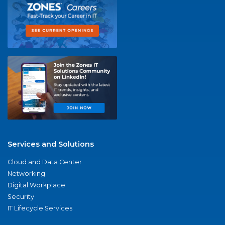
Services and Solutions
Cloud and Data Center
Networking
Digital Workplace
Security
IT Lifecycle Services