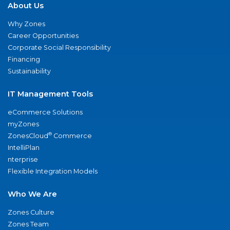
About Us
Why Zones
Career Opportunities
Corporate Social Responsibility
Financing
Sustainability
IT Management Tools
eCommerce Solutions
myZones
®
ZonesCloud
Commerce
IntelliPlan
nterprise
Flexible Integration Models
Who We Are
Zones Culture
Zones Team