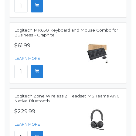
Logitech MK650 Keyboard and Mouse Combo for
Business - Graphite
$61.99
LEARN MORE
Logitech Zone Wireless 2 Headset MS Teams ANC
Native Bluetooth
$229.99
LEARN MORE