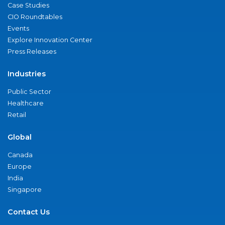
Case Studies
CIO Roundtables
Events
Explore Innovation Center
Press Releases
Industries
Public Sector
Healthcare
Retail
Global
Canada
Europe
India
Singapore
Contact Us