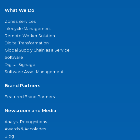
What We Do
Zones Services
Lifecycle Management
Remote Worker Solution
Digital Transformation
Global Supply Chain as a Service
Software
Digital Signage
Software Asset Management
Brand Partners
Featured Brand Partners
Newsroom and Media
Analyst Recognitions
Awards & Accolades
Blog