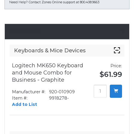
Need Help?
Contact Zones Online support at 800.408.9663
Accessories
Keyboards & Mice Devices
Logitech MK650 Keyboard
Price:
and Mouse Combo for
$61.99
Business - Graphite
Manufacturer #:
920-010909
Item #:
9918278-
Add to List