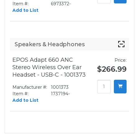
Item #:
6973372-
Add to List
Speakers & Headphones
EPOS Adapt 660 ANC
Price:
Stereo Wireless Over Ear
$266.99
Headset - USB-C - 1001373
Manufacturer #:
1001373
Item #:
1737194-
Add to List