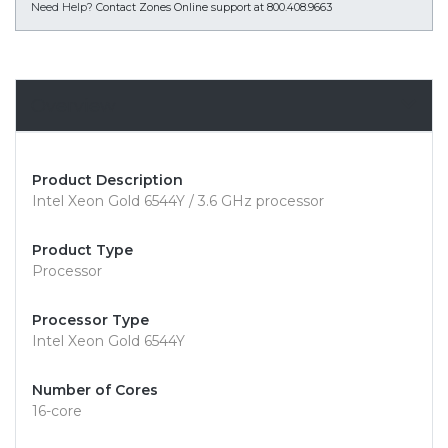
Need Help?
Contact Zones Online support at 800.408.9663
Overview
Product Description
Intel Xeon Gold 6544Y / 3.6 GHz processor
Product Type
Processor
Processor Type
Intel Xeon Gold 6544Y
Number of Cores
16-core