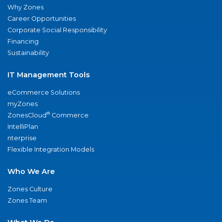
Why Zones
Career Opportunities
Corporate Social Responsibility
Financing
Sustainability
IT Management Tools
eCommerce Solutions
myZones
®
ZonesCloud
Commerce
IntelliPlan
nterprise
Flexible Integration Models
Who We Are
Zones Culture
Zones Team