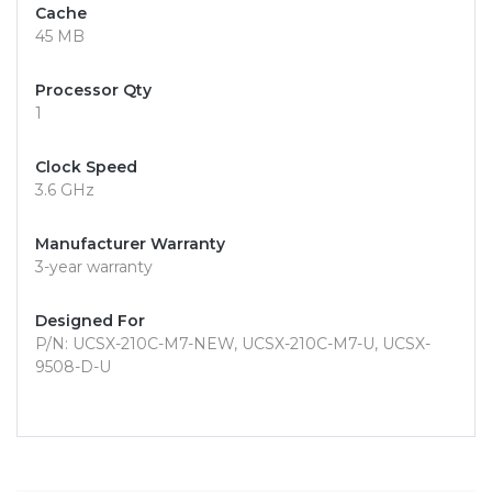
Cache
45 MB
Processor Qty
1
Clock Speed
3.6 GHz
Manufacturer Warranty
3-year warranty
Designed For
P/N: UCSX-210C-M7-NEW, UCSX-210C-M7-U, UCSX-
9508-D-U