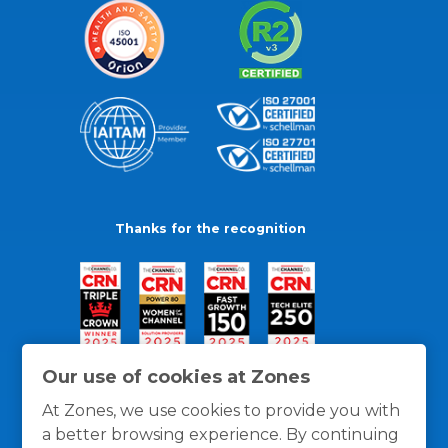
Thanks for the recognition
Our use of cookies at Zones
At Zones, we use cookies to provide you with
a better browsing experience. By continuing