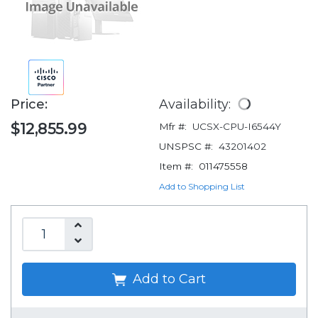
Price:
Availability:
$12,855.99
Mfr #:
UCSX-CPU-I6544Y
UNSPSC #:
43201402
Item #:
011475558
Add to Shopping List
Add to Cart