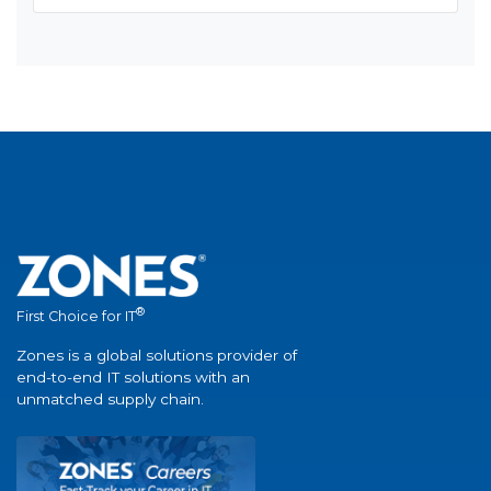
®
First Choice for IT
Zones is a global solutions provider of
end-to-end IT solutions with an
unmatched supply chain.