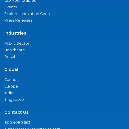
CIO Roundtables
Events
Explore Innovation Center
Press Releases
Industries
Public Sector
Healthcare
Retail
Global
Canada
Europe
India
Singapore
Contact Us
800.408.9663