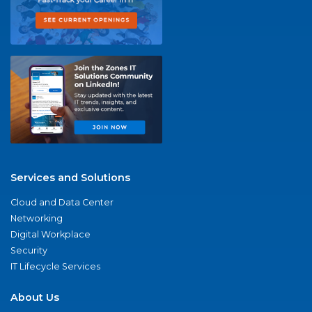
Services and Solutions
Cloud and Data Center
Networking
Digital Workplace
Security
IT Lifecycle Services
About Us