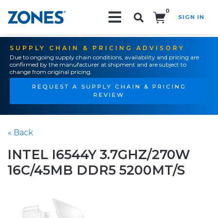
0
SIGN IN
Search!
SUPPLY CHAIN & PRICING ADVISORY
Due to ongoing supply chain conditions, availability and pricing are
confirmed by the manufacturer at shipment and are subject to
change from original pricing.
REQUEST A SUPPLY CHAIN & PRICING
REVIEW
« Back
INTEL I6544Y 3.7GHZ/270W
16C/45MB DDR5 5200MT/S