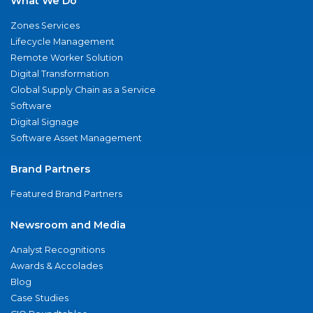
What We Do
Zones Services
Lifecycle Management
Remote Worker Solution
Digital Transformation
Global Supply Chain as a Service
Software
Digital Signage
Software Asset Management
Brand Partners
Featured Brand Partners
Newsroom and Media
Analyst Recognitions
Awards & Accolades
Blog
Case Studies