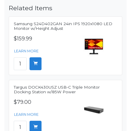
Related Items
Samsung S24D402GAN 24in IPS 1920x1080 LED
Monitor w/Height Adjust
$159.99
LEARN MORE
Targus DOCK430USZ USB-C Triple Monitor
Docking Station w/85W Power
$79.00
LEARN MORE