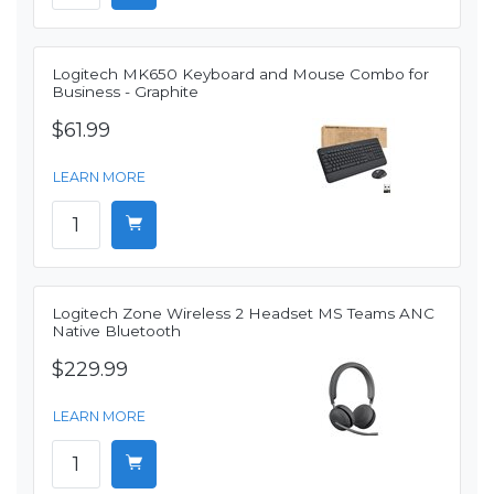
Logitech MK650 Keyboard and Mouse Combo for
Business - Graphite
$61.99
LEARN MORE
Logitech Zone Wireless 2 Headset MS Teams ANC
Native Bluetooth
$229.99
LEARN MORE