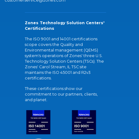
customerservice@zones.com
Zones Technology Solution Centers'
Certifications
The ISO 9001 and 14001 certifications
scope covers the Quality and
Environmental management (QEMS)
system's operations of Zones' three U.S.
Technology Solution Centers (TSCs). The
Zones' Carol Stream, IL TSC site
maintains the ISO 45001 and R2v3
certifications.
These certifications show our
commitment to our partners, clients,
and planet.