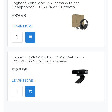
Logitech Zone Vibe MS Teams Wireless
Headphones - USB-C/A or Bluetooth
$99.99
LEARN MORE
Logitech BRIO 4K Ultra HD Pro Webcam -
4096x2160 - 5x Zoom f/Business
$169.99
LEARN MORE