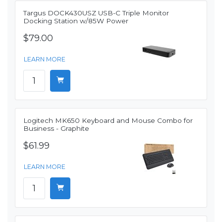
Targus DOCK430USZ USB-C Triple Monitor
Docking Station w/85W Power
$79.00
LEARN MORE
Logitech MK650 Keyboard and Mouse Combo for
Business - Graphite
$61.99
LEARN MORE