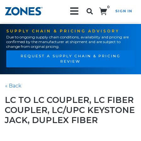
0
SIGN IN
Search!
SUPPLY CHAIN & PRICING ADVISORY
Due to ongoing supply chain conditions, availability and pricing are
confirmed by the manufacturer at shipment and are subject to
change from original pricing.
REQUEST A SUPPLY CHAIN & PRICING
REVIEW
« Back
LC TO LC COUPLER, LC FIBER
COUPLER, LC/UPC KEYSTONE
JACK, DUPLEX FIBER