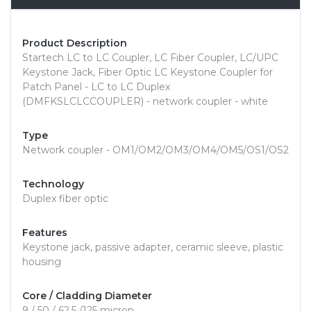
Product Description
Startech LC to LC Coupler, LC Fiber Coupler, LC/UPC
Keystone Jack, Fiber Optic LC Keystone Coupler for
Patch Panel - LC to LC Duplex
(DMFKSLCLCCOUPLER) - network coupler - white
Type
Network coupler - OM1/OM2/OM3/OM4/OM5/OS1/OS2
Technology
Duplex fiber optic
Features
Keystone jack, passive adapter, ceramic sleeve, plastic
housing
Core / Cladding Diameter
9 / 50 / 62.5 /125 micron