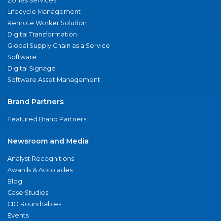
Zones Services
Lifecycle Management
Remote Worker Solution
Digital Transformation
Global Supply Chain as a Service
Software
Digital Signage
Software Asset Management
Brand Partners
Featured Brand Partners
Newsroom and Media
Analyst Recognitions
Awards & Accolades
Blog
Case Studies
CIO Roundtables
Events