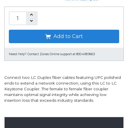
Add to Cart
Need Help?
Contact Zones Online support at 800.408.9663
Connect two LC Duplex fiber cables featuring UPC polished
ends to extend a network connection, using this LC to LC
Keystone Coupler. The female to female fiber coupler
maintains optimal signal integrity while achieving low
insertion loss that exceeds industry standards.
Overview