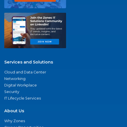
Services and Solutions
Cloud and Data Center
Networking
Digital Workplace
Security
IT Lifecycle Services
About Us
Why Zones