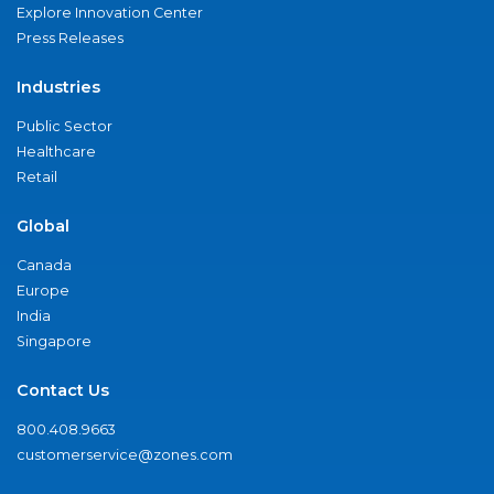
Explore Innovation Center
Press Releases
Industries
Public Sector
Healthcare
Retail
Global
Canada
Europe
India
Singapore
Contact Us
800.408.9663
customerservice@zones.com