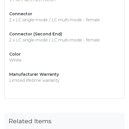
Connector
2 x LC single-mode / LC multi-mode - female
Connector (Second End)
2 x LC single-mode / LC multi-mode - female
Color
White
Manufacturer Warranty
Limited lifetime warranty
Related Items