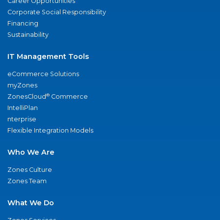
Career Opportunities
Corporate Social Responsibility
Financing
Sustainability
IT Management Tools
eCommerce Solutions
myZones
®
ZonesCloud
Commerce
IntelliPlan
nterprise
Flexible Integration Models
Who We Are
Zones Culture
Zones Team
What We Do