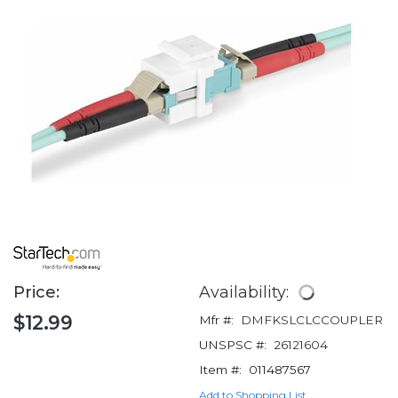
Price:
Availability:
$12.99
Mfr #:
DMFKSLCLCCOUPLER
UNSPSC #:
26121604
Item #:
011487567
Add to Shopping List