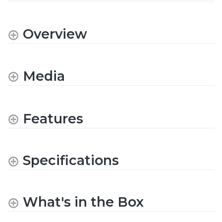
Overview
Media
Features
Specifications
What's in the Box