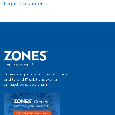
Legal Disclaimer
®
First Choice for IT
Zones is a global solutions provider of
end-to-end IT solutions with an
unmatched supply chain.