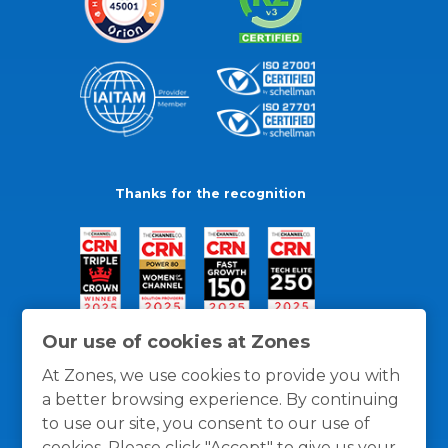
Thanks for the recognition
Our use of cookies at Zones
At Zones, we use cookies to provide you with
a better browsing experience. By continuing
to use our site, you consent to our use of
cookies. Please click "Accept" to give us your