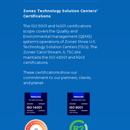
Zones Technology Solution Centers'
Certifications
The ISO 9001 and 14001 certifications
scope covers the Quality and
Environmental management (QEMS)
system's operations of Zones' three U.S.
Technology Solution Centers (TSCs). The
Zones' Carol Stream, IL TSC site
maintains the ISO 45001 and R2v3
certifications.
These certifications show our
commitment to our partners, clients,
and planet.