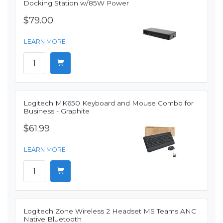
Docking Station w/85W Power
$79.00
LEARN MORE
Logitech MK650 Keyboard and Mouse Combo for
Business - Graphite
$61.99
LEARN MORE
Logitech Zone Wireless 2 Headset MS Teams ANC
Native Bluetooth