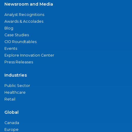
Newsroom and Media
Analyst Recognitions
Awards & Accolades
Blog
Case Studies
CIO Roundtables
Events
Explore Innovation Center
Press Releases
Industries
Public Sector
Healthcare
Retail
Global
Canada
Europe