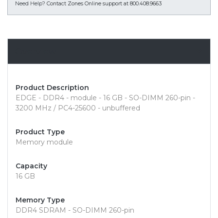
Need Help?
Contact Zones Online support at 800.408.9663
Overview
Product Description
EDGE - DDR4 - module - 16 GB - SO-DIMM 260-pin -
3200 MHz / PC4-25600 - unbuffered
Product Type
Memory module
Capacity
16 GB
Memory Type
DDR4 SDRAM - SO-DIMM 260-pin