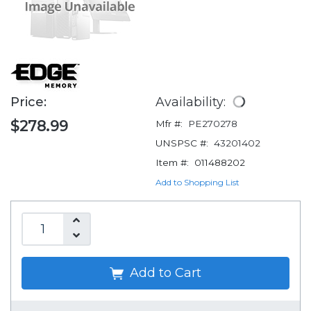
Price:
Availability:
$278.99
Mfr #:
PE270278
UNSPSC #:
43201402
Item #:
011488202
Add to Shopping List
Add to Cart