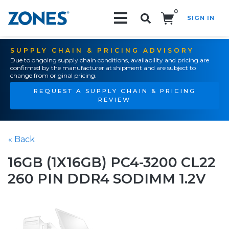
0
SIGN IN
Search!
SUPPLY CHAIN & PRICING ADVISORY
Due to ongoing supply chain conditions, availability and pricing are
confirmed by the manufacturer at shipment and are subject to
change from original pricing.
REQUEST A SUPPLY CHAIN & PRICING
REVIEW
« Back
16GB (1X16GB) PC4-3200 CL22
260 PIN DDR4 SODIMM 1.2V