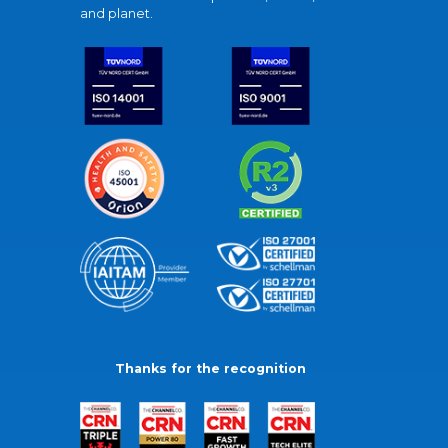
and planet.
Thanks for the recognition