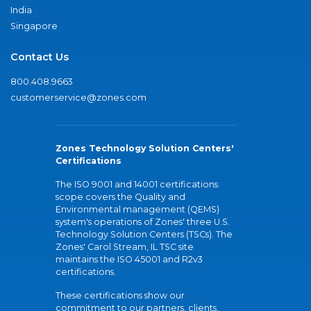
India
Singapore
Contact Us
800.408.9663
customerservice@zones.com
Zones Technology Solution Centers'
Certifications
The ISO 9001 and 14001 certifications
scope covers the Quality and
Environmental management (QEMS)
system's operations of Zones' three U.S.
Technology Solution Centers (TSCs). The
Zones' Carol Stream, IL TSC site
maintains the ISO 45001 and R2v3
certifications.
These certifications show our
commitment to our partners, clients,