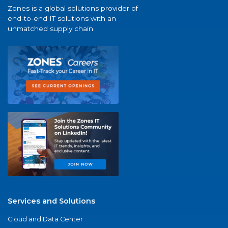
Zones is a global solutions provider of
end-to-end IT solutions with an
unmatched supply chain.
Services and Solutions
Cloud and Data Center