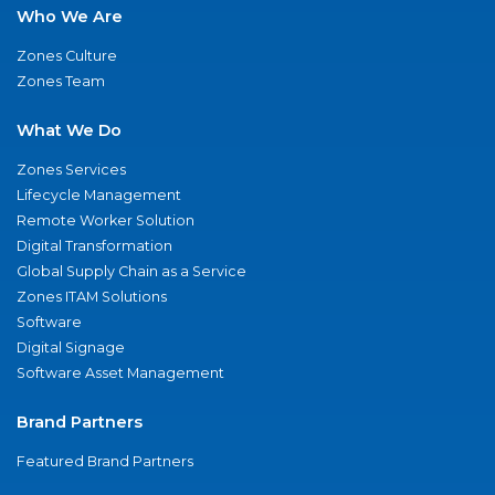
Who We Are
Zones Culture
Zones Team
What We Do
Zones Services
Lifecycle Management
Remote Worker Solution
Digital Transformation
Global Supply Chain as a Service
Zones ITAM Solutions
Software
Digital Signage
Software Asset Management
Brand Partners
Featured Brand Partners