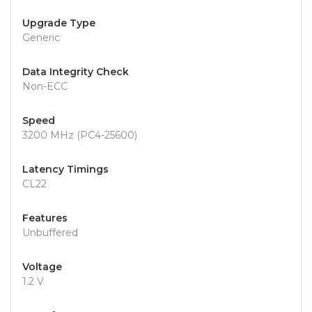
Upgrade Type
Generic
Data Integrity Check
Non-ECC
Speed
3200 MHz (PC4-25600)
Latency Timings
CL22
Features
Unbuffered
Voltage
1.2 V