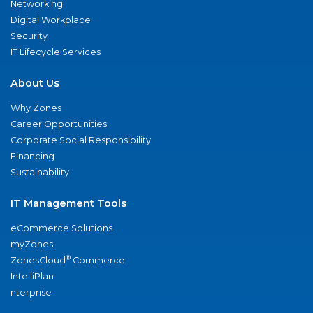
Networking
Digital Workplace
Security
IT Lifecycle Services
About Us
Why Zones
Career Opportunities
Corporate Social Responsibility
Financing
Sustainability
IT Management Tools
eCommerce Solutions
myZones
®
ZonesCloud
Commerce
IntelliPlan
nterprise