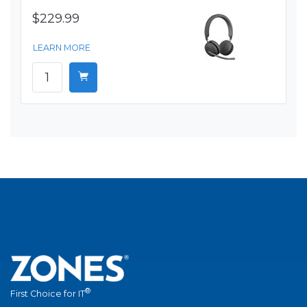
$229.99
LEARN MORE
®
First Choice for IT