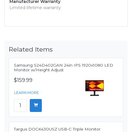
Manufacturer Warranty
Limited lifetime warranty
Related Items
Samsung S24D402GAN 24in IPS 1920x1080 LED
Monitor w/Height Adjust
$159.99
LEARN MORE
Targus DOCK430USZ USB-C Triple Monitor