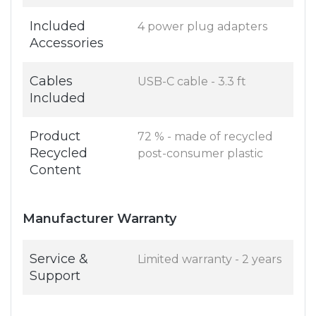
Included
4 power plug adapters
Accessories
Cables
USB-C cable - 3.3 ft
Included
Product
72 % - made of recycled
Recycled
post-consumer plastic
Content
Manufacturer Warranty
Service &
Limited warranty - 2 years
Support