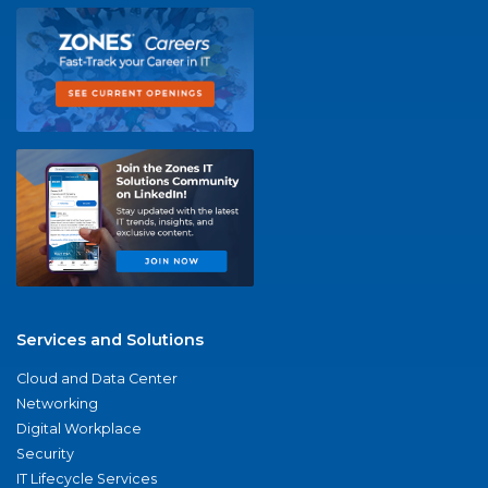
Services and Solutions
Cloud and Data Center
Networking
Digital Workplace
Security
IT Lifecycle Services