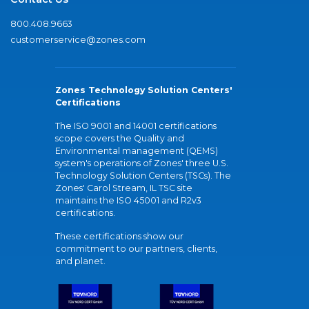
800.408.9663
customerservice@zones.com
Zones Technology Solution Centers'
Certifications
The ISO 9001 and 14001 certifications
scope covers the Quality and
Environmental management (QEMS)
system's operations of Zones' three U.S.
Technology Solution Centers (TSCs). The
Zones' Carol Stream, IL TSC site
maintains the ISO 45001 and R2v3
certifications.
These certifications show our
commitment to our partners, clients,
and planet.