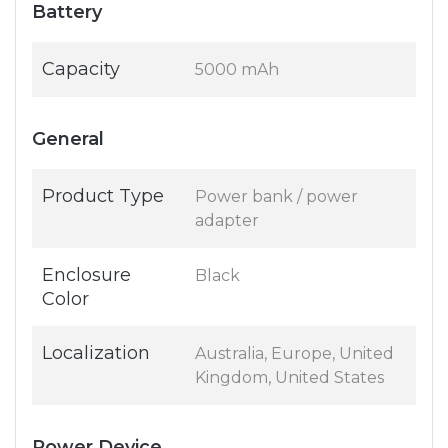
Battery
Capacity
5000 mAh
General
Product Type
Power bank / power
adapter
Enclosure
Black
Color
Localization
Australia, Europe, United
Kingdom, United States
Power Device