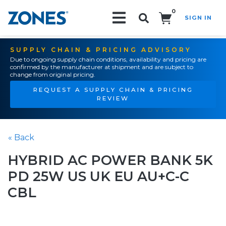
0
SIGN IN
Search!
SUPPLY CHAIN & PRICING ADVISORY
Due to ongoing supply chain conditions, availability and pricing are
confirmed by the manufacturer at shipment and are subject to
change from original pricing.
REQUEST A SUPPLY CHAIN & PRICING
REVIEW
« Back
HYBRID AC POWER BANK 5K
PD 25W US UK EU AU+C-C
CBL