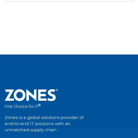
®
First Choice for IT
Zones is a global solutions provider of
end-to-end IT solutions with an
unmatched supply chain.