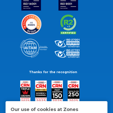
Thanks for the recognition
Our use of cookies at Zones