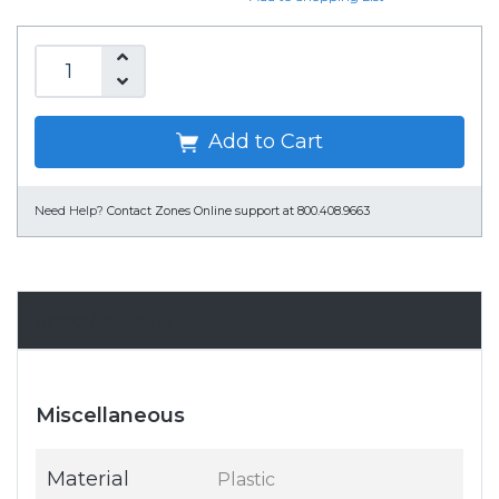
Add to Cart
Need Help?
Contact Zones Online support at 800.408.9663
Specifications
Miscellaneous
Material
Plastic