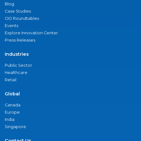
Blog
Case Studies
CIO Roundtables
Events
Explore Innovation Center
Press Releases
Industries
Public Sector
Healthcare
Retail
Global
Canada
Europe
India
Singapore
Contact Us