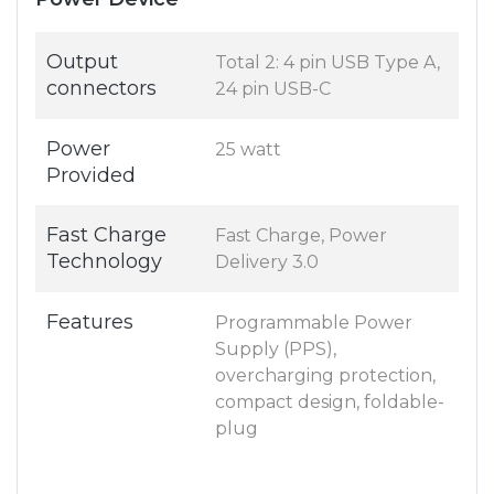
Output
Total 2: 4 pin USB Type A,
connectors
24 pin USB-C
Power
25 watt
Provided
Fast Charge
Fast Charge, Power
Technology
Delivery 3.0
Features
Programmable Power
Supply (PPS),
overcharging protection,
compact design, foldable-
plug