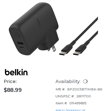
Price:
Availability:
$88.99
Mfr #:
BPZ003BT1MBK-B6
UNSPSC #:
26111700
Item #:
011499695
Add to Shopping List