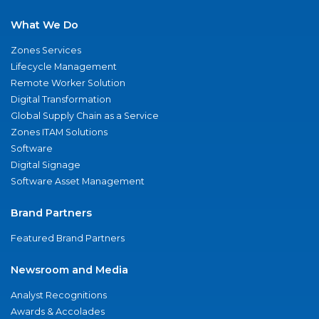
What We Do
Zones Services
Lifecycle Management
Remote Worker Solution
Digital Transformation
Global Supply Chain as a Service
Zones ITAM Solutions
Software
Digital Signage
Software Asset Management
Brand Partners
Featured Brand Partners
Newsroom and Media
Analyst Recognitions
Awards & Accolades