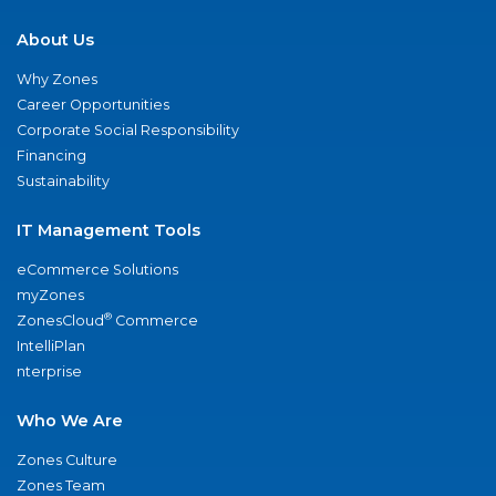
About Us
Why Zones
Career Opportunities
Corporate Social Responsibility
Financing
Sustainability
IT Management Tools
eCommerce Solutions
myZones
®
ZonesCloud
Commerce
IntelliPlan
nterprise
Who We Are
Zones Culture
Zones Team