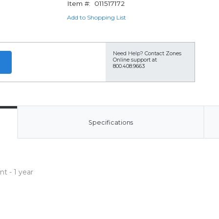
Item #:
011517172
Add to Shopping List
Need Help?
Contact Zones
Online support at
800.408.9663
Specifications
t - 1 year