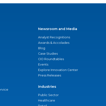
Newsroom and Media
Analyst Recognitions
Awards & Accolades
Blog
Case Studies
CIO Roundtables
Events
Explore Innovation Center
Press Releases
Industries
ervice
Public Sector
Healthcare
Retail