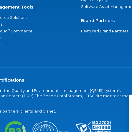
agement Tools
Software Asset Manageme
rce Solutions
Brand Partners
s
®
loud
Commerce
Featured Brand Partners
an
e
tifications
vers the Quality and Environmental management (QEMS) system's
on Centers (TSCs). The Zones' Carol Stream, IL TSC site maintains the
partners, clients, and planet.