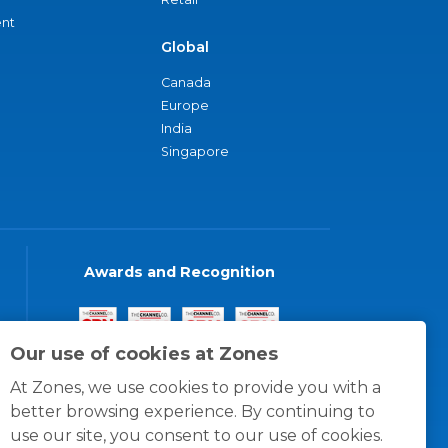
nt
Global
Canada
Europe
India
Singapore
Awards and Recognition
Our use of cookies at Zones
At Zones, we use cookies to provide you with a
better browsing experience. By continuing to
use our site, you consent to our use of cookies.