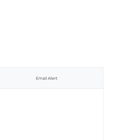
Email Alert