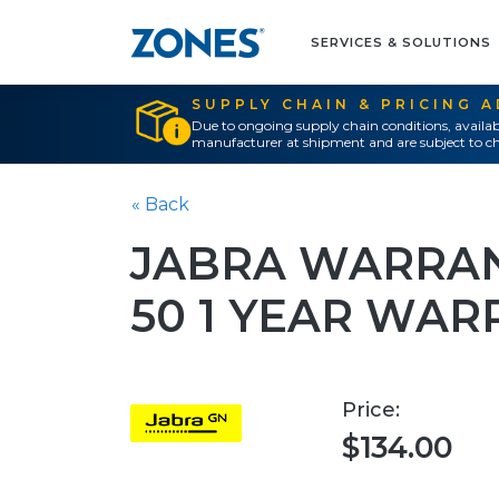
SERVICES & SOLUTIONS
SUPPLY CHAIN & PRICING 
Due to ongoing supply chain conditions, availab
manufacturer at shipment and are subject to ch
« Back
JABRA WARRAN
50 1 YEAR WA
Price:
$134.00