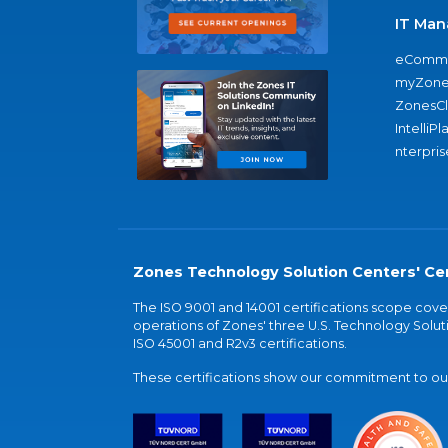
IT Man
eComme
myZone
ZonesC
IntelliPl
nterpris
Zones Technology Solution Centers' Cer
The ISO 9001 and 14001 certifications scope co
operations of Zones' three U.S. Technology Soluti
ISO 45001 and R2v3 certifications.
These certifications show our commitment to our 