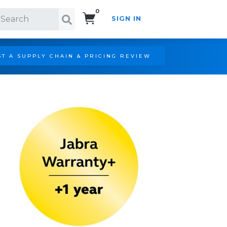
0
SIGN IN
Search!
T A SUPPLY CHAIN & PRICING REVIEW