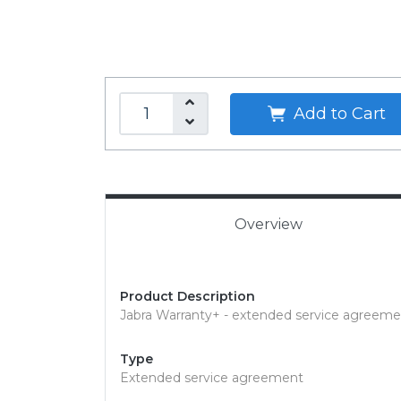
Add to Cart
Overview
Product Description
Jabra Warranty+ - extended service agreemen
Type
Extended service agreement