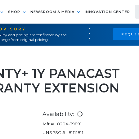
SHOP
NEWSROOM & MEDIA
INNOVATION CENTER
ADVISORY
REQUES
ility and pricing are confirmed by the
ange from original pricing.
TY+ 1Y PANACAST
RRANTY EXTENSION
Availability:
Mfr #:
820X-39891
UNSPSC #:
81111811