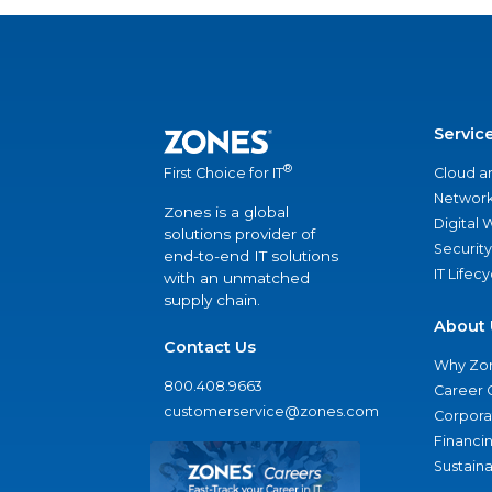
Servic
®
Cloud a
First Choice for IT
Network
Zones is a global
Digital
solutions provider of
Security
end-to-end IT solutions
IT Lifec
with an unmatched
supply chain.
About 
Contact Us
Why Zo
800.408.9663
Career 
customerservice@zones.com
Corporat
Financi
Sustaina