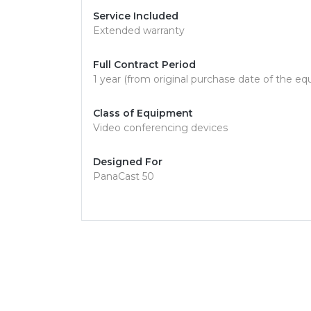
Service Included
Extended warranty
Full Contract Period
1 year (from original purchase date of the e
Class of Equipment
Video conferencing devices
Designed For
PanaCast 50