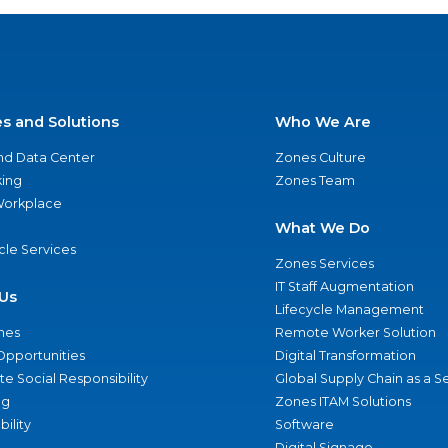
es and Solutions
Who We Are
nd Data Center
Zones Culture
ing
Zones Team
 Workplace
What We Do
ycle Services
Zones Services
IT Staff Augmentation
Us
Lifecycle Management
nes
Remote Worker Solution
Opportunities
Digital Transformation
e Social Responsibility
Global Supply Chain as a S
ng
Zones ITAM Solutions
bility
Software
Digital Signage