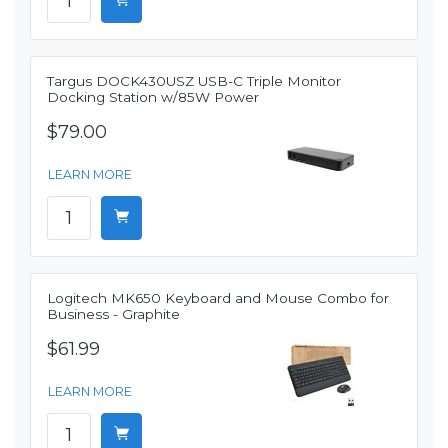
Targus DOCK430USZ USB-C Triple Monitor
Docking Station w/85W Power
$79.00
LEARN MORE
Logitech MK650 Keyboard and Mouse Combo for
Business - Graphite
$61.99
LEARN MORE