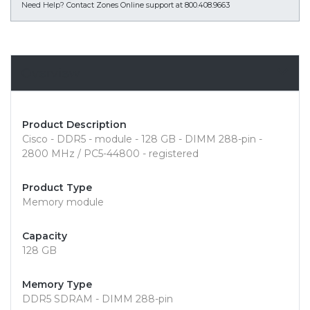
Need Help?
Contact Zones Online support at 800.408.9663
Overview
Product Description
Cisco - DDR5 - module - 128 GB - DIMM 288-pin -
2800 MHz / PC5-44800 - registered
Product Type
Memory module
Capacity
128 GB
Memory Type
DDR5 SDRAM - DIMM 288-pin