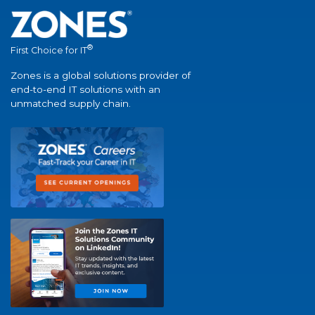
®
First Choice for IT
Zones is a global solutions provider of
end-to-end IT solutions with an
unmatched supply chain.