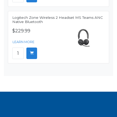
Logitech Zone Wireless 2 Headset MS Teams ANC
Native Bluetooth
$229.99
LEARN MORE