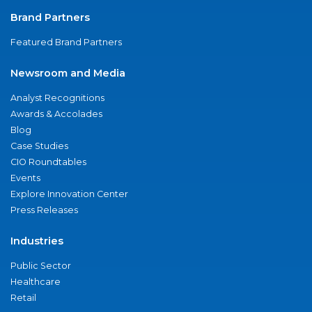
Brand Partners
Featured Brand Partners
Newsroom and Media
Analyst Recognitions
Awards & Accolades
Blog
Case Studies
CIO Roundtables
Events
Explore Innovation Center
Press Releases
Industries
Public Sector
Healthcare
Retail