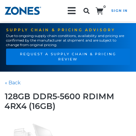
0
SIGN IN
Search!
SUPPLY CHAIN & PRICING ADVISORY
Due to ongoing supply chain conditions, availability and pricing are
confirmed by the manufacturer at shipment and are subject to
change from original pricing.
REQUEST A SUPPLY CHAIN & PRICING
REVIEW
« Back
128GB DDR5-5600 RDIMM
4RX4 (16GB)