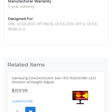
Manufacturer Warranty
3-year warranty
Designed For
P/N: UCSX-210C-M7-NEW, UCSX-210C-M7-U, UCSX-
9508-D-U
Related Items
Samsung S24D402GAN 24in IPS 1920x1080 LED
Monitor w/Height Adjust
$159.99
LEARN MORE