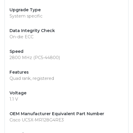
Upgrade Type
System specific
Data Integrity Check
On-die ECC
Speed
2800 MHz (PC5-44800)
Features
Quad rank, registered
Voltage
1.1 V
OEM Manufacturer Equivalent Part Number
Cisco UCSX-MR128G4RE3