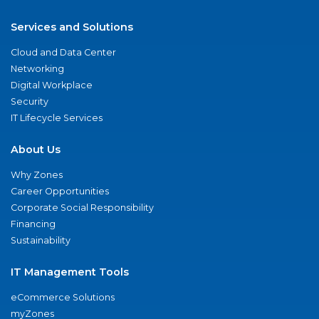
Services and Solutions
Cloud and Data Center
Networking
Digital Workplace
Security
IT Lifecycle Services
About Us
Why Zones
Career Opportunities
Corporate Social Responsibility
Financing
Sustainability
IT Management Tools
eCommerce Solutions
myZones