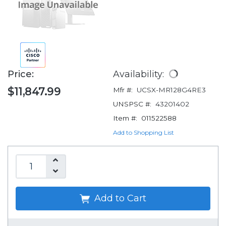
Price:
Availability:
$11,847.99
Mfr #:
UCSX-MR128G4RE3
UNSPSC #:
43201402
Item #:
011522588
Add to Shopping List
Add to Cart