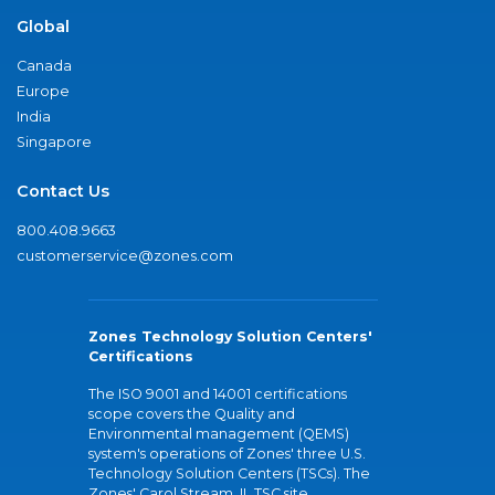
Global
Canada
Europe
India
Singapore
Contact Us
800.408.9663
customerservice@zones.com
Zones Technology Solution Centers'
Certifications
The ISO 9001 and 14001 certifications
scope covers the Quality and
Environmental management (QEMS)
system's operations of Zones' three U.S.
Technology Solution Centers (TSCs). The
Zones' Carol Stream, IL TSC site