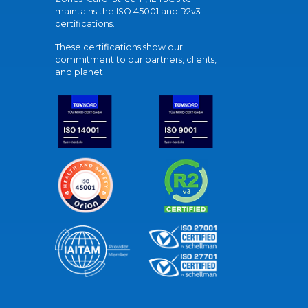
maintains the ISO 45001 and R2v3
certifications.
These certifications show our
commitment to our partners, clients,
and planet.