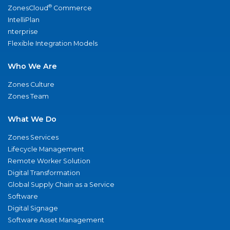
®
ZonesCloud
Commerce
IntelliPlan
nterprise
Flexible Integration Models
Who We Are
Zones Culture
Zones Team
What We Do
Zones Services
Lifecycle Management
Remote Worker Solution
Digital Transformation
Global Supply Chain as a Service
Software
Digital Signage
Software Asset Management