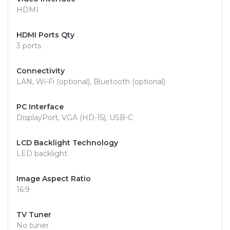
HDMI
HDMI Ports Qty
3 ports
Connectivity
LAN, Wi-Fi (optional), Bluetooth (optional)
PC Interface
DisplayPort, VGA (HD-15), USB-C
LCD Backlight Technology
LED backlight
Image Aspect Ratio
16:9
TV Tuner
No tuner