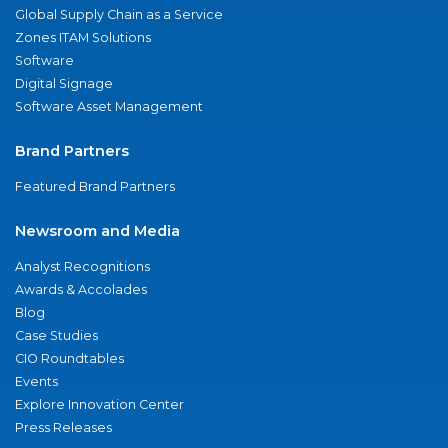
Global Supply Chain as a Service
Zones ITAM Solutions
Software
Digital Signage
Software Asset Management
Brand Partners
Featured Brand Partners
Newsroom and Media
Analyst Recognitions
Awards & Accolades
Blog
Case Studies
CIO Roundtables
Events
Explore Innovation Center
Press Releases