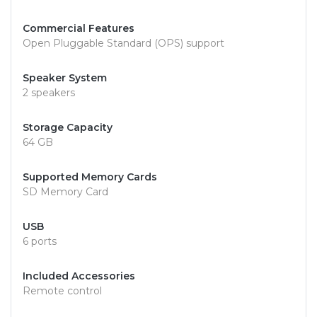
Commercial Features
Open Pluggable Standard (OPS) support
Speaker System
2 speakers
Storage Capacity
64 GB
Supported Memory Cards
SD Memory Card
USB
6 ports
Included Accessories
Remote control