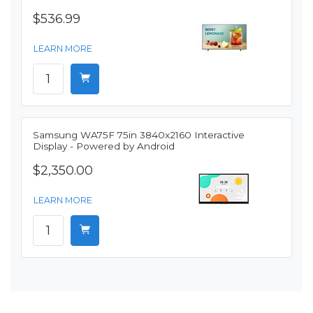
$536.99
LEARN MORE
Samsung WA75F 75in 3840x2160 Interactive
Display - Powered by Android
$2,350.00
LEARN MORE