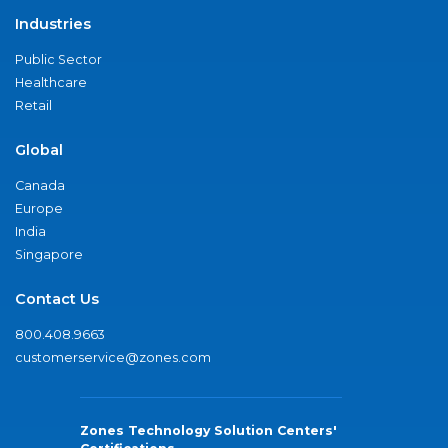
Industries
Public Sector
Healthcare
Retail
Global
Canada
Europe
India
Singapore
Contact Us
800.408.9663
customerservice@zones.com
Zones Technology Solution Centers'