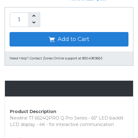
Add to Cart
Need Help?
Contact Zones Online support at 800.408.9663
Overview
Product Description
Newline TT-6524QPRO Q Pro Series - 65" LED-backlit
LCD display - 4K - for interactive communication