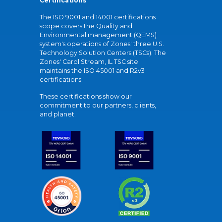
Certifications
The ISO 9001 and 14001 certifications
scope covers the Quality and
Environmental management (QEMS)
system's operations of Zones' three U.S.
Technology Solution Centers (TSCs). The
Zones' Carol Stream, IL TSC site
maintains the ISO 45001 and R2v3
certifications.
These certifications show our
commitment to our partners, clients,
and planet.