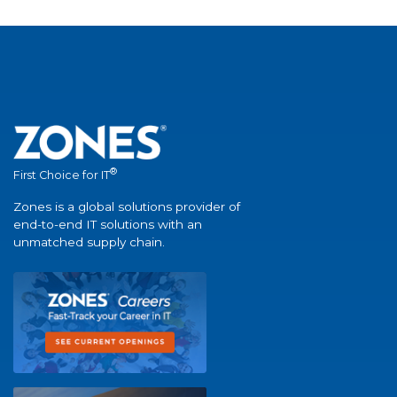
®
First Choice for IT
Zones is a global solutions provider of
end-to-end IT solutions with an
unmatched supply chain.