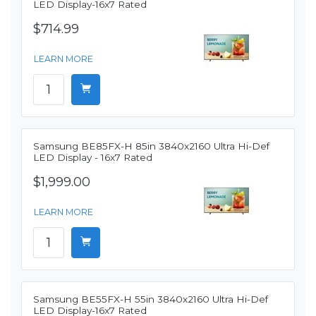
LED Display-16x7 Rated
$714.99
LEARN MORE
Samsung BE85FX-H 85in 3840x2160 Ultra Hi-Def
LED Display - 16x7 Rated
$1,999.00
LEARN MORE
Samsung BE55FX-H 55in 3840x2160 Ultra Hi-Def
LED Display-16x7 Rated