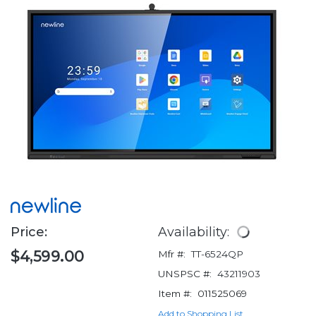
Price:
Availability:
$4,599.00
Mfr #:
TT-6524QP
UNSPSC #:
43211903
Item #:
011525069
Add to Shopping List