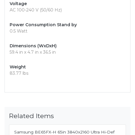
Voltage
AC 100-240 V (50/60 Hz)
Power Consumption Stand by
0.5 Watt
Dimensions (WxDxH)
59.4 in x 4.7 in x 36.5 in
Weight
83.77 lbs
Related Items
Samsung BE65FX-H 65in 3840x2160 Ultra Hi-Def