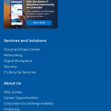
Services and Solutions
Cloud and Data Center
Networking
Digital Workplace
Security
IT Lifecycle Services
About Us
Why Zones
Career Opportunities
Corporate Social Responsibility
Financing