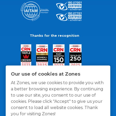
Thanks for the recognition
Our use of cookies at Zones
At Zones, we use cookies to provide you with
a better browsing experience. By continuing
to use our site, you consent to our use of
cookies. Please click "Accept" to give us your
consent to load all website cookies. Thank
you for visiting Zones!