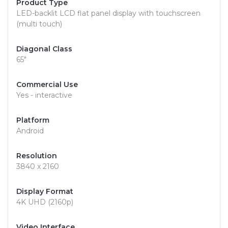
Product Type
LED-backlit LCD flat panel display with touchscreen
(multi touch)
Diagonal Class
65"
Commercial Use
Yes - interactive
Platform
Android
Resolution
3840 x 2160
Display Format
4K UHD (2160p)
Video Interface