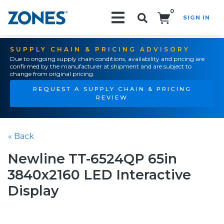
0
SIGN IN
Search!
SUPPLY CHAIN & PRICING ADVISORY
Due to ongoing supply chain conditions, availability and pricing are
confirmed by the manufacturer at shipment and are subject to
change from original pricing.
REQUEST A SUPPLY CHAIN & PRICING
REVIEW
« Back
Newline TT-6524QP 65in
3840x2160 LED Interactive
Display