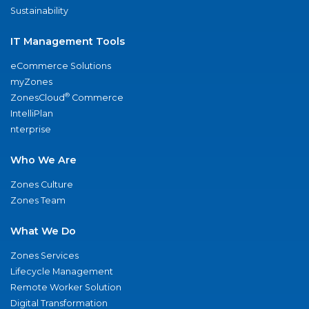
Sustainability
IT Management Tools
eCommerce Solutions
myZones
®
ZonesCloud
Commerce
IntelliPlan
nterprise
Who We Are
Zones Culture
Zones Team
What We Do
Zones Services
Lifecycle Management
Remote Worker Solution
Digital Transformation