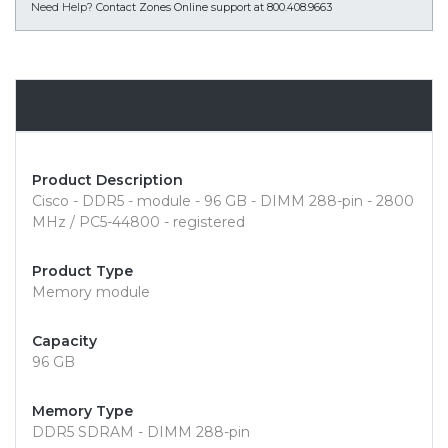
Need Help?
Contact Zones Online support at 800.408.9663
Overview
Product Description
Cisco - DDR5 - module - 96 GB - DIMM 288-pin - 2800
MHz / PC5-44800 - registered
Product Type
Memory module
Capacity
96 GB
Memory Type
DDR5 SDRAM - DIMM 288-pin