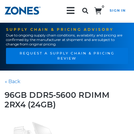
0
SIGN IN
Search!
SUPPLY CHAIN & PRICING ADVISORY
Due to ongoing supply chain conditions, availability and pricing are
confirmed by the manufacturer at shipment and are subject to
change from original pricing.
REQUEST A SUPPLY CHAIN & PRICING
REVIEW
« Back
96GB DDR5-5600 RDIMM
2RX4 (24GB)