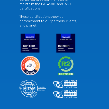
maintains the ISO 45001 and R2v3
certifications.
These certifications show our
commitment to our partners, clients,
and planet.