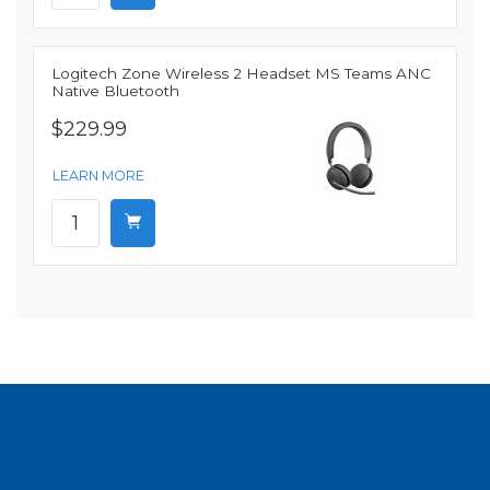
Logitech Zone Wireless 2 Headset MS Teams ANC
Native Bluetooth
$229.99
LEARN MORE