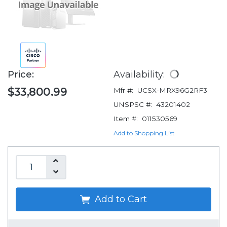
Price:
Availability:
$33,800.99
Mfr #:
UCSX-MRX96G2RF3
UNSPSC #:
43201402
Item #:
011530569
Add to Shopping List
Add to Cart