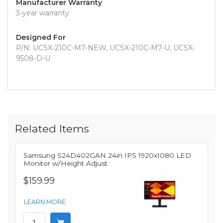
Manufacturer Warranty
3-year warranty
Designed For
P/N: UCSX-210C-M7-NEW, UCSX-210C-M7-U, UCSX-
9508-D-U
Related Items
Samsung S24D402GAN 24in IPS 1920x1080 LED
Monitor w/Height Adjust
$159.99
LEARN MORE