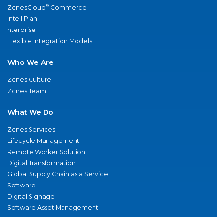
®
ZonesCloud
Commerce
IntelliPlan
nterprise
Flexible Integration Models
Who We Are
Zones Culture
Zones Team
What We Do
Zones Services
Lifecycle Management
Remote Worker Solution
Digital Transformation
Global Supply Chain as a Service
Software
Digital Signage
Software Asset Management