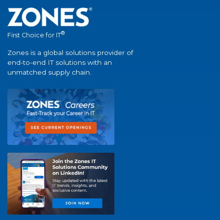
®
First Choice for IT
Zones is a global solutions provider of
end-to-end IT solutions with an
unmatched supply chain.