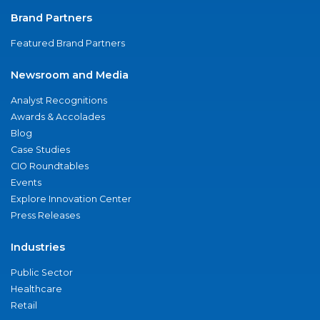
Brand Partners
Featured Brand Partners
Newsroom and Media
Analyst Recognitions
Awards & Accolades
Blog
Case Studies
CIO Roundtables
Events
Explore Innovation Center
Press Releases
Industries
Public Sector
Healthcare
Retail