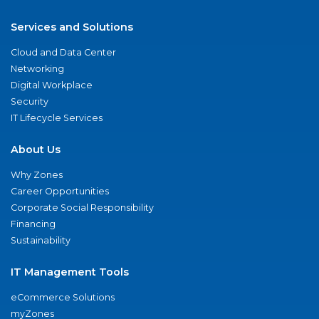
Services and Solutions
Cloud and Data Center
Networking
Digital Workplace
Security
IT Lifecycle Services
About Us
Why Zones
Career Opportunities
Corporate Social Responsibility
Financing
Sustainability
IT Management Tools
eCommerce Solutions
myZones