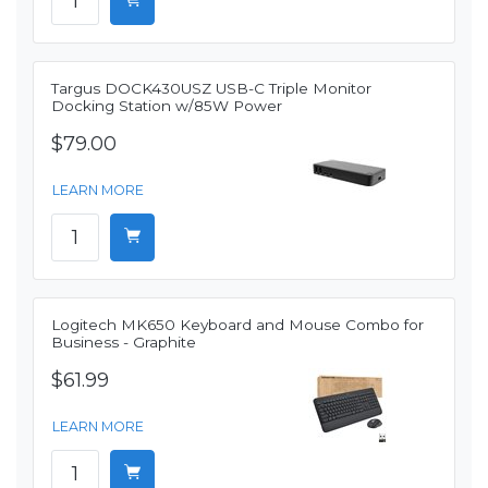
Targus DOCK430USZ USB-C Triple Monitor
Docking Station w/85W Power
$79.00
LEARN MORE
Logitech MK650 Keyboard and Mouse Combo for
Business - Graphite
$61.99
LEARN MORE