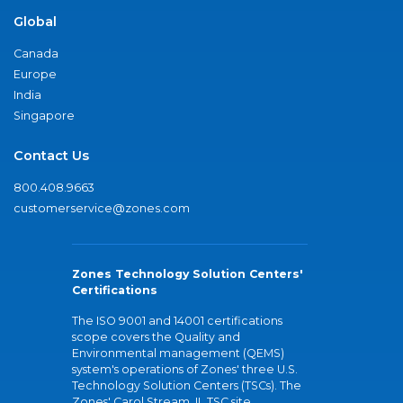
Global
Canada
Europe
India
Singapore
Contact Us
800.408.9663
customerservice@zones.com
Zones Technology Solution Centers'
Certifications
The ISO 9001 and 14001 certifications
scope covers the Quality and
Environmental management (QEMS)
system's operations of Zones' three U.S.
Technology Solution Centers (TSCs). The
Zones' Carol Stream, IL TSC site