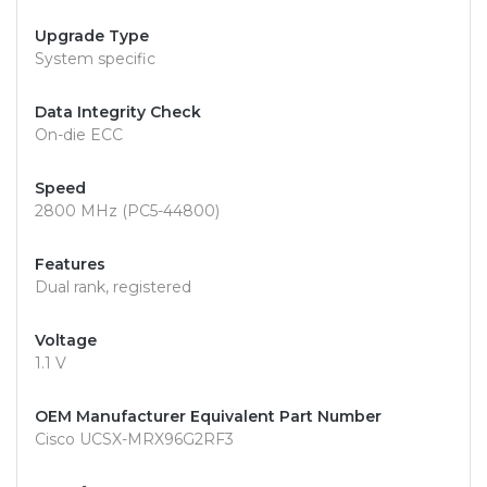
Upgrade Type
System specific
Data Integrity Check
On-die ECC
Speed
2800 MHz (PC5-44800)
Features
Dual rank, registered
Voltage
1.1 V
OEM Manufacturer Equivalent Part Number
Cisco UCSX-MRX96G2RF3