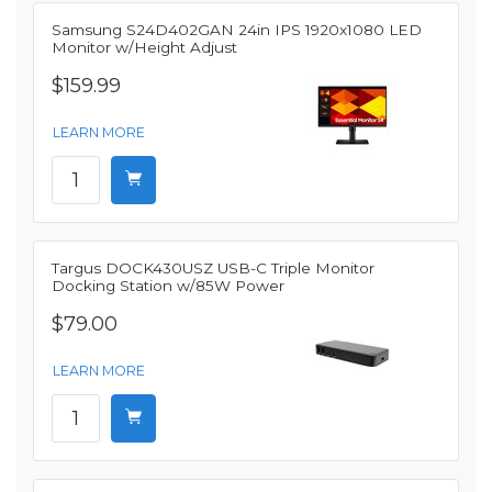
Samsung S24D402GAN 24in IPS 1920x1080 LED
Monitor w/Height Adjust
$159.99
LEARN MORE
Targus DOCK430USZ USB-C Triple Monitor
Docking Station w/85W Power
$79.00
LEARN MORE