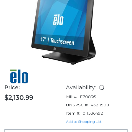
Price:
Availability:
$2,130.99
Mfr #:
E708361
UNSPSC #:
43211508
Item #:
011536492
Add to Shopping List