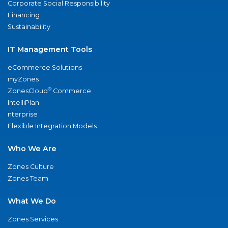
Corporate Social Responsibility
Financing
Sustainability
IT Management Tools
eCommerce Solutions
myZones
®
ZonesCloud
Commerce
IntelliPlan
nterprise
Flexible Integration Models
Who We Are
Zones Culture
Zones Team
What We Do
Zones Services