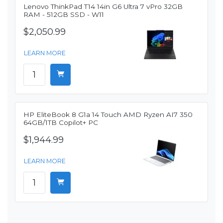
Lenovo ThinkPad T14 14in G6 Ultra 7 vPro 32GB
RAM - 512GB SSD - W11
$2,050.99
LEARN MORE
HP EliteBook 8 G1a 14 Touch AMD Ryzen AI7 350
64GB/1TB Copilot+ PC
$1,944.99
LEARN MORE