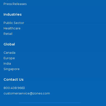
Press Releases
Industries
Public Sector
Healthcare
Retail
Global
Canada
Europe
India
Singapore
Contact Us
800.408.9663
customerservice@zones.com