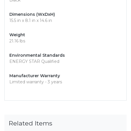
Black
Dimensions (WxDxH)
15.5 in x 8.1 in x 14.6 in
Weight
21.16 lbs
Environmental Standards
ENERGY STAR Qualified
Manufacturer Warranty
Limited warranty - 3 years
Related Items