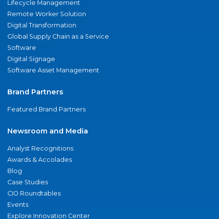
Lifecycle Management
Remote Worker Solution
Digital Transformation
Global Supply Chain as a Service
Software
Digital Signage
Software Asset Management
Brand Partners
Featured Brand Partners
Newsroom and Media
Analyst Recognitions
Awards & Accolades
Blog
Case Studies
CIO Roundtables
Events
Explore Innovation Center