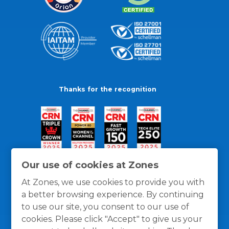
Thanks for the recognition
Our use of cookies at Zones
At Zones, we use cookies to provide you with
a better browsing experience. By continuing
to use our site, you consent to our use of
cookies. Please click "Accept" to give us your