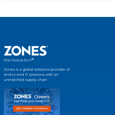
®
First Choice for IT
Zones is a global solutions provider of
end-to-end IT solutions with an
unmatched supply chain.