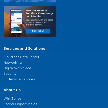
Services and Solutions
Cloud and Data Center
Networking
Digital Workplace
Security
IT Lifecycle Services
About Us
Why Zones
Career Opportunities