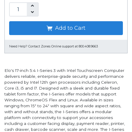
Add to Cart
Need Help?
Contact Zones Online support at 800.408.9663
Elo's 17-inch 5:4 I-Series 3 with Intel Touchscreen Computer
delivers reliable, enterprise-grade security and performance
powered by Intel 12th gen processors including Celeron,
Core i3, i5 and i7. Designed with a sleek and durable fixed
tablet form factor, the I-Series offer models that support
Windows, ChromeOS Flex and Linux. Available in sizes
ranging from 15" to 24" with square and wide aspect ratios,
with and without stands, the I-Series offers a modular
platform with connectivity to support your accessories
including a customer facing display, payment reader, printer,
cash drawer, barcode scanner, scale and more. The I-Series