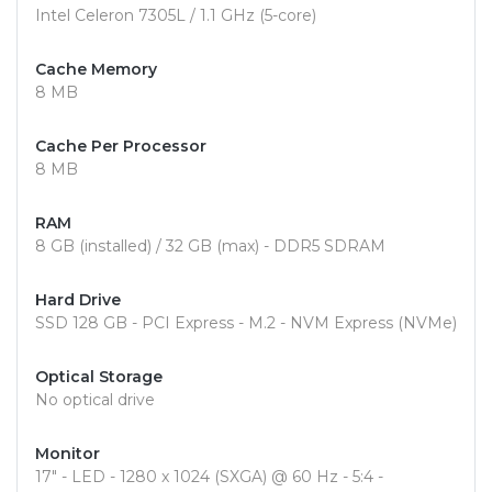
Intel Celeron 7305L / 1.1 GHz (5-core)
Cache Memory
8 MB
Cache Per Processor
8 MB
RAM
8 GB (installed) / 32 GB (max) - DDR5 SDRAM
Hard Drive
SSD 128 GB - PCI Express - M.2 - NVM Express (NVMe)
Optical Storage
No optical drive
Monitor
17" - LED - 1280 x 1024 (SXGA) @ 60 Hz - 5:4 -