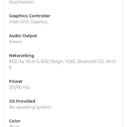
touchscreen
Graphics Controller
Intel UHD Graphics
Audio Output
Stereo
Networking
802.11a, Wi-Fi 5, 802.11b/g/n, 1GbE, Bluetooth 5.2, Wi-Fi
6
Power
(50/60 Hz)
OS Provided
No operating system
Color