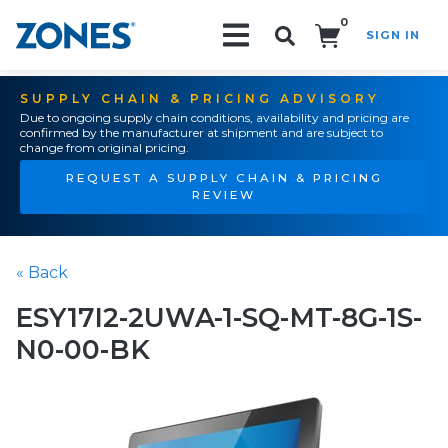
0
SIGN IN
Search!
SUPPLY CHAIN & PRICING ADVISORY
Due to ongoing supply chain conditions, availability and pricing are
confirmed by the manufacturer at shipment and are subject to
change from original pricing.
REQUEST A SUPPLY CHAIN & PRICING
REVIEW
« Back
ESY17I2-2UWA-1-SQ-MT-8G-1S-
N0-00-BK