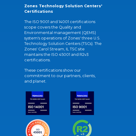
Zones Technology Solution Centers'
Certifications
The ISO 9001 and 14001 certifications
scope covers the Quality and
Environmental management (QEMS)
system's operations of Zones' three U.S.
Technology Solution Centers (TSCs). The
Zones' Carol Stream, IL TSC site
maintains the ISO 45001 and R2v3
certifications.
These certifications show our
commitment to our partners, clients,
and planet.