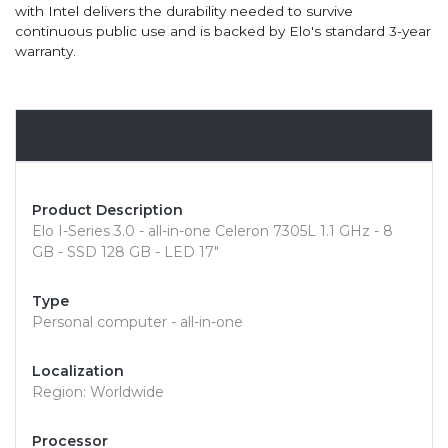
with Intel delivers the durability needed to survive
continuous public use and is backed by Elo's standard 3-year
warranty.
Overview
Product Description
Elo I-Series 3.0 - all-in-one Celeron 7305L 1.1 GHz - 8
GB - SSD 128 GB - LED 17"
Type
Personal computer - all-in-one
Localization
Region: Worldwide
Processor