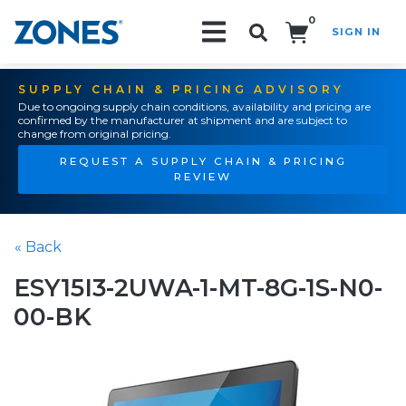
0
SIGN IN
Search!
SUPPLY CHAIN & PRICING ADVISORY
Due to ongoing supply chain conditions, availability and pricing are
confirmed by the manufacturer at shipment and are subject to
change from original pricing.
REQUEST A SUPPLY CHAIN & PRICING
REVIEW
« Back
ESY15I3-2UWA-1-MT-8G-1S-N0-
00-BK