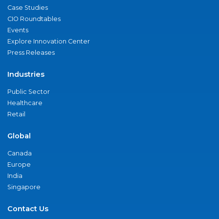
Case Studies
CIO Roundtables
Events
Explore Innovation Center
Press Releases
Industries
Public Sector
Healthcare
Retail
Global
Canada
Europe
India
Singapore
Contact Us