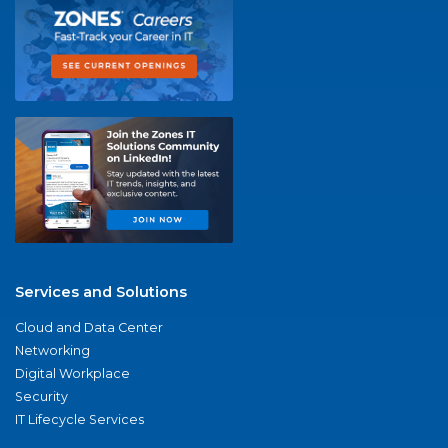
Services and Solutions
Cloud and Data Center
Networking
Digital Workplace
Security
IT Lifecycle Services