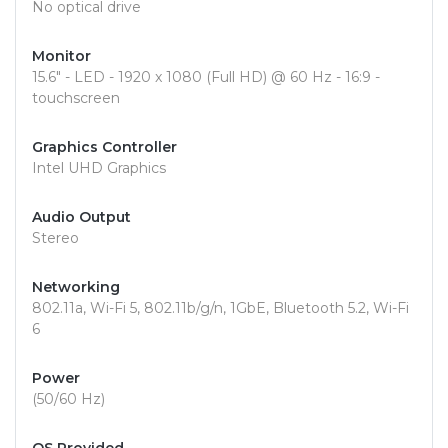
No optical drive
Monitor
15.6" - LED - 1920 x 1080 (Full HD) @ 60 Hz - 16:9 -
touchscreen
Graphics Controller
Intel UHD Graphics
Audio Output
Stereo
Networking
802.11a, Wi-Fi 5, 802.11b/g/n, 1GbE, Bluetooth 5.2, Wi-Fi
6
Power
(50/60 Hz)