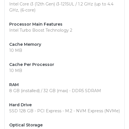
Intel Core i3 (12th Gen) i3-1215UL / 1.2 GHz (up to 4.4
GHz, (6-core)
Processor Main Features
Intel Turbo Boost Technology 2
Cache Memory
10 MB
Cache Per Processor
10 MB
RAM
8 GB (installed) / 32 GB (max) - DDR5 SDRAM
Hard Drive
SSD 128 GB - PCI Express - M.2 - NVM Express (NVMe)
Optical Storage