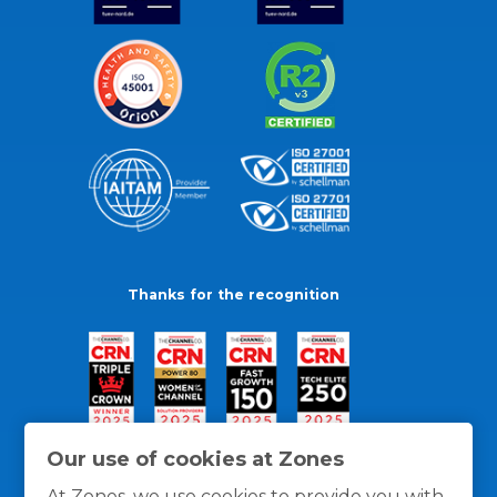
Thanks for the recognition
Our use of cookies at Zones
At Zones, we use cookies to provide you with