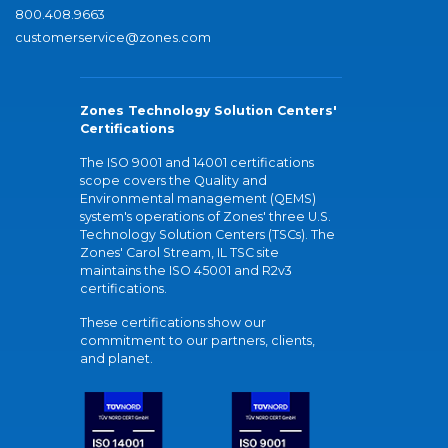
800.408.9663
customerservice@zones.com
Zones Technology Solution Centers'
Certifications
The ISO 9001 and 14001 certifications
scope covers the Quality and
Environmental management (QEMS)
system's operations of Zones' three U.S.
Technology Solution Centers (TSCs). The
Zones' Carol Stream, IL TSC site
maintains the ISO 45001 and R2v3
certifications.
These certifications show our
commitment to our partners, clients,
and planet.