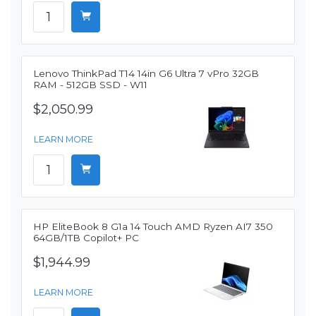
Lenovo ThinkPad T14 14in G6 Ultra 7 vPro 32GB
RAM - 512GB SSD - W11
$2,050.99
LEARN MORE
HP EliteBook 8 G1a 14 Touch AMD Ryzen AI7 350
64GB/1TB Copilot+ PC
$1,944.99
LEARN MORE