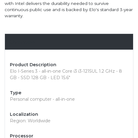
with Intel delivers the durability needed to survive
continuous public use and is backed by Elo's standard 3-year
warranty.
Overview
Product Description
Elo I-Series 3 - all-in-one Core i3 i3-1215UL 1.2 GHz - 8
GB - SSD 128 GB - LED 15.6"
Type
Personal computer - all-in-one
Localization
Region: Worldwide
Processor