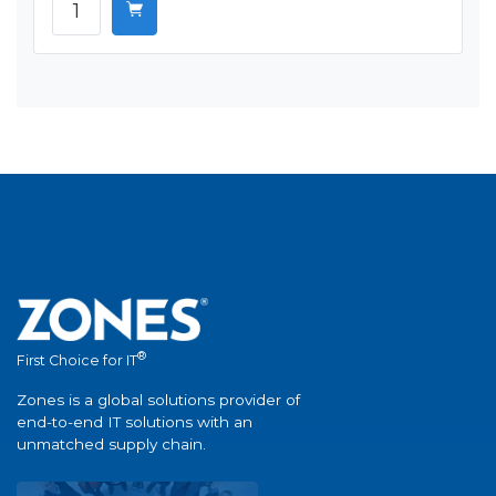
®
First Choice for IT
Zones is a global solutions provider of
end-to-end IT solutions with an
unmatched supply chain.