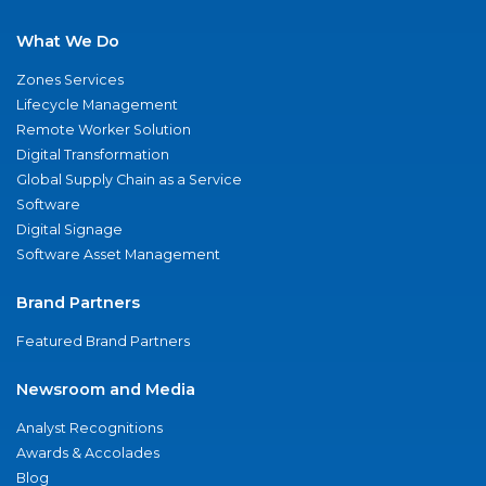
What We Do
Zones Services
Lifecycle Management
Remote Worker Solution
Digital Transformation
Global Supply Chain as a Service
Software
Digital Signage
Software Asset Management
Brand Partners
Featured Brand Partners
Newsroom and Media
Analyst Recognitions
Awards & Accolades
Blog