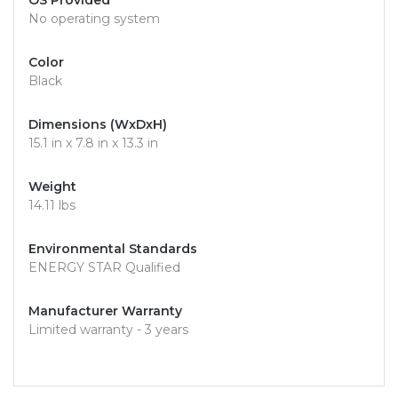
OS Provided
No operating system
Color
Black
Dimensions (WxDxH)
15.1 in x 7.8 in x 13.3 in
Weight
14.11 lbs
Environmental Standards
ENERGY STAR Qualified
Manufacturer Warranty
Limited warranty - 3 years