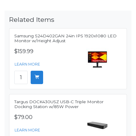
Related Items
Samsung S24D402GAN 24in IPS 1920x1080 LED
Monitor w/Height Adjust
$159.99
LEARN MORE
Targus DOCK430USZ USB-C Triple Monitor
Docking Station w/85W Power
$79.00
LEARN MORE