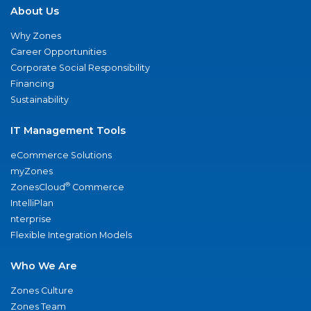
About Us
Why Zones
Career Opportunities
Corporate Social Responsibility
Financing
Sustainability
IT Management Tools
eCommerce Solutions
myZones
®
ZonesCloud
Commerce
IntelliPlan
nterprise
Flexible Integration Models
Who We Are
Zones Culture
Zones Team