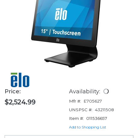
Price:
Availability:
$2,524.99
Mfr #:
E705627
UNSPSC #:
43211508
Item #:
011536657
Add to Shopping List