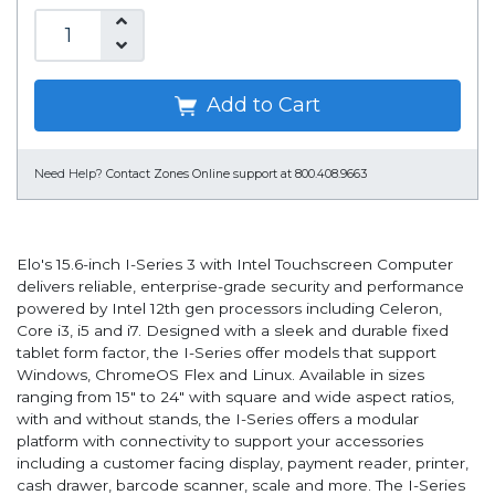
Add to Cart
Need Help?
Contact Zones Online support at 800.408.9663
Elo's 15.6-inch I-Series 3 with Intel Touchscreen Computer
delivers reliable, enterprise-grade security and performance
powered by Intel 12th gen processors including Celeron,
Core i3, i5 and i7. Designed with a sleek and durable fixed
tablet form factor, the I-Series offer models that support
Windows, ChromeOS Flex and Linux. Available in sizes
ranging from 15" to 24" with square and wide aspect ratios,
with and without stands, the I-Series offers a modular
platform with connectivity to support your accessories
including a customer facing display, payment reader, printer,
cash drawer, barcode scanner, scale and more. The I-Series