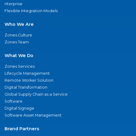
nterprise
Flexible Integration Models
Who We Are
Zones Culture
Zones Team
What We Do
Zones Services
Lifecycle Management
Remote Worker Solution
Digital Transformation
Global Supply Chain as a Service
Software
Digital Signage
Software Asset Management
Brand Partners