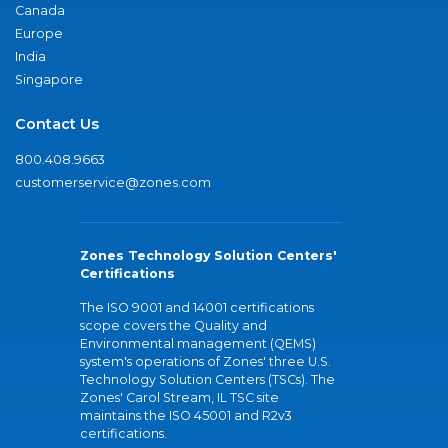
Canada
Europe
India
Singapore
Contact Us
800.408.9663
customerservice@zones.com
Zones Technology Solution Centers'
Certifications
The ISO 9001 and 14001 certifications
scope covers the Quality and
Environmental management (QEMS)
system's operations of Zones' three U.S.
Technology Solution Centers (TSCs). The
Zones' Carol Stream, IL TSC site
maintains the ISO 45001 and R2v3
certifications.