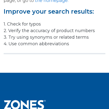
page, or go to
the homepage.
Improve your search results:
1. Check for typos
2. Verify the accuracy of product numbers
3. Try using synonyms or related terms
4. Use common abbreviations