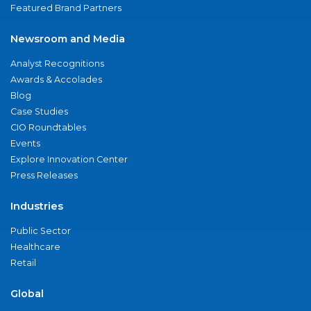
Featured Brand Partners
Newsroom and Media
Analyst Recognitions
Awards & Accolades
Blog
Case Studies
CIO Roundtables
Events
Explore Innovation Center
Press Releases
Industries
Public Sector
Healthcare
Retail
Global