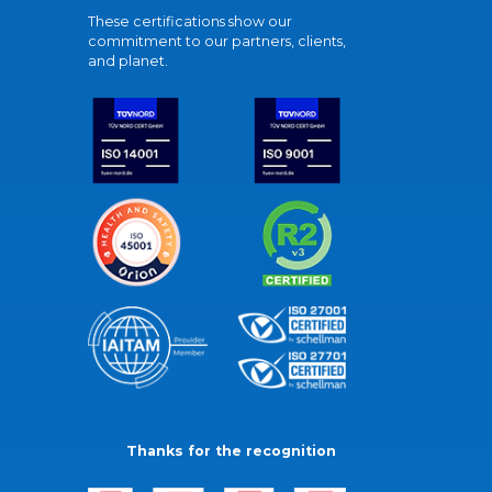
These certifications show our
commitment to our partners, clients,
and planet.
Thanks for the recognition