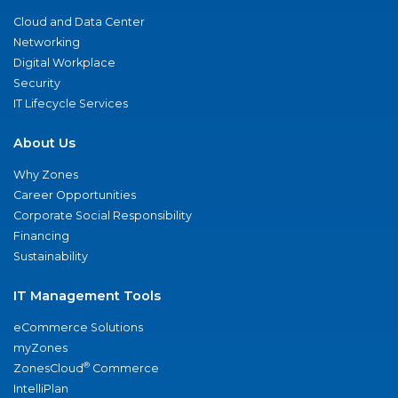
Cloud and Data Center
Networking
Digital Workplace
Security
IT Lifecycle Services
About Us
Why Zones
Career Opportunities
Corporate Social Responsibility
Financing
Sustainability
IT Management Tools
eCommerce Solutions
myZones
®
ZonesCloud
Commerce
IntelliPlan