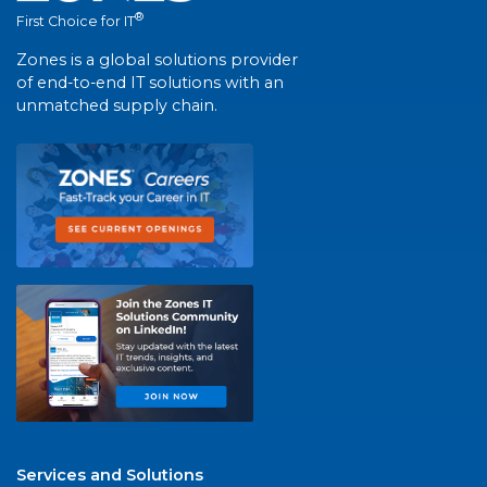
®
First Choice for IT
Zones is a global solutions provider
of end-to-end IT solutions with an
unmatched supply chain.
Services and Solutions