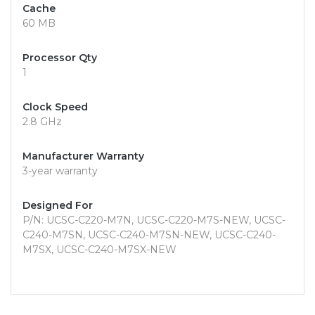
Cache
60 MB
Processor Qty
1
Clock Speed
2.8 GHz
Manufacturer Warranty
3-year warranty
Designed For
P/N: UCSC-C220-M7N, UCSC-C220-M7S-NEW, UCSC-
C240-M7SN, UCSC-C240-M7SN-NEW, UCSC-C240-
M7SX, UCSC-C240-M7SX-NEW