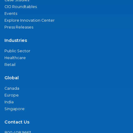
CIO Roundtables
Events
Explore Innovation Center
Press Releases
Industries
Public Sector
Healthcare
Retail
Global
Canada
Europe
India
Singapore
Contact Us
800.408.9663