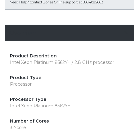
Need Help?
Contact Zones Online support at 800.408.9663
Overview
Product Description
Intel Xeon Platinum 8562Y+ / 2.8 GHz processor
Product Type
Processor
Processor Type
Intel Xeon Platinum 8562Y+
Number of Cores
32-core