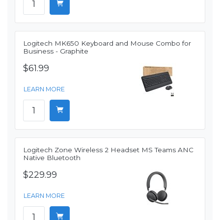
Logitech MK650 Keyboard and Mouse Combo for
Business - Graphite
$61.99
LEARN MORE
Logitech Zone Wireless 2 Headset MS Teams ANC
Native Bluetooth
$229.99
LEARN MORE