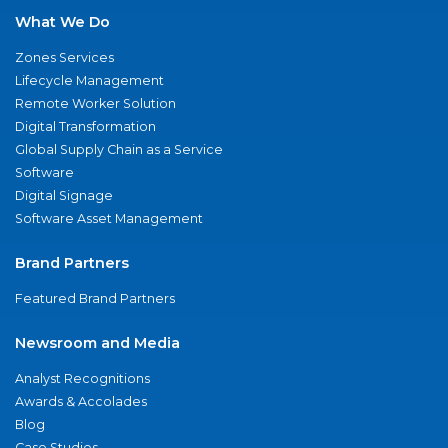
What We Do
Zones Services
Lifecycle Management
Remote Worker Solution
Digital Transformation
Global Supply Chain as a Service
Software
Digital Signage
Software Asset Management
Brand Partners
Featured Brand Partners
Newsroom and Media
Analyst Recognitions
Awards & Accolades
Blog
Case Studies