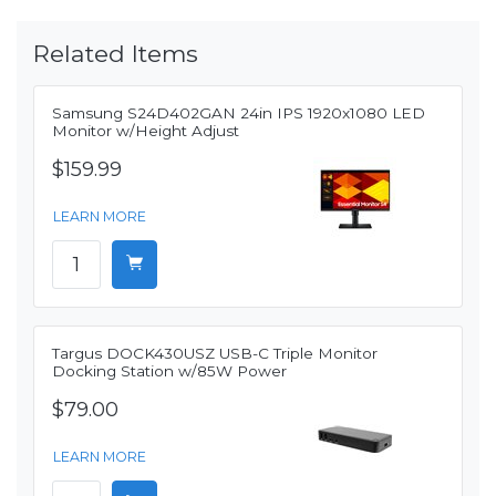
Related Items
Samsung S24D402GAN 24in IPS 1920x1080 LED
Monitor w/Height Adjust
$159.99
LEARN MORE
Targus DOCK430USZ USB-C Triple Monitor
Docking Station w/85W Power
$79.00
LEARN MORE