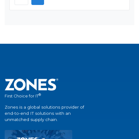
®
First Choice for IT
Zones is a global solutions provider of
end-to-end IT solutions with an
unmatched supply chain.