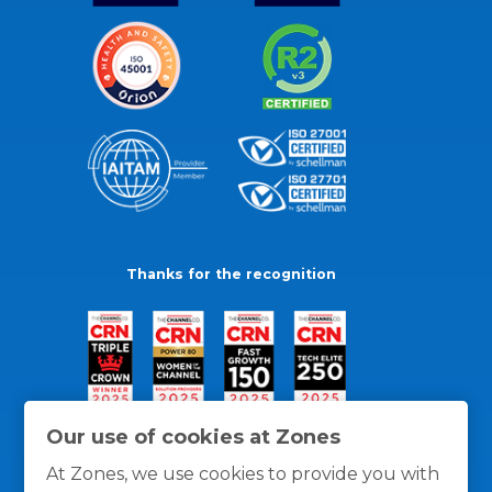
Thanks for the recognition
Our use of cookies at Zones
At Zones, we use cookies to provide you with