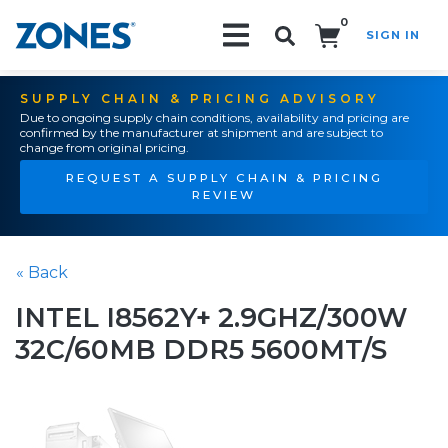
0
SIGN IN
Search!
SUPPLY CHAIN & PRICING ADVISORY
Due to ongoing supply chain conditions, availability and pricing are
confirmed by the manufacturer at shipment and are subject to
change from original pricing.
REQUEST A SUPPLY CHAIN & PRICING
REVIEW
« Back
INTEL I8562Y+ 2.9GHZ/300W
32C/60MB DDR5 5600MT/S