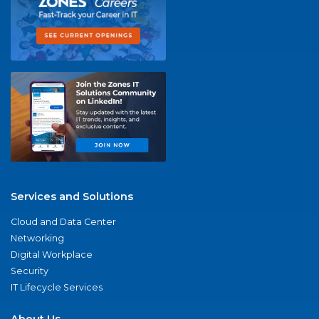
Services and Solutions
Cloud and Data Center
Networking
Digital Workplace
Security
IT Lifecycle Services
About Us