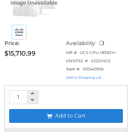
Price:
Availability:
$15,710.99
Mfr #:
UCS-CPU-I8562Y+
UNSPSC #:
43201402
Item #:
011540956
Add to Shopping List
Add to Cart