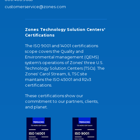
customerservice@zones.com
Zones Technology Solution Centers'
Certifications
The ISO 9001 and 14001 certifications
scope covers the Quality and
Environmental management (QEMS)
system's operations of Zones' three U.S.
Technology Solution Centers (TSCs). The
Zones' Carol Stream, IL TSC site
maintains the ISO 45001 and R2v3
certifications.
These certifications show our
commitment to our partners, clients,
and planet.