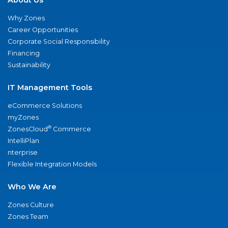
Why Zones
Career Opportunities
Corporate Social Responsibility
Financing
Sustainability
IT Management Tools
eCommerce Solutions
myZones
®
ZonesCloud
Commerce
IntelliPlan
nterprise
Flexible Integration Models
Who We Are
Zones Culture
Zones Team