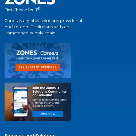
®
First Choice for IT
Zones is a global solutions provider of
end-to-end IT solutions with an
unmatched supply chain.
Services and Solutions