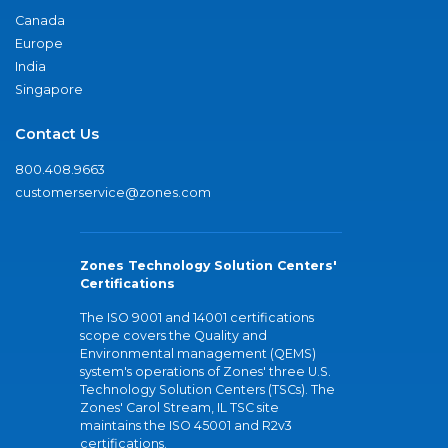
Canada
Europe
India
Singapore
Contact Us
800.408.9663
customerservice@zones.com
Zones Technology Solution Centers'
Certifications
The ISO 9001 and 14001 certifications
scope covers the Quality and
Environmental management (QEMS)
system's operations of Zones' three U.S.
Technology Solution Centers (TSCs). The
Zones' Carol Stream, IL TSC site
maintains the ISO 45001 and R2v3
certifications.