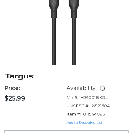
Price:
Availability:
$25.99
Mfr #:
HJ4001BKGL
UNSPSC #:
26121604
Item #:
011544086
Add to Shopping List