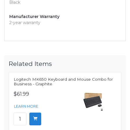
Black
Manufacturer Warranty
2-year warranty
Related Items
Logitech MK650 Keyboard and Mouse Combo for
Business - Graphite
$61.99
LEARN MORE