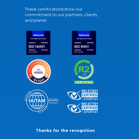
These certifications show our
commitment to our partners, clients,
and planet.
Thanks for the recognition