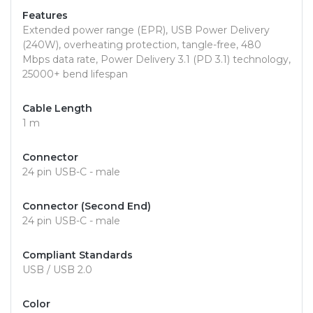
Features
Extended power range (EPR), USB Power Delivery
(240W), overheating protection, tangle-free, 480
Mbps data rate, Power Delivery 3.1 (PD 3.1) technology,
25000+ bend lifespan
Cable Length
1 m
Connector
24 pin USB-C - male
Connector (Second End)
24 pin USB-C - male
Compliant Standards
USB / USB 2.0
Color