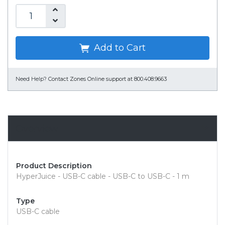
Add to Cart
Need Help?
Contact Zones Online support at 800.408.9663
Overview
Product Description
HyperJuice - USB-C cable - USB-C to USB-C - 1 m
Type
USB-C cable