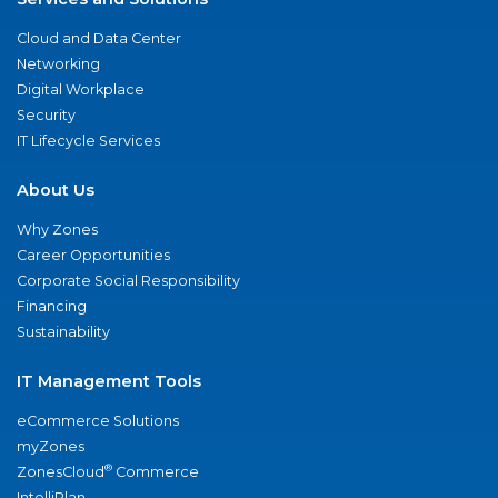
Cloud and Data Center
Networking
Digital Workplace
Security
IT Lifecycle Services
About Us
Why Zones
Career Opportunities
Corporate Social Responsibility
Financing
Sustainability
IT Management Tools
eCommerce Solutions
myZones
®
ZonesCloud
Commerce
IntelliPlan