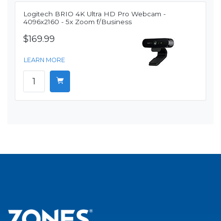
Logitech BRIO 4K Ultra HD Pro Webcam -
4096x2160 - 5x Zoom f/Business
$169.99
LEARN MORE