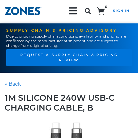
0
SIGN IN
Search!
SUPPLY CHAIN & PRICING ADVISORY
Due to ongoing supply chain conditions, availability and pricing are
confirmed by the manufacturer at shipment and are subject to
change from original pricing.
REQUEST A SUPPLY CHAIN & PRICING
REVIEW
« Back
1M SILICONE 240W USB-C
CHARGING CABLE, B