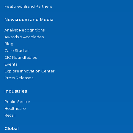
Featured Brand Partners
Newsroom and Media
Analyst Recognitions
Awards & Accolades
Blog
Case Studies
CIO Roundtables
Events
Explore Innovation Center
Press Releases
Industries
Public Sector
Healthcare
Retail
Global