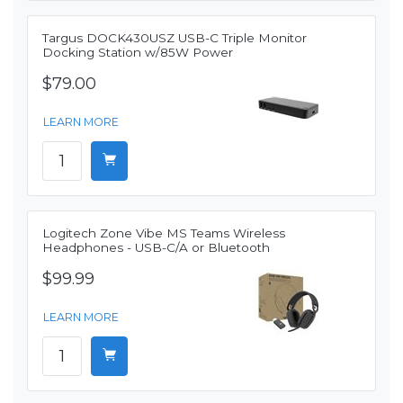
Targus DOCK430USZ USB-C Triple Monitor
Docking Station w/85W Power
$79.00
LEARN MORE
Logitech Zone Vibe MS Teams Wireless
Headphones - USB-C/A or Bluetooth
$99.99
LEARN MORE