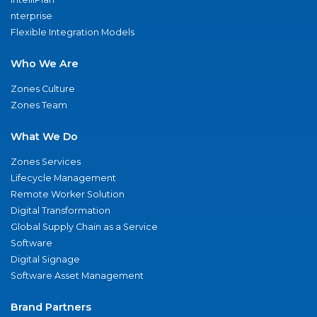
nterprise
Flexible Integration Models
Who We Are
Zones Culture
Zones Team
What We Do
Zones Services
Lifecycle Management
Remote Worker Solution
Digital Transformation
Global Supply Chain as a Service
Software
Digital Signage
Software Asset Management
Brand Partners