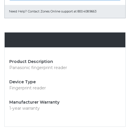
Need Help?
Contact Zones Online support at 800.408.9663
Overview
Product Description
Panasonic fingerprint reader
Device Type
Fingerprint reader
Manufacturer Warranty
1-year warranty