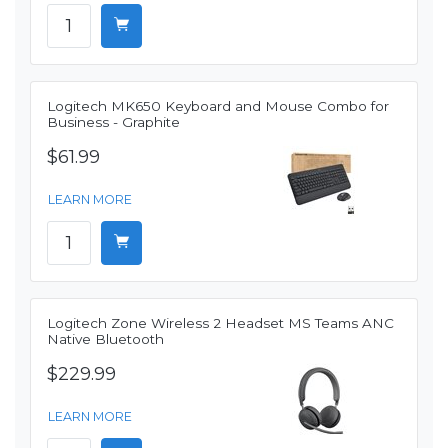
Logitech MK650 Keyboard and Mouse Combo for
Business - Graphite
$61.99
LEARN MORE
Logitech Zone Wireless 2 Headset MS Teams ANC
Native Bluetooth
$229.99
LEARN MORE