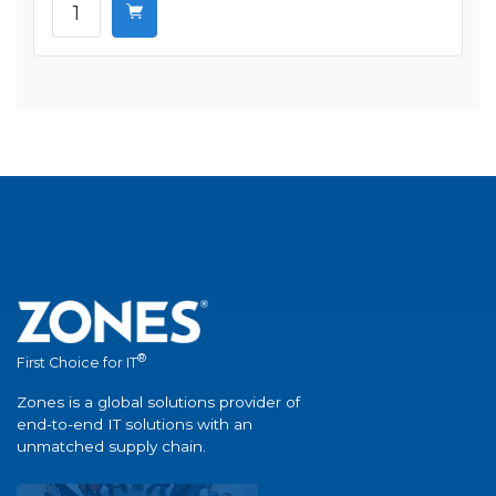
®
First Choice for IT
Zones is a global solutions provider of
end-to-end IT solutions with an
unmatched supply chain.