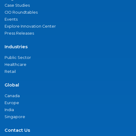
Case Studies
CIO Roundtables
Events
Explore Innovation Center
Press Releases
Industries
Public Sector
Healthcare
Retail
Global
Canada
Europe
India
Singapore
Contact Us