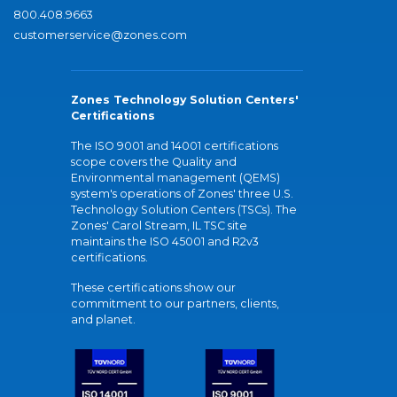
800.408.9663
customerservice@zones.com
Zones Technology Solution Centers'
Certifications
The ISO 9001 and 14001 certifications
scope covers the Quality and
Environmental management (QEMS)
system's operations of Zones' three U.S.
Technology Solution Centers (TSCs). The
Zones' Carol Stream, IL TSC site
maintains the ISO 45001 and R2v3
certifications.
These certifications show our
commitment to our partners, clients,
and planet.