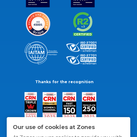
Thanks for the recognition
Our use of cookies at Zones