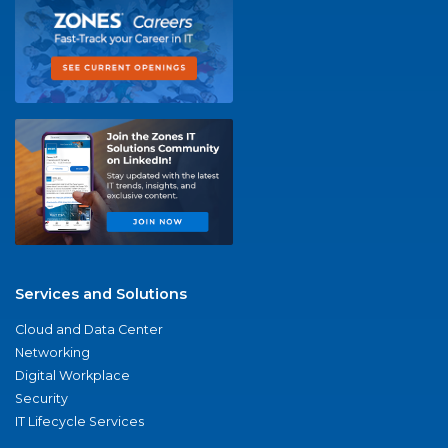
Services and Solutions
Cloud and Data Center
Networking
Digital Workplace
Security
IT Lifecycle Services