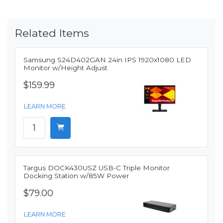
Related Items
Samsung S24D402GAN 24in IPS 1920x1080 LED
Monitor w/Height Adjust
$159.99
LEARN MORE
Targus DOCK430USZ USB-C Triple Monitor
Docking Station w/85W Power
$79.00
LEARN MORE