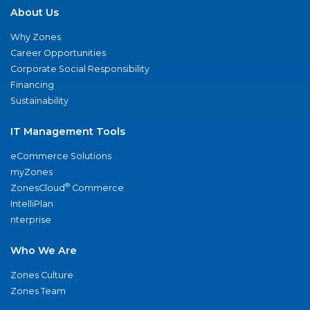
About Us
Why Zones
Career Opportunities
Corporate Social Responsibility
Financing
Sustainability
IT Management Tools
eCommerce Solutions
myZones
®
ZonesCloud
Commerce
IntelliPlan
nterprise
Who We Are
Zones Culture
Zones Team