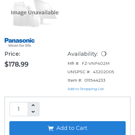
Price:
Availability:
$178.99
Mfr #:
FZ-VNF402M
UNSPSC #:
43202005
Item #:
011544233
Add to Shopping List
Add to Cart