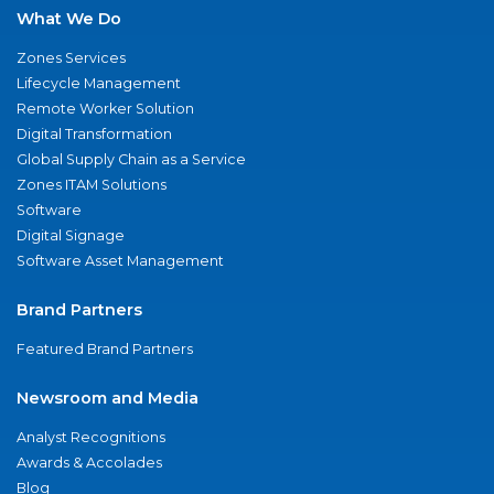
What We Do
Zones Services
Lifecycle Management
Remote Worker Solution
Digital Transformation
Global Supply Chain as a Service
Zones ITAM Solutions
Software
Digital Signage
Software Asset Management
Brand Partners
Featured Brand Partners
Newsroom and Media
Analyst Recognitions
Awards & Accolades
Blog