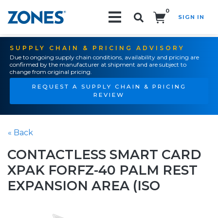
0
SIGN IN
Search!
SUPPLY CHAIN & PRICING ADVISORY
Due to ongoing supply chain conditions, availability and pricing are
confirmed by the manufacturer at shipment and are subject to
change from original pricing.
REQUEST A SUPPLY CHAIN & PRICING
REVIEW
« Back
CONTACTLESS SMART CARD
XPAK FORFZ-40 PALM REST
EXPANSION AREA (ISO