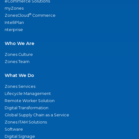
eCommerce Solutions
myZones
®
ZonesCloud
Commerce
IntelliPlan
nterprise
Who We Are
Zones Culture
Zones Team
What We Do
Zones Services
Lifecycle Management
Remote Worker Solution
Digital Transformation
Global Supply Chain as a Service
Zones ITAM Solutions
Software
Digital Signage