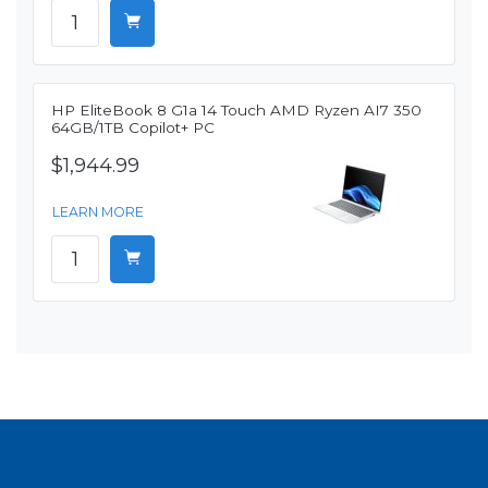
HP EliteBook 8 G1a 14 Touch AMD Ryzen AI7 350
64GB/1TB Copilot+ PC
$1,944.99
LEARN MORE