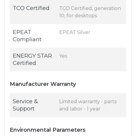
TCO Certified
TCO Certified, generation
10, for desktops
EPEAT
EPEAT Silver
Compliant
ENERGY STAR
Yes
Certified
Manufacturer Warranty
Service &
Limited warranty - parts
Support
and labor - 1 year
Environmental Parameters