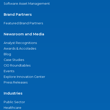
Software Asset Management
Brand Partners
Featured Brand Partners
Newsroom and Media
Analyst Recognitions
Awards & Accolades
Blog
Case Studies
CIO Roundtables
Events
Explore Innovation Center
Press Releases
Industries
Public Sector
Healthcare