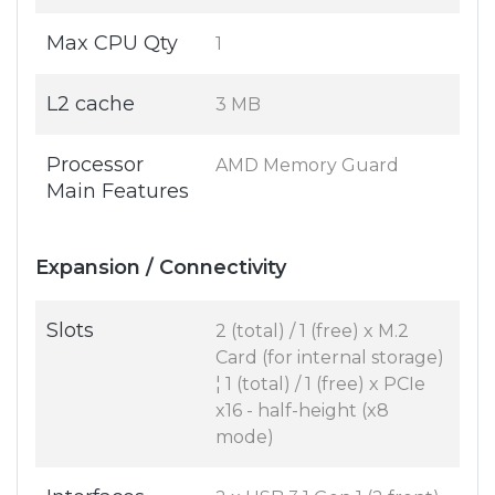
Max CPU Qty
1
L2 cache
3 MB
Processor
AMD Memory Guard
Main Features
Expansion / Connectivity
Slots
2 (total) / 1 (free) x M.2
Card (for internal storage)
¦ 1 (total) / 1 (free) x PCIe
x16 - half-height (x8
mode)