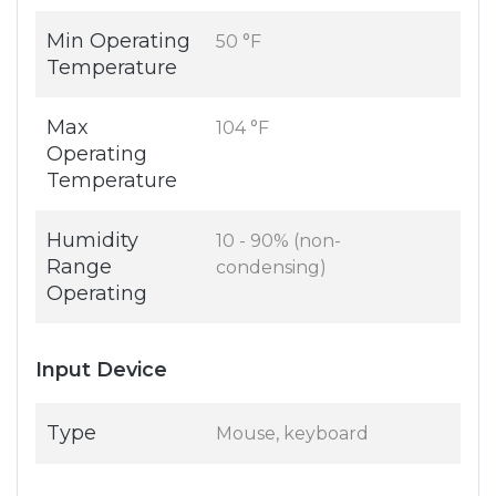
Min Operating
50 °F
Temperature
Max
104 °F
Operating
Temperature
Humidity
10 - 90% (non-
Range
condensing)
Operating
Input Device
Type
Mouse, keyboard