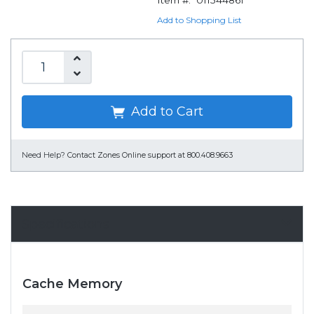
Item #:
011544861
Add to Shopping List
Add to Cart
Need Help?
Contact Zones Online support at 800.408.9663
Specifications
Cache Memory