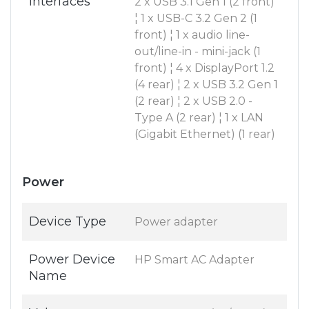
Interfaces
2 x USB 3.1 Gen 1 (2 front)
¦ 1 x USB-C 3.2 Gen 2 (1
front) ¦ 1 x audio line-
out/line-in - mini-jack (1
front) ¦ 4 x DisplayPort 1.2
(4 rear) ¦ 2 x USB 3.2 Gen 1
(2 rear) ¦ 2 x USB 2.0 -
Type A (2 rear) ¦ 1 x LAN
(Gigabit Ethernet) (1 rear)
Power
Device Type
Power adapter
Power Device
HP Smart AC Adapter
Name