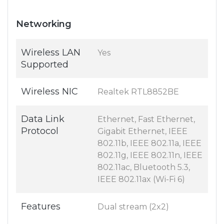
Networking
Wireless LAN
Yes
Supported
Wireless NIC
Realtek RTL8852BE
Data Link
Ethernet, Fast Ethernet,
Protocol
Gigabit Ethernet, IEEE
802.11b, IEEE 802.11a, IEEE
802.11g, IEEE 802.11n, IEEE
802.11ac, Bluetooth 5.3,
IEEE 802.11ax (Wi-Fi 6)
Features
Dual stream (2x2)