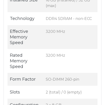
Installed Size
16 GB (installed) / 32 GB
(max)
Technology
DDR4 SDRAM - non-ECC
Effective
3200 MHz
Memory
Speed
Rated
3200 MHz
Memory
Speed
Form Factor
SO-DIMM 260-pin
Slots
2 (total) / 0 (empty)