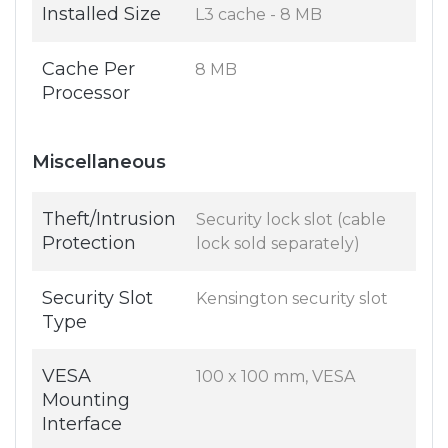
Installed Size
L3 cache - 8 MB
Cache Per
8 MB
Processor
Miscellaneous
Theft/Intrusion
Security lock slot (cable
Protection
lock sold separately)
Security Slot
Kensington security slot
Type
VESA
100 x 100 mm, VESA
Mounting
Interface