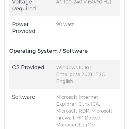
Voltage
AC 100-240 V (50/60 Hz)
Required
Power
90 watt
Provided
Operating System / Software
OS Provided
Windows 10 IoT
Enterprise 2021 LTSC
English
Software
Microsoft Internet
Explorer, Citrix ICA,
Microsoft RDP, Microsoft
Firewall, HP Device
Manager, LogOn