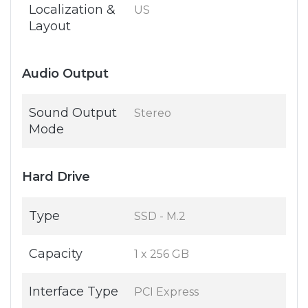
Localization &
US
Layout
Audio Output
Sound Output
Stereo
Mode
Hard Drive
Type
SSD - M.2
Capacity
1 x 256 GB
Interface Type
PCI Express