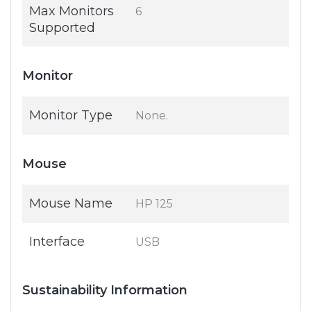
Max Monitors
6
Supported
Monitor
Monitor Type
None.
Mouse
Mouse Name
HP 125
Interface
USB
Sustainability Information