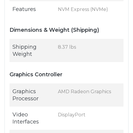
Features
NVM Express (NVMe)
Dimensions & Weight (Shipping)
Shipping
8.37 lbs
Weight
Graphics Controller
Graphics
AMD Radeon Graphics
Processor
Video
DisplayPort
Interfaces