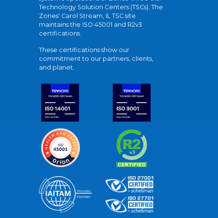
Technology Solution Centers (TSCs). The
Zones' Carol Stream, IL TSC site
maintains the ISO 45001 and R2v3
certifications.
These certifications show our
commitment to our partners, clients,
and planet.