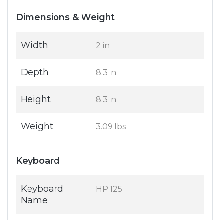
Dimensions & Weight
Width
2 in
Depth
8.3 in
Height
8.3 in
Weight
3.09 lbs
Keyboard
Keyboard
HP 125
Name