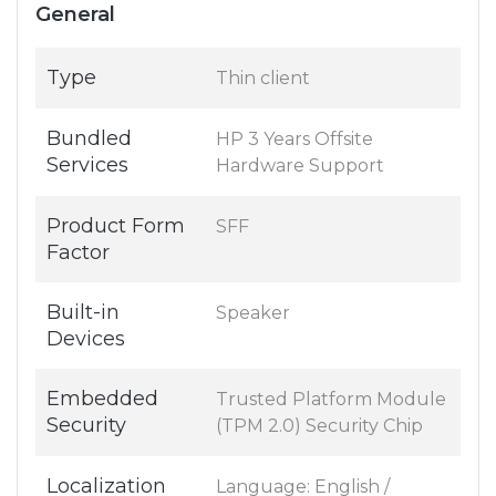
General
Type
Thin client
Bundled
HP 3 Years Offsite
Services
Hardware Support
Product Form
SFF
Factor
Built-in
Speaker
Devices
Embedded
Trusted Platform Module
Security
(TPM 2.0) Security Chip
Localization
Language: English /