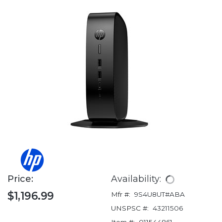
Price:
Availability:
$1,196.99
Mfr #:
9S4U8UT#ABA
UNSPSC #:
43211506