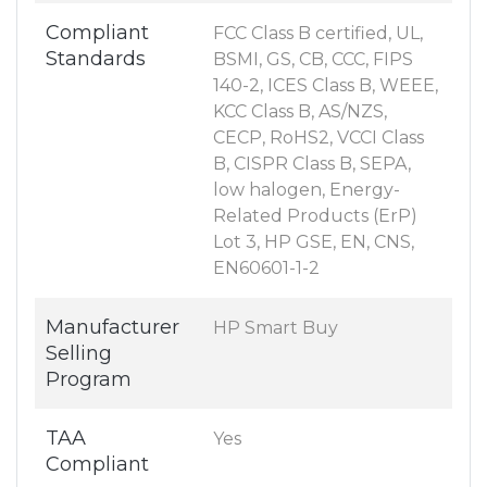
Compliant
FCC Class B certified, UL,
Standards
BSMI, GS, CB, CCC, FIPS
140-2, ICES Class B, WEEE,
KCC Class B, AS/NZS,
CECP, RoHS2, VCCI Class
B, CISPR Class B, SEPA,
low halogen, Energy-
Related Products (ErP)
Lot 3, HP GSE, EN, CNS,
EN60601-1-2
Manufacturer
HP Smart Buy
Selling
Program
TAA
Yes
Compliant