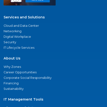
Services and Solutions
Cloud and Data Center
Networking
Digital Workplace
Security
IT Lifecycle Services
About Us
Why Zones
Career Opportunities
Corporate Social Responsibility
Financing
Sustainability
IT Management Tools