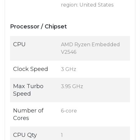
region: United States
Processor / Chipset
CPU
AMD Ryzen Embedded
V2546
Clock Speed
3 GHz
Max Turbo
3.95 GHz
Speed
Number of
6-core
Cores
CPU Qty
1