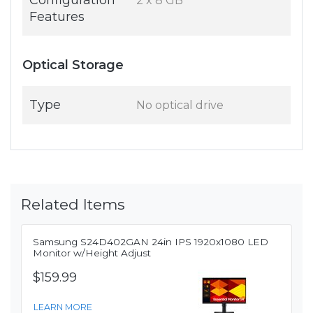
Configuration
2 x 8 GB
Features
Optical Storage
Type
No optical drive
Related Items
Samsung S24D402GAN 24in IPS 1920x1080 LED
Monitor w/Height Adjust
$159.99
LEARN MORE