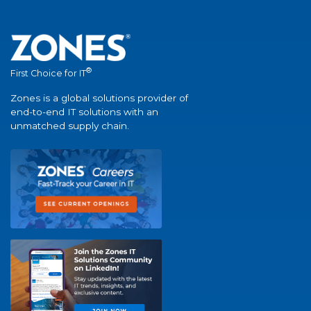
®
First Choice for IT
Zones is a global solutions provider of
end-to-end IT solutions with an
unmatched supply chain.