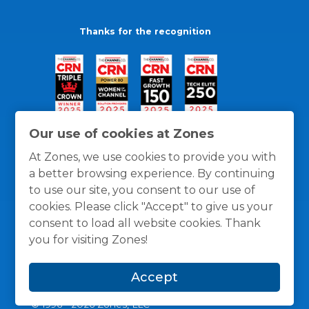
Thanks for the recognition
Our use of cookies at Zones
At Zones, we use cookies to provide you with
a better browsing experience. By continuing
to use our site, you consent to our use of
cookies. Please click "Accept" to give us your
consent to load all website cookies. Thank
you for visiting Zones!
General Policies
Privacy / Cookies Policy
Terms
Accept
and Conditions
© 1996 -
2026
Zones, LLC