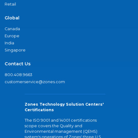
Retail
Global
Canada
Europe
India
Singapore
Contact Us
800.408.9663
customerservice@zones.com
Zones Technology Solution Centers'
Certifications
The ISO 9001 and 14001 certifications
scope covers the Quality and
Environmental management (QEMS)
system's operations of Zones' three U.S.