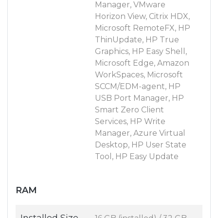
Manager, VMware
Horizon View, Citrix HDX,
Microsoft RemoteFX, HP
ThinUpdate, HP True
Graphics, HP Easy Shell,
Microsoft Edge, Amazon
WorkSpaces, Microsoft
SCCM/EDM-agent, HP
USB Port Manager, HP
Smart Zero Client
Services, HP Write
Manager, Azure Virtual
Desktop, HP User State
Tool, HP Easy Update
RAM