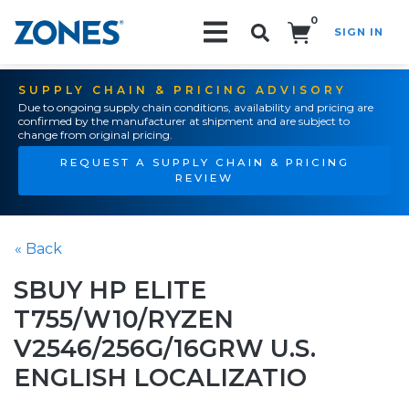
0
SIGN IN
Search!
SUPPLY CHAIN & PRICING ADVISORY
Due to ongoing supply chain conditions, availability and pricing are
confirmed by the manufacturer at shipment and are subject to
change from original pricing.
REQUEST A SUPPLY CHAIN & PRICING
REVIEW
« Back
SBUY HP ELITE
T755/W10/RYZEN
V2546/256G/16GRW U.S.
ENGLISH LOCALIZATIO