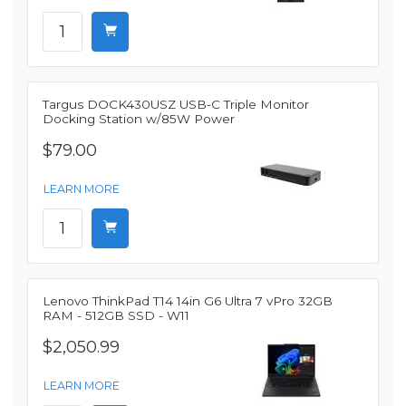
Targus DOCK430USZ USB-C Triple Monitor
Docking Station w/85W Power
$79.00
LEARN MORE
Lenovo ThinkPad T14 14in G6 Ultra 7 vPro 32GB
RAM - 512GB SSD - W11
$2,050.99
LEARN MORE