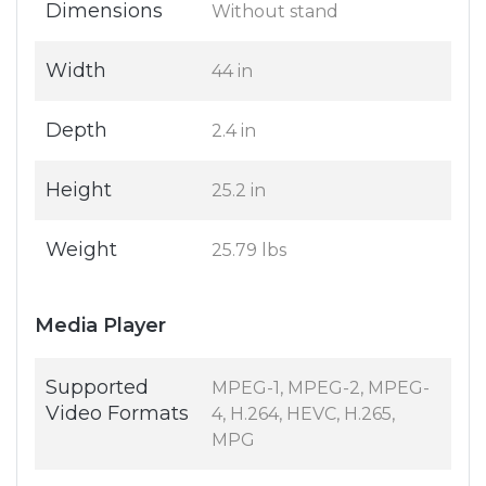
Dimensions
Without stand
Width
44 in
Depth
2.4 in
Height
25.2 in
Weight
25.79 lbs
Media Player
Supported
MPEG-1, MPEG-2, MPEG-
Video Formats
4, H.264, HEVC, H.265,
MPG