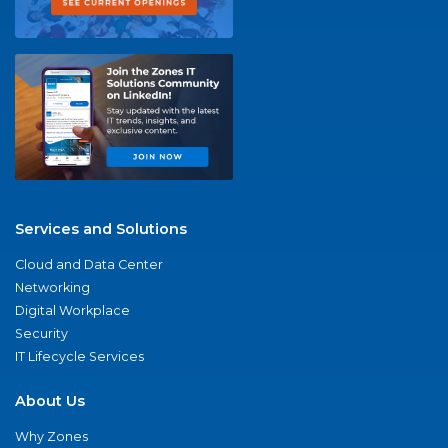
Services and Solutions
Cloud and Data Center
Networking
Digital Workplace
Security
IT Lifecycle Services
About Us
Why Zones