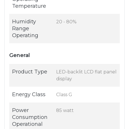
Temperature
Humidity
20 - 80%
Range
Operating
General
Product Type
LED-backlit LCD flat panel
display
Energy Class
Class G
Power
85 watt
Consumption
Operational