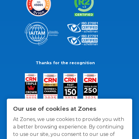
Thanks for the recognition
Our use of cookies at Zones
At Zones, we use cookies to provide you with
a better browsing experience. By continuing
to use our site, you consent to our use of