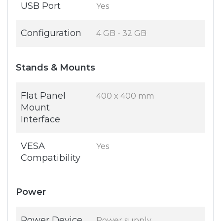
USB Port
Yes
Configuration
4 GB - 32 GB
Stands & Mounts
Flat Panel
400 x 400 mm
Mount
Interface
VESA
Yes
Compatibility
Power
Power Device
Power supply