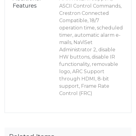
Features
ASCII Control Commands,
Crestron Connected
Compatible, 18/7
operation time, scheduled
timer, automatic alarm e-
mails, NaViSet
Administrator 2, disable
HW buttons, disable IR
functionality, removable
logo, ARC Support
through HDMI, 8-bit
support, Frame Rate
Control (FRC)