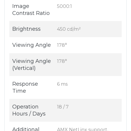
Image
5000:1
Contrast Ratio
Brightness
450 cd/m²
Viewing Angle
178°
Viewing Angle
178°
(Vertical)
Response
6 ms
Time
Operation
18 / 7
Hours / Days
Additional
AMX NetLinx support,