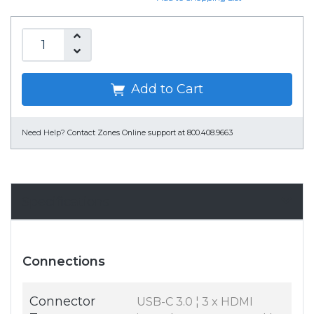
Add to Cart
Need Help?
Contact Zones Online support at 800.408.9663
Specifications
Connections
Connector
USB-C 3.0 ¦ 3 x HDMI