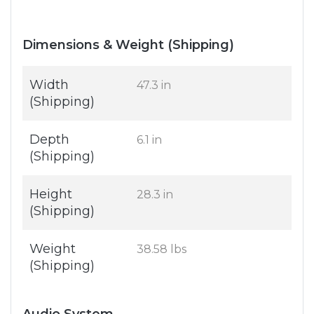
Dimensions & Weight (Shipping)
Width
47.3 in
(Shipping)
Depth
6.1 in
(Shipping)
Height
28.3 in
(Shipping)
Weight
38.58 lbs
(Shipping)