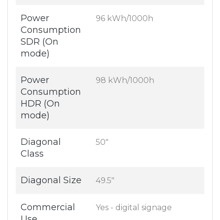
Power
96 kWh/1000h
Consumption
SDR (On
mode)
Power
98 kWh/1000h
Consumption
HDR (On
mode)
Diagonal
50"
Class
Diagonal Size
49.5"
Commercial
Yes - digital signage
Use