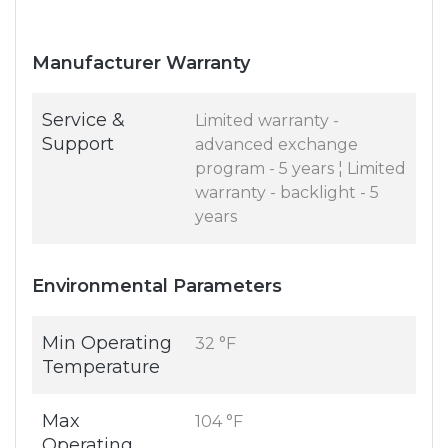
Manufacturer Warranty
Service &
Limited warranty -
Support
advanced exchange
program - 5 years ¦ Limited
warranty - backlight - 5
years
Environmental Parameters
Min Operating
32 °F
Temperature
Max
104 °F
Operating