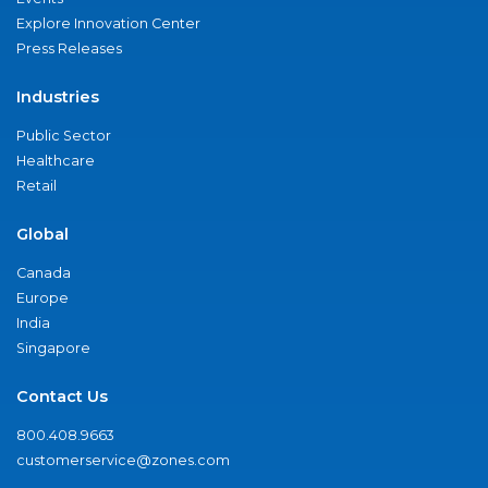
Explore Innovation Center
Press Releases
Industries
Public Sector
Healthcare
Retail
Global
Canada
Europe
India
Singapore
Contact Us
800.408.9663
customerservice@zones.com