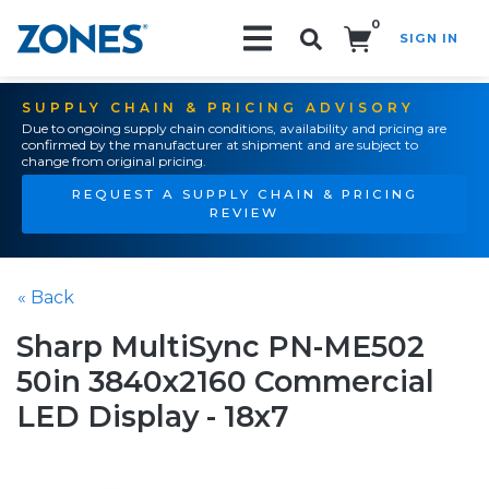
0
SIGN IN
Search!
SUPPLY CHAIN & PRICING ADVISORY
Due to ongoing supply chain conditions, availability and pricing are
confirmed by the manufacturer at shipment and are subject to
change from original pricing.
REQUEST A SUPPLY CHAIN & PRICING
REVIEW
« Back
Sharp MultiSync PN-ME502
50in 3840x2160 Commercial
LED Display - 18x7