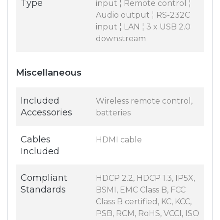
Type
input ¦ Remote control ¦
Audio output ¦ RS-232C
input ¦ LAN ¦ 3 x USB 2.0
downstream
Miscellaneous
Included
Wireless remote control,
Accessories
batteries
Cables
HDMI cable
Included
Compliant
HDCP 2.2, HDCP 1.3, IP5X,
Standards
BSMI, EMC Class B, FCC
Class B certified, KC, KCC,
PSB, RCM, RoHS, VCCI, ISO