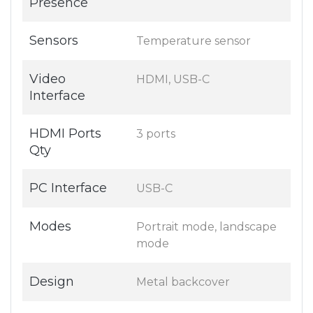
Presence
Sensors
Temperature sensor
Video
HDMI, USB-C
Interface
HDMI Ports
3 ports
Qty
PC Interface
USB-C
Modes
Portrait mode, landscape
mode
Design
Metal backcover