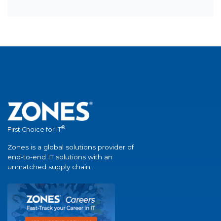
®
First Choice for IT
Zones is a global solutions provider of
end-to-end IT solutions with an
unmatched supply chain.