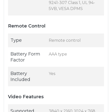
9241-307 Class 1, UL 94-
5VB, VESA DPMS
Remote Control
Type
Remote control
Battery Form
AAA type
Factor
Battery
Yes
Included
Video Features
Supported
3840 x 2160, 1024 x 768