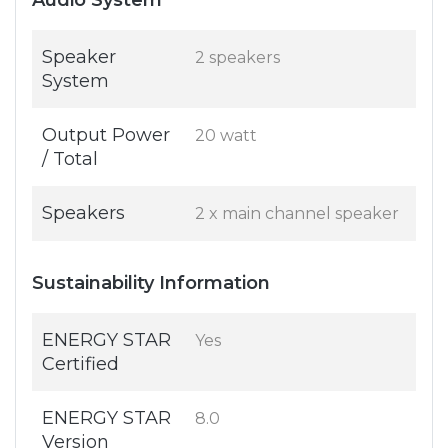
Audio System
Speaker
2 speakers
System
Output Power
20 watt
/ Total
Speakers
2 x main channel speaker
Sustainability Information
ENERGY STAR
Yes
Certified
ENERGY STAR
8.0
Version