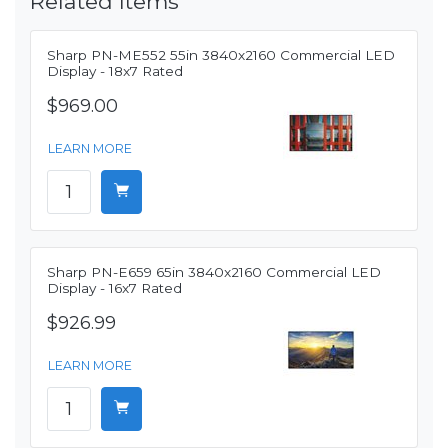
Related Items
Sharp PN-ME552 55in 3840x2160 Commercial LED
Display - 18x7 Rated
$969.00
LEARN MORE
Sharp PN-E659 65in 3840x2160 Commercial LED
Display - 16x7 Rated
$926.99
LEARN MORE