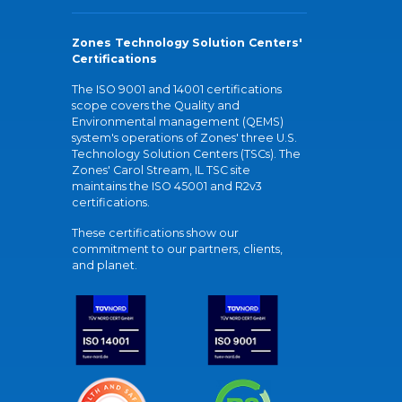
Zones Technology Solution Centers'
Certifications
The ISO 9001 and 14001 certifications
scope covers the Quality and
Environmental management (QEMS)
system's operations of Zones' three U.S.
Technology Solution Centers (TSCs). The
Zones' Carol Stream, IL TSC site
maintains the ISO 45001 and R2v3
certifications.
These certifications show our
commitment to our partners, clients,
and planet.