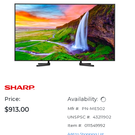
Price:
Availability:
$913.00
Mfr #:
PN-ME502
UNSPSC #:
43211902
Item #:
011549992
Add to Shopping List