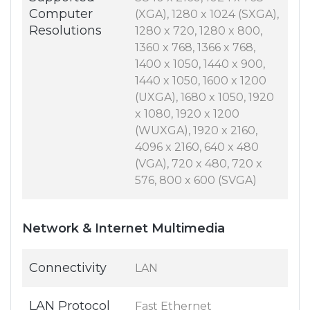
Computer
(XGA), 1280 x 1024 (SXGA),
Resolutions
1280 x 720, 1280 x 800,
1360 x 768, 1366 x 768,
1400 x 1050, 1440 x 900,
1440 x 1050, 1600 x 1200
(UXGA), 1680 x 1050, 1920
x 1080, 1920 x 1200
(WUXGA), 1920 x 2160,
4096 x 2160, 640 x 480
(VGA), 720 x 480, 720 x
576, 800 x 600 (SVGA)
Network & Internet Multimedia
Connectivity
LAN
LAN Protocol
Fast Ethernet