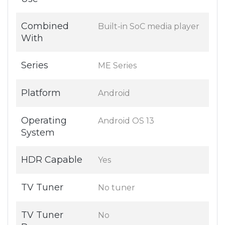
Combined
Built-in SoC media player
With
Series
ME Series
Platform
Android
Operating
Android OS 13
System
HDR Capable
Yes
TV Tuner
No tuner
TV Tuner
No