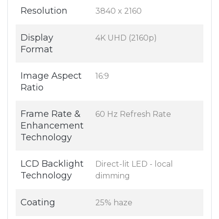
Resolution
3840 x 2160
Display
4K UHD (2160p)
Format
Image Aspect
16:9
Ratio
Frame Rate &
60 Hz Refresh Rate
Enhancement
Technology
LCD Backlight
Direct-lit LED - local
Technology
dimming
Coating
25% haze