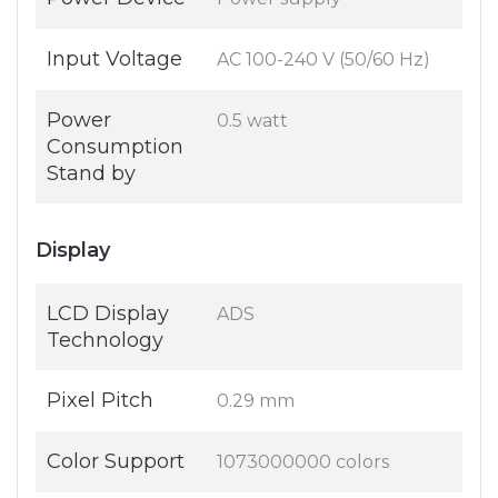
Input Voltage
AC 100-240 V (50/60 Hz)
Power
0.5 watt
Consumption
Stand by
Display
LCD Display
ADS
Technology
Pixel Pitch
0.29 mm
Color Support
1073000000 colors