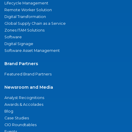
Lifecycle Management
Remote Worker Solution
Digital Transformation
Global Supply Chain as a Service
Zones ITAM Solutions
Software
Digital Signage
Software Asset Management
Brand Partners
Featured Brand Partners
Newsroom and Media
Analyst Recognitions
Awards & Accolades
Blog
Case Studies
CIO Roundtables
Events