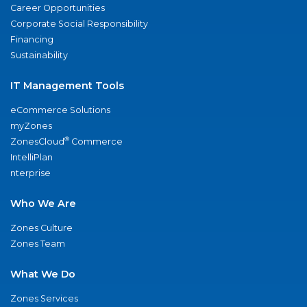
Career Opportunities
Corporate Social Responsibility
Financing
Sustainability
IT Management Tools
eCommerce Solutions
myZones
®
ZonesCloud
Commerce
IntelliPlan
nterprise
Who We Are
Zones Culture
Zones Team
What We Do
Zones Services