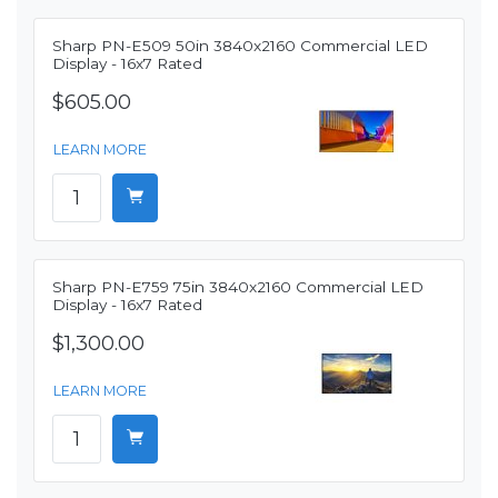
Sharp PN-E509 50in 3840x2160 Commercial LED
Display - 16x7 Rated
$605.00
LEARN MORE
Sharp PN-E759 75in 3840x2160 Commercial LED
Display - 16x7 Rated
$1,300.00
LEARN MORE