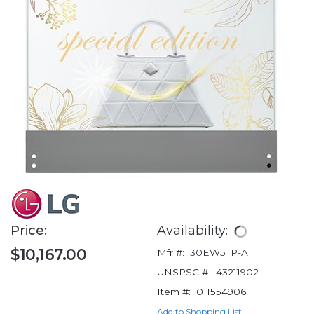
Price:
Availability:
$10,167.00
Mfr #:
30EW5TP-A
UNSPSC #:
43211902
Item #:
011554906
Add to Shopping List