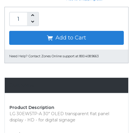
Add to Cart
Need Help?
Contact Zones Online support at 800.408.9663
Overview
Product Description
LG 30EW5TP-A 30" OLED transparent flat panel
display - HD - for digital signage