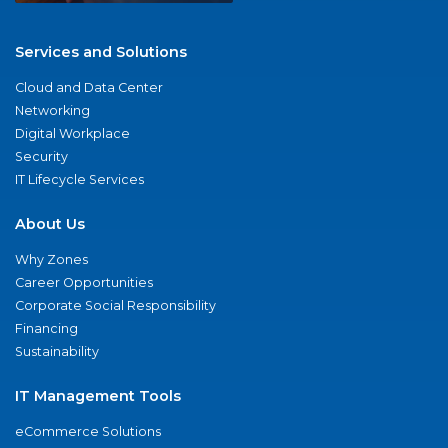
Services and Solutions
Cloud and Data Center
Networking
Digital Workplace
Security
IT Lifecycle Services
About Us
Why Zones
Career Opportunities
Corporate Social Responsibility
Financing
Sustainability
IT Management Tools
eCommerce Solutions