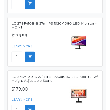
LG 27BF410B-B 27in IPS 1920x1080 LED Monitor -
HDMI
$139.99
LEARN MORE
LG 27BA450-B 27in IPS 1920x1080 LED Monitor w/
Height Adjustable Stand
$179.00
LEARN MORE