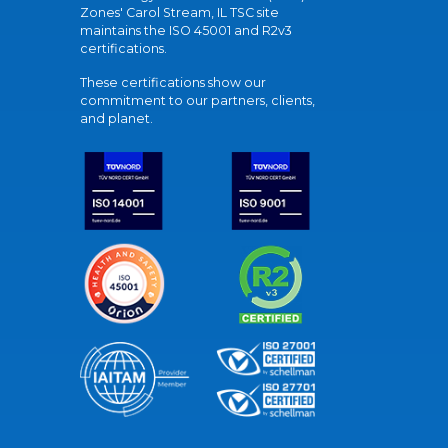
Zones' Carol Stream, IL TSC site
maintains the ISO 45001 and R2v3
certifications.
These certifications show our
commitment to our partners, clients,
and planet.