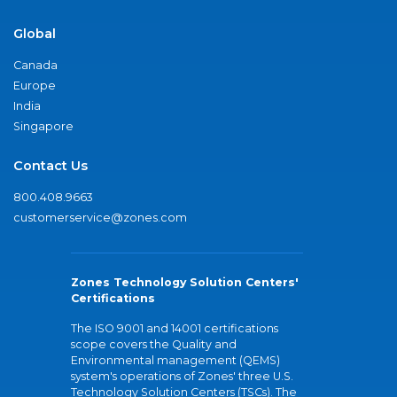
Global
Canada
Europe
India
Singapore
Contact Us
800.408.9663
customerservice@zones.com
Zones Technology Solution Centers'
Certifications
The ISO 9001 and 14001 certifications
scope covers the Quality and
Environmental management (QEMS)
system's operations of Zones' three U.S.
Technology Solution Centers (TSCs). The