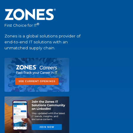
®
First Choice for IT
Zones is a global solutions provider of
end-to-end IT solutions with an
unmatched supply chain.