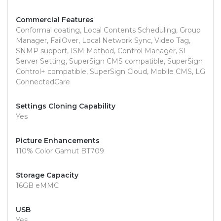
Commercial Features
Conformal coating, Local Contents Scheduling, Group
Manager, FailOver, Local Network Sync, Video Tag,
SNMP support, ISM Method, Control Manager, SI
Server Setting, SuperSign CMS compatible, SuperSign
Control+ compatible, SuperSign Cloud, Mobile CMS, LG
ConnectedCare
Settings Cloning Capability
Yes
Picture Enhancements
110% Color Gamut BT709
Storage Capacity
16GB eMMC
USB
Yes