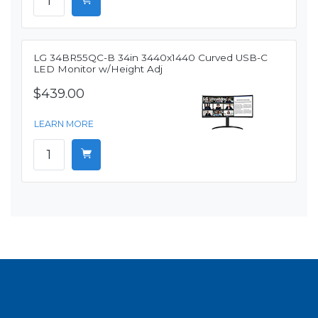
LG 34BR55QC-B 34in 3440x1440 Curved USB-C
LED Monitor w/Height Adj
$439.00
LEARN MORE