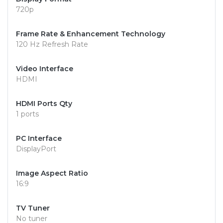
720p
Frame Rate & Enhancement Technology
120 Hz Refresh Rate
Video Interface
HDMI
HDMI Ports Qty
1 ports
PC Interface
DisplayPort
Image Aspect Ratio
16:9
TV Tuner
No tuner