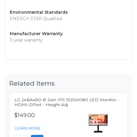
Environmental Standards
ENERGY STAR Qualified
Manufacturer Warranty
3-year warranty
Related Items
LG 24BA450-B 24in IPS 1920x1080 LED Monitor -
HDMI-DPort - Height Adj
$149.00
LEARN MORE