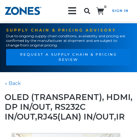
0
SIGN IN
Search!
SUPPLY CHAIN & PRICING ADVISORY
Due to ongoing supply chain conditions, availability and pricing are
confirmed by the manufacturer at shipment and are subject to
change from original pricing.
REQUEST A SUPPLY CHAIN & PRICING
REVIEW
« Back
OLED (TRANSPARENT), HDMI,
DP IN/OUT, RS232C
IN/OUT,RJ45(LAN) IN/OUT,IR