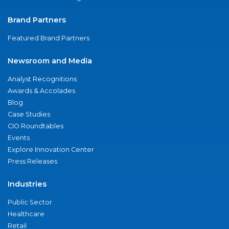
Brand Partners
Featured Brand Partners
Newsroom and Media
Analyst Recognitions
Awards & Accolades
Blog
Case Studies
CIO Roundtables
Events
Explore Innovation Center
Press Releases
Industries
Public Sector
Healthcare
Retail