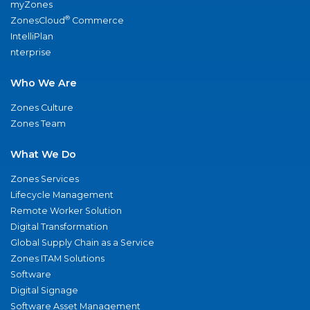
myZones
®
ZonesCloud
Commerce
IntelliPlan
nterprise
Who We Are
Zones Culture
Zones Team
What We Do
Zones Services
Lifecycle Management
Remote Worker Solution
Digital Transformation
Global Supply Chain as a Service
Zones ITAM Solutions
Software
Digital Signage
Software Asset Management