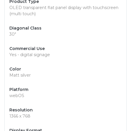
Product Type
OLED transparent flat panel display with touchscreen
(multi touch)
Diagonal Class
30"
Commercial Use
Yes - digital signage
Color
Matt silver
Platform
webOS
Resolution
1366 x 768
Display Format