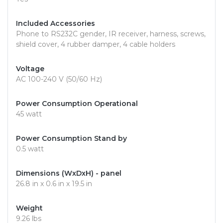
Included Accessories
Phone to RS232C gender, IR receiver, harness, screws,
shield cover, 4 rubber damper, 4 cable holders
Voltage
AC 100-240 V (50/60 Hz)
Power Consumption Operational
45 watt
Power Consumption Stand by
0.5 watt
Dimensions (WxDxH) - panel
26.8 in x 0.6 in x 19.5 in
Weight
9.26 lbs