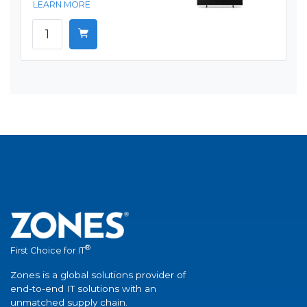
LEARN MORE
®
First Choice for IT
Zones is a global solutions provider of
end-to-end IT solutions with an
unmatched supply chain.