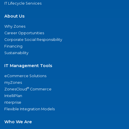
IT Lifecycle Services
About Us
Why Zones
Career Opportunities
Corporate Social Responsibility
Financing
Sustainability
IT Management Tools
eCommerce Solutions
myZones
®
ZonesCloud
Commerce
IntelliPlan
nterprise
Flexible Integration Models
Who We Are