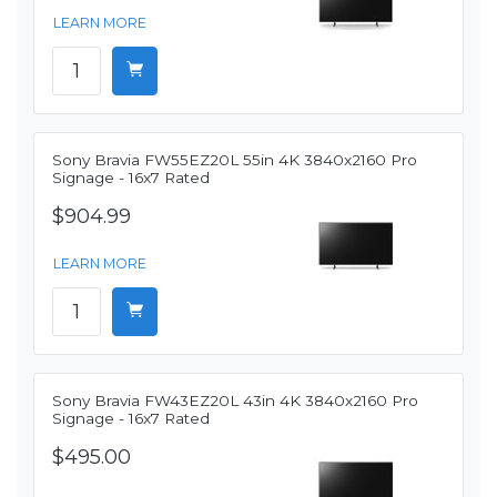
LEARN MORE
Sony Bravia FW55EZ20L 55in 4K 3840x2160 Pro
Signage - 16x7 Rated
$904.99
LEARN MORE
Sony Bravia FW43EZ20L 43in 4K 3840x2160 Pro
Signage - 16x7 Rated
$495.00