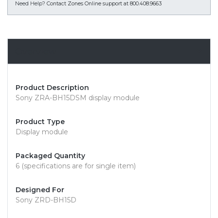
Need Help?
Contact Zones Online support at 800.408.9663
Overview
Product Description
Sony ZRA-BH15DSM display module
Product Type
Display module
Packaged Quantity
6 (specifications are for single item)
Designed For
Sony ZRD-BH15D