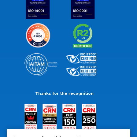
Thanks for the recognition