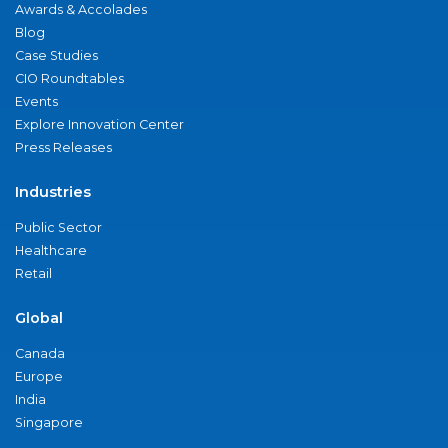
Awards & Accolades
Blog
Case Studies
CIO Roundtables
Events
Explore Innovation Center
Press Releases
Industries
Public Sector
Healthcare
Retail
Global
Canada
Europe
India
Singapore