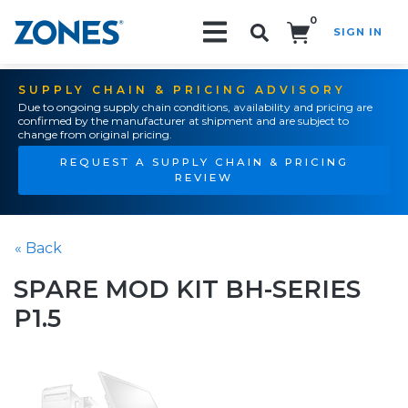
0
SIGN IN
Search!
SUPPLY CHAIN & PRICING ADVISORY
Due to ongoing supply chain conditions, availability and pricing are
confirmed by the manufacturer at shipment and are subject to
change from original pricing.
REQUEST A SUPPLY CHAIN & PRICING
REVIEW
« Back
SPARE MOD KIT BH-SERIES
P1.5