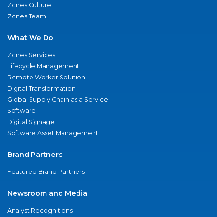
Zones Culture
Zones Team
What We Do
Zones Services
Lifecycle Management
Remote Worker Solution
Digital Transformation
Global Supply Chain as a Service
Software
Digital Signage
Software Asset Management
Brand Partners
Featured Brand Partners
Newsroom and Media
Analyst Recognitions