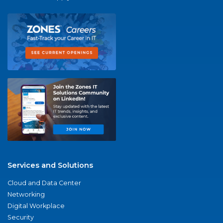
Services and Solutions
Cloud and Data Center
Networking
Digital Workplace
Security