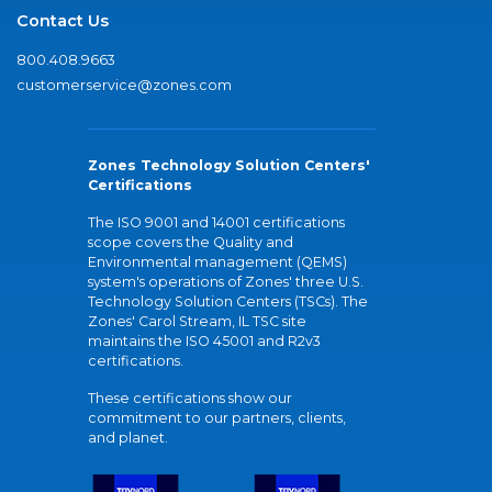
Contact Us
800.408.9663
customerservice@zones.com
Zones Technology Solution Centers'
Certifications
The ISO 9001 and 14001 certifications
scope covers the Quality and
Environmental management (QEMS)
system's operations of Zones' three U.S.
Technology Solution Centers (TSCs). The
Zones' Carol Stream, IL TSC site
maintains the ISO 45001 and R2v3
certifications.
These certifications show our
commitment to our partners, clients,
and planet.