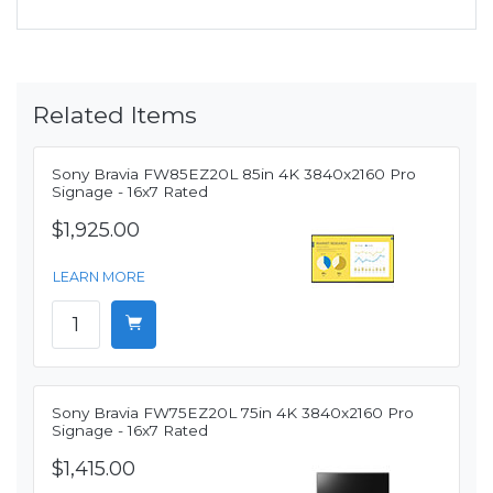
Related Items
Sony Bravia FW85EZ20L 85in 4K 3840x2160 Pro
Signage - 16x7 Rated
$1,925.00
LEARN MORE
Sony Bravia FW75EZ20L 75in 4K 3840x2160 Pro
Signage - 16x7 Rated
$1,415.00