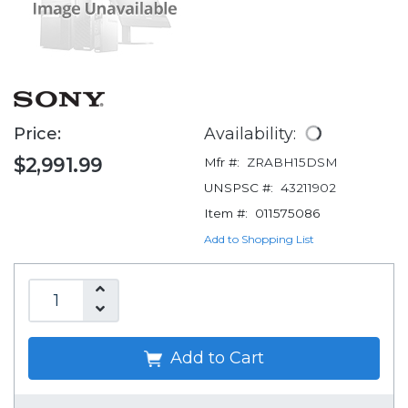
Price:
Availability:
$2,991.99
Mfr #:
ZRABH15DSM
UNSPSC #:
43211902
Item #:
011575086
Add to Shopping List
Add to Cart