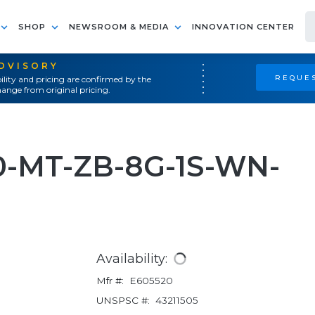
SHOP
NEWSROOM & MEDIA
INNOVATION CENTER
ADVISORY
REQUES
ility and pricing are confirmed by the
ange from original pricing.
0-MT-ZB-8G-1S-WN-
Availability:
Mfr #:
E605520
UNSPSC #:
43211505