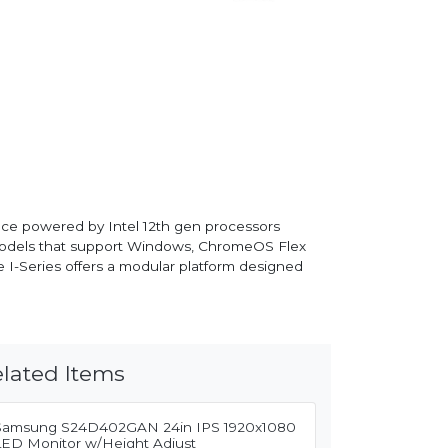
rmance powered by Intel 12th gen processors
fer models that support Windows, ChromeOS Flex
he I-Series offers a modular platform designed
lated Items
Samsung S24D402GAN 24in IPS 1920x1080
LED Monitor w/Height Adjust