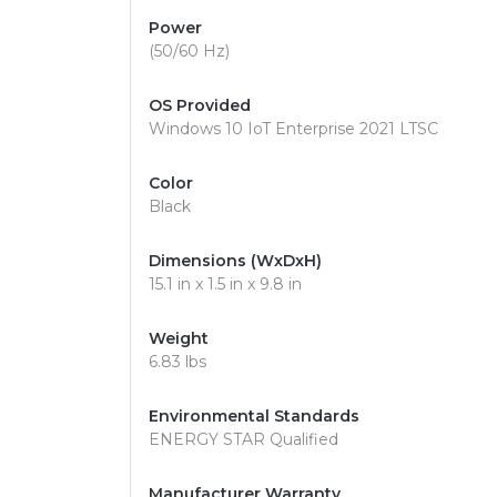
Power
(50/60 Hz)
OS Provided
Windows 10 IoT Enterprise 2021 LTSC
Color
Black
Dimensions (WxDxH)
15.1 in x 1.5 in x 9.8 in
Weight
6.83 lbs
Environmental Standards
ENERGY STAR Qualified
Manufacturer Warranty