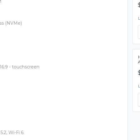
M
ess (NVMe)
 16:9 - touchscreen
5.2, Wi-Fi 6