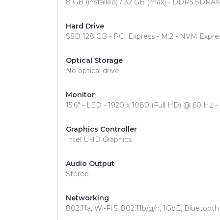
8 GB (installed) / 32 GB (max) - DDR5 SDRA
Hard Drive
SSD 128 GB - PCI Express - M.2 - NVM Expr
Optical Storage
No optical drive
Monitor
15.6" - LED - 1920 x 1080 (Full HD) @ 60 Hz -
Graphics Controller
Intel UHD Graphics
Audio Output
Stereo
Networking
802.11a, Wi-Fi 5, 802.11b/g/n, 1GbE, Bluetooth 