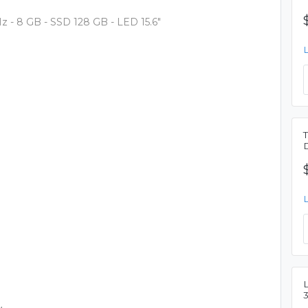
GHz - 8 GB - SSD 128 GB - LED 15.6"
L