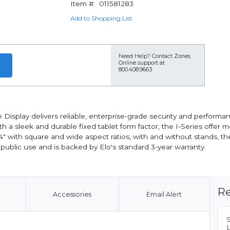
Item #:
011581283
Add to Shopping List
Need Help?
Contact Zones
Online support at
800.408.9663
tive Display delivers reliable, enterprise-grade security and perfo
with a sleek and durable fixed tablet form factor, the I-Series of
 24" with square and wide aspect ratios, with and without stands, t
 public use and is backed by Elo's standard 3-year warranty.
Re
Accessories
Email Alert