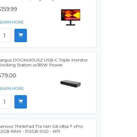
$159.99
LEARN MORE
Targus DOCK430USZ USB-C Triple Monitor
Docking Station w/85W Power
$79.00
LEARN MORE
enovo ThinkPad T14 14in G6 Ultra 7 vPro
32GB RAM - 512GB SSD - W11