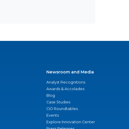
Newsroom and Media
Analyst Recognitions
Awards & Accolades
Blog
Case Studies
CIO Roundtables
Events
Explore Innovation Center
Press Releases