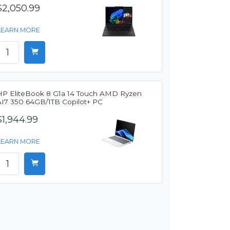
$2,050.99
LEARN MORE
HP EliteBook 8 G1a 14 Touch AMD Ryzen
AI7 350 64GB/1TB Copilot+ PC
$1,944.99
LEARN MORE