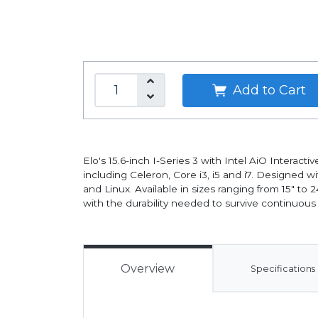
Add to Cart
Elo's 15.6-inch I-Series 3 with Intel AiO Interac
including Celeron, Core i3, i5 and i7. Designed 
and Linux. Available in sizes ranging from 15" to
with the durability needed to survive continuous
Overview
Specifications