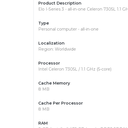
Product Description
Elo I-Series 3 - all-in-one Celeron 7305L 1.1 
Type
Personal computer - all-in-one
Localization
Region: Worldwide
Processor
Intel Celeron 7305L / 1.1 GHz (5-core)
Cache Memory
8 MB
Cache Per Processor
8 MB
RAM