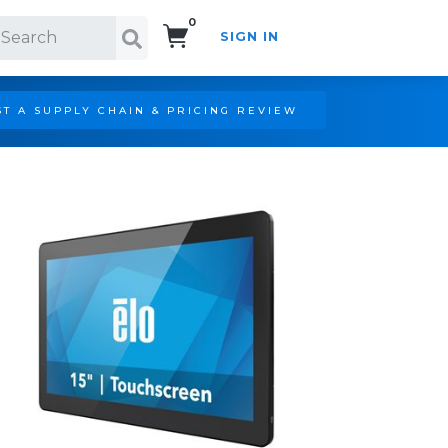
0
SIGN IN
Search!
T A SUPPLY CHAIN & PRICING REVIEW