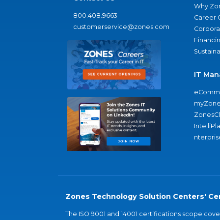
Why Zo
800.408.9663
Career 
customerservice@zones.com
Corporat
Financi
Sustaina
IT Man
eComme
myZone
ZonesC
IntelliPl
nterpris
Zones Technology Solution Centers' Cer
The ISO 9001 and 14001 certifications scope co