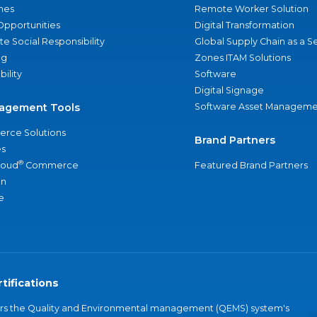
nes
Remote Worker Solution
Opportunities
Digital Transformation
e Social Responsibility
Global Supply Chain as a S
ng
Zones ITAM Solutions
bility
Software
Digital Signage
agement Tools
Software Asset Manageme
rce Solutions
Brand Partners
s
®
loud
Commerce
Featured Brand Partners
an
e
tifications
vers the Quality and Environmental management (QEMS) system's