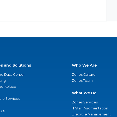
es and Solutions
Who We Are
nd Data Center
Zones Culture
ing
Zones Team
 Workplace
What We Do
ycle Services
Zones Services
IT Staff Augmentation
Us
Lifecycle Management