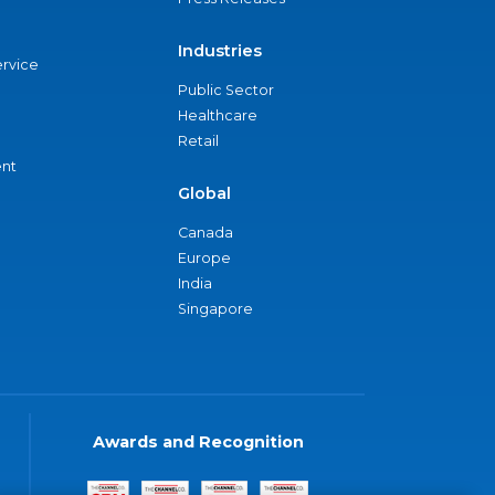
Industries
ervice
Public Sector
Healthcare
Retail
nt
Global
Canada
Europe
India
Singapore
Awards and Recognition