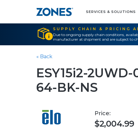
SERVICES & SOLUTIONS
SUPPLY CHAIN & PRICING 
Due to ongoing supply chain conditions, availab
manufacturer at shipment and are subject to ch
« Back
ESY15i2-2UWD-
64-BK-NS
Price:
$2,004.99