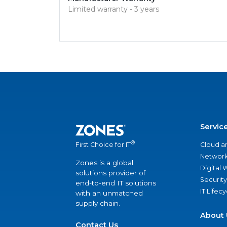
Limited warranty - 3 years
Servic
®
Cloud a
First Choice for IT
Network
Zones is a global
Digital
solutions provider of
Security
end-to-end IT solutions
IT Lifec
with an unmatched
supply chain.
About 
Contact Us