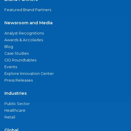
Featured Brand Partners
Newsroom and Media
Analyst Recognitions
Awards & Accolades
Blog
Case Studies
CIO Roundtables
Events
Explore Innovation Center
Press Releases
Industries
Public Sector
Healthcare
Retail
Global