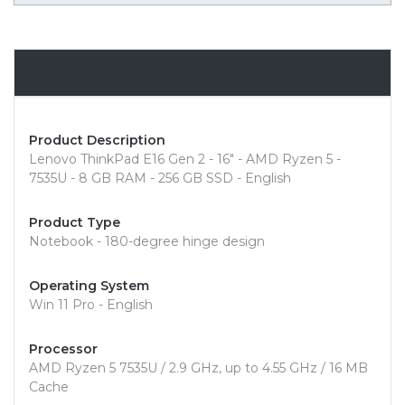
Overview
Product Description
Lenovo ThinkPad E16 Gen 2 - 16" - AMD Ryzen 5 -
7535U - 8 GB RAM - 256 GB SSD - English
Product Type
Notebook - 180-degree hinge design
Operating System
Win 11 Pro - English
Processor
AMD Ryzen 5 7535U / 2.9 GHz, up to 4.55 GHz / 16 MB
Cache