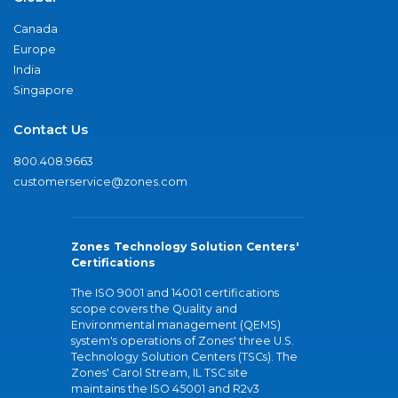
Canada
Europe
India
Singapore
Contact Us
800.408.9663
customerservice@zones.com
Zones Technology Solution Centers'
Certifications
The ISO 9001 and 14001 certifications
scope covers the Quality and
Environmental management (QEMS)
system's operations of Zones' three U.S.
Technology Solution Centers (TSCs). The
Zones' Carol Stream, IL TSC site
maintains the ISO 45001 and R2v3