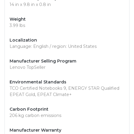
14 in x 9.8 in x 0.8 in
Weight
3.99 lbs
Localization
Language: English / region: United States
Manufacturer Selling Program
Lenovo TopSeller
Environmental Standards
TCO Certified Notebooks 9, ENERGY STAR Qualified
EPEAT Gold, EPEAT Climate+
Carbon Footprint
206 kg carbon emissions
Manufacturer Warranty