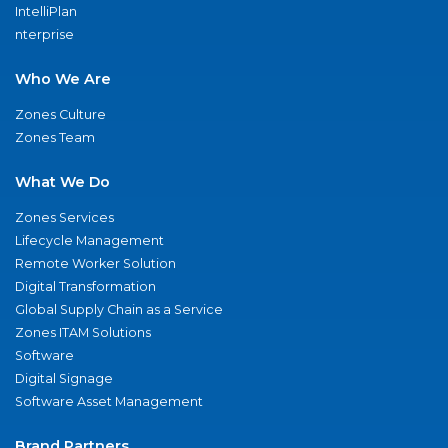
IntelliPlan
nterprise
Who We Are
Zones Culture
Zones Team
What We Do
Zones Services
Lifecycle Management
Remote Worker Solution
Digital Transformation
Global Supply Chain as a Service
Zones ITAM Solutions
Software
Digital Signage
Software Asset Management
Brand Partners