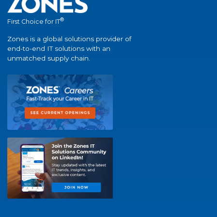
®
First Choice for IT
Zones is a global solutions provider of
end-to-end IT solutions with an
unmatched supply chain.