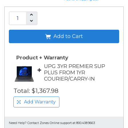
Add to Cart
Product + Warranty
UPG 3YR PREMIER SUP
+
PLUS FROM 1YR
COURIER/CARRY-IN
Total:
$1,367.98
Add Warranty
Need Help?
Contact Zones Online support at 800.408.9663