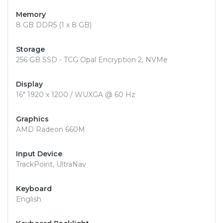
Memory
8 GB DDR5 (1 x 8 GB)
Storage
256 GB SSD - TCG Opal Encryption 2, NVMe
Display
16" 1920 x 1200 / WUXGA @ 60 Hz
Graphics
AMD Radeon 660M
Input Device
TrackPoint, UltraNav
Keyboard
English