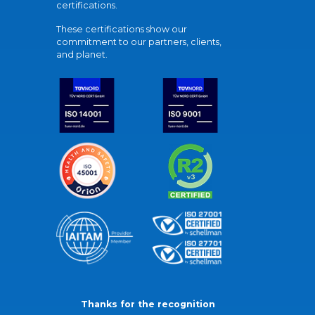
certifications.
These certifications show our
commitment to our partners, clients,
and planet.
Thanks for the recognition