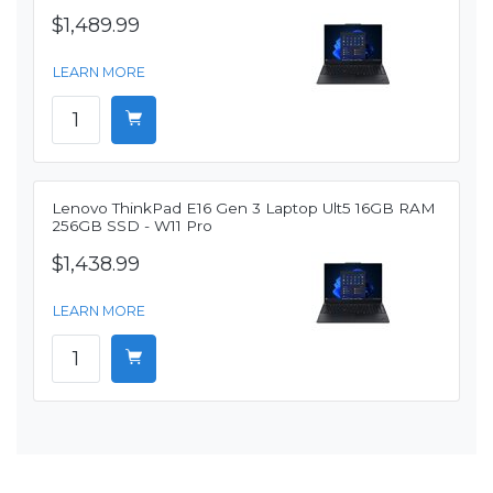
$1,489.99
LEARN MORE
Lenovo ThinkPad E16 Gen 3 Laptop Ult5 16GB RAM
256GB SSD - W11 Pro
$1,438.99
LEARN MORE