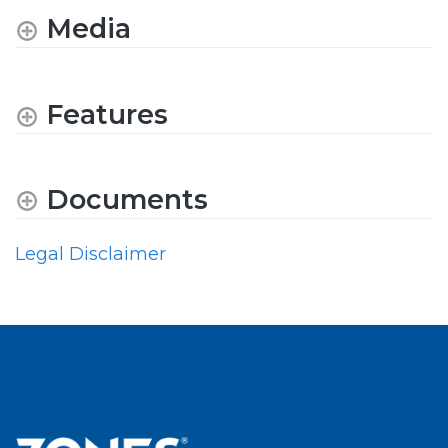
Media
Features
Documents
Legal Disclaimer