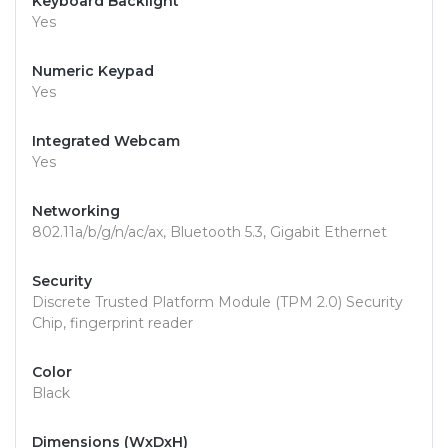
Keyboard Backlight
Yes
Numeric Keypad
Yes
Integrated Webcam
Yes
Networking
802.11a/b/g/n/ac/ax, Bluetooth 5.3, Gigabit Ethernet
Security
Discrete Trusted Platform Module (TPM 2.0) Security
Chip, fingerprint reader
Color
Black
Dimensions (WxDxH)