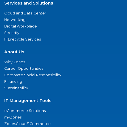
Services and Solutions
Cloud and Data Center
Networking
Digital Workplace
Security
IT Lifecycle Services
About Us
Why Zones
Career Opportunities
Corporate Social Responsibility
Financing
Sustainability
IT Management Tools
eCommerce Solutions
myZones
®
ZonesCloud
Commerce