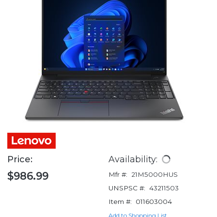
Price:
Availability:
$986.99
Mfr #:
21M5000HUS
UNSPSC #:
43211503
Item #:
011603004
Add to Shopping List