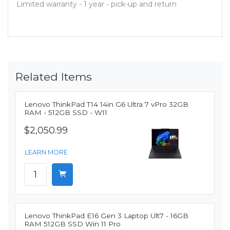
Limited warranty - 1 year - pick-up and return
Related Items
Lenovo ThinkPad T14 14in G6 Ultra 7 vPro 32GB
RAM - 512GB SSD - W11
$2,050.99
LEARN MORE
Lenovo ThinkPad E16 Gen 3 Laptop Ult7 - 16GB
RAM 512GB SSD Win 11 Pro