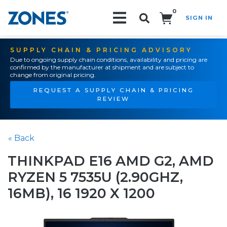
0
SIGN IN
Search!
SUPPLY CHAIN & PRICING ADVISORY
Due to ongoing supply chain conditions, availability and pricing are
confirmed by the manufacturer at shipment and are subject to
change from original pricing.
REQUEST A SUPPLY CHAIN & PRICING
REVIEW
« Back
THINKPAD E16 AMD G2, AMD
RYZEN 5 7535U (2.90GHZ,
16MB), 16 1920 X 1200