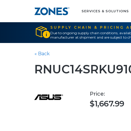
SERVICES & SOLUTIONS
SUPPLY CHAIN & PRICING 
Due to ongoing supply chain conditions, availab
manufacturer at shipment and are subject to ch
« Back
RNUC14SRKU91
Price:
$1,667.99