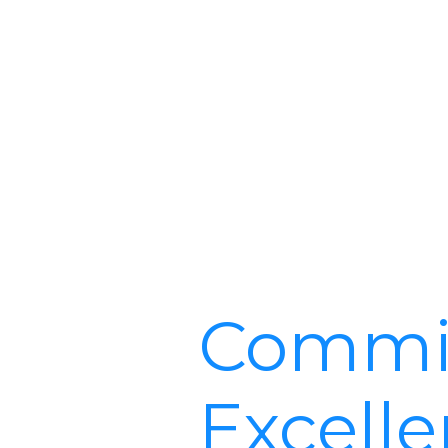
Commit
Excell