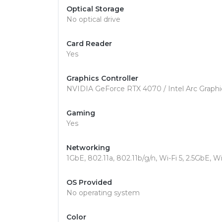
Optical Storage
No optical drive
Card Reader
Yes
Graphics Controller
NVIDIA GeForce RTX 4070 / Intel Arc Graphi
Gaming
Yes
Networking
1GbE, 802.11a, 802.11b/g/n, Wi-Fi 5, 2.5GbE, Wi
OS Provided
No operating system
Color