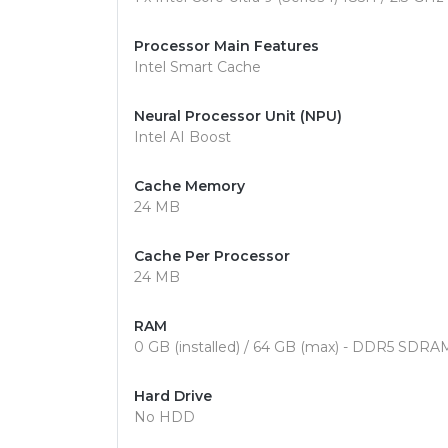
Processor Main Features
Intel Smart Cache
Neural Processor Unit (NPU)
Intel AI Boost
Cache Memory
24 MB
Cache Per Processor
24 MB
RAM
0 GB (installed) / 64 GB (max) - DDR5 SDRA
Hard Drive
No HDD