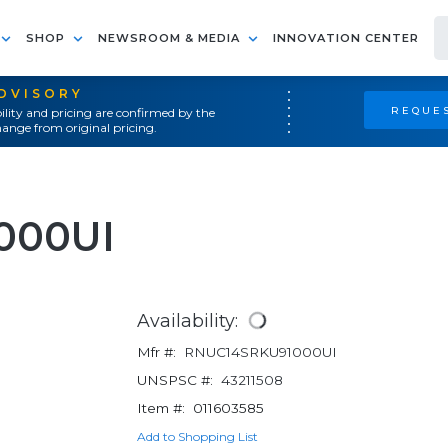
SHOP
NEWSROOM & MEDIA
INNOVATION CENTER
ADVISORY
REQUES
ility and pricing are confirmed by the
ange from original pricing.
000UI
Availability:
Mfr #:
RNUC14SRKU91000UI
UNSPSC #:
43211508
Item #:
011603585
Add to Shopping List