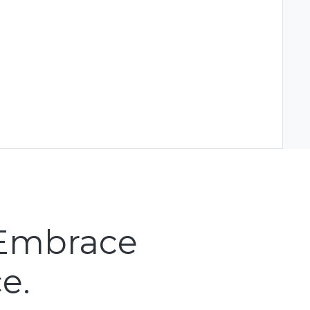
 Embrace
e.