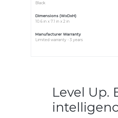
Black
Dimensions (WxDxH)
10.6 in x 7.1 in x 2 in
Manufacturer Warranty
Limited warranty - 3 years
Level Up.
intelligenc