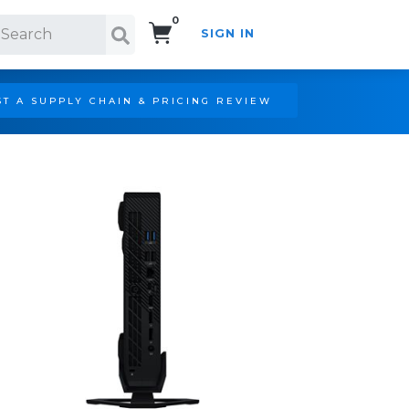
0
SIGN IN
Search!
T A SUPPLY CHAIN & PRICING REVIEW