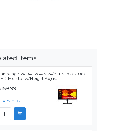
lated Items
Samsung S24D402GAN 24in IPS 1920x1080
LED Monitor w/Height Adjust
$159.99
LEARN MORE