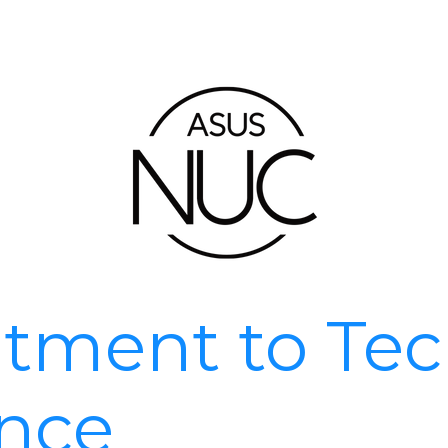
ment to Tec
ence