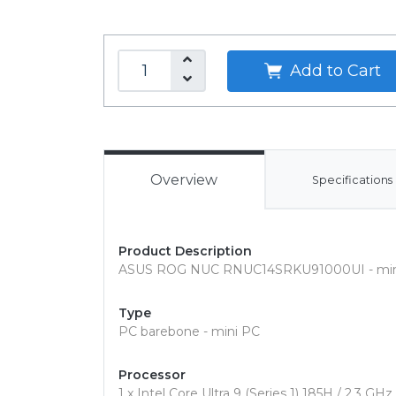
Add to Cart
Overview
Specifications
Product Description
ASUS ROG NUC RNUC14SRKU91000UI - mini P
Type
PC barebone - mini PC
Processor
1 x Intel Core Ultra 9 (Series 1) 185H / 2.3 GHz