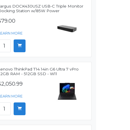
Targus DOCK430USZ USB-C Triple Monitor
Docking Station w/85W Power
$79.00
LEARN MORE
enovo ThinkPad T14 14in G6 Ultra 7 vPro
32GB RAM - 512GB SSD - W11
$2,050.99
LEARN MORE