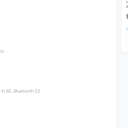
cs
-Fi 6E, Bluetooth 5.3