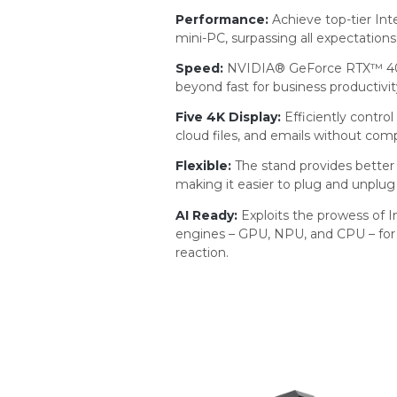
Performance:
Achieve top-tier In
mini-PC, surpassing all expectations
Speed:
NVIDIA® GeForce RTX™ 407
beyond fast for business productivit
Five 4K Display:
Efficiently contro
cloud files, and emails without com
Flexible:
The stand provides better v
making it easier to plug and unplug
AI Ready:
Exploits the prowess of I
engines – GPU, NPU, and CPU – for 
reaction.