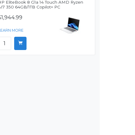
HP EliteBook 8 G1a 14 Touch AMD Ryzen
AI7 350 64GB/1TB Copilot+ PC
$1,944.99
LEARN MORE