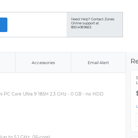
Need Help?
Contact Zones
Online support at
800.408.9663
Re
Accessories
Email Alert
C Core Ultra 9 185H 2.3 GHz - 0 GB - no HDD
 (up to 5.1 GHz, (16-core)