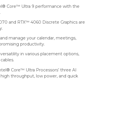
tel® Core™ Ultra 9 performance with the
.
0 and RTX™ 4060 Discrete Graphics are
y.
l and manage your calendar, meetings,
promising productivity.
ersatility in various placement options,
 cables.
ntel® Core™ Ultra Processors’ three AI
high throughput, low power, and quick