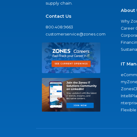
supply chain.
About 
Contact Us
Why Zo
800.408.9663
Career 
customerservice@zones.com
Corporat
Financi
Sustaina
IT Man
eComme
myZone
ZonesC
IntelliPl
nterpris
Flexible