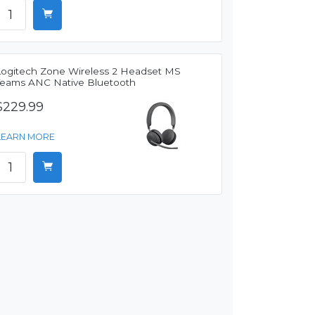
Logitech Zone Wireless 2 Headset MS
Teams ANC Native Bluetooth
$229.99
LEARN MORE