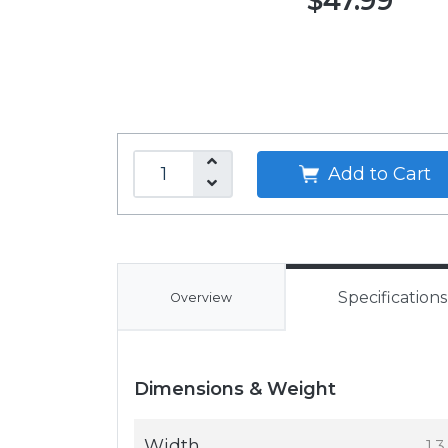
$47.99
Add to Cart
Specifications
Overview
Dimensions & Weight
Width
1.3