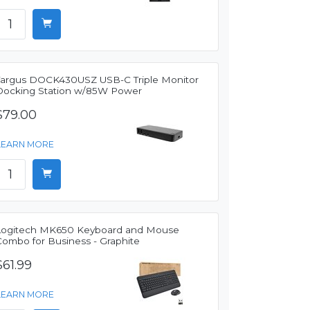
Targus DOCK430USZ USB-C Triple Monitor
Docking Station w/85W Power
$79.00
LEARN MORE
Logitech MK650 Keyboard and Mouse
Combo for Business - Graphite
$61.99
LEARN MORE