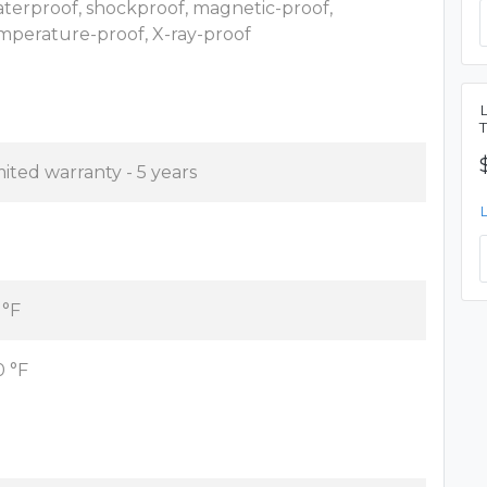
terproof, shockproof, magnetic-proof,
mperature-proof, X-ray-proof
mited warranty - 5 years
 °F
0 °F