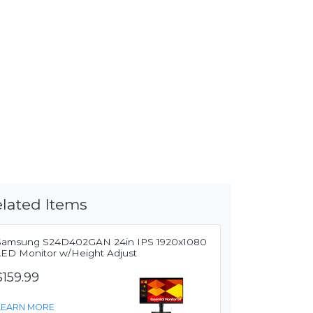
lated Items
Samsung S24D402GAN 24in IPS 1920x1080
LED Monitor w/Height Adjust
$159.99
LEARN MORE