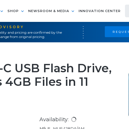
SHOP
NEWSROOM & MEDIA
INNOVATION CENTER
ADVISORY
REQUES
ility and pricing are confirmed by the
ange from original pricing.
 USB Flash Drive,
 4GB Files in 11
Availability:
Mfr #:
MUF-128DA/AM