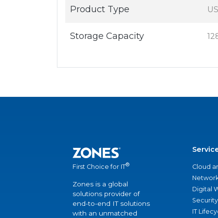
Product Type
US
Storage Capacity
12
Servic
®
Cloud a
First Choice for IT
Network
Zones is a global
Digital
solutions provider of
Security
end-to-end IT solutions
IT Lifec
with an unmatched