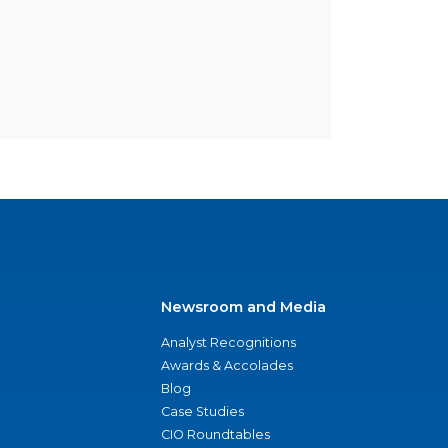
Newsroom and Media
Analyst Recognitions
Awards & Accolades
Blog
Case Studies
CIO Roundtables