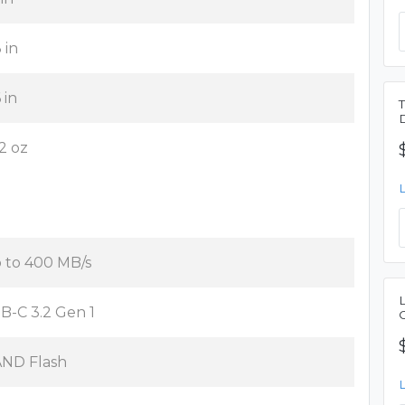
 in
 in
12 oz
 to 400 MB/s
B-C 3.2 Gen 1
ND Flash