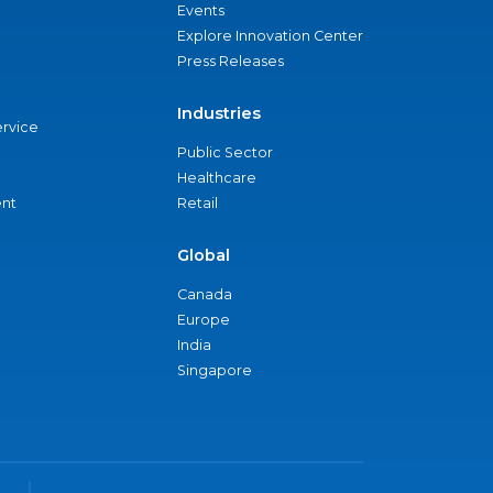
Events
Explore Innovation Center
Press Releases
Industries
ervice
Public Sector
Healthcare
nt
Retail
Global
Canada
Europe
India
Singapore