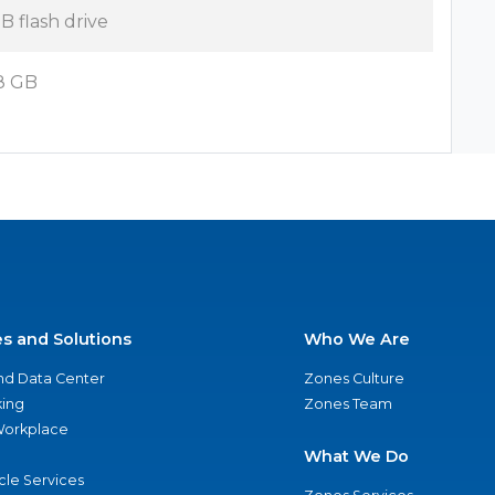
B flash drive
8 GB
es and Solutions
Who We Are
nd Data Center
Zones Culture
ing
Zones Team
 Workplace
What We Do
ycle Services