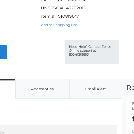
UNSPSC #:
43202010
Item #:
010819647
Add to Shopping List
Need Help?
Contact Zones
Online support at
800.408.9663
Re
Accessories
Email Alert
 in