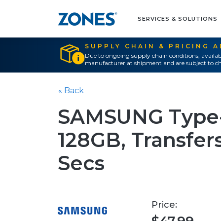
SERVICES & SOLUTIONS
SUPPLY CHAIN & PRICING 
Due to ongoing supply chain conditions, availab
manufacturer at shipment and are subject to ch
« Back
SAMSUNG Type-C
128GB, Transfers
Secs
Price: