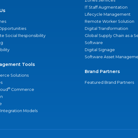
Zones Services
IT Staff Augmentation
Us
Lifecycle Management
nes
Remote Worker Solution
Opportunities
Digital Transformation
e Social Responsibility
Global Supply Chain as a S
ng
Software
bility
Digital Signage
Software Asset Manageme
agement Tools
Brand Partners
rce Solutions
s
Featured Brand Partners
®
loud
Commerce
an
e
 Integration Models