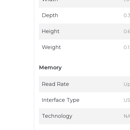
Depth
0.3
Height
0.6
Weight
0.
Memory
Read Rate
Up
Interface Type
US
Technology
NA