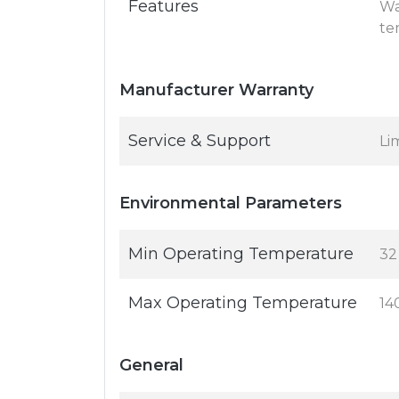
Features
Wa
te
Manufacturer Warranty
Service & Support
Li
Environmental Parameters
Min Operating Temperature
32
Max Operating Temperature
14
General