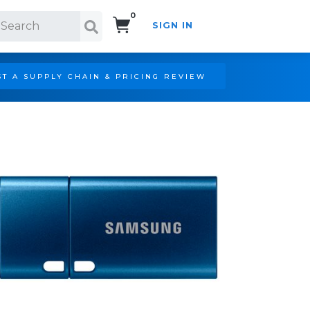
0
SIGN IN
Search!
T A SUPPLY CHAIN & PRICING REVIEW