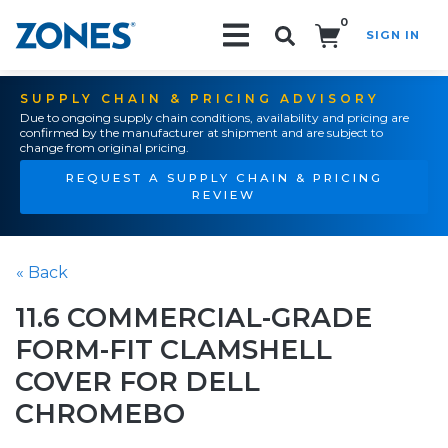
0
SIGN IN
Search!
SUPPLY CHAIN & PRICING ADVISORY
Due to ongoing supply chain conditions, availability and pricing are
confirmed by the manufacturer at shipment and are subject to
change from original pricing.
REQUEST A SUPPLY CHAIN & PRICING
REVIEW
« Back
11.6 COMMERCIAL-GRADE
FORM-FIT CLAMSHELL
COVER FOR DELL
CHROMEBO