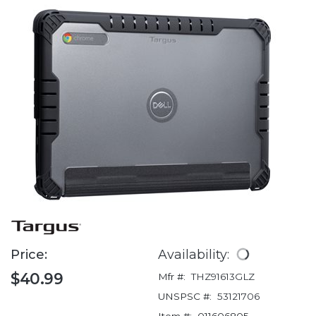
Price:
Availability:
$40.99
Mfr #:
THZ91613GLZ
UNSPSC #:
53121706