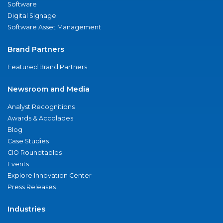
Software
Digital Signage
Software Asset Management
Brand Partners
Featured Brand Partners
Newsroom and Media
Analyst Recognitions
Awards & Accolades
Blog
Case Studies
CIO Roundtables
Events
Explore Innovation Center
Press Releases
Industries