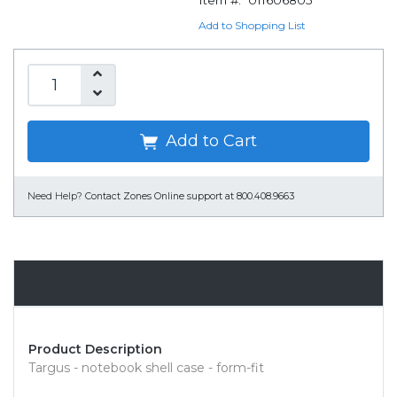
Item #:
011606805
Add to Shopping List
Add to Cart
Need Help?
Contact Zones Online support at 800.408.9663
Overview
Product Description
Targus - notebook shell case - form-fit