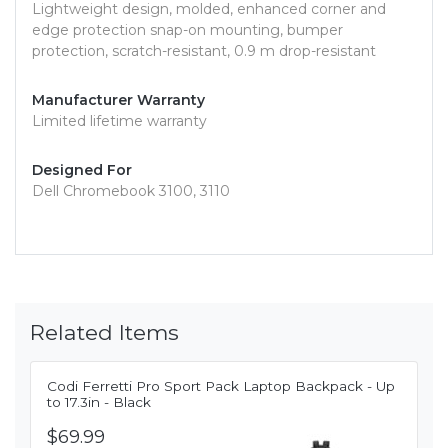
Lightweight design, molded, enhanced corner and
edge protection snap-on mounting, bumper
protection, scratch-resistant, 0.9 m drop-resistant
Manufacturer Warranty
Limited lifetime warranty
Designed For
Dell Chromebook 3100, 3110
Related Items
Codi Ferretti Pro Sport Pack Laptop Backpack - Up
to 17.3in - Black
$69.99