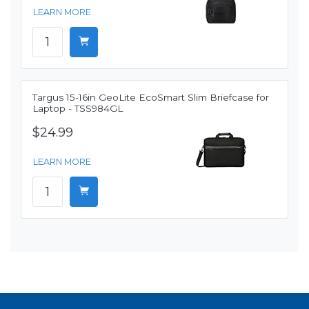
LEARN MORE
Targus 15-16in GeoLite EcoSmart Slim Briefcase for
Laptop - TSS984GL
$24.99
LEARN MORE