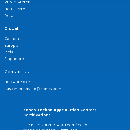
Public Sector
Healthcare
Retail
Global
Canada
Europe
India
Singapore
Contact Us
800.408.9663
customerservice@zones.com
Zones Technology Solution Centers'
Certifications
The ISO 9001 and 14001 certifications