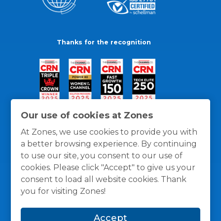
Thanks for the recognition
Our use of cookies at Zones
At Zones, we use cookies to provide you with
a better browsing experience. By continuing
to use our site, you consent to our use of
cookies. Please click "Accept" to give us your
consent to load all website cookies. Thank
you for visiting Zones!
General Policies
Privacy / Cookies Policy
Terms
Accept
and Conditions