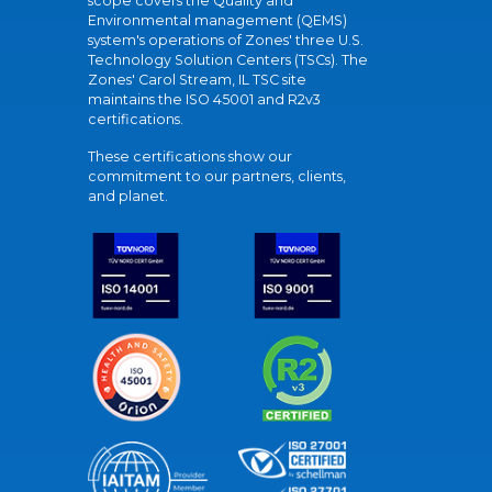
scope covers the Quality and
Environmental management (QEMS)
system's operations of Zones' three U.S.
Technology Solution Centers (TSCs). The
Zones' Carol Stream, IL TSC site
maintains the ISO 45001 and R2v3
certifications.
These certifications show our
commitment to our partners, clients,
and planet.