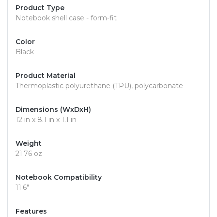
Product Type
Notebook shell case - form-fit
Color
Black
Product Material
Thermoplastic polyurethane (TPU), polycarbonate
Dimensions (WxDxH)
12 in x 8.1 in x 1.1 in
Weight
21.76 oz
Notebook Compatibility
11.6"
Features