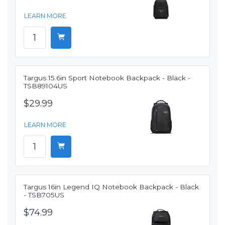
LEARN MORE
Targus 15.6in Sport Notebook Backpack - Black -
TSB89104US
$29.99
LEARN MORE
Targus 16in Legend IQ Notebook Backpack - Black
- TSB705US
$74.99