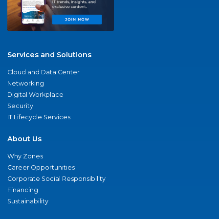
Services and Solutions
Cloud and Data Center
Networking
Digital Workplace
Security
IT Lifecycle Services
About Us
Why Zones
Career Opportunities
Corporate Social Responsibility
Financing
Sustainability