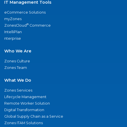
IT Management Tools
eCommerce Solutions
myZones
®
ZonesCloud
Commerce
IntelliPlan
nterprise
Who We Are
Zones Culture
Zones Team
What We Do
Zones Services
Lifecycle Management
Remote Worker Solution
Digital Transformation
Global Supply Chain as a Service
Zones ITAM Solutions