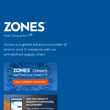
®
First Choice for IT
Zones is a global solutions provider of
end-to-end IT solutions with an
unmatched supply chain.