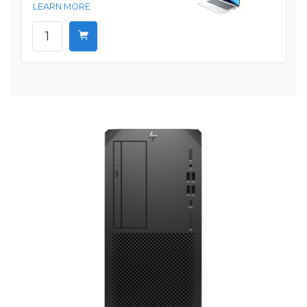
LEARN MORE