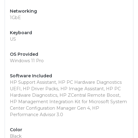
Networking
1GbE
Keyboard
US
OS Provided
Windows 11 Pro
Software Included
HP Support Assistant, HP PC Hardware Diagnostics
UEFI, HP Driver Packs, HP Image Assistant, HP PC
Hardware Diagnostics, HP ZCentral Remote Boost,
HP Management Integration Kit for Microsoft System
Center Configuration Manager Gen 4, HP
Performance Advisor 3.0
Color
Black