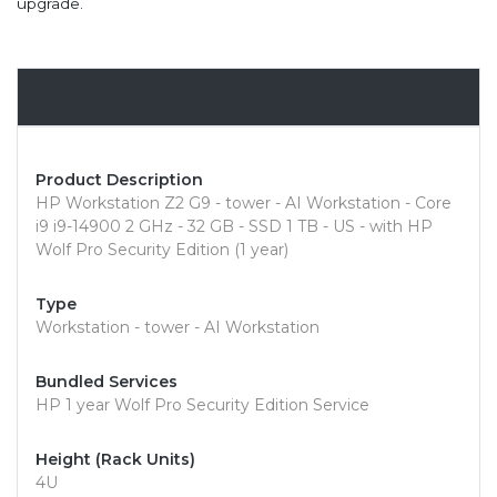
upgrade.
Overview
Product Description
HP Workstation Z2 G9 - tower - AI Workstation - Core
i9 i9-14900 2 GHz - 32 GB - SSD 1 TB - US - with HP
Wolf Pro Security Edition (1 year)
Type
Workstation - tower - AI Workstation
Bundled Services
HP 1 year Wolf Pro Security Edition Service
Height (Rack Units)
4U