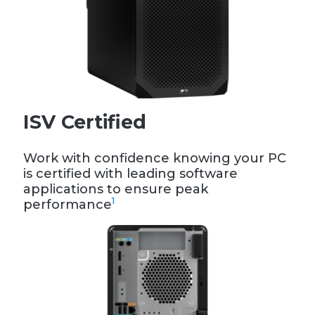
ISV Certified
Work with confidence knowing your PC
is certified with leading software
applications to ensure peak
1
performance