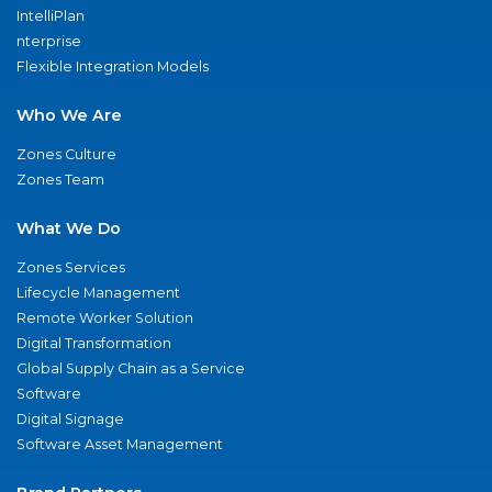
IntelliPlan
nterprise
Flexible Integration Models
Who We Are
Zones Culture
Zones Team
What We Do
Zones Services
Lifecycle Management
Remote Worker Solution
Digital Transformation
Global Supply Chain as a Service
Software
Digital Signage
Software Asset Management