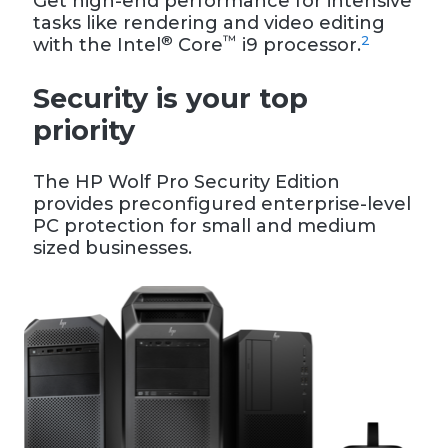
Get high-end performance for intensive
tasks like rendering and video editing
®
™
2
with the Intel
Core
i9 processor.
Security is your top
priority
The HP Wolf Pro Security Edition
provides preconfigured enterprise-level
PC protection for small and medium
sized businesses.