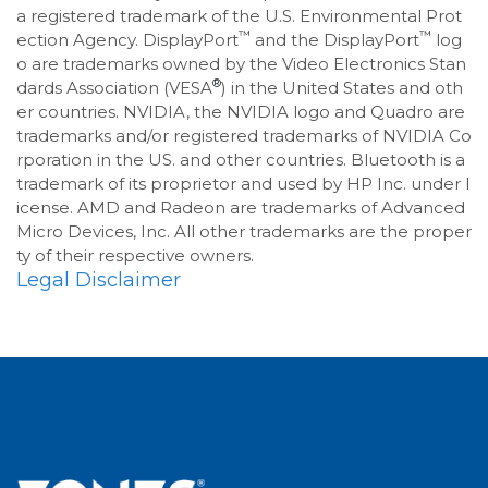
a registered trademark of the U.S. Environmental Prot
™
™
ection Agency. DisplayPort
and the DisplayPort
log
o are trademarks owned by the Video Electronics Stan
®
dards Association (VESA
) in the United States and oth
er countries. NVIDIA, the NVIDIA logo and Quadro are
trademarks and/or registered trademarks of NVIDIA Co
rporation in the US. and other countries. Bluetooth is a
trademark of its proprietor and used by HP Inc. under l
icense. AMD and Radeon are trademarks of Advanced
Micro Devices, Inc. All other trademarks are the proper
ty of their respective owners.
Legal Disclaimer