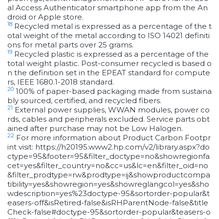
al Access Authenticator smartphone app from the An
droid or Apple store.
18
Recycled metal is expressed as a percentage of the t
otal weight of the metal according to ISO 14021 definiti
ons for metal parts over 25 grams.
19
Recycled plastic is expressed as a percentage of the
total weight plastic. Post-consumer recycled is based o
n the definition set in the EPEAT standard for compute
rs, IEEE 1680.1-2018 standard.
20
100% of paper-based packaging made from sustaina
bly sourced, certified, and recycled fibers.
21
External power supplies, WWAN modules, power co
rds, cables and peripherals excluded. Service parts obt
ained after purchase may not be Low Halogen.
22
For more information about Product Carbon Footpr
int visit: https://h20195.www2.hp.com/v2/library.aspx?do
ctype=95&footer=95&filter_doctype=no&showregionfa
cet=yes&filter_country=no&cc=us&lc=en&filter_oid=no
&filter_prodtype=rw&prodtype=ij&showproductcompa
tibility=yes&showregion=yes&showreglangcol=yes&sho
wdescription=yes%23doctype-95&sortorder-popular&t
easers-off&isRetired-false&isRHParentNode-false&title
Check-false#doctype-95&sortorder-popular&teasers-o