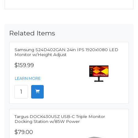
Related Items
Samsung S24D402GAN 24in IPS 1920x1080 LED
Monitor w/Height Adjust
$159.99
LEARN MORE
Targus DOCK430USZ USB-C Triple Monitor
Docking Station w/85W Power
$79.00