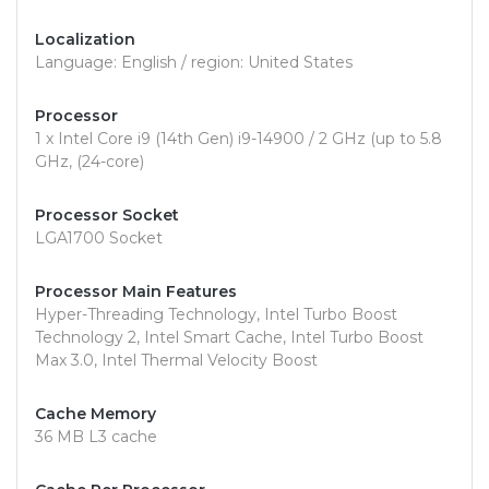
Localization
Language: English / region: United States
Processor
1 x Intel Core i9 (14th Gen) i9-14900 / 2 GHz (up to 5.8
GHz, (24-core)
Processor Socket
LGA1700 Socket
Processor Main Features
Hyper-Threading Technology, Intel Turbo Boost
Technology 2, Intel Smart Cache, Intel Turbo Boost
Max 3.0, Intel Thermal Velocity Boost
Cache Memory
36 MB L3 cache