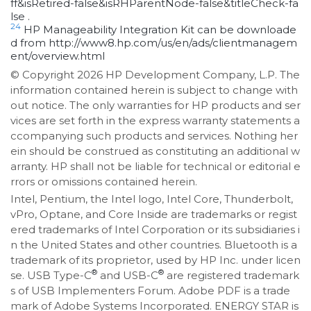
ff&isRetired-false&isRHParentNode-false&titleCheck-fa
lse .
24
HP Manageability Integration Kit can be downloade
d from http://www8.hp.com/us/en/ads/clientmanagem
ent/overview.html
© Copyright 2026 HP Development Company, L.P. The
information contained herein is subject to change with
out notice. The only warranties for HP products and ser
vices are set forth in the express warranty statements a
ccompanying such products and services. Nothing her
ein should be construed as constituting an additional w
arranty. HP shall not be liable for technical or editorial e
rrors or omissions contained herein.
Intel, Pentium, the Intel logo, Intel Core, Thunderbolt,
vPro, Optane, and Core Inside are trademarks or regist
ered trademarks of Intel Corporation or its subsidiaries i
n the United States and other countries. Bluetooth is a
trademark of its proprietor, used by HP Inc. under licen
®
®
se. USB Type-C
and USB-C
are registered trademark
s of USB Implementers Forum. Adobe PDF is a trade
mark of Adobe Systems Incorporated. ENERGY STAR is