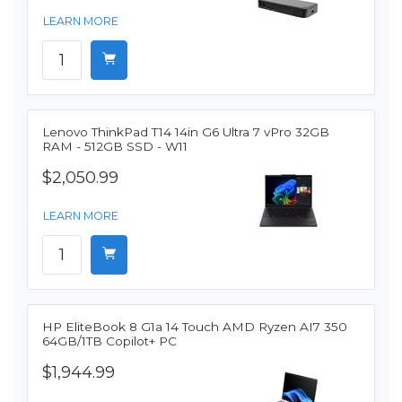
LEARN MORE
Lenovo ThinkPad T14 14in G6 Ultra 7 vPro 32GB
RAM - 512GB SSD - W11
$2,050.99
LEARN MORE
HP EliteBook 8 G1a 14 Touch AMD Ryzen AI7 350
64GB/1TB Copilot+ PC
$1,944.99