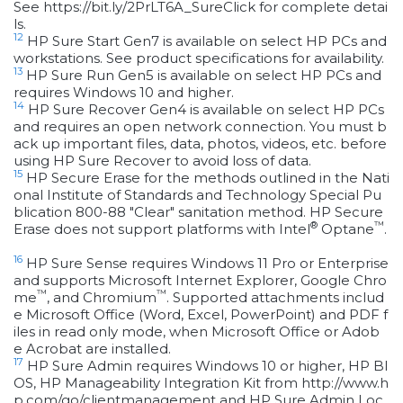
See https://bit.ly/2PrLT6A_SureClick for complete detai
ls.
12
HP Sure Start Gen7 is available on select HP PCs and
workstations. See product specifications for availability.
13
HP Sure Run Gen5 is available on select HP PCs and
requires Windows 10 and higher.
14
HP Sure Recover Gen4 is available on select HP PCs
and requires an open network connection. You must b
ack up important files, data, photos, videos, etc. before
using HP Sure Recover to avoid loss of data.
15
HP Secure Erase for the methods outlined in the Nati
onal Institute of Standards and Technology Special Pu
blication 800-88 "Clear" sanitation method. HP Secure
®
™
Erase does not support platforms with Intel
Optane
.
16
HP Sure Sense requires Windows 11 Pro or Enterprise
and supports Microsoft Internet Explorer, Google Chro
™
™
me
, and Chromium
. Supported attachments includ
e Microsoft Office (Word, Excel, PowerPoint) and PDF f
iles in read only mode, when Microsoft Office or Adob
e Acrobat are installed.
17
HP Sure Admin requires Windows 10 or higher, HP BI
OS, HP Manageability Integration Kit from http://www.h
p.com/go/clientmanagement and HP Sure Admin Loc