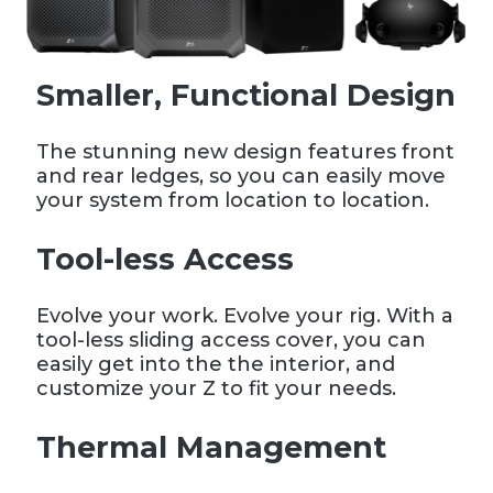
Smaller, Functional Design
The stunning new design features front
and rear ledges, so you can easily move
your system from location to location.
Tool-less Access
Evolve your work. Evolve your rig. With a
tool-less sliding access cover, you can
easily get into the the interior, and
customize your Z to fit your needs.
Thermal Management