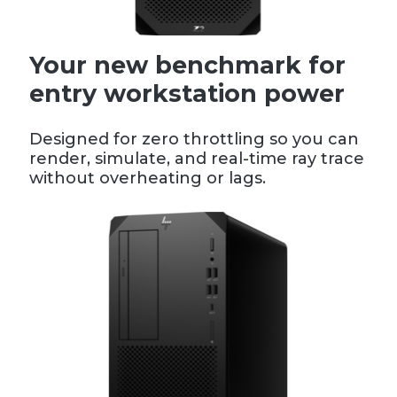
Your new benchmark for
entry workstation power
Designed for zero throttling so you can
render, simulate, and real-time ray trace
without overheating or lags.