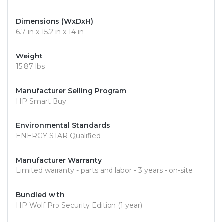
Dimensions (WxDxH)
6.7 in x 15.2 in x 14 in
Weight
15.87 lbs
Manufacturer Selling Program
HP Smart Buy
Environmental Standards
ENERGY STAR Qualified
Manufacturer Warranty
Limited warranty - parts and labor - 3 years - on-site
Bundled with
HP Wolf Pro Security Edition (1 year)