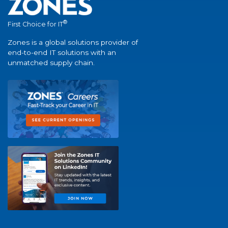
®
First Choice for IT
Zones is a global solutions provider of
end-to-end IT solutions with an
unmatched supply chain.