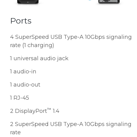
Ports
4 SuperSpeed USB Type-A 10Gbps signaling
rate (1 charging)
1 universal audio jack
1 audio-in
1 audio-out
1 RJ-45
™
2 DisplayPort
1.4
2 SuperSpeed USB Type-A 10Gbps signaling
rate