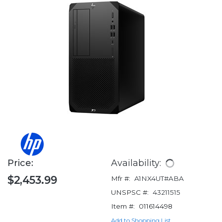
Price:
Availability:
$2,453.99
Mfr #:
A1NX4UT#ABA
UNSPSC #:
43211515
Item #:
011614498
Add to Shopping List