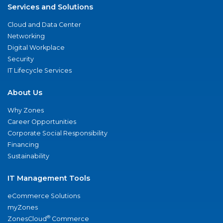
Services and Solutions
Cloud and Data Center
Networking
Digital Workplace
Security
IT Lifecycle Services
About Us
Why Zones
Career Opportunities
Corporate Social Responsibility
Financing
Sustainability
IT Management Tools
eCommerce Solutions
myZones
®
ZonesCloud
Commerce