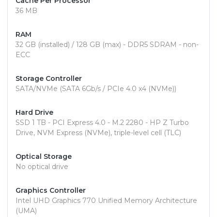
Cache Per Processor
36 MB
RAM
32 GB (installed) / 128 GB (max) - DDR5 SDRAM - non-
ECC
Storage Controller
SATA/NVMe (SATA 6Gb/s / PCIe 4.0 x4 (NVMe))
Hard Drive
SSD 1 TB - PCI Express 4.0 - M.2 2280 - HP Z Turbo
Drive, NVM Express (NVMe), triple-level cell (TLC)
Optical Storage
No optical drive
Graphics Controller
Intel UHD Graphics 770 Unified Memory Architecture
(UMA)