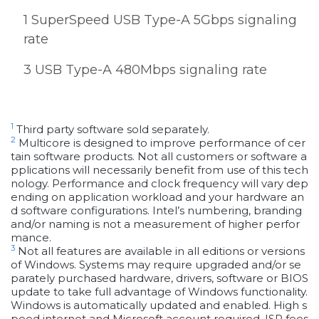
1 SuperSpeed USB Type-A 5Gbps signaling
rate
3 USB Type-A 480Mbps signaling rate
1
Third party software sold separately.
2
Multicore is designed to improve performance of cer
tain software products. Not all customers or software a
pplications will necessarily benefit from use of this tech
nology. Performance and clock frequency will vary dep
ending on application workload and your hardware an
d software configurations. Intel’s numbering, branding
and/or naming is not a measurement of higher perfor
mance.
3
Not all features are available in all editions or versions
of Windows. Systems may require upgraded and/or se
parately purchased hardware, drivers, software or BIOS
update to take full advantage of Windows functionality.
Windows is automatically updated and enabled. High s
peed internet and Microsoft account required. ISP fees