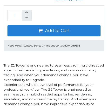
Add to Cart
Need Help?
Contact Zones Online support at 800.408.9663
The Z2 Tower is engineered to seamlessly run multi-threaded
apps for fast rendering, simulation, and now real-time ray
tracing. And when your demands change, you have
expandability to upgrade.
Experience a whole new level of performance for your
professional workflow. The Z2 Tower is engineered to
seamlessly run multi-threaded apps for fast rendering,
simulation, and now real-time ray tracing. And when your
demands change, you have impressive expandability to