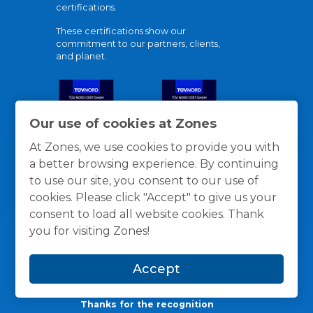
certifications.
These certifications show our
commitment to our partners, clients,
and planet.
Our use of cookies at Zones
At Zones, we use cookies to provide you with
a better browsing experience. By continuing
to use our site, you consent to our use of
cookies. Please click "Accept" to give us your
consent to load all website cookies. Thank
you for visiting Zones!
Accept
Thanks for the recognition