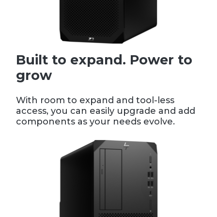
Built to expand. Power to
grow
With room to expand and tool-less
access, you can easily upgrade and add
components as your needs evolve.