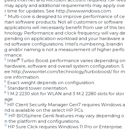
may apply and additional requirements may apply ove
r time for updates. See http://www.windows.com.
4
Multi-core is designed to improve performance of ce
rtain software products. Not all customers or software
applications will necessarily benefit from use of this tec
hnology. Performance and clock frequency will vary de
pending on application workload and your hardware a
nd software configurations. Intel’s numbering, brandin
g and/or naming is not a measurement of higher perfo
rmance.
5
®
Intel
Turbo Boost performance varies depending on
hardware, software and overall system configuration. S
ee http://www.intel.com/technology/turboboost/ for m
ore information.
6
Exact weight depends on configuration.
7
Standard tower orientation.
8
1 M.2 2230 slot for WLAN and 3 M.2 2280 slots for stor
age
9
HP Client Security Manager Gen7 requires Windows a
nd is available on the select HP PCs.
10
HP BIOSphere Gen6 features may vary depending o
n the platform and configurations.
11
HP Sure Click requires Windows 11 Pro or Enterprise.