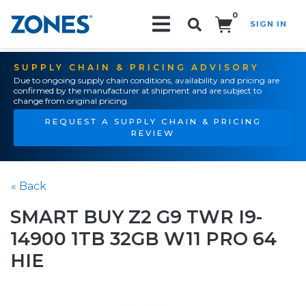
0
SIGN IN
Search!
SUPPLY CHAIN & PRICING ADVISORY
Due to ongoing supply chain conditions, availability and pricing are
confirmed by the manufacturer at shipment and are subject to
change from original pricing.
REQUEST A SUPPLY CHAIN & PRICING
REVIEW
« Back
SMART BUY Z2 G9 TWR I9-
14900 1TB 32GB W11 PRO 64
HIE