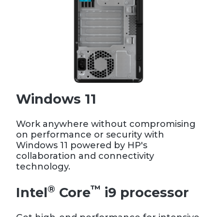
Windows 11
Work anywhere without compromising
on performance or security with
Windows 11 powered by HP's
collaboration and connectivity
technology.
®
™
Intel
Core
i9 processor