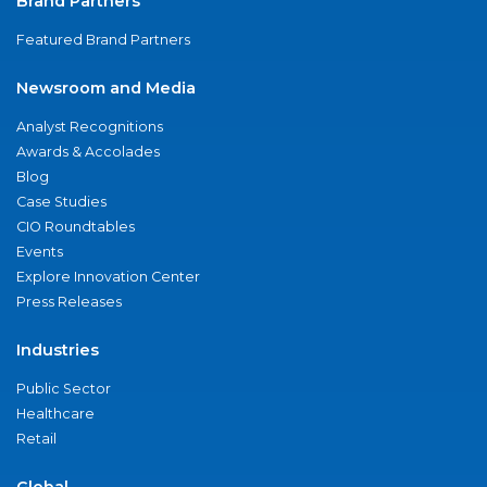
Brand Partners
Featured Brand Partners
Newsroom and Media
Analyst Recognitions
Awards & Accolades
Blog
Case Studies
CIO Roundtables
Events
Explore Innovation Center
Press Releases
Industries
Public Sector
Healthcare
Retail