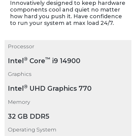
Innovatively designed to keep hardware
components cool and quiet no matter
how hard you push it. Have confidence
to run your system at max load 24/7.
Processor
®
™
Intel
Core
i9 14900
Graphics
®
Intel
UHD Graphics 770
Memory
32 GB DDR5
Operating System