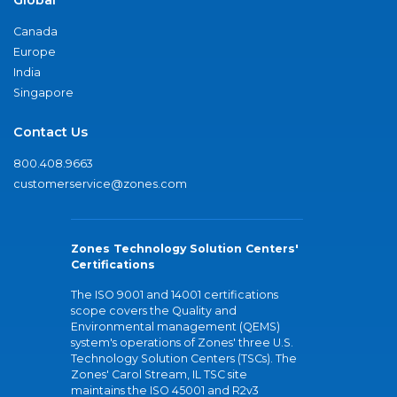
Global
Canada
Europe
India
Singapore
Contact Us
800.408.9663
customerservice@zones.com
Zones Technology Solution Centers'
Certifications
The ISO 9001 and 14001 certifications
scope covers the Quality and
Environmental management (QEMS)
system's operations of Zones' three U.S.
Technology Solution Centers (TSCs). The
Zones' Carol Stream, IL TSC site
maintains the ISO 45001 and R2v3