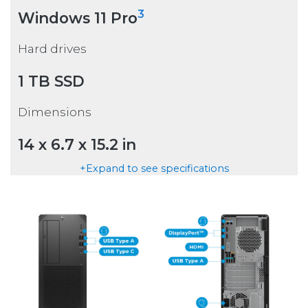
3
Windows 11 Pro
Hard drives
1 TB SSD
Dimensions
14 x 6.7 x 15.2 in
+Expand to see specifications