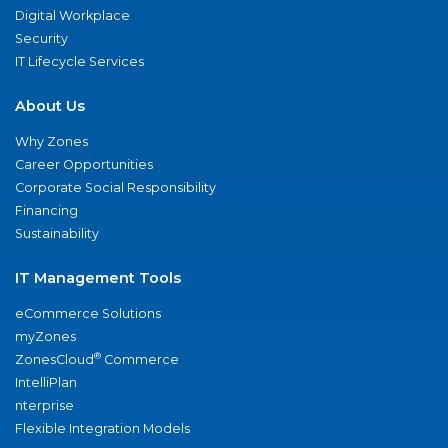
Digital Workplace
Security
IT Lifecycle Services
About Us
Why Zones
Career Opportunities
Corporate Social Responsibility
Financing
Sustainability
IT Management Tools
eCommerce Solutions
myZones
®
ZonesCloud
Commerce
IntelliPlan
nterprise
Flexible Integration Models