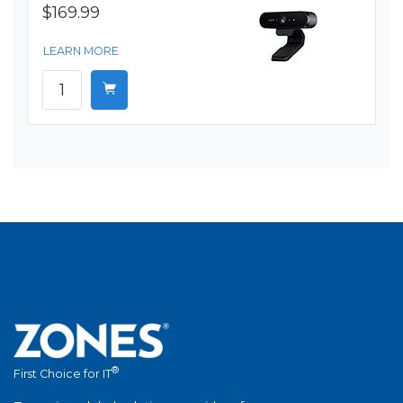
$169.99
LEARN MORE
®
First Choice for IT