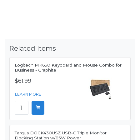
Related Items
Logitech MK650 Keyboard and Mouse Combo for
Business - Graphite
$61.99
LEARN MORE
Targus DOCK430USZ USB-C Triple Monitor
Docking Station w/85W Power