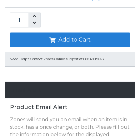
Add to Cart
Need Help?
Contact Zones Online support at 800.408.9663
Email Alert
Product Email Alert
Zones will send you an email when an item is in
stock, has a price change, or both. Please fill out
the information below for the displayed