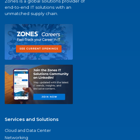
Zones is a global solutions provider of
end-to-end IT solutions with an
unmatched supply chain.
Services and Solutions
Cloud and Data Center
Networking