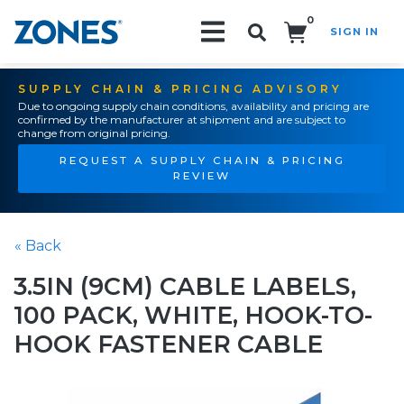
0
SIGN IN
Search!
SUPPLY CHAIN & PRICING ADVISORY
Due to ongoing supply chain conditions, availability and pricing are
confirmed by the manufacturer at shipment and are subject to
change from original pricing.
REQUEST A SUPPLY CHAIN & PRICING
REVIEW
« Back
3.5IN (9CM) CABLE LABELS,
100 PACK, WHITE, HOOK-TO-
HOOK FASTENER CABLE