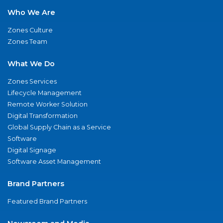
Who We Are
Zones Culture
Zones Team
What We Do
Zones Services
Lifecycle Management
Remote Worker Solution
Digital Transformation
Global Supply Chain as a Service
Software
Digital Signage
Software Asset Management
Brand Partners
Featured Brand Partners