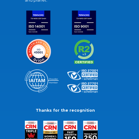
and planet.
Thanks for the recognition