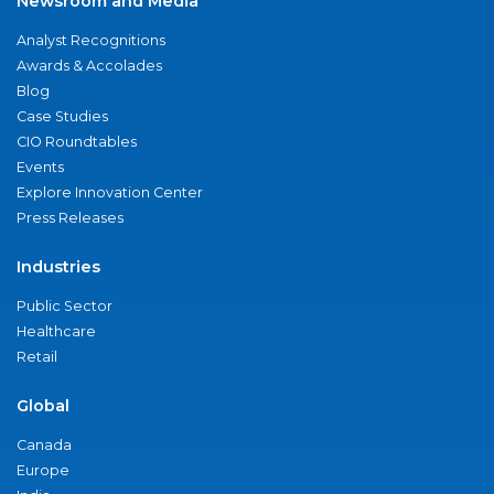
Newsroom and Media
Analyst Recognitions
Awards & Accolades
Blog
Case Studies
CIO Roundtables
Events
Explore Innovation Center
Press Releases
Industries
Public Sector
Healthcare
Retail
Global
Canada
Europe