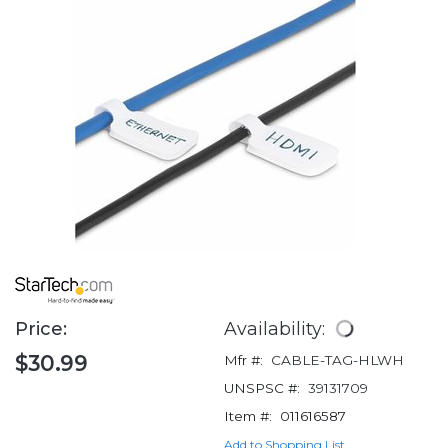
Price:
Availability:
$30.99
Mfr #:
CABLE-TAG-HLWH
UNSPSC #:
39131709
Item #:
011616587
Add to Shopping List