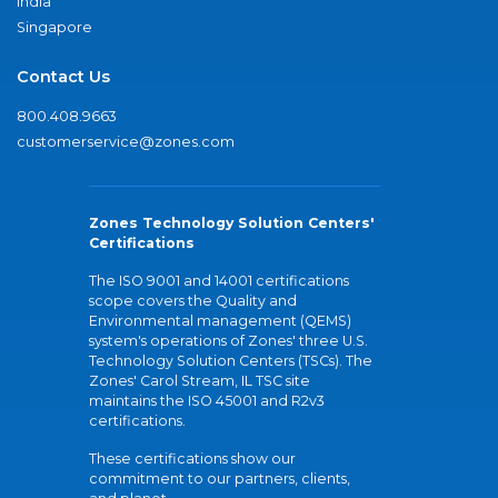
India
Singapore
Contact Us
800.408.9663
customerservice@zones.com
Zones Technology Solution Centers'
Certifications
The ISO 9001 and 14001 certifications
scope covers the Quality and
Environmental management (QEMS)
system's operations of Zones' three U.S.
Technology Solution Centers (TSCs). The
Zones' Carol Stream, IL TSC site
maintains the ISO 45001 and R2v3
certifications.
These certifications show our
commitment to our partners, clients,