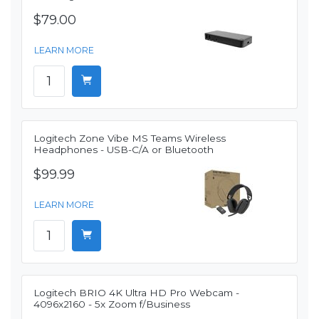
$79.00
LEARN MORE
Logitech Zone Vibe MS Teams Wireless
Headphones - USB-C/A or Bluetooth
$99.99
LEARN MORE
Logitech BRIO 4K Ultra HD Pro Webcam -
4096x2160 - 5x Zoom f/Business