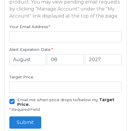
product. You may view pending email requests
by clicking "Manage Account" under the "My
Account" link displayed at the top of the page.
Your Email Address:
*
Alert Expiration Date:
*
Target Price:
Email me when price drops to/below my
Target
Price.
*
Required Field
Submit