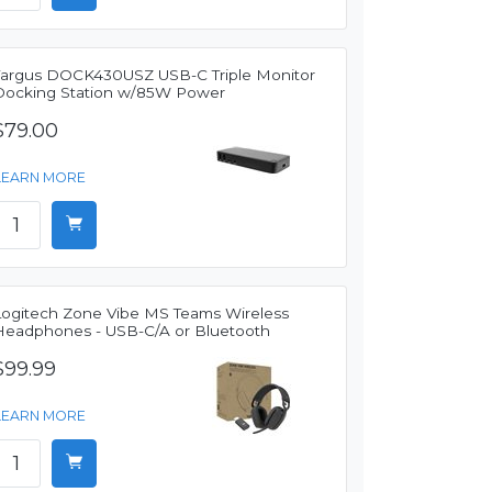
Targus DOCK430USZ USB-C Triple Monitor
Docking Station w/85W Power
$79.00
LEARN MORE
Logitech Zone Vibe MS Teams Wireless
Headphones - USB-C/A or Bluetooth
$99.99
LEARN MORE