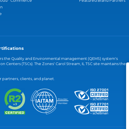
loud
Commerce
Featured Brand Partners
an
e
tifications
vers the Quality and Environmental management (QEMS) system's
on Centers (TSCs). The Zones' Carol Stream, IL TSC site maintains the
partners, clients, and planet.