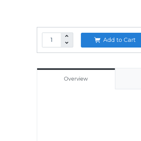
Add to Cart
Overview