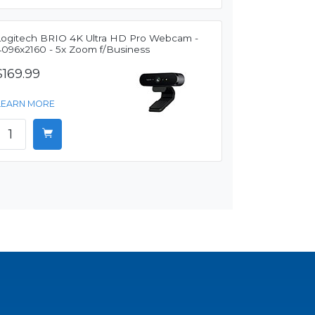
Logitech BRIO 4K Ultra HD Pro Webcam -
4096x2160 - 5x Zoom f/Business
$169.99
LEARN MORE