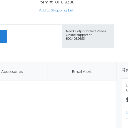
Item #:
011618388
Add to Shopping List
Need Help?
Contact Zones
Online support at
800.408.9663
Re
Accessories
Email Alert