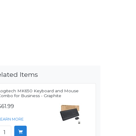
lated Items
Logitech MK650 Keyboard and Mouse
Combo for Business - Graphite
$61.99
LEARN MORE