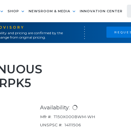
SHOP
NEWSROOM & MEDIA
INNOVATION CENTER
ADVISORY
REQUES
ility and pricing are confirmed by the
ange from original pricing.
INUOUS
RPK5
Availability:
Mfr #:
T150X000BWM-WH
UNSPSC #:
14111506