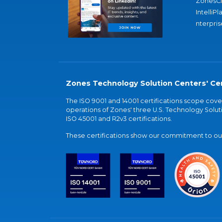
ZonesC
IntelliPl
nterpris
Zones Technology Solution Centers' Cer
The ISO 9001 and 14001 certifications scope co
operations of Zones' three U.S. Technology Soluti
ISO 45001 and R2v3 certifications.
These certifications show our commitment to our 