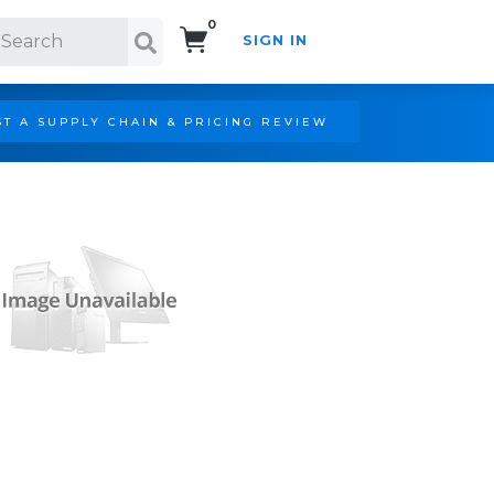
0
SIGN IN
Search!
T A SUPPLY CHAIN & PRICING REVIEW