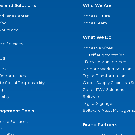
es and Solutions
Who We Are
nd Data Center
Zones Culture
ing
Zones Team
 Workplace
What We Do
ycle Services
Zones Services
IT Staff Augmentation
Us
Lifecycle Management
nes
Remote Worker Solution
Opportunities
Digital Transformation
e Social Responsibility
Global Supply Chain as a S
ng
Zones ITAM Solutions
bility
Software
Digital Signage
agement Tools
Software Asset Manageme
rce Solutions
Brand Partners
s
®