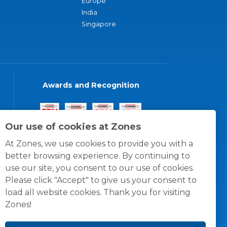
Europe
India
Singapore
Awards and Recognition
Our use of cookies at Zones
At Zones, we use cookies to provide you with a
better browsing experience. By continuing to
use our site, you consent to our use of cookies.
Please click "Accept" to give us your consent to
load all website cookies. Thank you for visiting
Zones!