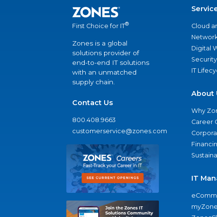
Servic
®
Cloud a
First Choice for IT
Network
Zones is a global
Digital
solutions provider of
Security
end-to-end IT solutions
IT Lifec
with an unmatched
supply chain.
About 
Contact Us
Why Zo
800.408.9663
Career 
customerservice@zones.com
Corporat
Financi
Sustaina
IT Man
eComme
myZone