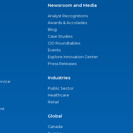
Newsroom and Media
Analyst Recognitions
Awards & Accolades
Blog
Case Studies
CIO Roundtables
Events
Explore Innovation Center
Press Releases
Industries
ervice
Public Sector
Healthcare
Retail
nt
Global
Canada