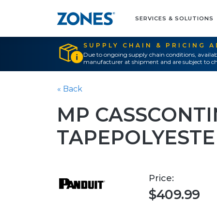
SERVICES & SOLUTIONS
SUPPLY CHAIN & PRICING 
Due to ongoing supply chain conditions, availab
manufacturer at shipment and are subject to ch
« Back
MP CASSCONT
TAPEPOLYESTE
Price:
$409.99