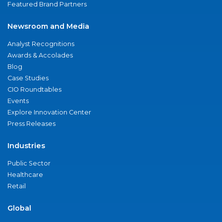
Featured Brand Partners
Newsroom and Media
Analyst Recognitions
Awards & Accolades
Blog
Case Studies
CIO Roundtables
Events
Explore Innovation Center
Press Releases
Industries
Public Sector
Healthcare
Retail
Global