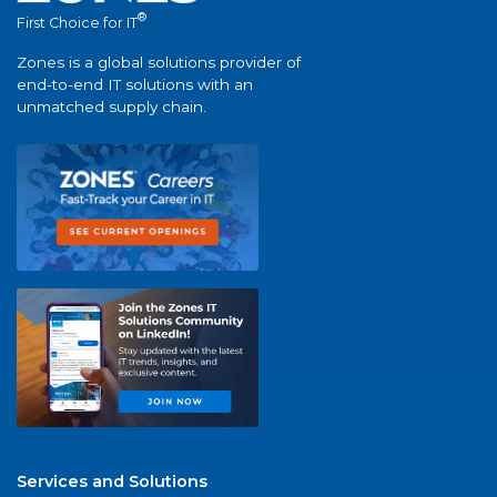
®
First Choice for IT
Zones is a global solutions provider of
end-to-end IT solutions with an
unmatched supply chain.
Services and Solutions