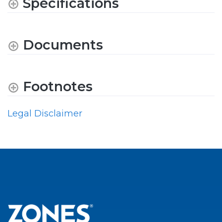
Specifications
Documents
Footnotes
Legal Disclaimer