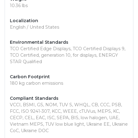
10.36 lbs
Localization
English / United States
Environmental Standards
TCO Certified Edge Displays, TCO Certified Displays 9,
TCO Certified, generation 10, for displays, ENERGY
STAR Qualified
Carbon Footprint
180 kg carbon emissions
Compliant Standards
VCCI, BSMI, GS, NOM, TUV S, WHQL, CB, CCC, PSB,
FCC, ISO 9241-307, KCC, WEEE, cTUVus, MEPS, KC,
CECP, CEL, EAC, ISC, SEPA, BIS, low halogen, UAE,
Vietnam MEPS, TUV low blue light, Ukraine EE, Ukraine
CoC, Ukraine DOC