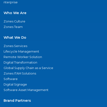
nterprise
Who We Are
Zones Culture
Zones Team
What We Do
Zones Services
Lifecycle Management
Remote Worker Solution
Digital Transformation
Global Supply Chain as a Service
Zones ITAM Solutions
Software
Digital Signage
Software Asset Management
Brand Partners