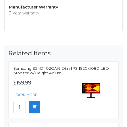
Manufacturer Warranty
3-year warranty
Related Items
Samsung S24D402GAN 24in IPS 1920x1080 LED
Monitor w/Height Adjust
$159.99
LEARN MORE