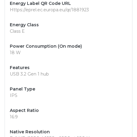
Energy Label QR Code URL
Https://eprel.ec.europa.eu/qr/1881923
Energy Class
Class E
Power Consumption (On mode)
18 W
Features
USB 3.2 Gen 1 hub
Panel Type
IPS
Aspect Ratio
16:9
Native Resolution