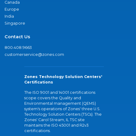
Canada
Europe
India
Singapore
Contact Us
800.408.9663
customerservice@zones.com
Zones Technology Solution Centers'
Certifications
The ISO 9001 and 14001 certifications
scope covers the Quality and
Environmental management (QEMS)
system's operations of Zones' three U.S.
Technology Solution Centers (TSCs). The
Zones' Carol Stream, IL TSC site
maintains the ISO 45001 and R2v3
certifications.