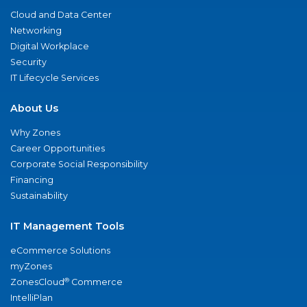
Cloud and Data Center
Networking
Digital Workplace
Security
IT Lifecycle Services
About Us
Why Zones
Career Opportunities
Corporate Social Responsibility
Financing
Sustainability
IT Management Tools
eCommerce Solutions
myZones
®
ZonesCloud
Commerce
IntelliPlan