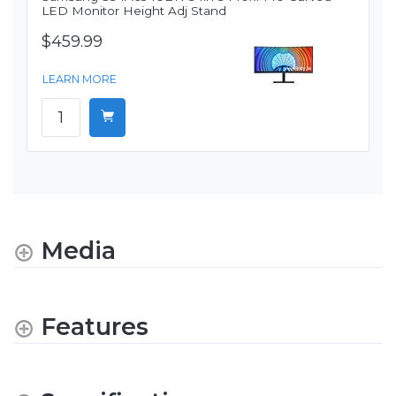
LED Monitor Height Adj Stand
$459.99
LEARN MORE
Media
Features