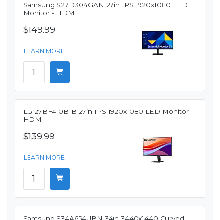
Samsung S27D304GAN 27in IPS 1920x1080 LED
Monitor - HDMI
$149.99
LEARN MORE
LG 27BF410B-B 27in IPS 1920x1080 LED Monitor -
HDMI
$139.99
LEARN MORE
Samsung S34A654UBN 34in 3440x1440 Curved