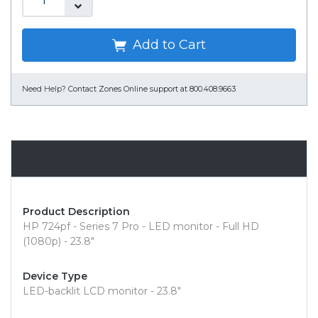
Add to Cart
Need Help?
Contact Zones Online support at 800.408.9663
Overview
Product Description
HP 724pf - Series 7 Pro - LED monitor - Full HD
(1080p) - 23.8"
Device Type
LED-backlit LCD monitor - 23.8"