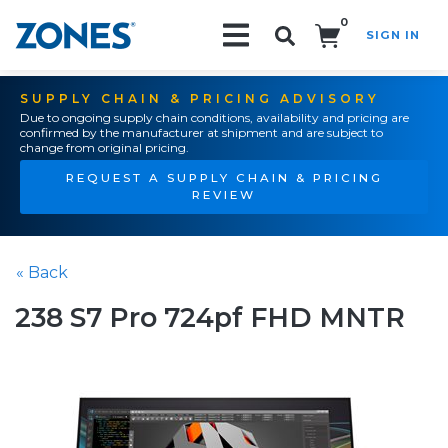
0
SIGN IN
Search!
SUPPLY CHAIN & PRICING ADVISORY
Due to ongoing supply chain conditions, availability and pricing are
confirmed by the manufacturer at shipment and are subject to
change from original pricing.
REQUEST A SUPPLY CHAIN & PRICING
REVIEW
« Back
238 S7 Pro 724pf FHD MNTR