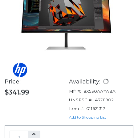
Price:
Availability:
$341.99
Mfr #:
8X530AA#ABA
UNSPSC #:
43211902
Item #:
011621317
Add to Shopping List