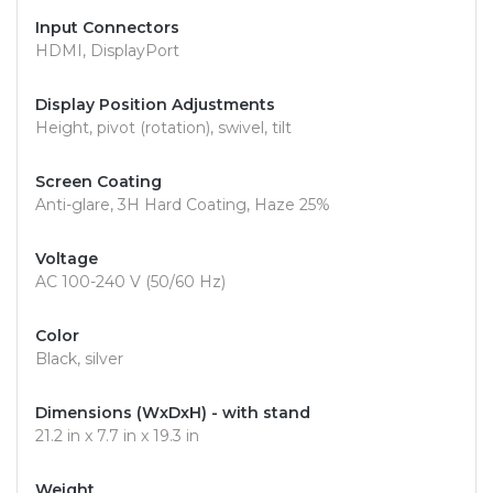
Input Connectors
HDMI, DisplayPort
Display Position Adjustments
Height, pivot (rotation), swivel, tilt
Screen Coating
Anti-glare, 3H Hard Coating, Haze 25%
Voltage
AC 100-240 V (50/60 Hz)
Color
Black, silver
Dimensions (WxDxH) - with stand
21.2 in x 7.7 in x 19.3 in
Weight