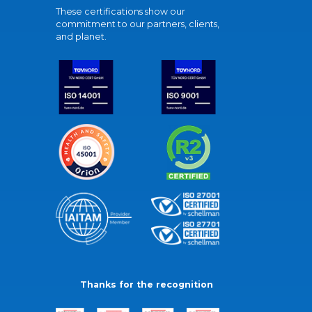
These certifications show our
commitment to our partners, clients,
and planet.
Thanks for the recognition