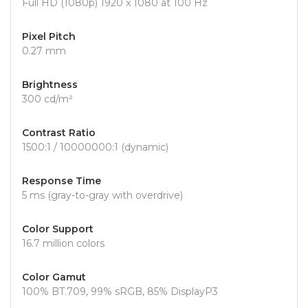
Full HD (1080p) 1920 x 1080 at 100 Hz
Pixel Pitch
0.27 mm
Brightness
300 cd/m²
Contrast Ratio
1500:1 / 10000000:1 (dynamic)
Response Time
5 ms (gray-to-gray with overdrive)
Color Support
16.7 million colors
Color Gamut
100% BT.709, 99% sRGB, 85% DisplayP3