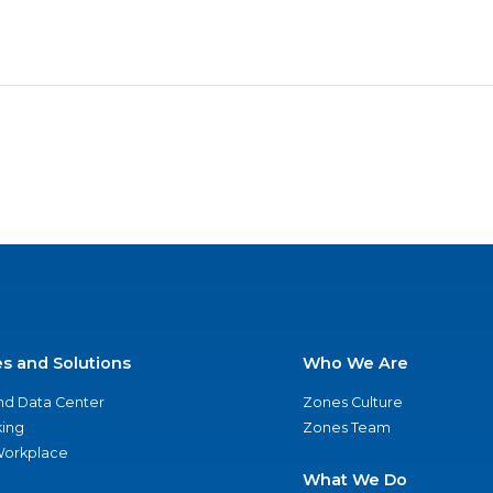
es and Solutions
Who We Are
nd Data Center
Zones Culture
ing
Zones Team
 Workplace
What We Do