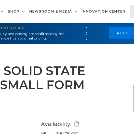
SHOP
NEWSROOM & MEDIA
INNOVATION CENTER
ADVISORY
REQUES
ility and pricing are confirmed by the
ange from original pricing.
 SOLID STATE
H SMALL FORM
Availability:
Mfr #:
P18478-001