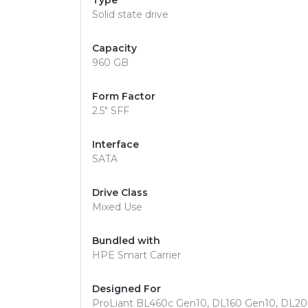
Type
Solid state drive
Capacity
960 GB
Form Factor
2.5" SFF
Interface
SATA
Drive Class
Mixed Use
Bundled with
HPE Smart Carrier
Designed For
ProLiant BL460c Gen10, DL160 Gen10, DL2