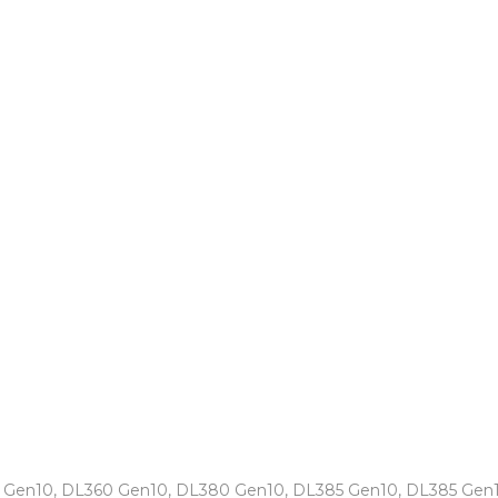
0 Gen10, DL360 Gen10, DL380 Gen10, DL385 Gen10, DL385 Gen