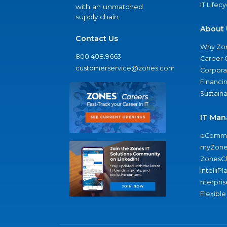
IT Lifec
with an unmatched
supply chain.
About 
Contact Us
Why Zo
800.408.9663
Career 
customerservice@zones.com
Corporat
Financi
Sustaina
IT Man
eComme
myZone
ZonesC
IntelliPl
nterpris
Flexible