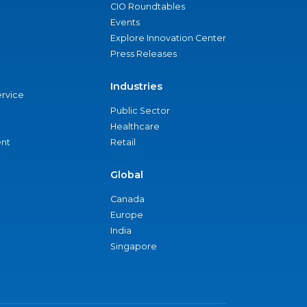
CIO Roundtables
Events
Explore Innovation Center
Press Releases
Industries
ervice
Public Sector
Healthcare
nt
Retail
Global
Canada
Europe
India
Singapore