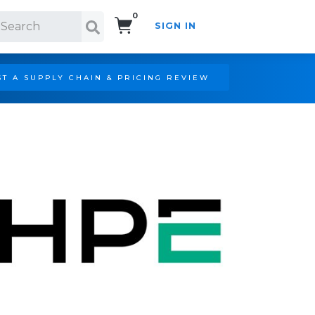
0
SIGN IN
Search!
T A SUPPLY CHAIN & PRICING REVIEW