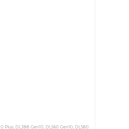
10 Plus, DL388 Gen10, DL560 Gen10, DL580