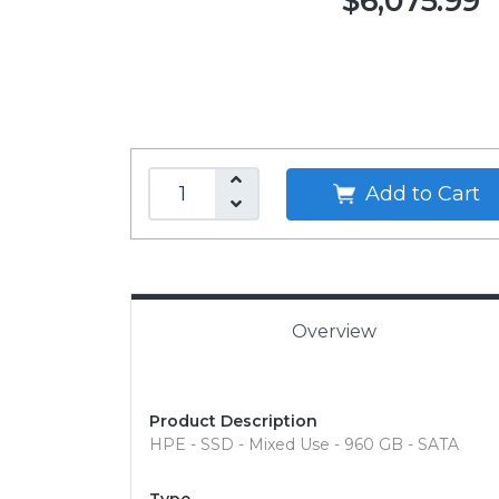
$6,075.99
Add to Cart
Overview
Product Description
HPE - SSD - Mixed Use - 960 GB - SATA