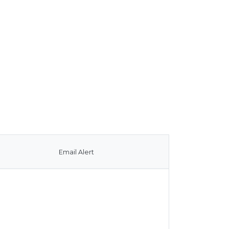
Email Alert