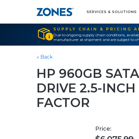
SERVICES & SOLUTIONS
SUPPLY CHAIN & PRICING 
Due to ongoing supply chain conditions, availab
manufacturer at shipment and are subject to ch
« Back
HP 960GB SATA
DRIVE 2.5-INC
FACTOR
Price: