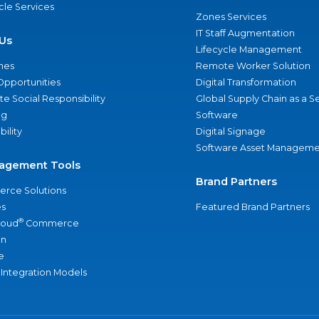
ycle Services
Zones Services
IT Staff Augmentation
Us
Lifecycle Management
nes
Remote Worker Solution
Opportunities
Digital Transformation
e Social Responsibility
Global Supply Chain as a S
ng
Software
bility
Digital Signage
Software Asset Manageme
agement Tools
Brand Partners
rce Solutions
s
Featured Brand Partners
®
loud
Commerce
an
e
 Integration Models