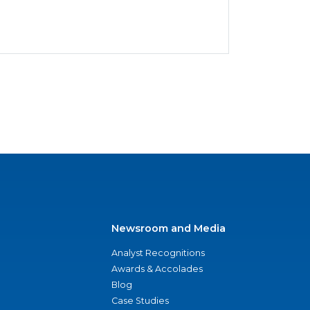
Newsroom and Media
Analyst Recognitions
Awards & Accolades
Blog
Case Studies