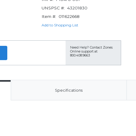
UNSPSC #:
43201830
Item #:
011622668
Add to Shopping List
Need Help?
Contact Zones
Online support at
800.408.9663
Specifications