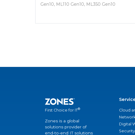
Gen10, ML110 Gen10, ML350 Gen10
Servic
®
Cloud a
First Choice for IT
Network
Zones is a global
Digital
solutions provider of
Security
end-to-end IT solutions