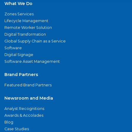
What We Do
Zones Services
Lifecycle Management
Remote Worker Solution
Digital Transformation
Global Supply Chain as a Service
Software
Digital Signage
Software Asset Management
Brand Partners
Featured Brand Partners
Newsroom and Media
Analyst Recognitions
Awards & Accolades
Blog
Case Studies