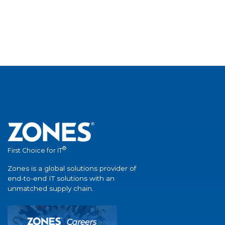
®
First Choice for IT
Zones is a global solutions provider of
end-to-end IT solutions with an
unmatched supply chain.