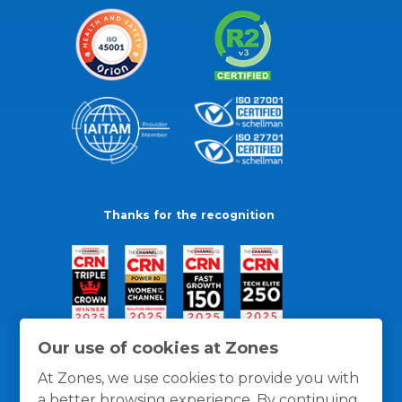
Thanks for the recognition
Our use of cookies at Zones
At Zones, we use cookies to provide you with
a better browsing experience. By continuing