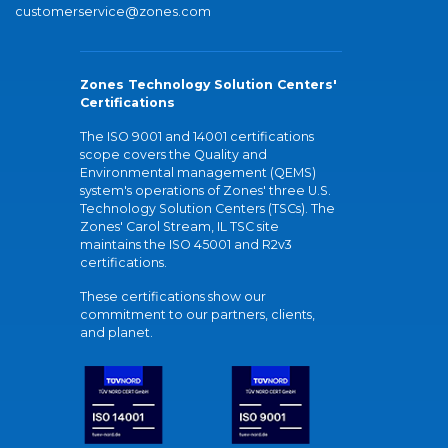
customerservice@zones.com
Zones Technology Solution Centers'
Certifications
The ISO 9001 and 14001 certifications
scope covers the Quality and
Environmental management (QEMS)
system's operations of Zones' three U.S.
Technology Solution Centers (TSCs). The
Zones' Carol Stream, IL TSC site
maintains the ISO 45001 and R2v3
certifications.
These certifications show our
commitment to our partners, clients,
and planet.