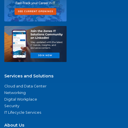
Services and Solutions
Cloud and Data Center
Networking
Digital Workplace
Security
IT Lifecycle Services
About Us