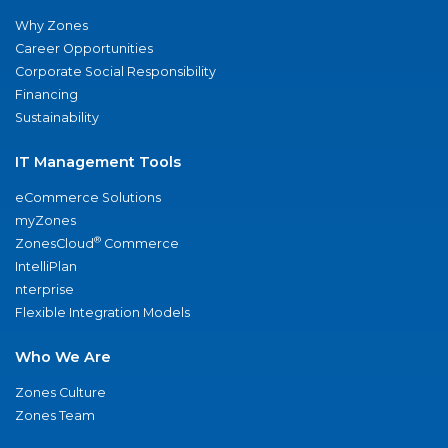
Why Zones
Career Opportunities
Corporate Social Responsibility
Financing
Sustainability
IT Management Tools
eCommerce Solutions
myZones
®
ZonesCloud
Commerce
IntelliPlan
nterprise
Flexible Integration Models
Who We Are
Zones Culture
Zones Team