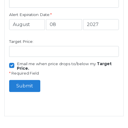
Alert Expiration Date:
*
Target Price:
Email me when price drops to/below my
Target
Price.
*
Required Field
Submit