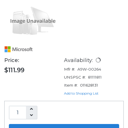
Price:
Availability:
$111.99
Mfr #:
A9W-00264
UNSPSC #:
81111811
Item #:
011628131
Add to Shopping List