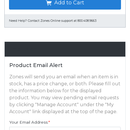
Add to Cart
Need Help?
Contact Zones Online support at 800.408.9663
Email Alert
Product Email Alert
Zones will send you an email when an item is in
stock, has a price change, or both. Please fill out
the information below for the displayed
product. You may view pending email requests
by clicking "Manage Account" under the "My
Account" link displayed at the top of the page.
Your Email Address:
*