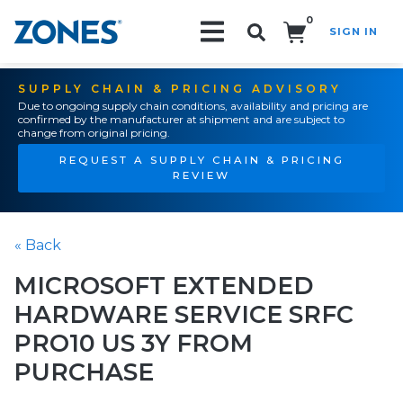
0
SIGN IN
Search!
SUPPLY CHAIN & PRICING ADVISORY
Due to ongoing supply chain conditions, availability and pricing are
confirmed by the manufacturer at shipment and are subject to
change from original pricing.
REQUEST A SUPPLY CHAIN & PRICING
REVIEW
« Back
MICROSOFT EXTENDED
HARDWARE SERVICE SRFC
PRO10 US 3Y FROM
PURCHASE