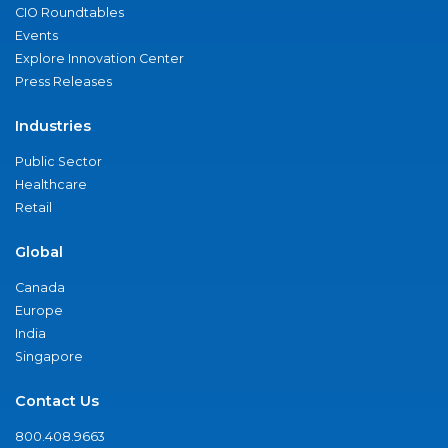
CIO Roundtables
Events
Explore Innovation Center
Press Releases
Industries
Public Sector
Healthcare
Retail
Global
Canada
Europe
India
Singapore
Contact Us
800.408.9663