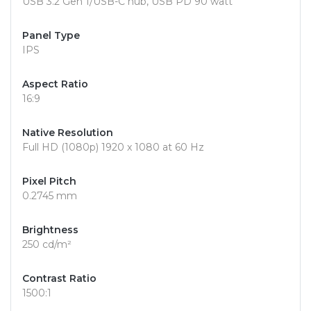
USB 3.2 Gen 1/USB-C hub, USB PD 90 watt
Panel Type
IPS
Aspect Ratio
16:9
Native Resolution
Full HD (1080p) 1920 x 1080 at 60 Hz
Pixel Pitch
0.2745 mm
Brightness
250 cd/m²
Contrast Ratio
1500:1