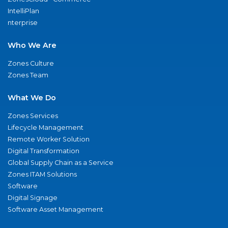
IntelliPlan
nterprise
Who We Are
Zones Culture
Zones Team
What We Do
Zones Services
Lifecycle Management
Remote Worker Solution
Digital Transformation
Global Supply Chain as a Service
Zones ITAM Solutions
Software
Digital Signage
Software Asset Management