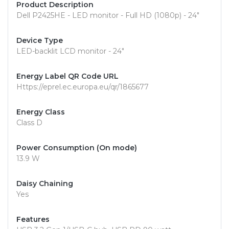
Product Description
Dell P2425HE - LED monitor - Full HD (1080p) - 24"
Device Type
LED-backlit LCD monitor - 24"
Energy Label QR Code URL
Https://eprel.ec.europa.eu/qr/1865677
Energy Class
Class D
Power Consumption (On mode)
13.9 W
Daisy Chaining
Yes
Features