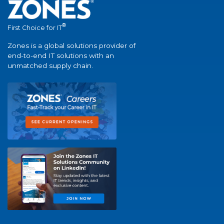
®
First Choice for IT
Zones is a global solutions provider of
end-to-end IT solutions with an
unmatched supply chain.