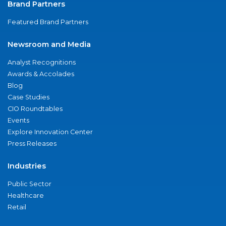
Brand Partners
Featured Brand Partners
Newsroom and Media
Analyst Recognitions
Awards & Accolades
Blog
Case Studies
CIO Roundtables
Events
Explore Innovation Center
Press Releases
Industries
Public Sector
Healthcare
Retail