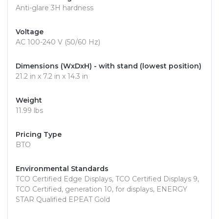
Anti-glare 3H hardness
Voltage
AC 100-240 V (50/60 Hz)
Dimensions (WxDxH) - with stand (lowest position)
21.2 in x 7.2 in x 14.3 in
Weight
11.99 lbs
Pricing Type
BTO
Environmental Standards
TCO Certified Edge Displays, TCO Certified Displays 9,
TCO Certified, generation 10, for displays, ENERGY
STAR Qualified EPEAT Gold