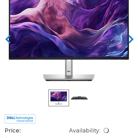
Price:
Availability: