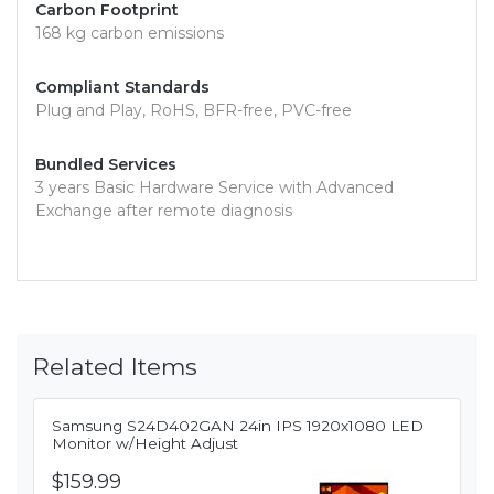
Carbon Footprint
168 kg carbon emissions
Compliant Standards
Plug and Play, RoHS, BFR-free, PVC-free
Bundled Services
3 years Basic Hardware Service with Advanced
Exchange after remote diagnosis
Related Items
Samsung S24D402GAN 24in IPS 1920x1080 LED
Monitor w/Height Adjust
$159.99