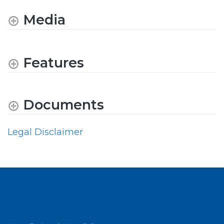
Media
Features
Documents
Legal Disclaimer