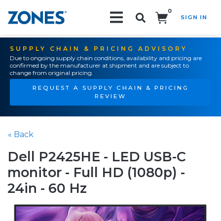
0
SIGN IN
Search!
SUPPLY CHAIN & PRICING ADVISORY
Due to ongoing supply chain conditions, availability and pricing are
confirmed by the manufacturer at shipment and are subject to
change from original pricing.
REQUEST A SUPPLY CHAIN & PRICING
REVIEW
« Back
Dell P2425HE - LED USB-C
monitor - Full HD (1080p) -
24in - 60 Hz