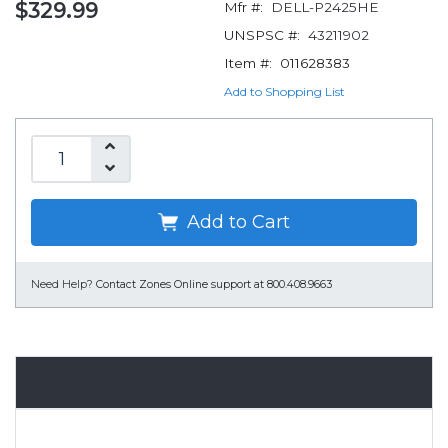
$329.99
Mfr #:
DELL-P2425HE
UNSPSC #:
43211902
Item #:
011628383
Add to Shopping List
Add to Cart
Need Help?
Contact Zones Online support at 800.408.9663
Overview