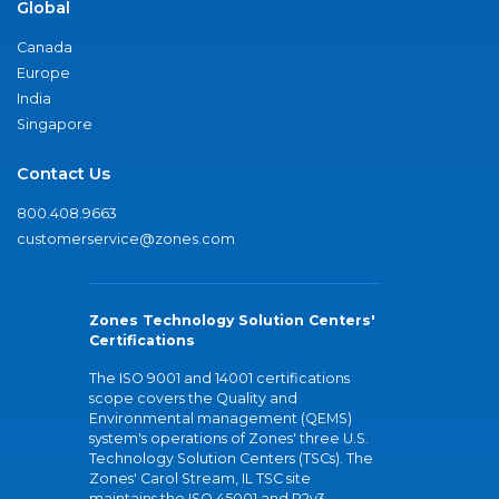
Global
Canada
Europe
India
Singapore
Contact Us
800.408.9663
customerservice@zones.com
Zones Technology Solution Centers'
Certifications
The ISO 9001 and 14001 certifications
scope covers the Quality and
Environmental management (QEMS)
system's operations of Zones' three U.S.
Technology Solution Centers (TSCs). The
Zones' Carol Stream, IL TSC site
maintains the ISO 45001 and R2v3