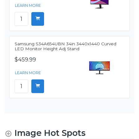
LEARN MORE
Samsung S34A654UBN 34in 3440x1440 Curved
LED Monitor Height Adj Stand
$459.99
LEARN MORE
Image Hot Spots