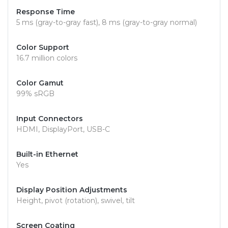
Response Time
5 ms (gray-to-gray fast), 8 ms (gray-to-gray normal)
Color Support
16.7 million colors
Color Gamut
99% sRGB
Input Connectors
HDMI, DisplayPort, USB-C
Built-in Ethernet
Yes
Display Position Adjustments
Height, pivot (rotation), swivel, tilt
Screen Coating