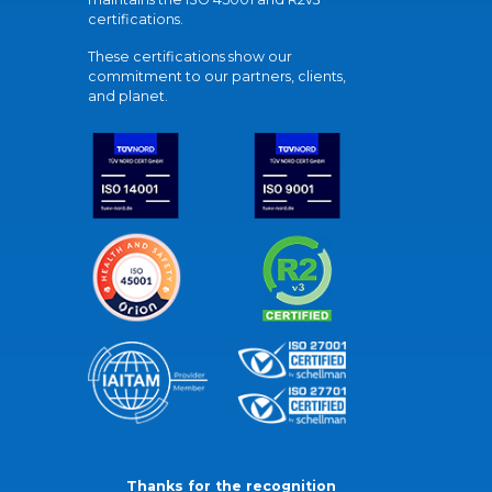
certifications.
These certifications show our
commitment to our partners, clients,
and planet.
Thanks for the recognition