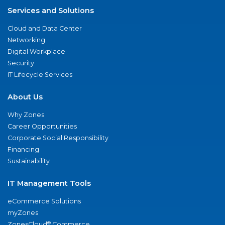
Services and Solutions
Cloud and Data Center
Networking
Digital Workplace
Security
IT Lifecycle Services
About Us
Why Zones
Career Opportunities
Corporate Social Responsibility
Financing
Sustainability
IT Management Tools
eCommerce Solutions
myZones
®
ZonesCloud
Commerce