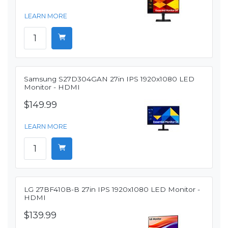
LEARN MORE
Samsung S27D304GAN 27in IPS 1920x1080 LED
Monitor - HDMI
$149.99
LEARN MORE
LG 27BF410B-B 27in IPS 1920x1080 LED Monitor -
HDMI
$139.99