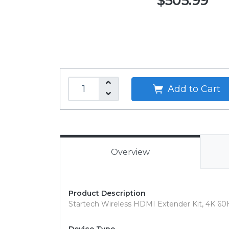
$505.99
Add to Cart
Overview
Product Description
Startech Wireless HDMI Extender Kit, 4K 60Hz