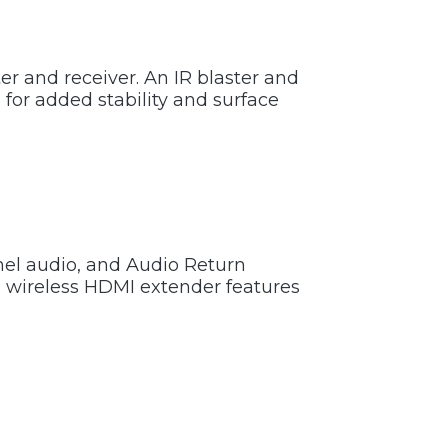
er and receiver. An IR blaster and
 for added stability and surface
nel audio, and Audio Return
s wireless HDMI extender features