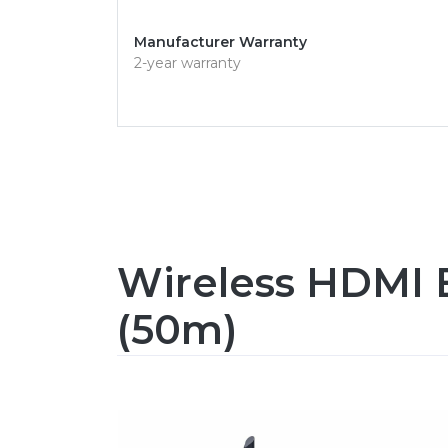
Manufacturer Warranty
2-year warranty
Wireless HDMI E
(50m)