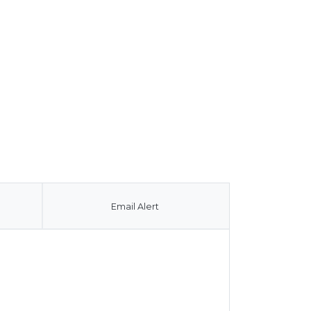
Email Alert