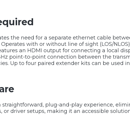
equired
tes the need for a separate ethernet cable betwee
. Operates with or without line of sight (LOS/NLOS)
features an HDMI output for connecting a local disp
GHz point-to-point connection between the transm
es. Up to four paired extender kits can be used i
are
 straightforward, plug-and-play experience, elimi
s, or driver setups, making it an accessible solution