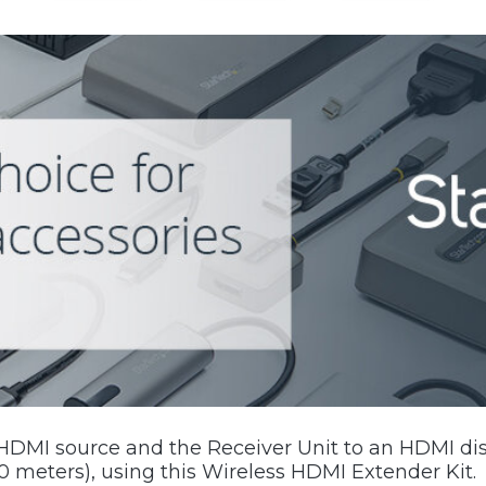
HDMI source and the Receiver Unit to an HDMI dis
50 meters), using this Wireless HDMI Extender Kit.