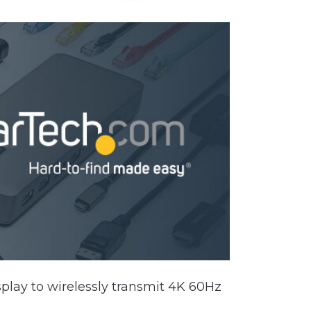
play to wirelessly transmit 4K 60Hz