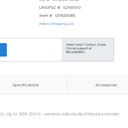
UNSPSC #:
52161500
Item #:
011633085
Add to Shopping List
Need Help?
Contact Zones
Online support at
800.408.9663
Specifications
Accessories
, Up to 165ft (50m) - wireless video/audio/infrared extender