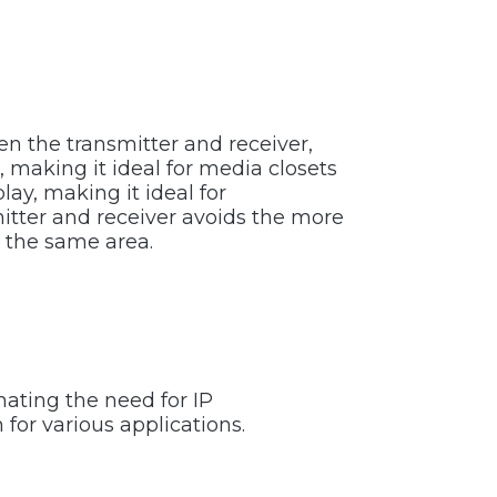
n the transmitter and receiver,
, making it ideal for media closets
lay, making it ideal for
itter and receiver avoids the more
n the same area.
nating the need for IP
 for various applications.