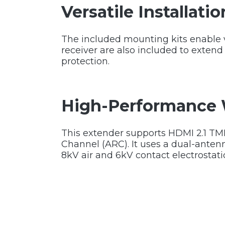
Versatile Installati
The included mounting kits enable ve
receiver are also included to extend 
protection.
High-Performance 
This extender supports HDMI 2.1 TM
Channel (ARC). It uses a dual-anten
8kV air and 6kV contact electrostati