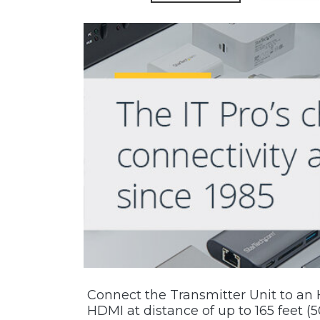
Connect the Transmitter Unit to an 
HDMI at distance of up to 165 feet (