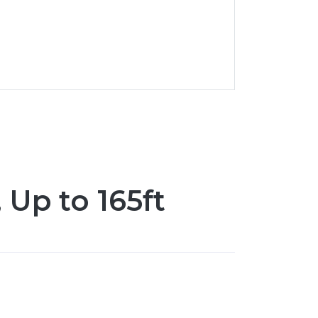
 Up to 165ft