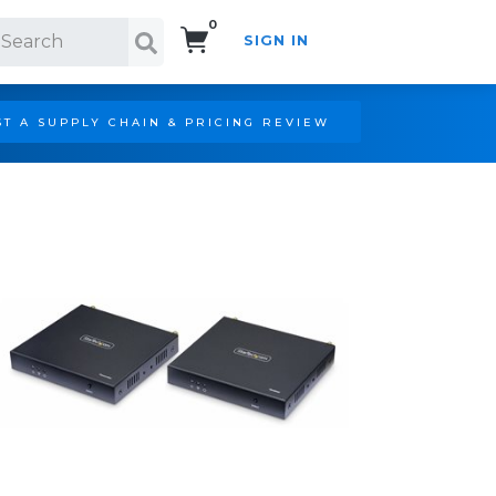
0
SIGN IN
Search!
T A SUPPLY CHAIN & PRICING REVIEW