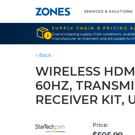
SERVICES & SOLUTIONS
SUPPLY CHAIN & PRICING 
Due to ongoing supply chain conditions, availab
manufacturer at shipment and are subject to ch
« Back
WIRELESS HDM
60HZ, TRANSM
RECEIVER KIT, 
Price: