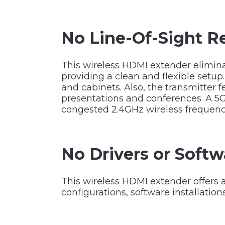
No Line-Of-Sight R
This wireless HDMI extender elimina
providing a clean and flexible setup
and cabinets. Also, the transmitter 
presentations and conferences. A 5
congested 2.4GHz wireless frequenci
No Drivers or Softw
This wireless HDMI extender offers a
configurations, software installation