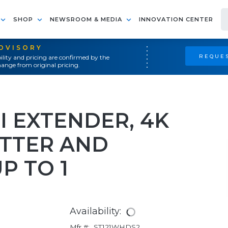
SHOP
NEWSROOM & MEDIA
INNOVATION CENTER
ADVISORY
REQUES
ility and pricing are confirmed by the
ange from original pricing.
I EXTENDER, 4K
ITTER AND
UP TO 1
Availability:
Mfr #:
ST121WHDS2