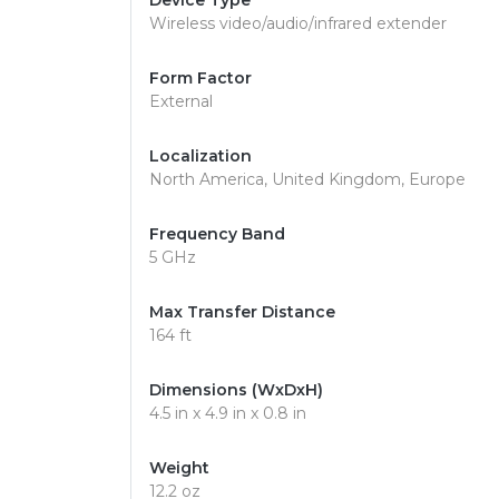
Device Type
Wireless video/audio/infrared extender
Form Factor
External
Localization
North America, United Kingdom, Europe
Frequency Band
5 GHz
Max Transfer Distance
164 ft
Dimensions (WxDxH)
4.5 in x 4.9 in x 0.8 in
Weight
12.2 oz