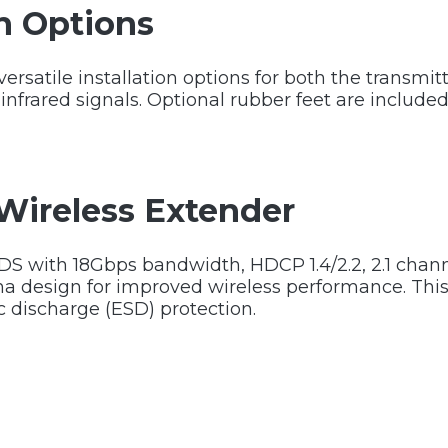
on Options
rsatile installation options for both the transmitt
infrared signals. Optional rubber feet are included
Wireless Extender
DS with 18Gbps bandwidth, HDCP 1.4/2.2, 2.1 chan
na design for improved wireless performance. Thi
c discharge (ESD) protection.