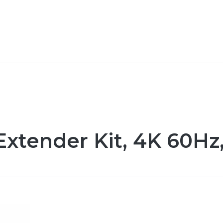
xtender Kit, 4K 60Hz,