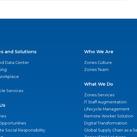
es and Solutions
Who We Are
nd Data Center
Zones Culture
ing
Zones Team
 Workplace
What We Do
ycle Services
Zones Services
IT Staff Augmentation
Us
Lifecycle Management
nes
Remote Worker Solution
Opportunities
Digital Transformation
e Social Responsibility
Global Supply Chain as a S