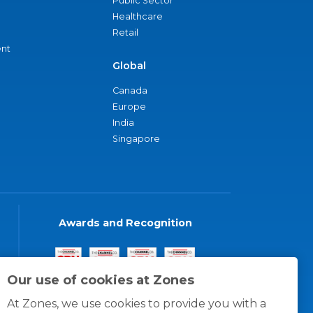
Public Sector
Healthcare
Retail
nt
Global
Canada
Europe
India
Singapore
Awards and Recognition
Our use of cookies at Zones
At Zones, we use cookies to provide you with a