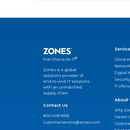
Servic
®
Cloud a
First Choice for IT
Network
Zones is a global
Digital
solutions provider of
Security
end-to-end IT solutions
IT Lifec
with an unmatched
supply chain.
About 
Contact Us
Why Zo
800.408.9663
Career 
customerservice@zones.com
Corporat