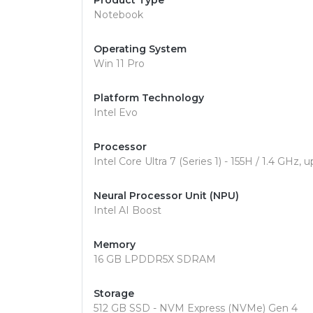
Product Type
Notebook
Operating System
Win 11 Pro
Platform Technology
Intel Evo
Processor
Intel Core Ultra 7 (Series 1) - 155H / 1.4 GHz
Neural Processor Unit (NPU)
Intel AI Boost
Memory
16 GB LPDDR5X SDRAM
Storage
512 GB SSD - NVM Express (NVMe) Gen 4