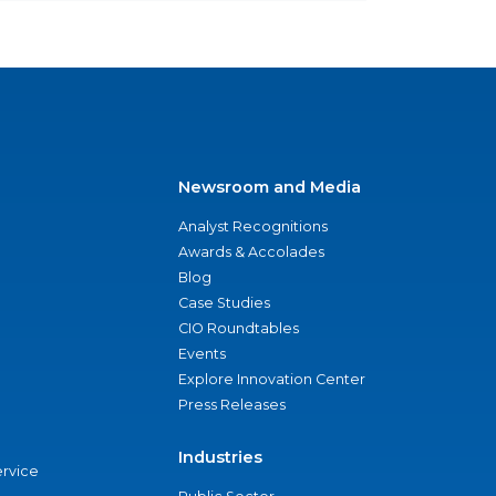
Newsroom and Media
Analyst Recognitions
Awards & Accolades
Blog
Case Studies
CIO Roundtables
Events
Explore Innovation Center
Press Releases
Industries
ervice