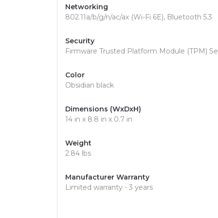
Networking
802.11a/b/g/n/ac/ax (Wi-Fi 6E), Bluetooth 5.3
Security
Firmware Trusted Platform Module (TPM) Sec
Color
Obsidian black
Dimensions (WxDxH)
14 in x 8.8 in x 0.7 in
Weight
2.84 lbs
Manufacturer Warranty
Limited warranty - 3 years