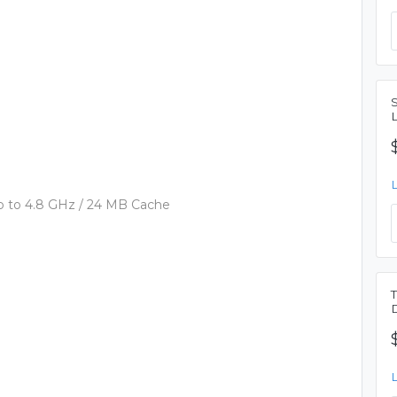
, up to 4.8 GHz / 24 MB Cache