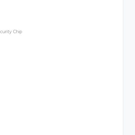
urity Chip