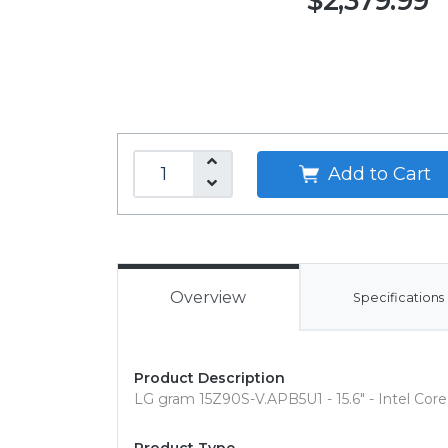
$2,379.99
Add to Cart
Overview
Specifications
Product Description
LG gram 15Z90S-V.APB5U1 - 15.6" - Intel Core