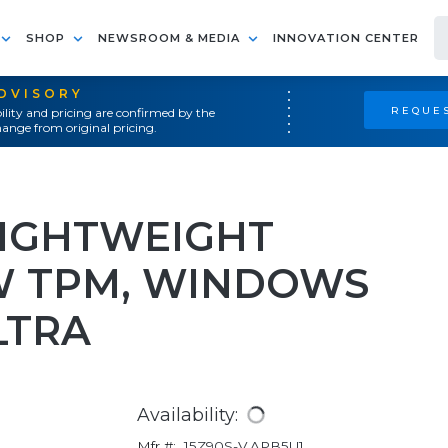
SHOP
NEWSROOM & MEDIA
INNOVATION CENTER
ADVISORY
REQUES
ility and pricing are confirmed by the
ange from original pricing.
LIGHTWEIGHT
W TPM, WINDOWS
LTRA
Availability:
Mfr #:
15Z90S-V.APB5U1