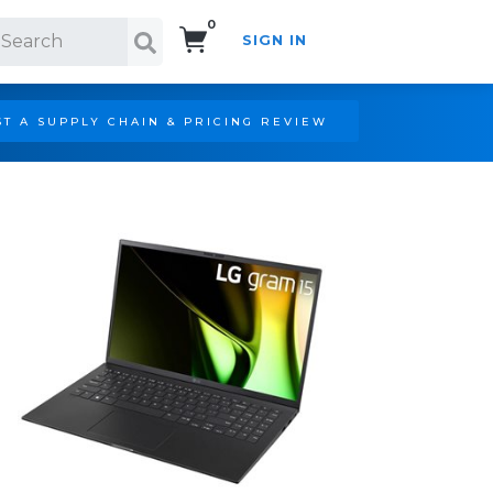
0
SIGN IN
Search!
T A SUPPLY CHAIN & PRICING REVIEW