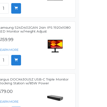
Samsung S24D402GAN 24in IPS 1920x1080
LED Monitor w/Height Adjust
$159.99
LEARN MORE
Targus DOCK430USZ USB-C Triple Monitor
Docking Station w/85W Power
$79.00
LEARN MORE