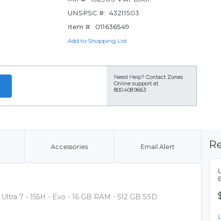
UNSPSC #:
43211503
Item #:
011636549
Add to Shopping List
Need Help?
Contact Zones
Online support at
800.408.9663
Re
Accessories
Email Alert
 Ultra 7 - 155H - Evo - 16 GB RAM - 512 GB SSD