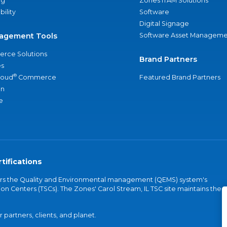
ng
Zones ITAM Solutions
bility
Software
Digital Signage
agement Tools
Software Asset Manageme
rce Solutions
Brand Partners
s
®
loud
Commerce
Featured Brand Partners
an
e
tifications
vers the Quality and Environmental management (QEMS) system's
on Centers (TSCs). The Zones' Carol Stream, IL TSC site maintains the
partners, clients, and planet.