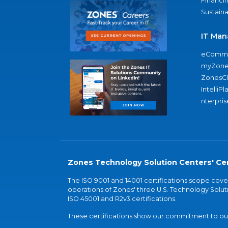
Financi
Sustaina
IT Man
eComme
myZone
ZonesC
IntelliPl
nterpris
Zones Technology Solution Centers' Cer
The ISO 9001 and 14001 certifications scope co
operations of Zones' three U.S. Technology Soluti
ISO 45001 and R2v3 certifications.
These certifications show our commitment to our 