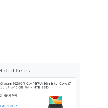
lated Items
LG gram 16Z90R-Q.APB7U1 16in Intel Core i7
Evo vPro-16 GB RAM -1TB SSD
$1,969.99
LEARN MORE