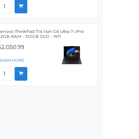
enovo ThinkPad T14 14in G6 Ultra 7 vPro
32GB RAM - 512GB SSD - W11
$2,050.99
LEARN MORE