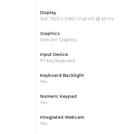
Display
15.6" 1920 x 1080 / Full HD @ 60 Hz
Graphics
Intel Arc Graphics
Input Device
97 key keyboard
Keyboard Backlight
Yes
Numeric Keypad
Yes
Integrated Webcam
Yes