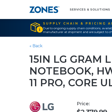
SERVICES & SOLUTIONS
SUPPLY CHAIN & PRICING 
Due to ongoing supply chain conditions, availab
manufacturer at shipment and are subject to ch
« Back
15IN LG GRAM 
NOTEBOOK, H
11 PRO, CORE U
Price: