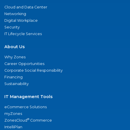
Cloud and Data Center
Networking
Digital Workplace
Security
IT Lifecycle Services
About Us
Why Zones
Career Opportunities
Corporate Social Responsibility
Financing
Sustainability
IT Management Tools
eCommerce Solutions
myZones
®
ZonesCloud
Commerce
IntelliPlan