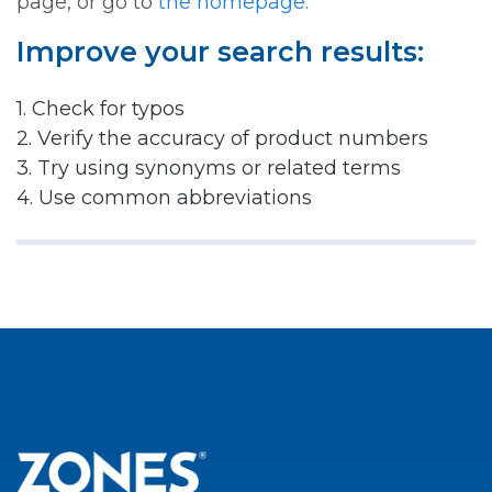
page, or go to
the homepage.
Improve your search results:
1. Check for typos
2. Verify the accuracy of product numbers
3. Try using synonyms or related terms
4. Use common abbreviations