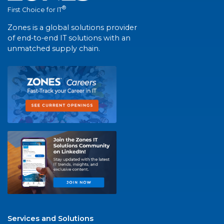
®
First Choice for IT
Zones is a global solutions provider
of end-to-end IT solutions with an
unmatched supply chain.
Services and Solutions