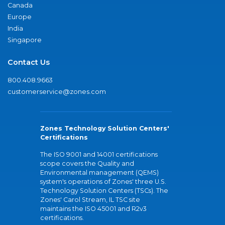
Canada
Europe
India
Singapore
Contact Us
800.408.9663
customerservice@zones.com
Zones Technology Solution Centers'
Certifications
The ISO 9001 and 14001 certifications
scope covers the Quality and
Environmental management (QEMS)
system's operations of Zones' three U.S.
Technology Solution Centers (TSCs). The
Zones' Carol Stream, IL TSC site
maintains the ISO 45001 and R2v3
certifications.