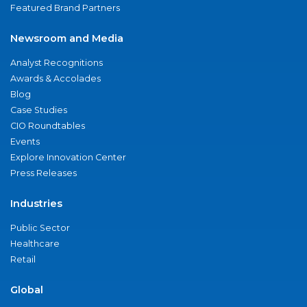
Featured Brand Partners
Newsroom and Media
Analyst Recognitions
Awards & Accolades
Blog
Case Studies
CIO Roundtables
Events
Explore Innovation Center
Press Releases
Industries
Public Sector
Healthcare
Retail
Global