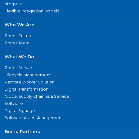
nterprise
Flexible Integration Models
Who We Are
Zones Culture
Zones Team
What We Do
Zones Services
Lifecycle Management
Remote Worker Solution
Digital Transformation
Global Supply Chain as a Service
Software
Digital Signage
Software Asset Management
Brand Partners