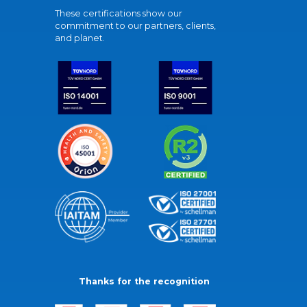
These certifications show our
commitment to our partners, clients,
and planet.
Thanks for the recognition