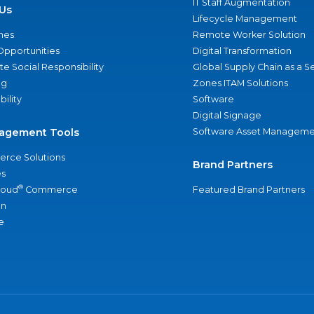
IT Staff Augmentation
Us
Lifecycle Management
nes
Remote Worker Solution
Opportunities
Digital Transformation
e Social Responsibility
Global Supply Chain as a S
ng
Zones ITAM Solutions
bility
Software
Digital Signage
agement Tools
Software Asset Manageme
rce Solutions
Brand Partners
s
®
loud
Commerce
Featured Brand Partners
an
e