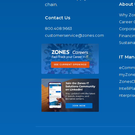
About 
chain.
Why Zo
Contact Us
Career 
800.408.9663
Corporat
customerservice@zones.com
Financi
Sustaina
IT Man
eComme
myZone
ZonesC
IntelliPl
nterpris