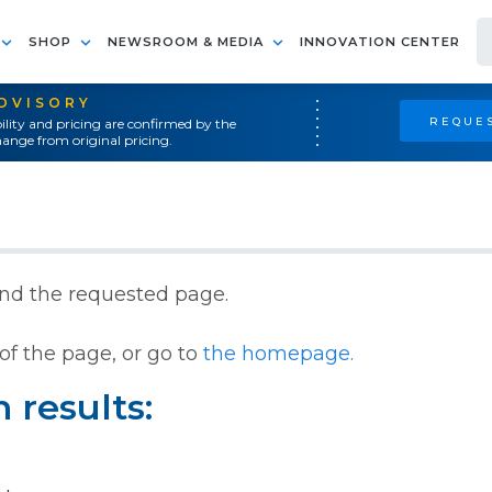
SHOP
NEWSROOM & MEDIA
INNOVATION CENTER
ADVISORY
REQUES
ility and pricing are confirmed by the
ange from original pricing.
ind the requested page.
of the page, or go to
the homepage.
 results: