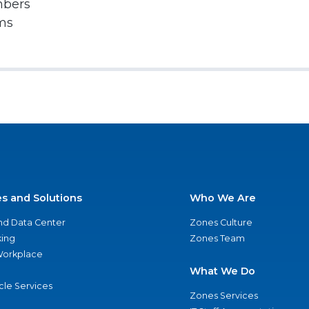
mbers
rms
es and Solutions
Who We Are
nd Data Center
Zones Culture
ing
Zones Team
 Workplace
What We Do
ycle Services
Zones Services