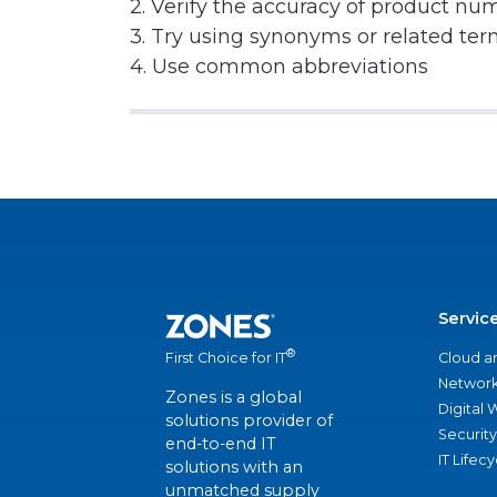
2. Verify the accuracy of product nu
3. Try using synonyms or related te
4. Use common abbreviations
Servic
®
Cloud a
First Choice for IT
Network
Zones is a global
Digital
solutions provider of
Security
end-to-end IT
IT Lifec
solutions with an
unmatched supply