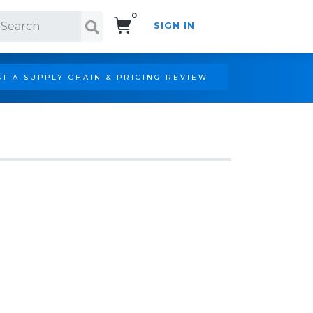
0
SIGN IN
Search!
T A SUPPLY CHAIN & PRICING REVIEW