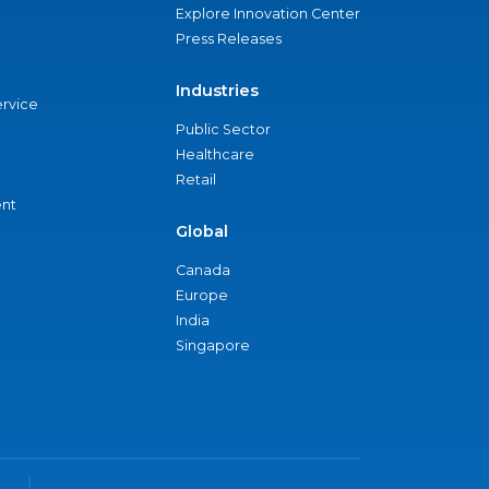
Explore Innovation Center
Press Releases
Industries
ervice
Public Sector
Healthcare
Retail
nt
Global
Canada
Europe
India
Singapore