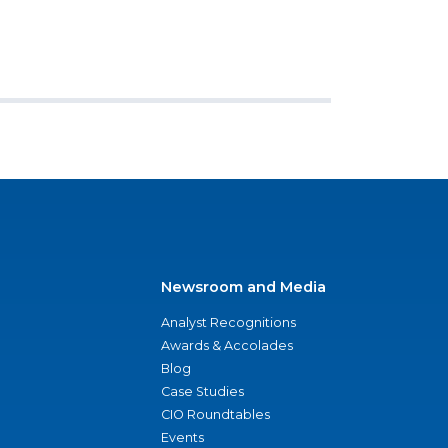
Newsroom and Media
Analyst Recognitions
Awards & Accolades
Blog
Case Studies
CIO Roundtables
Events