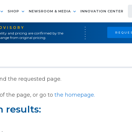
SHOP
NEWSROOM & MEDIA
INNOVATION CENTER
ADVISORY
REQUES
ility and pricing are confirmed by the
ange from original pricing.
ind the requested page.
of the page, or go to
the homepage.
 results: