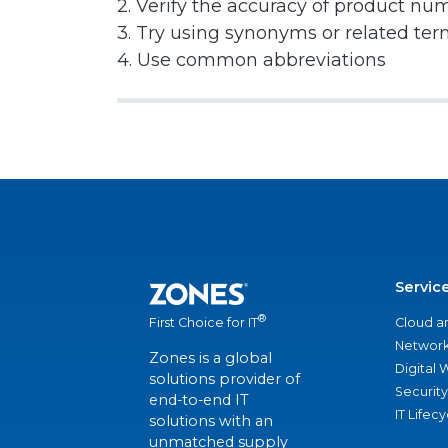
2. Verify the accuracy of product nu
3. Try using synonyms or related te
4. Use common abbreviations
Servic
®
Cloud a
First Choice for IT
Network
Zones is a global
Digital
solutions provider of
Security
end-to-end IT
IT Lifec
solutions with an
unmatched supply