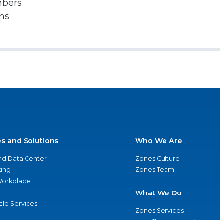
mbers
rms
es and Solutions
Who We Are
nd Data Center
Zones Culture
ing
Zones Team
 Workplace
What We Do
ycle Services
Zones Services