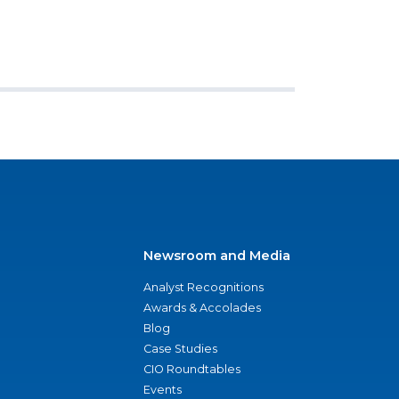
Newsroom and Media
Analyst Recognitions
Awards & Accolades
Blog
Case Studies
CIO Roundtables
Events