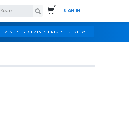
0
SIGN IN
Search!
T A SUPPLY CHAIN & PRICING REVIEW