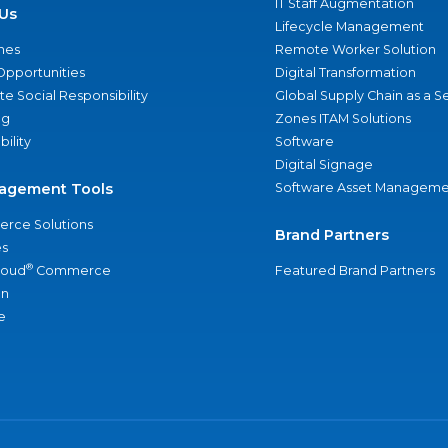
IT Staff Augmentation
Us
Lifecycle Management
nes
Remote Worker Solution
Opportunities
Digital Transformation
e Social Responsibility
Global Supply Chain as a S
ng
Zones ITAM Solutions
bility
Software
Digital Signage
agement Tools
Software Asset Manageme
rce Solutions
Brand Partners
s
®
loud
Commerce
Featured Brand Partners
an
e