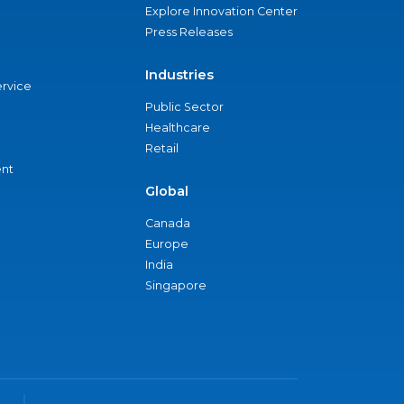
Explore Innovation Center
Press Releases
Industries
ervice
Public Sector
Healthcare
Retail
nt
Global
Canada
Europe
India
Singapore