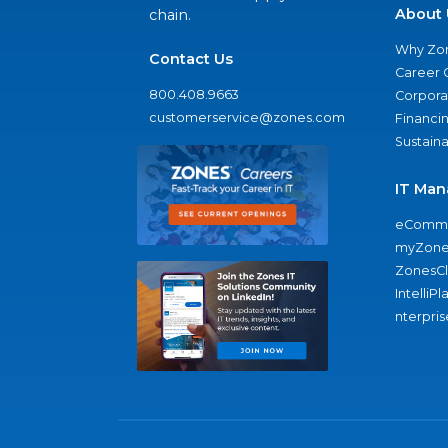
About 
chain.
Why Zo
Contact Us
Career 
800.408.9663
Corporat
customerservice@zones.com
Financi
Sustaina
IT Man
eComme
myZone
ZonesC
IntelliPl
nterpris