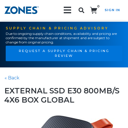
0
SIGN IN
Search!
SUPPLY CHAIN & PRICING ADVISORY
Due to ongoing supply chain conditions, availability and pricing are
confirmed by the manufacturer at shipment and are subject to
change from original pricing.
REQUEST A SUPPLY CHAIN & PRICING
REVIEW
« Back
EXTERNAL SSD E30 800MB/S
4X6 BOX GLOBAL