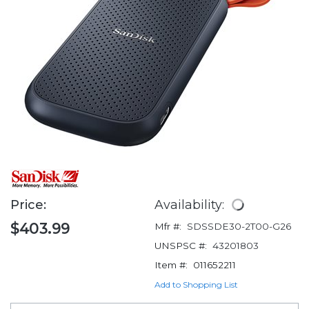
Price:
Availability:
$403.99
Mfr #:
SDSSDE30-2T00-G26
UNSPSC #:
43201803
Item #:
011652211
Add to Shopping List