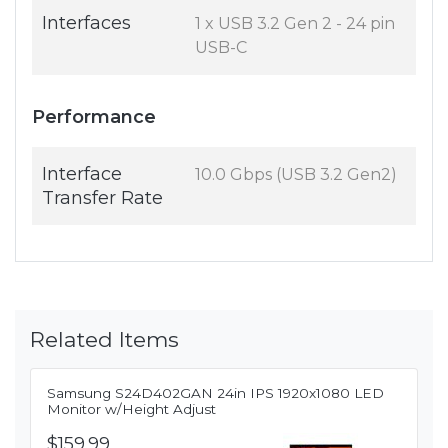
Interfaces
1 x USB 3.2 Gen 2 - 24 pin
USB-C
Performance
Interface
10.0 Gbps (USB 3.2 Gen2)
Transfer Rate
Related Items
Samsung S24D402GAN 24in IPS 1920x1080 LED
Monitor w/Height Adjust
$159.99