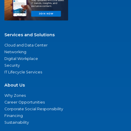
Services and Solutions
Cloud and Data Center
Networking
Digital Workplace
Security
IT Lifecycle Services
About Us
Why Zones
Career Opportunities
Corporate Social Responsibility
Financing
Sustainability