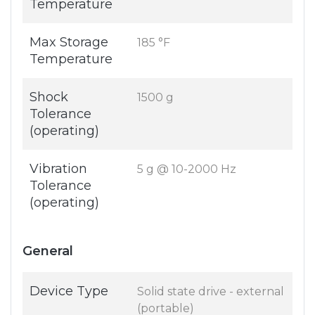
Temperature
Max Storage
185 °F
Temperature
Shock
1500 g
Tolerance
(operating)
Vibration
5 g @ 10-2000 Hz
Tolerance
(operating)
General
Device Type
Solid state drive - external
(portable)