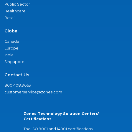
Public Sector
Healthcare
Retail
Global
Canada
Europe
India
Singapore
Contact Us
800.408.9663
customerservice@zones.com
Zones Technology Solution Centers'
Certifications
The ISO 9001 and 14001 certifications