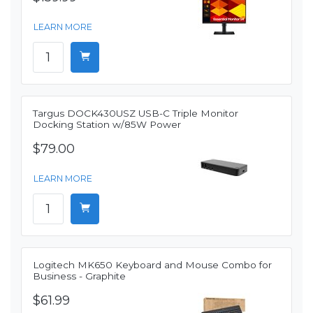
LEARN MORE
Targus DOCK430USZ USB-C Triple Monitor
Docking Station w/85W Power
$79.00
LEARN MORE
Logitech MK650 Keyboard and Mouse Combo for
Business - Graphite
$61.99