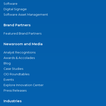
Software
Digital Signage
Software Asset Management
Brand Partners
Featured Brand Partners
Newsroom and Media
Analyst Recognitions
Awards & Accolades
Blog
Case Studies
CIO Roundtables
Events
Explore Innovation Center
Press Releases
Industries