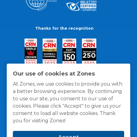
Thanks for the recognition
Our use of cookies at Zones
At Zones, we use cookies to provide you with
a better browsing experience. By continuing
to use our site, you consent to our use of
cookies. Please click "Accept" to give us your
consent to load all website cookies. Thank
you for visiting Zones!
General Policies
Privacy / Cookies Policy
Terms