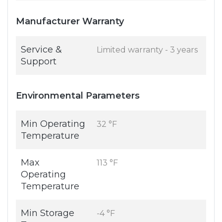
Manufacturer Warranty
Service &
Limited warranty - 3 years
Support
Environmental Parameters
Min Operating
32 °F
Temperature
Max
113 °F
Operating
Temperature
Min Storage
-4 °F