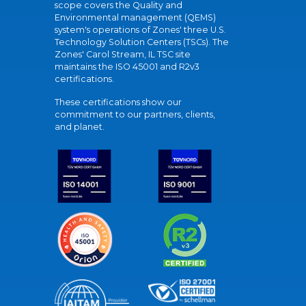
scope covers the Quality and
Environmental management (QEMS)
system's operations of Zones' three U.S.
Technology Solution Centers (TSCs). The
Zones' Carol Stream, IL TSC site
maintains the ISO 45001 and R2v3
certifications.
These certifications show our
commitment to our partners, clients,
and planet.