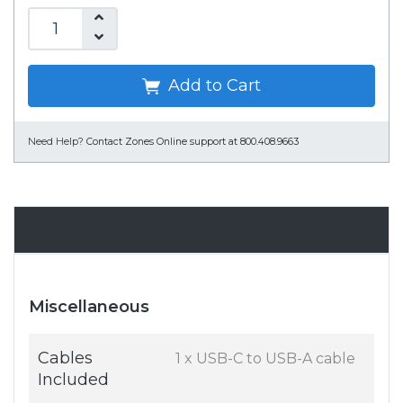
Add to Cart
Need Help?
Contact Zones Online support at 800.408.9663
Specifications
Miscellaneous
Cables
1 x USB-C to USB-A cable
Included