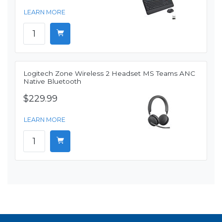
LEARN MORE
Logitech Zone Wireless 2 Headset MS Teams ANC
Native Bluetooth
$229.99
LEARN MORE