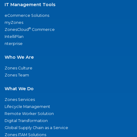
IT Management Tools
eCommerce Solutions
myZones
®
ZonesCloud
Commerce
IntelliPlan
nterprise
Who We Are
Zones Culture
Zones Team
What We Do
Zones Services
Lifecycle Management
Remote Worker Solution
Digital Transformation
Global Supply Chain as a Service
Zones ITAM Solutions