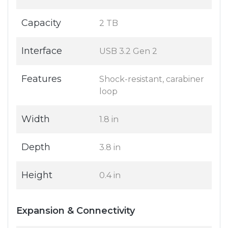
Capacity
2 TB
Interface
USB 3.2 Gen 2
Features
Shock-resistant, carabiner
loop
Width
1.8 in
Depth
3.8 in
Height
0.4 in
Expansion & Connectivity