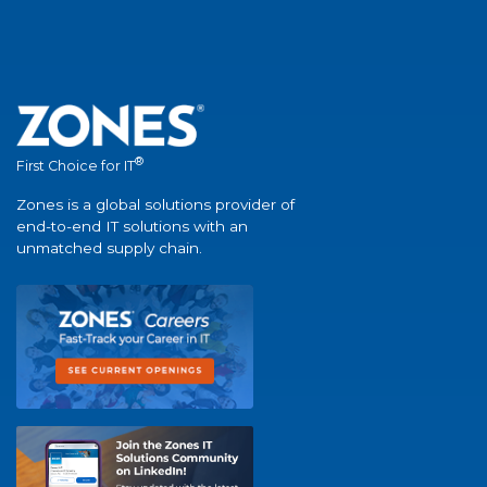
®
First Choice for IT
Zones is a global solutions provider of
end-to-end IT solutions with an
unmatched supply chain.