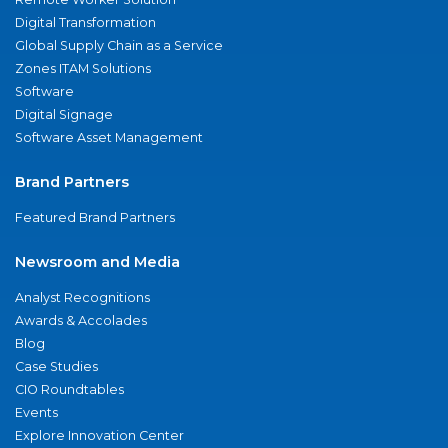
Digital Transformation
Global Supply Chain as a Service
Zones ITAM Solutions
Software
Digital Signage
Software Asset Management
Brand Partners
Featured Brand Partners
Newsroom and Media
Analyst Recognitions
Awards & Accolades
Blog
Case Studies
CIO Roundtables
Events
Explore Innovation Center