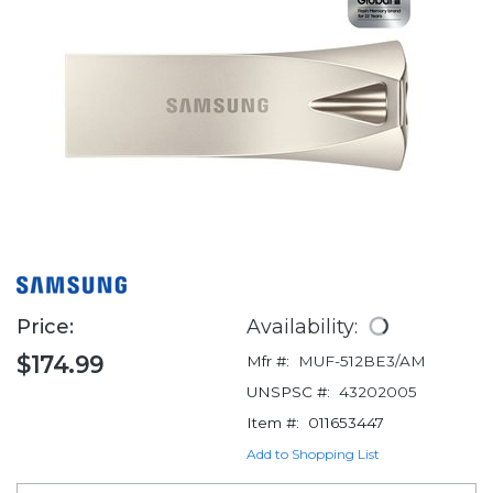
Price:
Availability:
$174.99
Mfr #:
MUF-512BE3/AM
UNSPSC #:
43202005
Item #:
011653447
Add to Shopping List