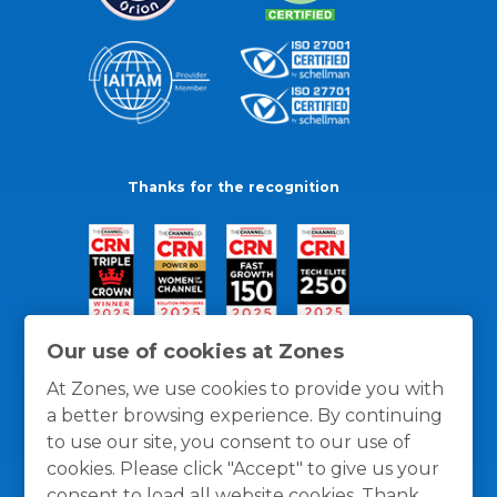
Thanks for the recognition
Our use of cookies at Zones
At Zones, we use cookies to provide you with
a better browsing experience. By continuing
to use our site, you consent to our use of
cookies. Please click "Accept" to give us your
consent to load all website cookies. Thank