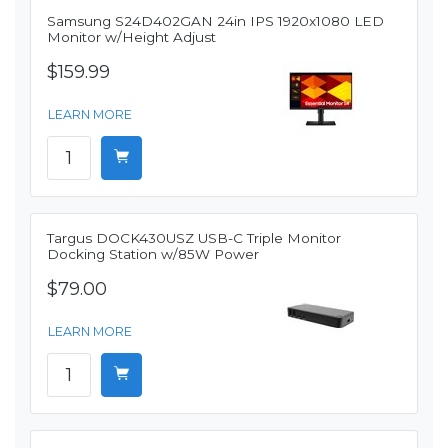
Samsung S24D402GAN 24in IPS 1920x1080 LED
Monitor w/Height Adjust
$159.99
LEARN MORE
Targus DOCK430USZ USB-C Triple Monitor
Docking Station w/85W Power
$79.00
LEARN MORE