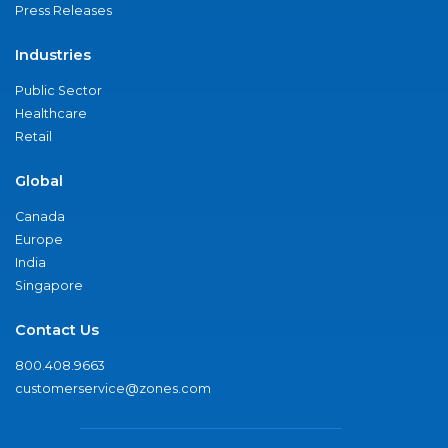
Press Releases
Industries
Public Sector
Healthcare
Retail
Global
Canada
Europe
India
Singapore
Contact Us
800.408.9663
customerservice@zones.com