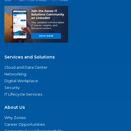
Services and Solutions
Cloud and Data Center
Networking
Digital Workplace
Security
IT Lifecycle Services
About Us
Why Zones
Career Opportunities