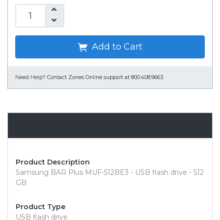
Add to Cart
Need Help?
Contact Zones Online support at 800.408.9663
Overview
Product Description
Samsung BAR Plus MUF-512BE3 - USB flash drive - 512
GB
Product Type
USB flash drive