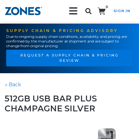
0
SIGN IN
Search!
SUPPLY CHAIN & PRICING ADVISORY
Due to ongoing supply chain conditions, availability and pricing are
confirmed by the manufacturer at shipment and are subject to
change from original pricing.
REQUEST A SUPPLY CHAIN & PRICING
REVIEW
« Back
512GB USB BAR PLUS
CHAMPAGNE SILVER