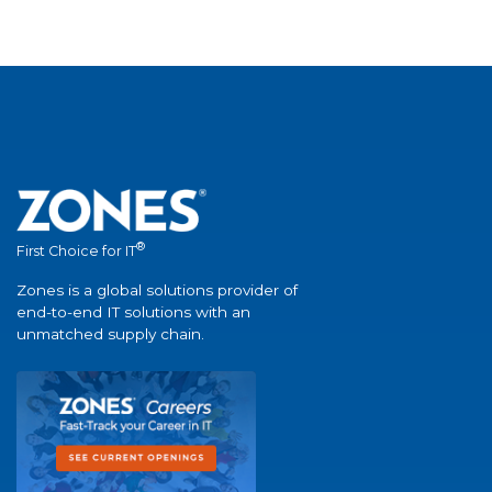
®
First Choice for IT
Zones is a global solutions provider of
end-to-end IT solutions with an
unmatched supply chain.