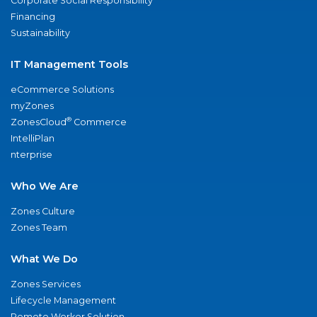
Corporate Social Responsibility
Financing
Sustainability
IT Management Tools
eCommerce Solutions
myZones
®
ZonesCloud
Commerce
IntelliPlan
nterprise
Who We Are
Zones Culture
Zones Team
What We Do
Zones Services
Lifecycle Management
Remote Worker Solution