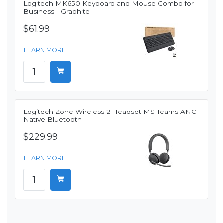
Logitech MK650 Keyboard and Mouse Combo for
Business - Graphite
$61.99
LEARN MORE
Logitech Zone Wireless 2 Headset MS Teams ANC
Native Bluetooth
$229.99
LEARN MORE