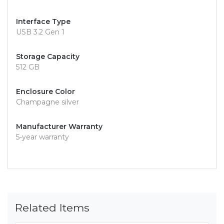
Interface Type
USB 3.2 Gen 1
Storage Capacity
512 GB
Enclosure Color
Champagne silver
Manufacturer Warranty
5-year warranty
Related Items