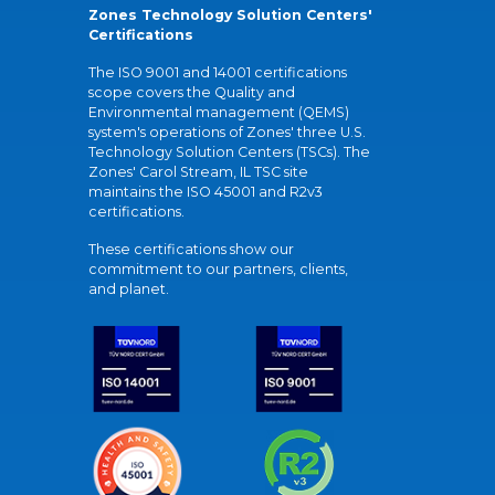
Zones Technology Solution Centers'
Certifications
The ISO 9001 and 14001 certifications
scope covers the Quality and
Environmental management (QEMS)
system's operations of Zones' three U.S.
Technology Solution Centers (TSCs). The
Zones' Carol Stream, IL TSC site
maintains the ISO 45001 and R2v3
certifications.
These certifications show our
commitment to our partners, clients,
and planet.