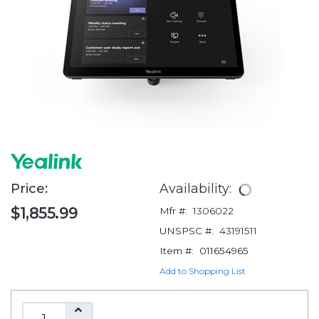
Price:
Availability:
$1,855.99
Mfr #:
1306022
UNSPSC #:
43191511
Item #:
011654965
Add to Shopping List