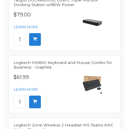
Targus DOCK430USZ USB-C Triple Monitor
Docking Station w/85W Power
$79.00
LEARN MORE
Logitech MK650 Keyboard and Mouse Combo for
Business - Graphite
$61.99
LEARN MORE
Logitech Zone Wireless 2 Headset MS Teams ANC