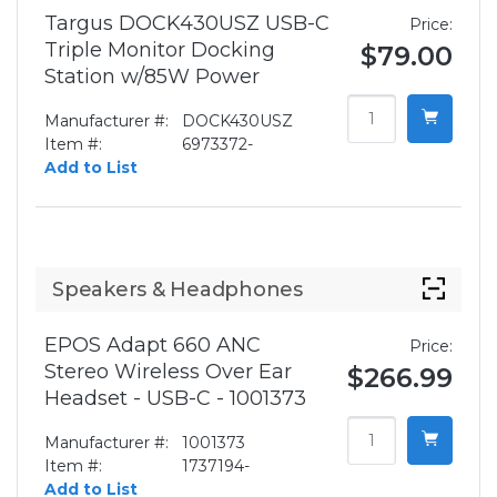
Targus DOCK430USZ USB-C
Price:
Triple Monitor Docking
$79.00
Station w/85W Power
Manufacturer #:
DOCK430USZ
Item #:
6973372-
Add to List
Speakers & Headphones
EPOS Adapt 660 ANC
Price:
Stereo Wireless Over Ear
$266.99
Headset - USB-C - 1001373
Manufacturer #:
1001373
Item #:
1737194-
Add to List