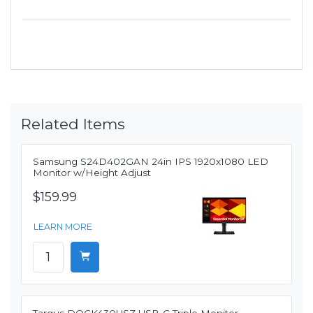
Related Items
Samsung S24D402GAN 24in IPS 1920x1080 LED
Monitor w/Height Adjust
$159.99
LEARN MORE