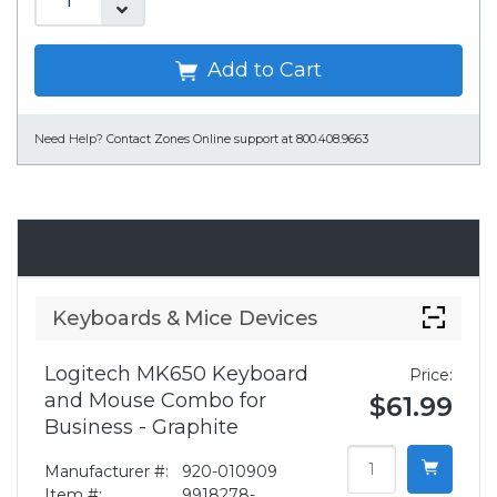
Add to Cart
Need Help?
Contact Zones Online support at 800.408.9663
Accessories
Keyboards & Mice Devices
Logitech MK650 Keyboard
Price:
and Mouse Combo for
$61.99
Business - Graphite
Manufacturer #:
920-010909
Item #:
9918278-