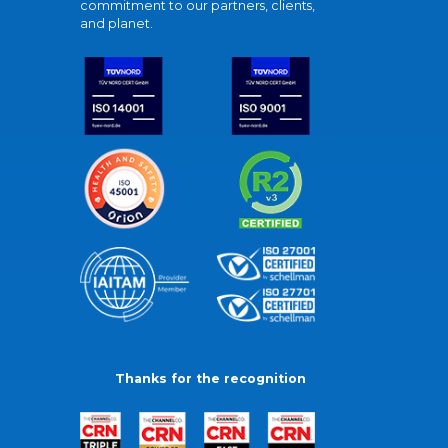
commitment to our partners, clients,
and planet.
Thanks for the recognition