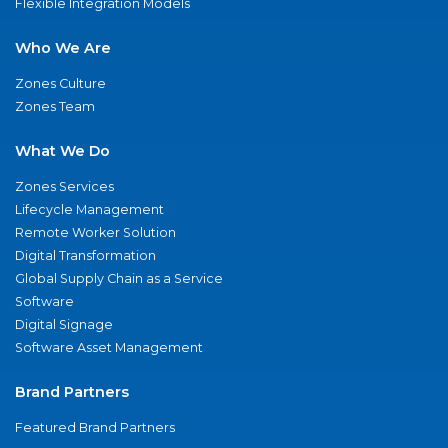
Flexible Integration Models
Who We Are
Zones Culture
Zones Team
What We Do
Zones Services
Lifecycle Management
Remote Worker Solution
Digital Transformation
Global Supply Chain as a Service
Software
Digital Signage
Software Asset Management
Brand Partners
Featured Brand Partners