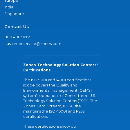
Europe
India
Singapore
Contact Us
800.408.9663
customerservice@zones.com
Zones Technology Solution Centers'
Certifications
The ISO 9001 and 14001 certifications
scope covers the Quality and
Environmental management (QEMS)
system's operations of Zones' three U.S.
Technology Solution Centers (TSCs). The
Zones' Carol Stream, IL TSC site
maintains the ISO 45001 and R2v3
certifications.
These certifications show our