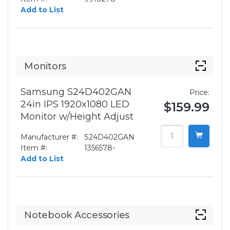
Add to List
Monitors
Samsung S24D402GAN
Price:
24in IPS 1920x1080 LED
$159.99
Monitor w/Height Adjust
Manufacturer #:
S24D402GAN
Item #:
1356578-
Add to List
Notebook Accessories