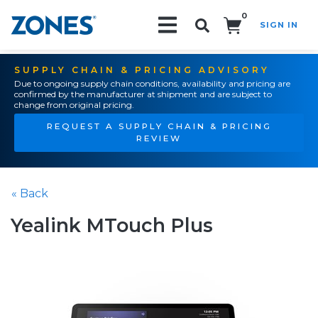
0
SIGN IN
Search!
SUPPLY CHAIN & PRICING ADVISORY
Due to ongoing supply chain conditions, availability and pricing are
confirmed by the manufacturer at shipment and are subject to
change from original pricing.
REQUEST A SUPPLY CHAIN & PRICING
REVIEW
« Back
Yealink MTouch Plus