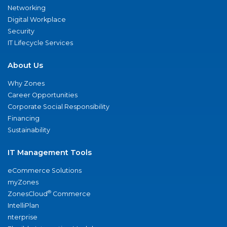
Networking
Digital Workplace
Security
IT Lifecycle Services
About Us
Why Zones
Career Opportunities
Corporate Social Responsibility
Financing
Sustainability
IT Management Tools
eCommerce Solutions
myZones
®
ZonesCloud
Commerce
IntelliPlan
nterprise