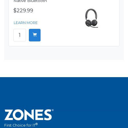
Native Bluetooth
$229.99
LEARN MORE
®
First Choice for IT