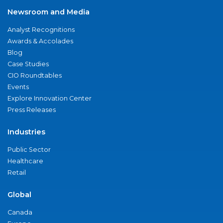
Newsroom and Media
Analyst Recognitions
Awards & Accolades
Blog
Case Studies
CIO Roundtables
Events
Explore Innovation Center
Press Releases
Industries
Public Sector
Healthcare
Retail
Global
Canada