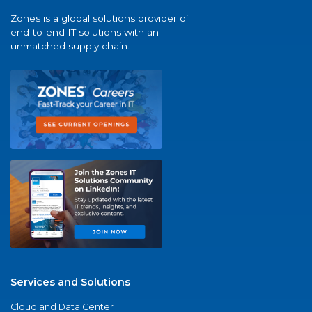
Zones is a global solutions provider of
end-to-end IT solutions with an
unmatched supply chain.
Services and Solutions
Cloud and Data Center