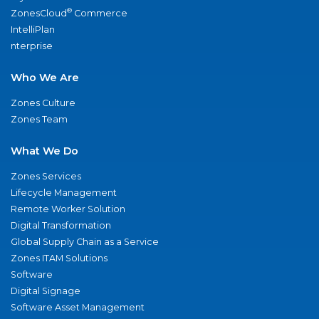
®
ZonesCloud
Commerce
IntelliPlan
nterprise
Who We Are
Zones Culture
Zones Team
What We Do
Zones Services
Lifecycle Management
Remote Worker Solution
Digital Transformation
Global Supply Chain as a Service
Zones ITAM Solutions
Software
Digital Signage
Software Asset Management