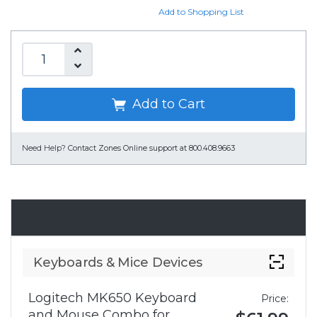
Add to Shopping List
Add to Cart
Need Help?
Contact Zones Online support at 800.408.9663
Accessories
Keyboards & Mice Devices
Logitech MK650 Keyboard
Price:
and Mouse Combo for