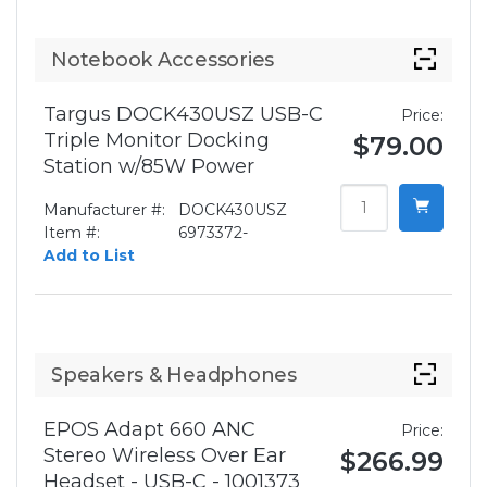
Notebook Accessories
Targus DOCK430USZ USB-C
Price:
Triple Monitor Docking
$79.00
Station w/85W Power
Manufacturer #:
DOCK430USZ
Item #:
6973372-
Add to List
Speakers & Headphones
EPOS Adapt 660 ANC
Price:
Stereo Wireless Over Ear
$266.99
Headset - USB-C - 1001373