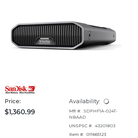
Price:
Availability:
$1,360.99
Mfr #:
SDPHF1A-024T-
NBAAD
UNSPSC #:
43201803
Item #:
011665123