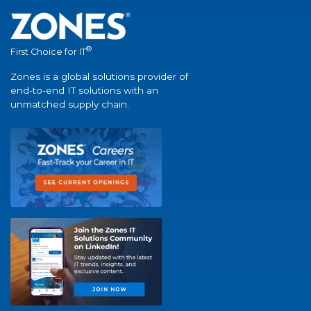
®
First Choice for IT
Zones is a global solutions provider of
end-to-end IT solutions with an
unmatched supply chain.