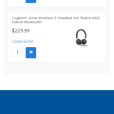
Logitech Zone Wireless 2 Headset MS Teams ANC
Native Bluetooth
$229.99
LEARN MORE