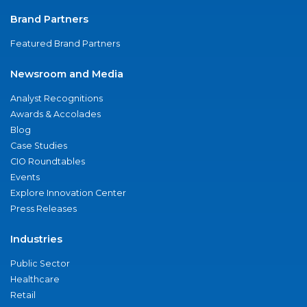
Brand Partners
Featured Brand Partners
Newsroom and Media
Analyst Recognitions
Awards & Accolades
Blog
Case Studies
CIO Roundtables
Events
Explore Innovation Center
Press Releases
Industries
Public Sector
Healthcare
Retail