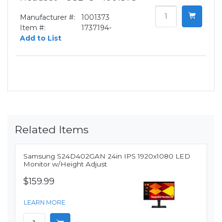
Manufacturer #:
1001373
Item #:
1737194-
Add to List
Related Items
Samsung S24D402GAN 24in IPS 1920x1080 LED
Monitor w/Height Adjust
$159.99
LEARN MORE