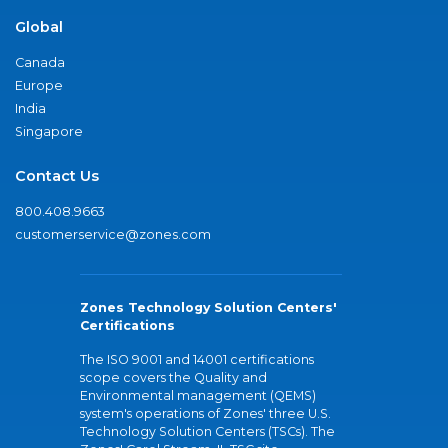
Global
Canada
Europe
India
Singapore
Contact Us
800.408.9663
customerservice@zones.com
Zones Technology Solution Centers'
Certifications
The ISO 9001 and 14001 certifications
scope covers the Quality and
Environmental management (QEMS)
system's operations of Zones' three U.S.
Technology Solution Centers (TSCs). The