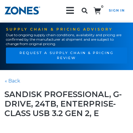
0
SIGN IN
Search!
SUPPLY CHAIN & PRICING ADVISORY
Due to ongoing supply chain conditions, availability and pricing are
confirmed by the manufacturer at shipment and are subject to
change from original pricing.
REQUEST A SUPPLY CHAIN & PRICING
REVIEW
« Back
SANDISK PROFESSIONAL, G-
DRIVE, 24TB, ENTERPRISE-
CLASS USB 3.2 GEN 2, E