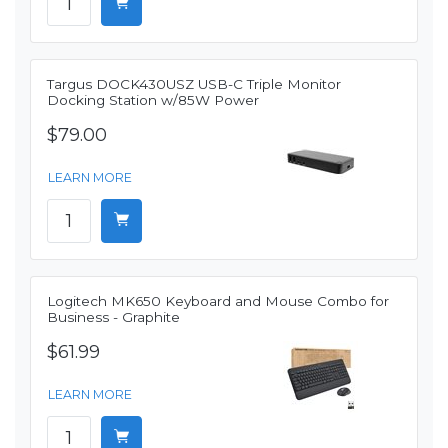
Targus DOCK430USZ USB-C Triple Monitor
Docking Station w/85W Power
$79.00
LEARN MORE
Logitech MK650 Keyboard and Mouse Combo for
Business - Graphite
$61.99
LEARN MORE