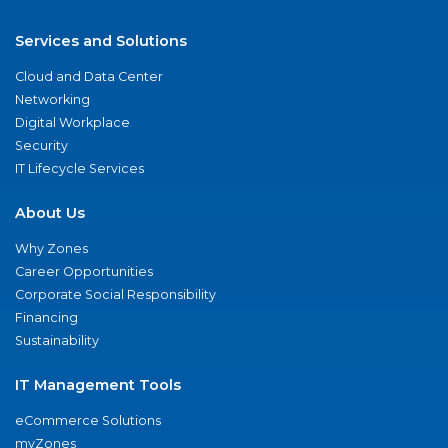
Services and Solutions
Cloud and Data Center
Networking
Digital Workplace
Security
IT Lifecycle Services
About Us
Why Zones
Career Opportunities
Corporate Social Responsibility
Financing
Sustainability
IT Management Tools
eCommerce Solutions
myZones