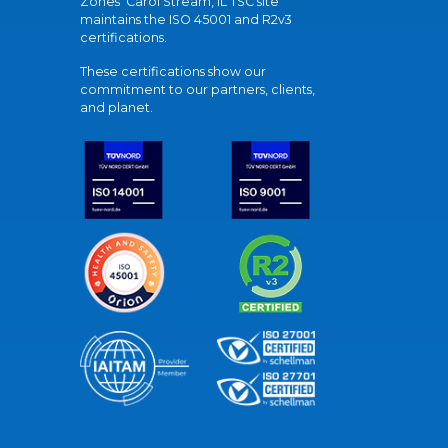
Zones' Carol Stream, IL TSC site
maintains the ISO 45001 and R2v3
certifications.
These certifications show our
commitment to our partners, clients,
and planet.