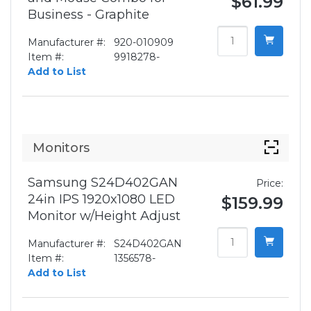
$61.99
Business - Graphite
Manufacturer #:
920-010909
Item #:
9918278-
Add to List
Monitors
Samsung S24D402GAN
Price:
24in IPS 1920x1080 LED
$159.99
Monitor w/Height Adjust
Manufacturer #:
S24D402GAN
Item #:
1356578-
Add to List