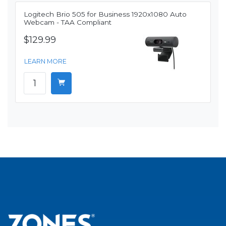
Logitech Brio 505 for Business 1920x1080 Auto
Webcam - TAA Compliant
$129.99
LEARN MORE