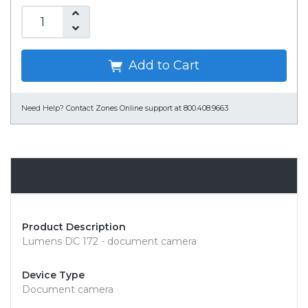
Add to Cart
Need Help?
Contact Zones Online support at 800.408.9663
Overview
Product Description
Lumens DC 172 - document camera
Device Type
Document camera