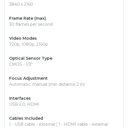
3840 x 2160
Frame Rate (max)
30 frames per second
Video Modes
720p, 1080p, 2160p
Optical Sensor Type
CMOS - 1/3"
Focus Adjustment
Automatic, manual (min distance 2 in)
Interfaces
USB 2.0, HDMI
Cables Included
1 - USB cable - external ¦ 1 - HDMI cable - external