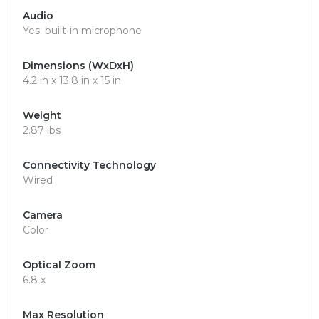
Audio
Yes: built-in microphone
Dimensions (WxDxH)
4.2 in x 13.8 in x 15 in
Weight
2.87 lbs
Connectivity Technology
Wired
Camera
Color
Optical Zoom
6.8 x
Max Resolution