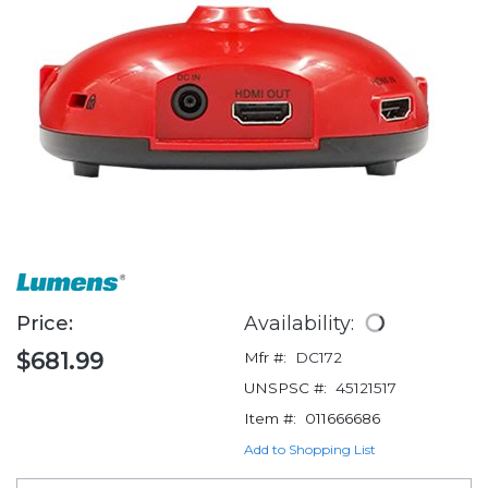
Price:
Availability:
$681.99
Mfr #:
DC172
UNSPSC #:
45121517
Item #:
011666686
Add to Shopping List