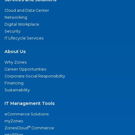
Cloud and Data Center
Networking
Digital Workplace
Security
IT Lifecycle Services
About Us
Why Zones
Career Opportunities
Corporate Social Responsibility
Financing
Sustainability
IT Management Tools
eCommerce Solutions
myZones
®
ZonesCloud
Commerce
IntelliPlan