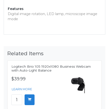
Features
Digital image rotation, LED lamp, microscope image
mode
Related Items
Logitech Brio 105 1920x1080 Business Webcam
with Auto-Light Balance
$39.99
LEARN MORE