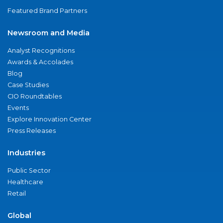
Featured Brand Partners
Newsroom and Media
Analyst Recognitions
Awards & Accolades
Blog
Case Studies
CIO Roundtables
Events
Explore Innovation Center
Press Releases
Industries
Public Sector
Healthcare
Retail
Global