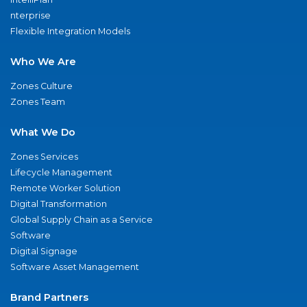
nterprise
Flexible Integration Models
Who We Are
Zones Culture
Zones Team
What We Do
Zones Services
Lifecycle Management
Remote Worker Solution
Digital Transformation
Global Supply Chain as a Service
Software
Digital Signage
Software Asset Management
Brand Partners