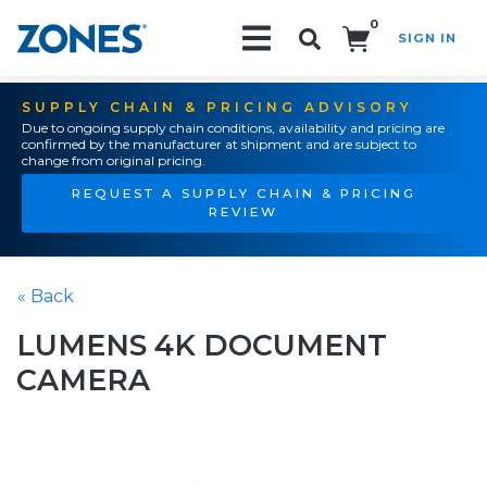
0
SIGN IN
Search!
SUPPLY CHAIN & PRICING ADVISORY
Due to ongoing supply chain conditions, availability and pricing are
confirmed by the manufacturer at shipment and are subject to
change from original pricing.
REQUEST A SUPPLY CHAIN & PRICING
REVIEW
« Back
LUMENS 4K DOCUMENT
CAMERA