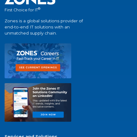
®
First Choice for IT
Zones is a global solutions provider of
end-to-end IT solutions with an
unmatched supply chain.
Services and Solutions