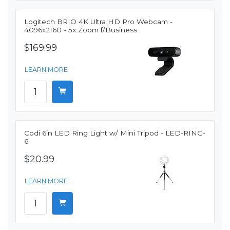
Logitech BRIO 4K Ultra HD Pro Webcam -
4096x2160 - 5x Zoom f/Business
$169.99
LEARN MORE
Codi 6in LED Ring Light w/ Mini Tripod - LED-RING-
6
$20.99
LEARN MORE