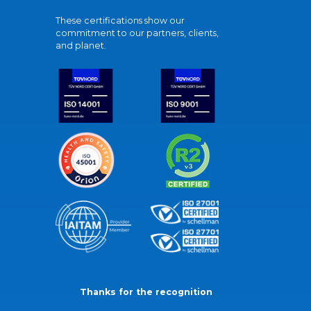
These certifications show our
commitment to our partners, clients,
and planet.
Thanks for the recognition