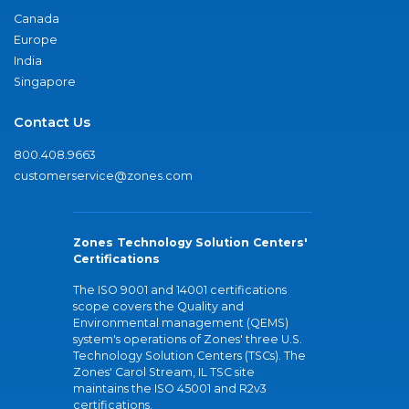
Canada
Europe
India
Singapore
Contact Us
800.408.9663
customerservice@zones.com
Zones Technology Solution Centers'
Certifications
The ISO 9001 and 14001 certifications
scope covers the Quality and
Environmental management (QEMS)
system's operations of Zones' three U.S.
Technology Solution Centers (TSCs). The
Zones' Carol Stream, IL TSC site
maintains the ISO 45001 and R2v3
certifications.